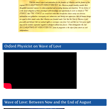
Oxford Physicist on Wave of Love
Wave of Love: Between Now and the End of August