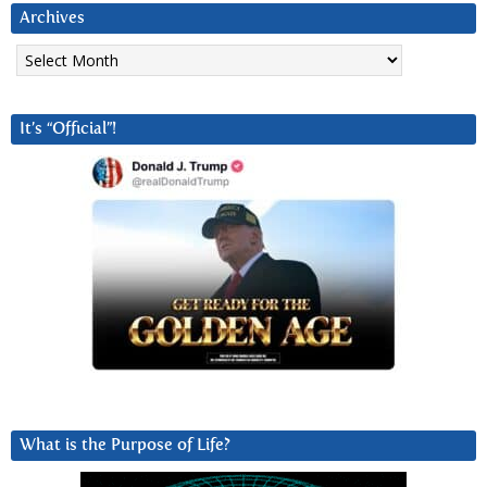
Archives
Archives
It’s “Official”!
What is the Purpose of Life?