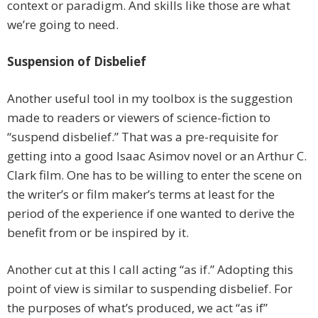
context or paradigm. And skills like those are what
we’re going to need.
Suspension of Disbelief
Another useful tool in my toolbox is the suggestion
made to readers or viewers of science-fiction to
“suspend disbelief.” That was a pre-requisite for
getting into a good Isaac Asimov novel or an Arthur C.
Clark film. One has to be willing to enter the scene on
the writer’s or film maker’s terms at least for the
period of the experience if one wanted to derive the
benefit from or be inspired by it.
Another cut at this I call acting “as if.” Adopting this
point of view is similar to suspending disbelief. For
the purposes of what’s produced, we act “as if”