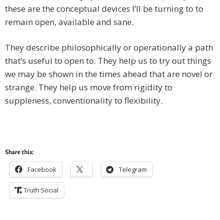
these are the conceptual devices I’ll be turning to to
remain open, available and sane.
They describe philosophically or operationally a path
that’s useful to open to. They help us to try out things
we may be shown in the times ahead that are novel or
strange. They help us move from rigidity to
suppleness, conventionality to flexibility.
Share this:
Facebook
Telegram
Truth Social