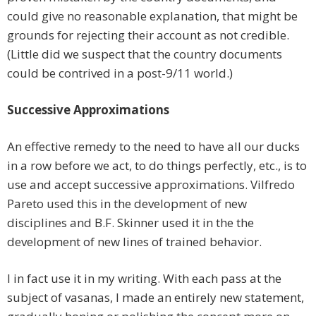
could give no reasonable explanation, that might be
grounds for rejecting their account as not credible.
(Little did we suspect that the country documents
could be contrived in a post-9/11 world.)
Successive Approximations
An effective remedy to the need to have all our ducks
in a row before we act, to do things perfectly, etc., is to
use and accept successive approximations. Vilfredo
Pareto used this in the development of new
disciplines and B.F. Skinner used it in the the
development of new lines of trained behavior.
I in fact use it in my writing. With each pass at the
subject of vasanas, I made an entirely new statement,