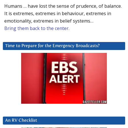
Humans … have lost the sense of prudence, of balance.
It is extremes, extremes in behaviour, extremes in
emotionality, extremes in belief systems…
Bring them back to the center.
Time to Prepare for the Emergency Broadcasts?
An RV Checklist