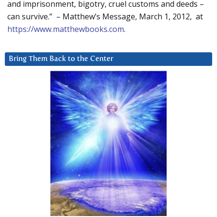
and imprisonment, bigotry, cruel customs and deeds –
can survive.” – Matthew’s Message, March 1, 2012, at
https://www.matthewbooks.com
.
Bring Them Back to the Center