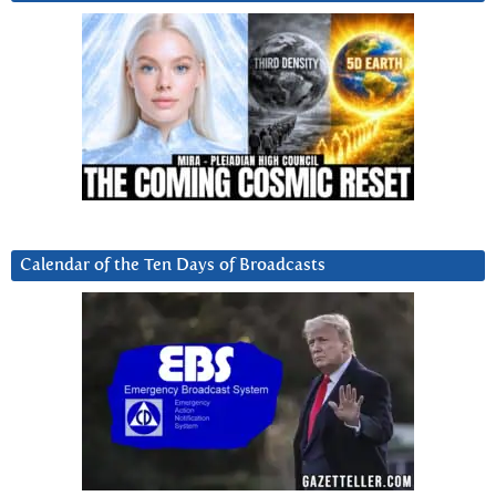
Calendar of the Ten Days of Broadcasts