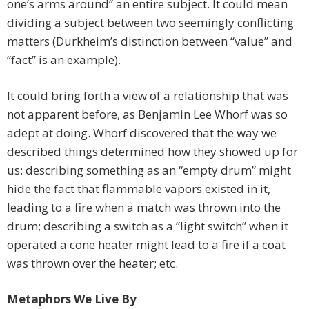
one’s arms around” an entire subject. It could mean
dividing a subject between two seemingly conflicting
matters (Durkheim’s distinction between “value” and
“fact” is an example).
It could bring forth a view of a relationship that was
not apparent before, as Benjamin Lee Whorf was so
adept at doing. Whorf discovered that the way we
described things determined how they showed up for
us: describing something as an “empty drum” might
hide the fact that flammable vapors existed in it,
leading to a fire when a match was thrown into the
drum; describing a switch as a “light switch” when it
operated a cone heater might lead to a fire if a coat
was thrown over the heater; etc.
Metaphors We Live By