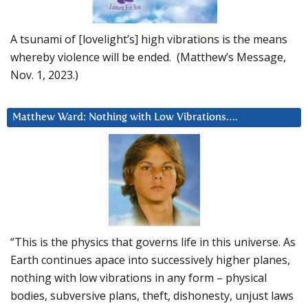
A tsunami of [lovelight’s] high vibrations is the means
whereby violence will be ended. (Matthew’s Message,
Nov. 1, 2023.)
Matthew Ward: Nothing with Low Vibrations….
“This is the physics that governs life in this universe. As
Earth continues apace into successively higher planes,
nothing with low vibrations in any form – physical
bodies, subversive plans, theft, dishonesty, unjust laws