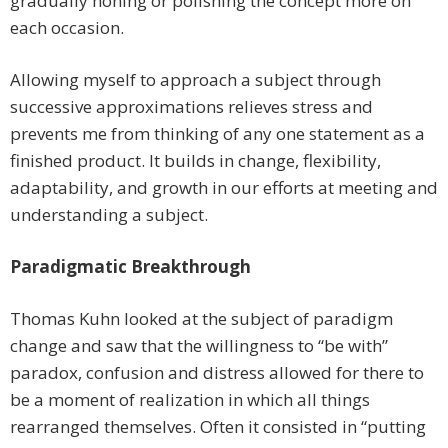
gradually honing or polishing the concept more on
each occasion.
Allowing myself to approach a subject through
successive approximations relieves stress and
prevents me from thinking of any one statement as a
finished product. It builds in change, flexibility,
adaptability, and growth in our efforts at meeting and
understanding a subject.
Paradigmatic Breakthrough
Thomas Kuhn looked at the subject of paradigm
change and saw that the willingness to “be with”
paradox, confusion and distress allowed for there to
be a moment of realization in which all things
rearranged themselves. Often it consisted in “putting