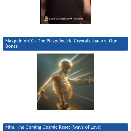
Maxpein on X ~ The Piezoelectric Crystals that are Our
Bones
Mira: The Coming Cosmic Reset (Wave of Love)