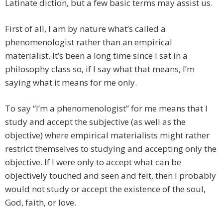
Latinate diction, but a few basic terms may assist us.
First of all, I am by nature what’s called a
phenomenologist rather than an empirical
materialist. It’s been a long time since I sat in a
philosophy class so, if I say what that means, I’m
saying what it means for me only.
To say “I’m a phenomenologist” for me means that I
study and accept the subjective (as well as the
objective) where empirical materialists might rather
restrict themselves to studying and accepting only the
objective. If I were only to accept what can be
objectively touched and seen and felt, then I probably
would not study or accept the existence of the soul,
God, faith, or love.