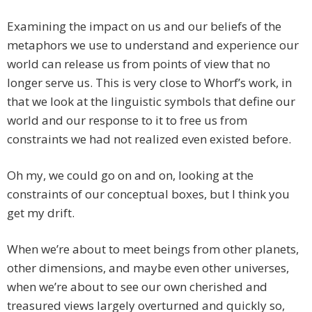
Examining the impact on us and our beliefs of the
metaphors we use to understand and experience our
world can release us from points of view that no
longer serve us. This is very close to Whorf’s work, in
that we look at the linguistic symbols that define our
world and our response to it to free us from
constraints we had not realized even existed before.
Oh my, we could go on and on, looking at the
constraints of our conceptual boxes, but I think you
get my drift.
When we’re about to meet beings from other planets,
other dimensions, and maybe even other universes,
when we’re about to see our own cherished and
treasured views largely overturned and quickly so,