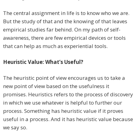
The central assignment in life is to know who we are.
But the study of that and the knowing of that leaves
empirical studies far behind. On my path of self-
awareness, there are few empirical devices or tools
that can help as much as experiential tools.
Heuristic Value: What’s Useful?
The heuristic point of view encourages us to take a
new point of view based on the usefulness it
promises. Heuristics refers to the process of discovery
in which we use whatever is helpful to further our
process. Something has heuristic value if it proves
useful in a process. And it has heuristic value because
we say so.