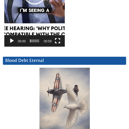
00:00
00:59
Blood Debt Eternal