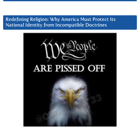
Redefining Religion: Why America Must Protect Its
National Identity from Incompatible Doctrines