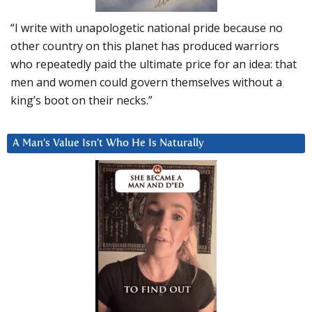
“I write with unapologetic national pride because no
other country on this planet has produced warriors
who repeatedly paid the ultimate price for an idea: that
men and women could govern themselves without a
king’s boot on their necks.”
A Man’s Value Isn’t Who He Is Naturally