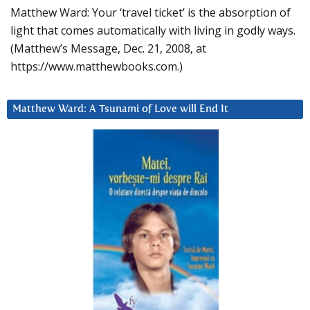
Matthew Ward: Your ‘travel ticket’ is the absorption of
light that comes automatically with living in godly ways.
(Matthew’s Message, Dec. 21, 2008, at
https://www.matthewbooks.com.)
Matthew Ward: A Tsunami of Love will End It