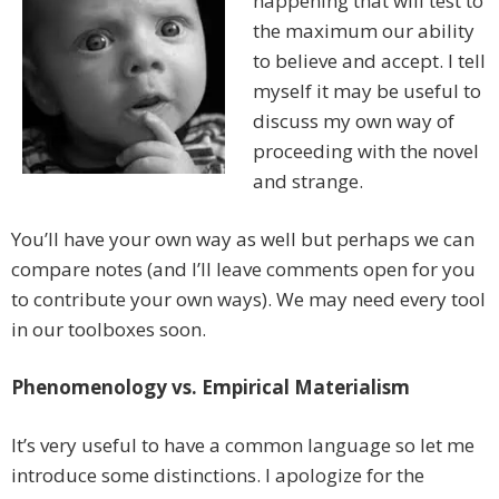
happening that will test to
the maximum our ability
to believe and accept. I tell
myself it may be useful to
discuss my own way of
proceeding with the novel
and strange.
You’ll have your own way as well but perhaps we can
compare notes (and I’ll leave comments open for you
to contribute your own ways). We may need every tool
in our toolboxes soon.
Phenomenology vs. Empirical Materialism
It’s very useful to have a common language so let me
introduce some distinctions. I apologize for the