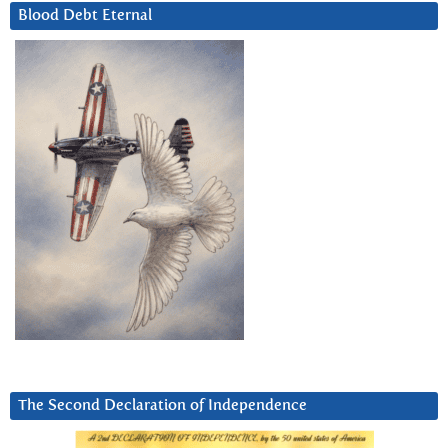
Blood Debt Eternal
The Second Declaration of Independence