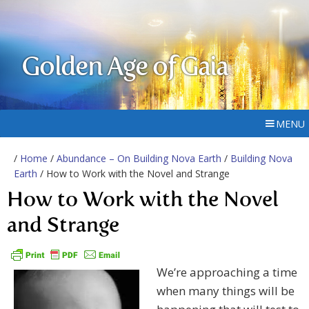
Golden Age of Gaia
MENU
/
Home
/
Abundance – On Building Nova Earth
/
Building Nova
Earth
/ How to Work with the Novel and Strange
How to Work with the Novel
and Strange
We’re approaching a time
when many things will be