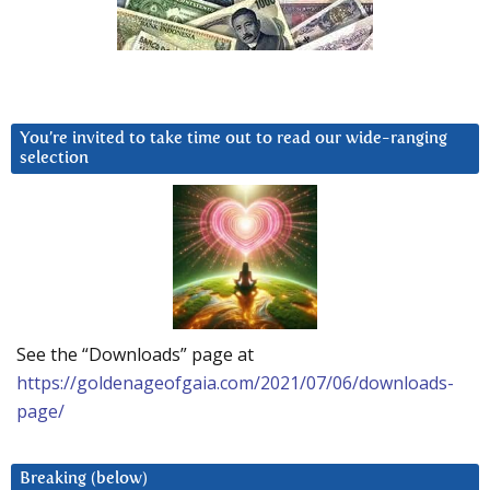
You’re invited to take time out to read our wide-ranging
selection
See the “Downloads” page at
https://goldenageofgaia.com/2021/07/06/downloads-
page/
Breaking (below)