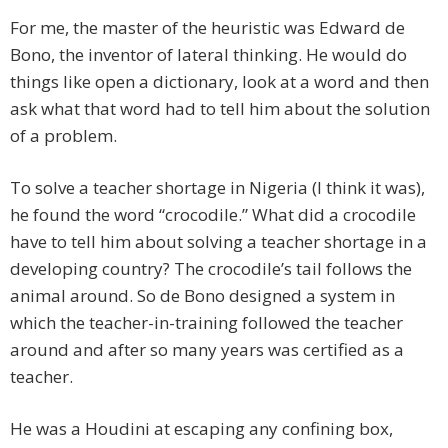
For me, the master of the heuristic was Edward de
Bono, the inventor of lateral thinking. He would do
things like open a dictionary, look at a word and then
ask what that word had to tell him about the solution
of a problem.
To solve a teacher shortage in Nigeria (I think it was),
he found the word “crocodile.” What did a crocodile
have to tell him about solving a teacher shortage in a
developing country? The crocodile’s tail follows the
animal around. So de Bono designed a system in
which the teacher-in-training followed the teacher
around and after so many years was certified as a
teacher.
He was a Houdini at escaping any confining box,