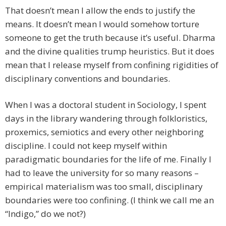
That doesn’t mean I allow the ends to justify the
means. It doesn’t mean I would somehow torture
someone to get the truth because it’s useful. Dharma
and the divine qualities trump heuristics. But it does
mean that I release myself from confining rigidities of
disciplinary conventions and boundaries.
When I was a doctoral student in Sociology, I spent
days in the library wandering through folkloristics,
proxemics, semiotics and every other neighboring
discipline. I could not keep myself within
paradigmatic boundaries for the life of me. Finally I
had to leave the university for so many reasons –
empirical materialism was too small, disciplinary
boundaries were too confining. (I think we call me an
“Indigo,” do we not?)