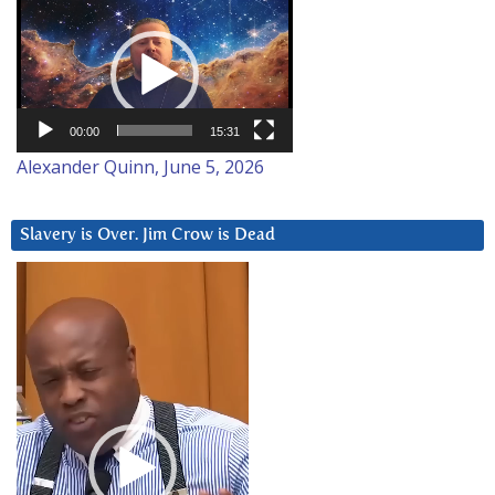
Video
Player
00:00
15:31
Alexander Quinn, June 5, 2026
Slavery is Over. Jim Crow is Dead
Video
Player