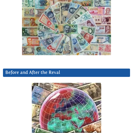
Before and After the Reval