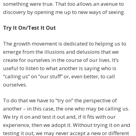
something were true. That too allows an avenue to
discovery by opening me up to new ways of seeing.
Try It On/Test It Out
The growth movement is dedicated to helping us to
emerge from the illusions and delusions that we
create for ourselves in the course of our lives. It’s
useful to listen to what another is saying who is
“calling us” on “our stuff” or, even better, to call
ourselves.
To do that we have to “try on” the perspective of
another – in this case, the one who may be calling us.
We try it on and test it out and, if it fits with our
experience, then we adopt it. Without trying it on and
testing it out, we may never accept a new or different