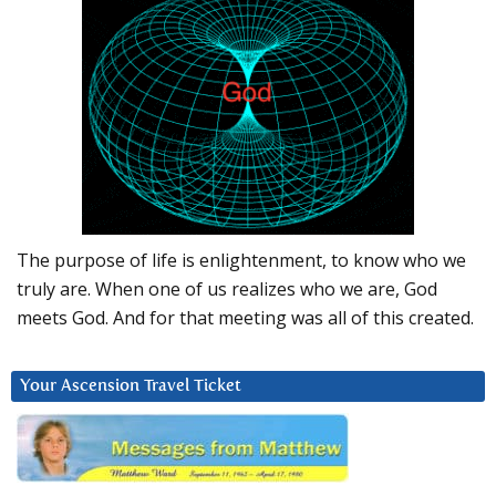
The purpose of life is enlightenment, to know who we
truly are. When one of us realizes who we are, God
meets God. And for that meeting was all of this created.
Your Ascension Travel Ticket