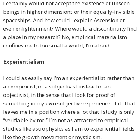
I certainly would not accept the existence of unseen
beings in higher dimensions or their equally-invisible
spaceships. And how could I explain Ascension or
even enlightenment? Where would a discontinuity find
a place in my research? No, empirical materialism
confines me to too small a world, I’m afraid.
Experientialism
I could as easily say I’m an experientialist rather than
an empiricist, or a subjectivist instead of an
objectivist, in the sense that I look for proof of
something in my own subjective experience of it. That
leaves me in a position where a lot that I study is only
“verifiable by me.” I’m not as attracted to empirical
studies like astrophysics as I am to experiential fields
like the growth movement or mysticism.