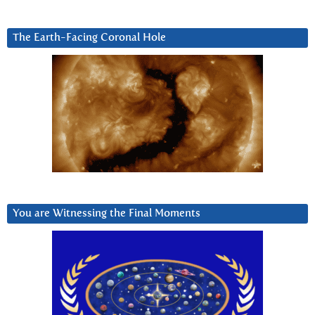
The Earth-Facing Coronal Hole
You are Witnessing the Final Moments