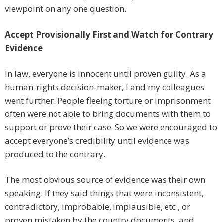
viewpoint on any one question.
Accept Provisionally First and Watch for Contrary
Evidence
In law, everyone is innocent until proven guilty. As a
human-rights decision-maker, I and my colleagues
went further. People fleeing torture or imprisonment
often were not able to bring documents with them to
support or prove their case. So we were encouraged to
accept everyone’s credibility until evidence was
produced to the contrary.
The most obvious source of evidence was their own
speaking. If they said things that were inconsistent,
contradictory, improbable, implausible, etc., or
proven mistaken by the country documents, and