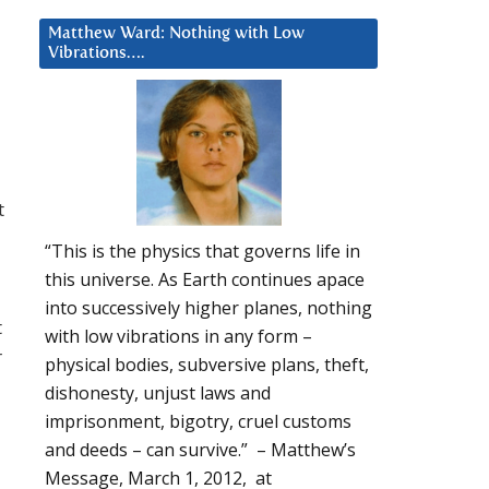
Matthew Ward: Nothing with Low
Vibrations….
t
“This is the physics that governs life in
this universe. As Earth continues apace
into successively higher planes, nothing
t
with low vibrations in any form –
r
physical bodies, subversive plans, theft,
dishonesty, unjust laws and
imprisonment, bigotry, cruel customs
and deeds – can survive.” – Matthew’s
Message, March 1, 2012, at