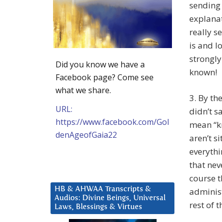
sending
explana
really s
is and l
strongly
Did you know we have a
known!
Facebook page? Come see
what we share.
3. By th
URL:
didn’t s
https://www.facebook.com/Gol
mean “k
denAgeofGaia22
aren’t s
everythi
that nev
course t
HB & AHWAA Transcripts &
administ
Audios: Divine Beings, Universal
rest of 
Laws, Blessings & Virtues