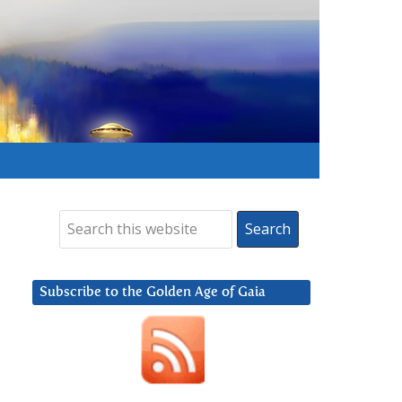
Subscribe to the Golden Age of Gaia