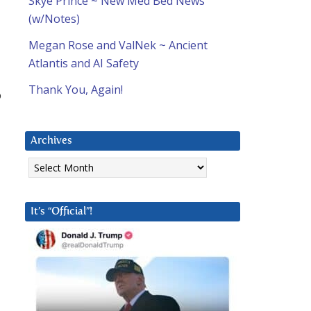
Skye Prince ~ New Med Bed News
(w/Notes)
Megan Rose and ValNek ~ Ancient
Atlantis and AI Safety
Thank You, Again!
o
Archives
Archives
It’s “Official”!