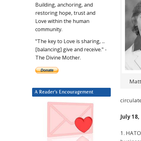
Building, anchoring, and
restoring hope, trust and
Love within the human
community.
"The key to Love is sharing, ...
[balancing] give and receive." -
The Divine Mother.
Mat
A Reader’s Encouragement
circulat
July 18,
1. HATON