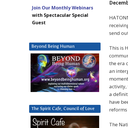
Decembe
Join Our Monthly Webinars
with Spectacular Special
HATONN: 
Guest
receivin
send ou
Beyond Being Human
This is 
communi
the era
an interg
moment,
activity
a defini
have bee
reforms 
The Spirit Cafe, Council of Love
The Nat