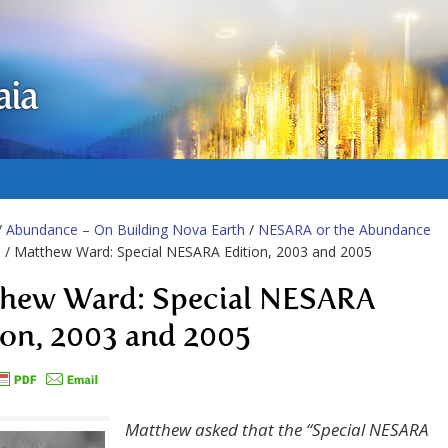
aia
/
Abundance – On Building Nova Earth
/
NESARA or the Abundance
m
/ Matthew Ward: Special NESARA Edition, 2003 and 2005
hew Ward: Special NESARA
ion, 2003 and 2005
Matthew asked that the “Special NESARA