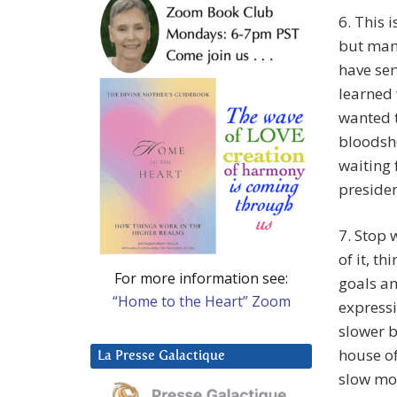
6. This i
but many
have ser
learned 
wanted 
bloodsh
waiting 
presiden
7. Stop 
of it, th
For more information see:
goals an
“Home to the Heart” Zoom
expressi
slower b
house of
La Presse Galactique
slow mot