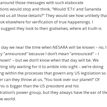
 around those messages with such elaborate
tions would stop and think, “Would ‘ETs’ and Sananda
end us all those details?” They would see how unlikely tha
ook elsewhere for verification of true happenings. I
 suggest they look to their godselves, where all truth is
e day we near the time when NESARA will be known – no, I
ay “announced” because I don’t mean “announced” – I
nown” – but we don’t know when that day will be. We
itting idly waiting for it to amble into sight – we’re doing
ng within the processes that govern any US legislation so
er can they throw at us, “You took over our planet!” Of
his is bigger than the US president and his
ration’s power group, but they always have the ear of th
the world.