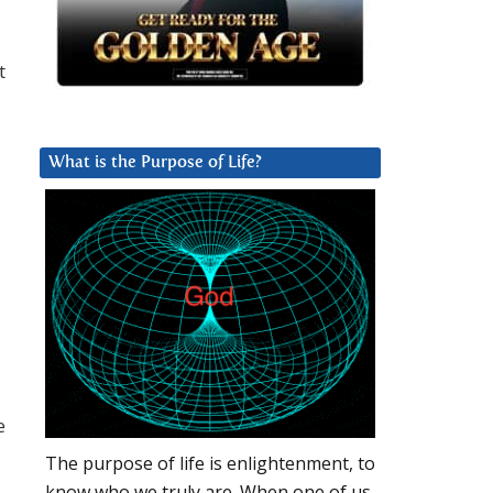
t
What is the Purpose of Life?
e
The purpose of life is enlightenment, to
know who we truly are. When one of us