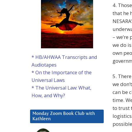
4. Thos
that he 
NESARA’
underway
– we’re 
we do is
own peop
* HB/AHWAA Transcripts and
governm
Audiotapes
* On the Importance of the
5. There
Universal Laws
we don’t
* The Universal Law: What,
can be c
How, and Why?
time. We
to trust
Monday Zoom Book Club with
logistic
Kathleen
possible