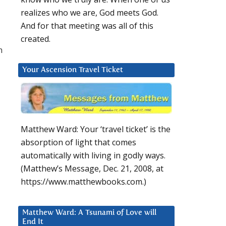
realizes who we are, God meets God.
And for that meeting was all of this
created.
n
Your Ascension Travel Ticket
Matthew Ward: Your ‘travel ticket’ is the
absorption of light that comes
automatically with living in godly ways.
(Matthew’s Message, Dec. 21, 2008, at
https://www.matthewbooks.com.)
Matthew Ward: A Tsunami of Love will
End It