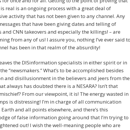
 for once and for all. Getting to the point of proving that
s real is an ongoing process with a great deal of
ive activity that has not been given to any channel. Any
messages that have been giving dates and telling of
 and CNN takeovers and especially the killings! – are
ng from any of us! I assure you, nothing I’ve ever said t
nel has been in that realm of the absurdity!
leaves the DISinformation specialists in either spirit or in
 the “newsmakers.” What’s to be accomplished besides
n and disillusionment in the believers and jeers from the
at always has doubted there is a NESARA? Isn’t that
ischief? From our viewpoint, it is! The energy wasted in
ps is distressing! I’m in charge of all communication
Earth and all points elsewhere, and there’s this
ge of false information going around that I’m trying to
ightened out! I wish the well-meaning people who are