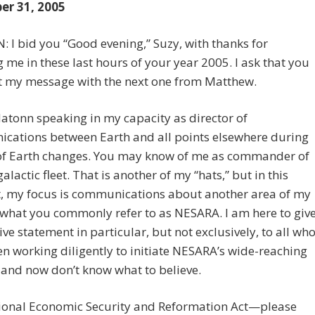
r 31, 2005
I bid you “Good evening,” Suzy, with thanks for
g me in these last hours of your year 2005. I ask that you
t my message with the next one from Matthew.
Hatonn speaking in my capacity as director of
cations between Earth and all points elsewhere during
 of Earth changes. You may know of me as commander of
alactic fleet. That is another of my “hats,” but in this
 my focus is communications about another area of my
, what you commonly refer to as NESARA. I am here to giv
tive statement in particular, but not exclusively, to all wh
n working diligently to initiate NESARA’s wide-reaching
and now don’t know what to believe.
ional Economic Security and Reformation Act—please