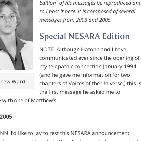
Edition” of his messages be reproduced an
so I post it here. It is composed of several
messages from 2003 and 2005.
Special NESARA Edition
NOTE: Although Hatonn and I have
communicated ever since the opening of
my telepathic connection January 1994
(and he gave me information for two
thew Ward
chapters of Voices of the Universe,) this i
the first message he asked me to
e with one of Matthew’s.
 2005
N: I’d like to lay to rest this NESARA announcement