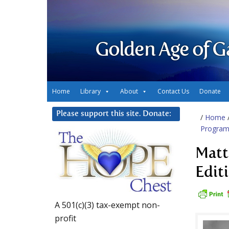
Golden Age of G
Home
Library
About
Contact Us
Donate
Please support this site. Donate:
/
Home
Progra
Matt
Edit
A 501(c)(3) tax-exempt non-
profit