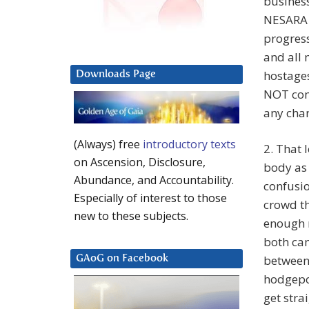
business
NESARA i
progress
and all 
hostages
Downloads Page
NOT comi
any chan
(Always) free
introductory texts
2. That 
on Ascension, Disclosure,
body as
Abundance, and Accountability.
confusio
Especially of interest to those
crowd th
new to these subjects.
enough m
both cam
between 
GAoG on Facebook
hodgepod
get stra