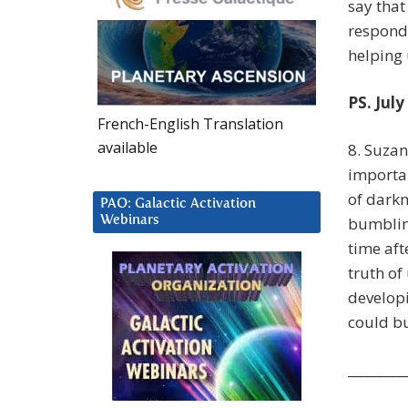
say that
respond
helping u
PS. July
French-English Translation
available
8. Suza
importan
of darkn
PAO: Galactic Activation
Webinars
bumblin
time aft
truth of
developi
could bu
_________