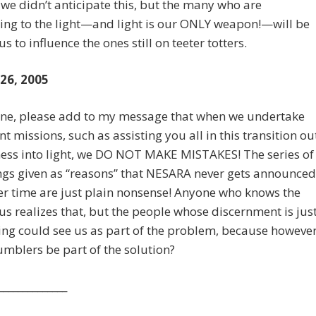
 we didn’t anticipate this, but the many who are
ing to the light—and light is our ONLY weapon!—will be
s to influence the ones still on teeter totters.
 26, 2005
nne, please add to my message that when we undertake
t missions, such as assisting you all in this transition ou
ess into light, we DO NOT MAKE MISTAKES! The series of
gs given as “reasons” that NESARA never gets announced
er time are just plain nonsense! Anyone who knows the
 us realizes that, but the people whose discernment is jus
ng could see us as part of the problem, because howeve
mblers be part of the solution?
______________