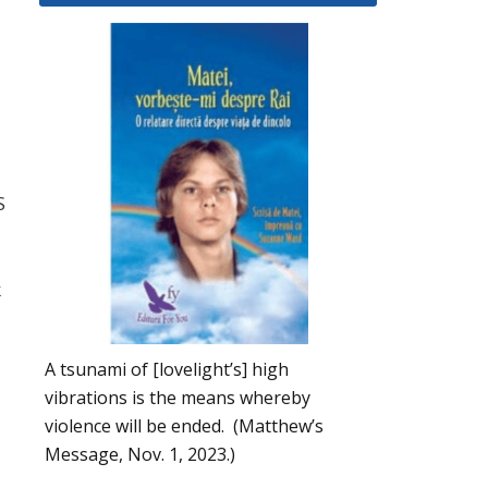
S
k
A tsunami of [lovelight’s] high
vibrations is the means whereby
violence will be ended. (Matthew’s
Message, Nov. 1, 2023.)