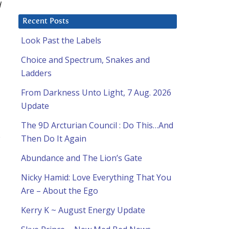
d
Recent Posts
Look Past the Labels
Choice and Spectrum, Snakes and
Ladders
From Darkness Unto Light, 7 Aug. 2026
Update
The 9D Arcturian Council : Do This…And
s
Then Do It Again
Abundance and The Lion’s Gate
Nicky Hamid: Love Everything That You
Are – About the Ego
Kerry K ~ August Energy Update