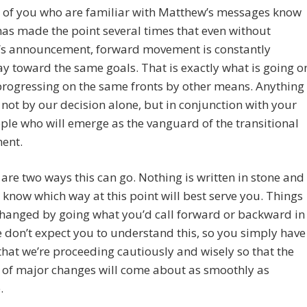
e of you who are familiar with Matthew’s messages know
has made the point several times that even without
s announcement, forward movement is constantly
 toward the same goals. That is exactly what is going o
progressing on the same fronts by other means. Anything
 not by our decision alone, but in conjunction with your
le who will emerge as the vanguard of the transitional
ent.
 are two ways this can go. Nothing is written in stone and
 know which way at this point will best serve you. Things
hanged by going what you’d call forward or backward in
 don’t expect you to understand this, so you simply have
 that we’re proceeding cautiously and wisely so that the
s of major changes will come about as smoothly as
.