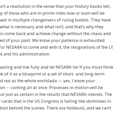
sn’t a revolution in the sense that your history books tell,
 of those who are in prime roles now or soon will be
ved in multiple changeovers of ruling bodies. They have
what is necessary and what isn’t, and that’s why they
to come back and achieve change without the chaos and
ed of your past. We know your patience is exhausted
for NESARA to come and with it, the resignations of the U
t and his administration.
waiting and live fully and let NESARA lie! If you must thin
ink of it as a blueprint or a set of short- and long-term
d not as the whole enchilada — yes, I know your
on –- coming all at once. Processes in motion will be
ut just as certain in the results that NESARA intends. The
 cards that is the US Congress is falling like dominoes in
ion behind the scenes. There are holdouts, and we can’t