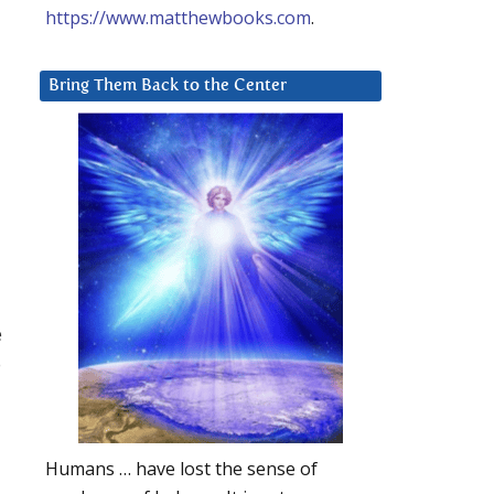
https://www.matthewbooks.com
.
Bring Them Back to the Center
e
o
Humans … have lost the sense of