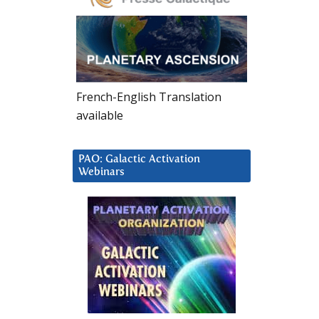
French-English Translation
available
PAO: Galactic Activation
Webinars