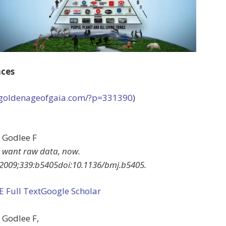
nces
//goldenageofgaia.com/?p=331390
)
Godlee
F
 want raw data, now
.
2009
;
339
:
b5405
doi:
10.1136/bmj.b5405
.
EE
Full Text
Google Scholar
Godlee
F
,