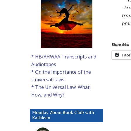
.
Fro
tra
pmi
Share this:
Face
* HB/AHWAA Transcripts and
Audiotapes
* On the Importance of the
Universal Laws
* The Universal Law: What,
How, and Why?
Monday Zoom Book Club with
Kathleen