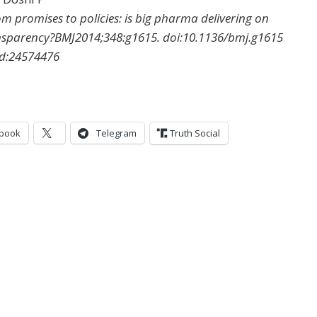
m promises to policies: is big pharma delivering on
nsparency?
BMJ
2014
;
348
:
g1615
.
doi:
10.1136/bmj.g1615
d:
24574476
book
Telegram
Truth Social