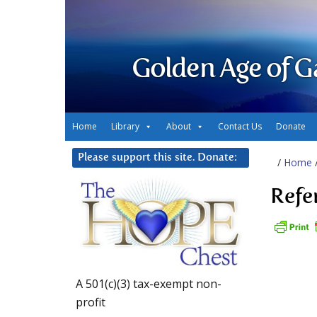
Golden Age of G
Home
Library
About
Contact Us
Donate
Please support this site. Donate:
/
Home
Refe
A 501(c)(3) tax-exempt non-
profit