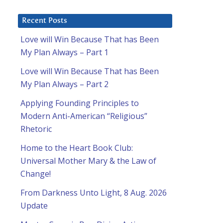
Recent Posts
Love will Win Because That has Been
My Plan Always – Part 1
Love will Win Because That has Been
My Plan Always – Part 2
Applying Founding Principles to
Modern Anti-American “Religious”
Rhetoric
Home to the Heart Book Club:
Universal Mother Mary & the Law of
Change!
From Darkness Unto Light, 8 Aug. 2026
Update