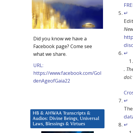
FR
↵
Edit
New
htt
Did you know we have a
dis
Facebook page? Come see
↵
what we share.
URL:
.
Th
https://www.facebook.com/Gol
doi:
denAgeofGaia22
Cro
↵
The
HB & AHWAA Transcripts &
dat
Audios: Divine Beings, Universal
↵
Laws, Blessings & Virtues