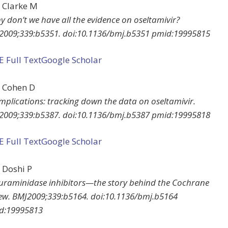
Clarke
M
 don’t we have all the evidence on oseltamivir?
2009
;
339
:
b5351
.
doi:
10.1136/bmj.b5351
pmid:
19995815
EE
Full Text
Google Scholar
Cohen
D
mplications: tracking down the data on oseltamivir
.
2009
;
339
:
b5387
.
doi:
10.1136/bmj.b5387
pmid:
19995818
EE
Full Text
Google Scholar
Doshi
P
uraminidase inhibitors—the story behind the Cochrane
iew
.
BMJ
2009
;
339
:
b5164
.
doi:
10.1136/bmj.b5164
d:
19995813