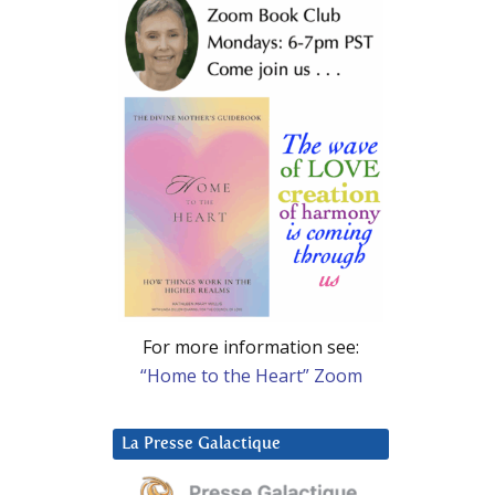
For more information see:
“Home to the Heart” Zoom
La Presse Galactique