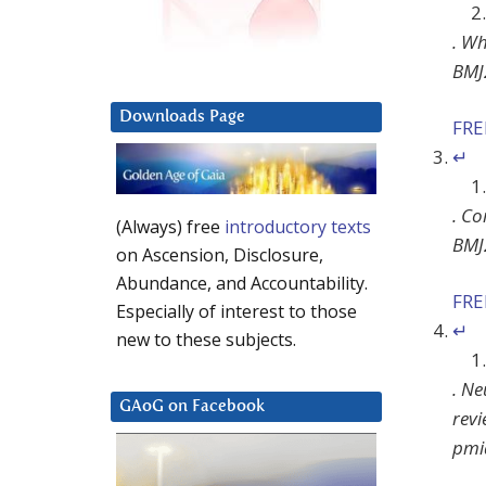
.
Why
BMJ
Downloads Page
FR
↵
.
Co
(Always) free
introductory texts
BMJ
on Ascension, Disclosure,
Abundance, and Accountability.
FR
Especially of interest to those
↵
new to these subjects.
.
Ne
GAoG on Facebook
rev
pmi