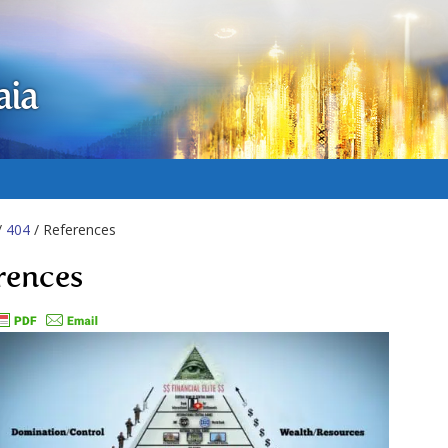
aia
/
404
/ References
rences