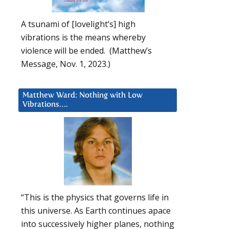
A tsunami of [lovelight’s] high
vibrations is the means whereby
violence will be ended. (Matthew’s
Message, Nov. 1, 2023.)
Matthew Ward: Nothing with Low
Vibrations….
“This is the physics that governs life in
this universe. As Earth continues apace
into successively higher planes, nothing