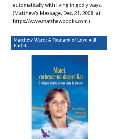
automatically with living in godly ways.
(Matthew’s Message, Dec. 21, 2008, at
https://www.matthewbooks.com.)
Matthew Ward: A Tsunami of Love will
End It