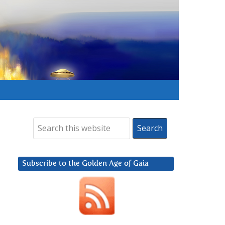
Subscribe to the Golden Age of Gaia