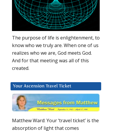
The purpose of life is enlightenment, to
know who we truly are. When one of us
realizes who we are, God meets God.
And for that meeting was all of this
created.
Your Ascension Travel Ticket
Matthew Ward: Your ‘travel ticket’ is the
absorption of light that comes