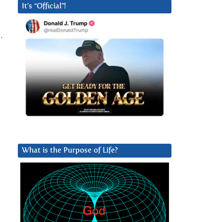
It’s “Official”!
.
What is the Purpose of Life?