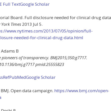
EE
Full Text
Google Scholar
orial Board. Full disclosure needed for clinical drug data
 York Times
2013 Jul 5.
ps://www.nytimes.com/2013/07/05/opinion/full-
closure-needed-for-clinical-drug-data.html
Adams
B
e pioneers of transparency
.
BMJ
2015
;
350
:
g7717
.
10.1136/bmj.g7717
pmid:
25555823
ssRef
PubMed
Google Scholar
 BMJ. Open data campaign.
https://www.bmj.com/open-
a
Doshi
P