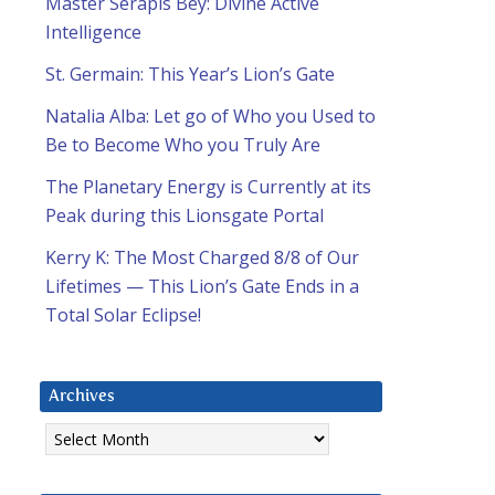
Master Serapis Bey: Divine Active
Intelligence
St. Germain: This Year’s Lion’s Gate
Natalia Alba: Let go of Who you Used to
Be to Become Who you Truly Are
The Planetary Energy is Currently at its
Peak during this Lionsgate Portal
Kerry K: The Most Charged 8/8 of Our
Lifetimes — This Lion’s Gate Ends in a
Total Solar Eclipse!
Archives
Archives