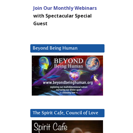
Join Our Monthly Webinars
with Spectacular Special
Guest
Beyond Being Human
The Spirit Cafe, Council of Love