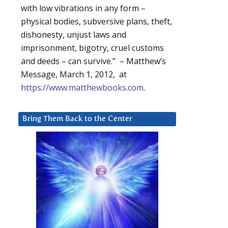
with low vibrations in any form –
physical bodies, subversive plans, theft,
dishonesty, unjust laws and
imprisonment, bigotry, cruel customs
and deeds – can survive.” – Matthew’s
Message, March 1, 2012, at
https://www.matthewbooks.com
.
Bring Them Back to the Center