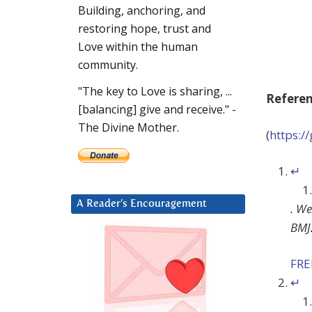
Building, anchoring, and
restoring hope, trust and
Love within the human
community.
"The key to Love is sharing, ...
Refere
[balancing] give and receive." -
The Divine Mother.
(
https:
↵
A Reader’s Encouragement
.
We
BMJ
FR
↵