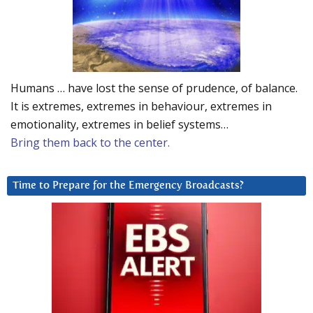
Humans … have lost the sense of prudence, of balance.
It is extremes, extremes in behaviour, extremes in
emotionality, extremes in belief systems…
Bring them back to the center.
Time to Prepare for the Emergency Broadcasts?