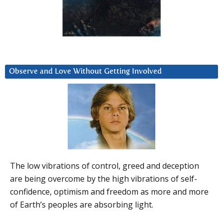
Observe and Love Without Getting Involved
The low vibrations of control, greed and deception
are being overcome by the high vibrations of self-
confidence, optimism and freedom as more and more
of Earth’s peoples are absorbing light.