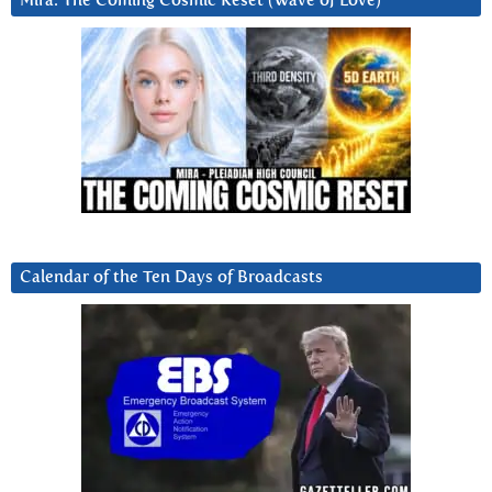
Mira: The Coming Cosmic Reset (Wave of Love)
Calendar of the Ten Days of Broadcasts