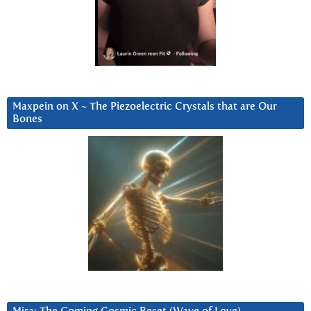
Maxpein on X ~ The Piezoelectric Crystals that are Our
Bones