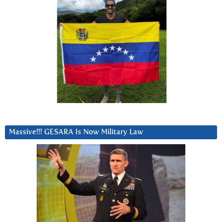
Massive!!! GESARA Is Now Military Law