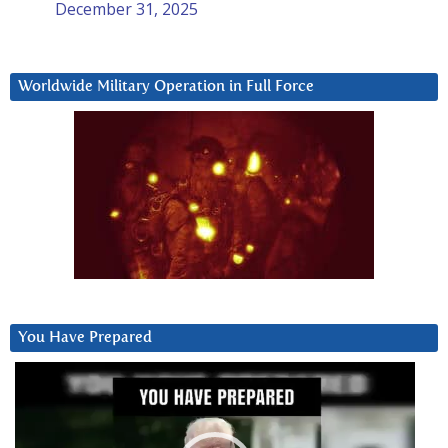
December 31, 2025
Worldwide Military Operation in Full Force
You Have Prepared
Video
Player