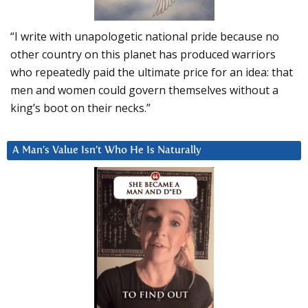
“I write with unapologetic national pride because no
other country on this planet has produced warriors
who repeatedly paid the ultimate price for an idea: that
men and women could govern themselves without a
king’s boot on their necks.”
A Man’s Value Isn’t Who He Is Naturally