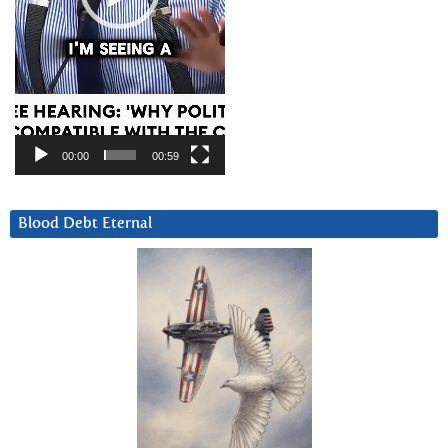
00:00
00:59
Blood Debt Eternal