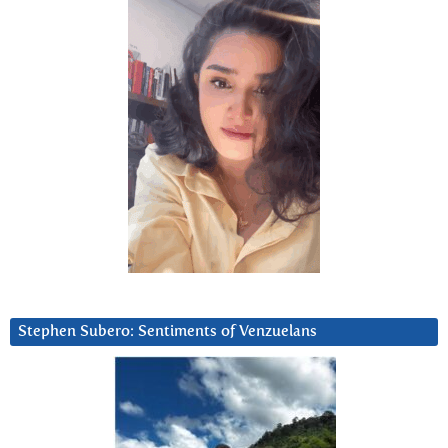
Stephen Subero: Sentiments of Venzuelans