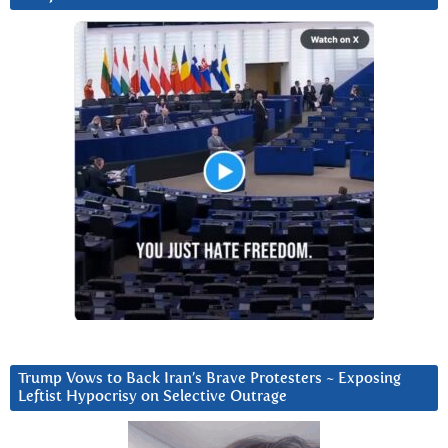
Trump Vows to Back Iran’s Brave Protesters ~ Exposing
Leftist Hypocrisy on Selective Outrage