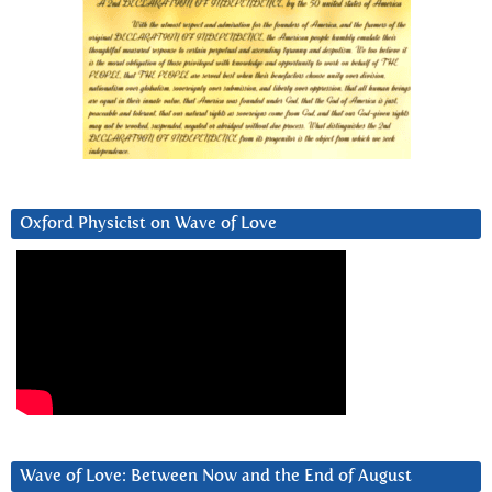
Oxford Physicist on Wave of Love
Wave of Love: Between Now and the End of August