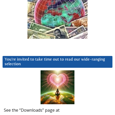
You’re invited to take time out to read our wide-ranging
selection
See the “Downloads” page at