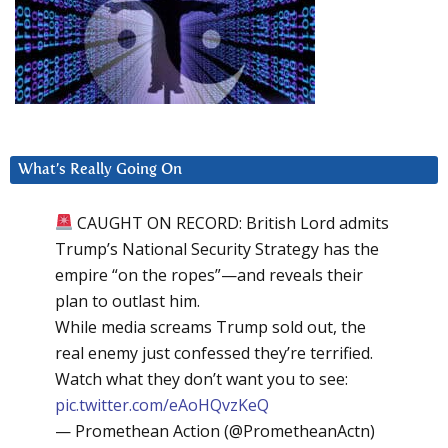
What’s Really Going On
CAUGHT ON RECORD: British Lord admits
Trump’s National Security Strategy has the
empire “on the ropes”—and reveals their
plan to outlast him.
While media screams Trump sold out, the
real enemy just confessed they’re terrified.
Watch what they don’t want you to see:
pic.twitter.com/eAoHQvzKeQ
— Promethean Action (@PrometheanActn)