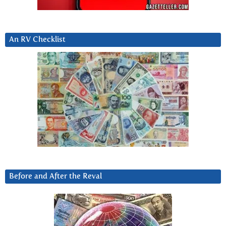
An RV Checklist
Before and After the Reval