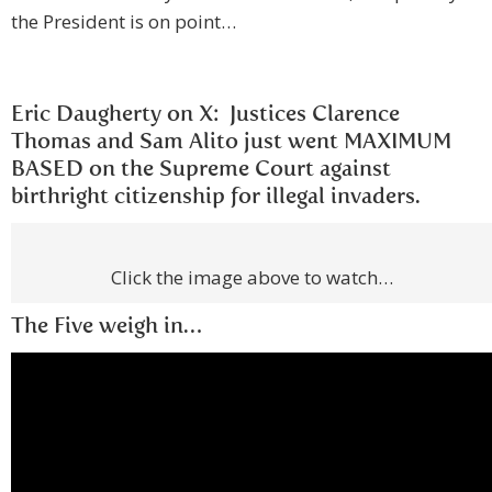
the President is on point…
Eric Daugherty on X: Justices Clarence
Thomas and Sam Alito just went MAXIMUM
BASED on the Supreme Court against
birthright citizenship for illegal invaders.
Click the image above to watch…
The Five weigh in…