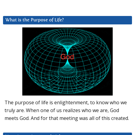
What is the Purpose of Life?
The purpose of life is enlightenment, to know who we
truly are. When one of us realizes who we are, God
meets God. And for that meeting was all of this created.