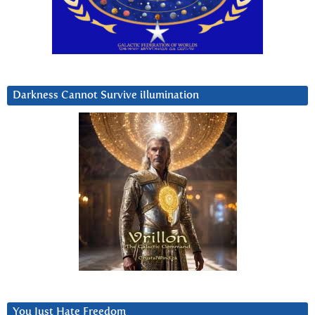
Darkness Cannot Survive iIlumination
You Just Hate Freedom