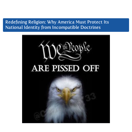
Redefining Religion: Why America Must Protect Its
National Identity from Incompatible Doctrines