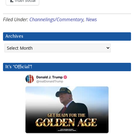
Truth Social
Filed Under:
Channelings/Commentary
,
News
Archives
Archives
It’s “Official”!