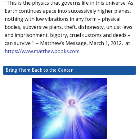
“This is the physics that governs life in this universe. As
Earth continues apace into successively higher planes,
nothing with low vibrations in any form – physical
bodies, subversive plans, theft, dishonesty, unjust laws
and imprisonment, bigotry, cruel customs and deeds –
can survive.” – Matthew’s Message, March 1, 2012, at
https://www.matthewbooks.com
.
Bring Them Back to the Center