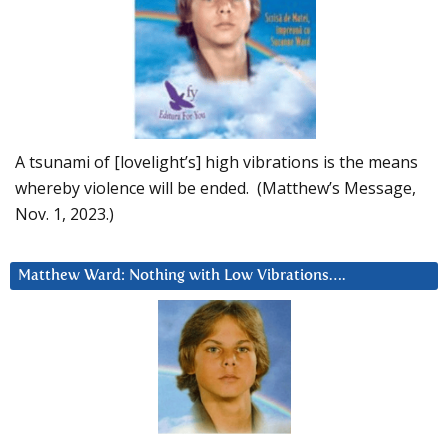
A tsunami of [lovelight’s] high vibrations is the means
whereby violence will be ended. (Matthew’s Message,
Nov. 1, 2023.)
Matthew Ward: Nothing with Low Vibrations….