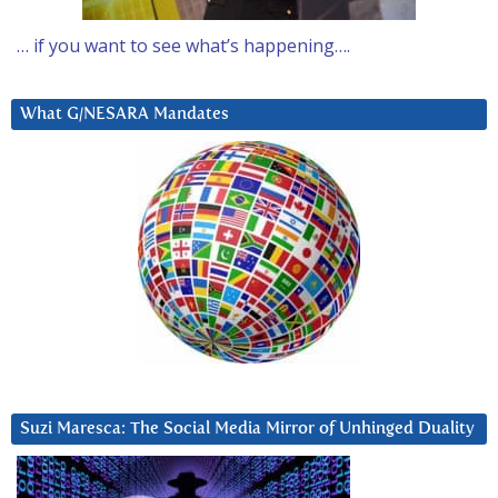
… if you want to see what’s happening….
What G/NESARA Mandates
Suzi Maresca: The Social Media Mirror of Unhinged Duality