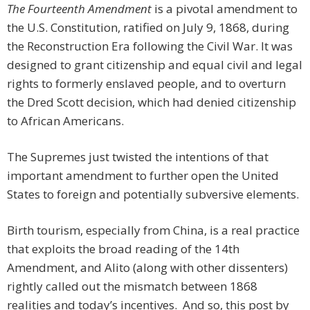
The Fourteenth Amendment
is a pivotal amendment to
the U.S. Constitution, ratified on July 9, 1868, during
the Reconstruction Era following the Civil War. It was
designed to grant citizenship and equal civil and legal
rights to formerly enslaved people, and to overturn
the Dred Scott decision, which had denied citizenship
to African Americans.
The Supremes just twisted the intentions of that
important amendment to further open the United
States to foreign and potentially subversive elements.
Birth tourism, especially from China, is a real practice
that exploits the broad reading of the 14th
Amendment, and Alito (along with other dissenters)
rightly called out the mismatch between 1868
realities and today’s incentives. And so, this post by