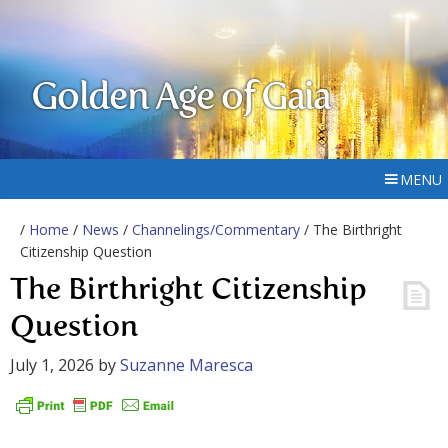
Golden Age of Gaia
MENU
/
Home
/
News
/
Channelings/Commentary
/ The Birthright
Citizenship Question
The Birthright Citizenship
Question
July 1, 2026
by
Suzanne Maresca