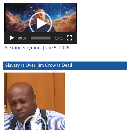
Video
Player
00:00
15:31
Alexander Quinn, June 5, 2026
Slavery is Over. Jim Crow is Dead
Video
Player