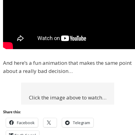
And here’s a fun animation that makes the same point
about a really bad decision…
Click the image above to watch…
Share this:
Facebook
Telegram