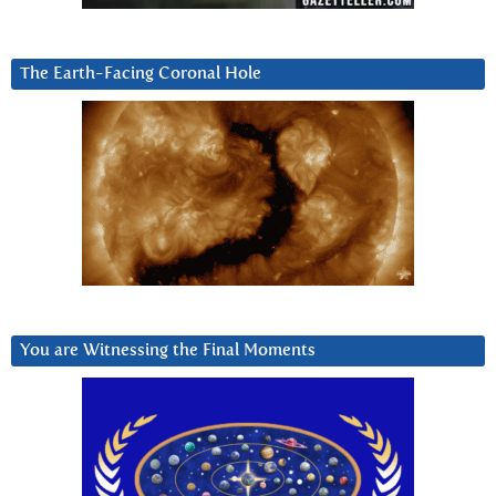
The Earth-Facing Coronal Hole
You are Witnessing the Final Moments