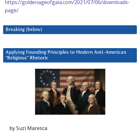
https://goldenageofgaia.com/2021/07/06/downloads-
page/
Breaking (below)
Applying Founding Principles to Modern Anti-American
“Religious” Rhetoric
by Suzi Maresca