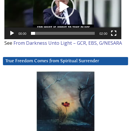
00:00
02:00
See
From Darkness Unto Light – GCR, EBS, G/NESARA
True Freedom Comes from Spiritual Surrender