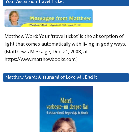
Your Ascension Travel Ticket
Matthew Ward: Your ‘travel ticket’ is the absorption of
light that comes automatically with living in godly ways.
(Matthew’s Message, Dec. 21, 2008, at
https://www.matthewbooks.com.)
Matthew Ward: A Tsunami of Love will End It