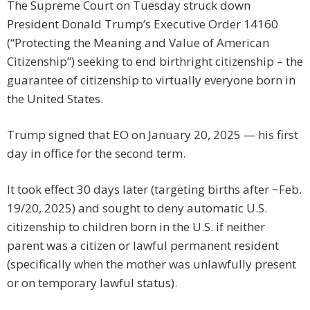
The Supreme Court on Tuesday struck down
President Donald Trump’s Executive Order 14160
(“Protecting the Meaning and Value of American
Citizenship”) seeking to end birthright citizenship – the
guarantee of citizenship to virtually everyone born in
the United States.
Trump signed that EO on January 20, 2025 — his first
day in office for the second term.
It took effect 30 days later (targeting births after ~Feb.
19/20, 2025) and sought to deny automatic U.S.
citizenship to children born in the U.S. if neither
parent was a citizen or lawful permanent resident
(specifically when the mother was unlawfully present
or on temporary lawful status).