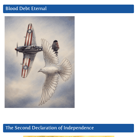
Blood Debt Eternal
The Second Declaration of Independence