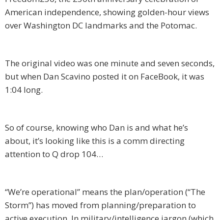
American independence, showing golden-hour views
over Washington DC landmarks and the Potomac.
The original video was one minute and seven seconds,
but when Dan Scavino posted it on FaceBook, it was
1:04 long.
So of course, knowing who Dan is and what he’s
about, it’s looking like this is a comm directing
attention to Q drop 104…
“We’re operational” means the plan/operation (“The
Storm”) has moved from planning/preparation to
active execution. In military/intelligence jargon (which