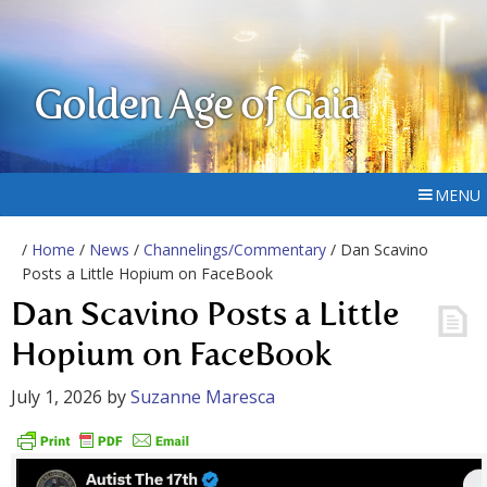
Golden Age of Gaia
MENU
/
Home
/
News
/
Channelings/Commentary
/ Dan Scavino
Posts a Little Hopium on FaceBook
Dan Scavino Posts a Little
Hopium on FaceBook
July 1, 2026
by
Suzanne Maresca