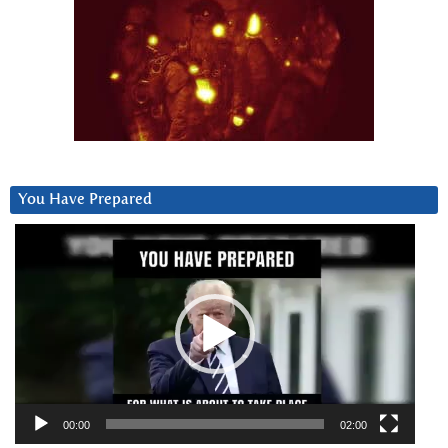
You Have Prepared
Video
Player
00:00
02:00