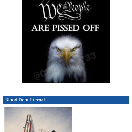
Blood Debt Eternal