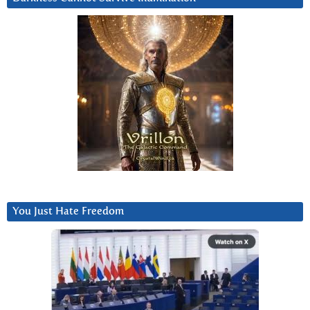
You Just Hate Freedom