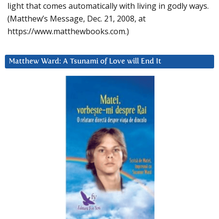
light that comes automatically with living in godly ways.
(Matthew’s Message, Dec. 21, 2008, at
https://www.matthewbooks.com.)
Matthew Ward: A Tsunami of Love will End It