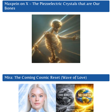
Maxpein on X ~ The Piezoelectric Crystals that are Our
Bones
Mira: The Coming Cosmic Reset (Wave of Love)