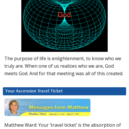
The purpose of life is enlightenment, to know who we
truly are. When one of us realizes who we are, God
meets God. And for that meeting was all of this created.
Your Ascension Travel Ticket
Matthew Ward: Your ‘travel ticket’ is the absorption of