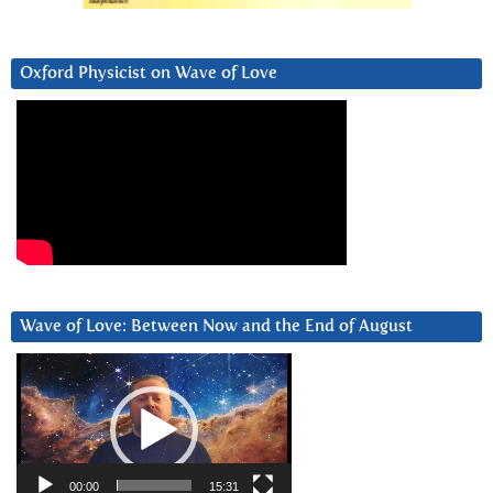
Oxford Physicist on Wave of Love
Wave of Love: Between Now and the End of August
Video
Player
00:00
15:31