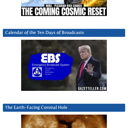
Calendar of the Ten Days of Broadcasts
The Earth-Facing Coronal Hole