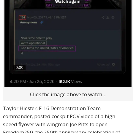
Click the image above to watch…
Taylor Hiester, F-16 Demonstration Team
commander, posted cockpit POV video of a high-
speed flyover with wingman Joe Pitts to open
Freedom250, the 250th anniversary celebration of