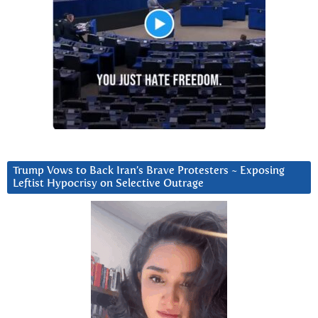
Trump Vows to Back Iran’s Brave Protesters ~ Exposing
Leftist Hypocrisy on Selective Outrage