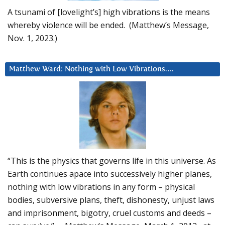
A tsunami of [lovelight’s] high vibrations is the means
whereby violence will be ended. (Matthew’s Message,
Nov. 1, 2023.)
Matthew Ward: Nothing with Low Vibrations….
“This is the physics that governs life in this universe. As
Earth continues apace into successively higher planes,
nothing with low vibrations in any form – physical
bodies, subversive plans, theft, dishonesty, unjust laws
and imprisonment, bigotry, cruel customs and deeds –