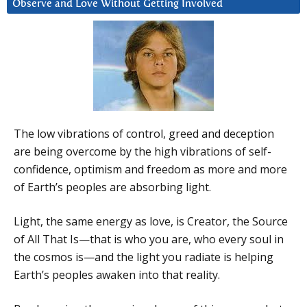
Observe and Love Without Getting Involved
The low vibrations of control, greed and deception
are being overcome by the high vibrations of self-
confidence, optimism and freedom as more and more
of Earth’s peoples are absorbing light.
Light, the same energy as love, is Creator, the Source
of All That Is—that is who you are, who every soul in
the cosmos is—and the light you radiate is helping
Earth’s peoples awaken into that reality.