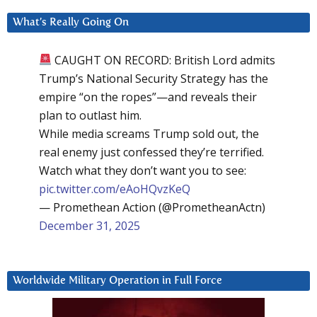
What’s Really Going On
CAUGHT ON RECORD: British Lord admits
Trump’s National Security Strategy has the
empire “on the ropes”—and reveals their
plan to outlast him.
While media screams Trump sold out, the
real enemy just confessed they’re terrified.
Watch what they don’t want you to see:
pic.twitter.com/eAoHQvzKeQ
— Promethean Action (@PrometheanActn)
December 31, 2025
Worldwide Military Operation in Full Force