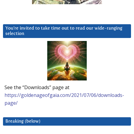
You’re invited to take time out to read our wide-ranging
selection
See the “Downloads” page at
https://goldenageofgaia.com/2021/07/06/downloads-
page/
Breaking (below)