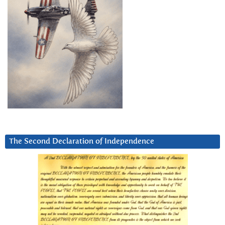
The Second Declaration of Independence