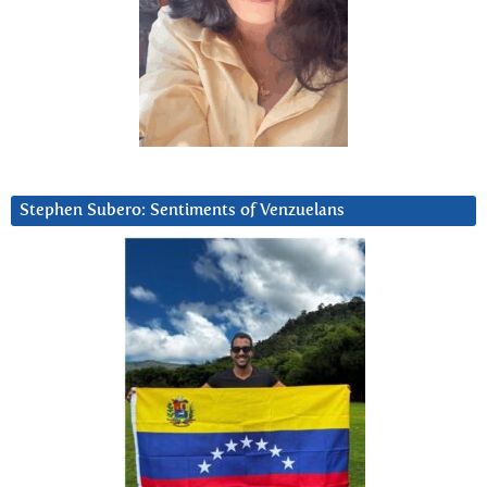
Stephen Subero: Sentiments of Venzuelans