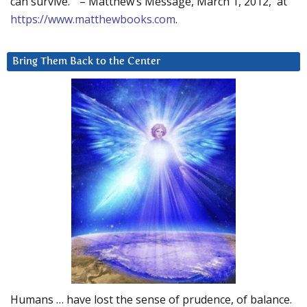
can survive.” – Matthew’s Message, March 1, 2012, at
https://www.matthewbooks.com
.
Bring Them Back to the Center
Humans … have lost the sense of prudence, of balance.