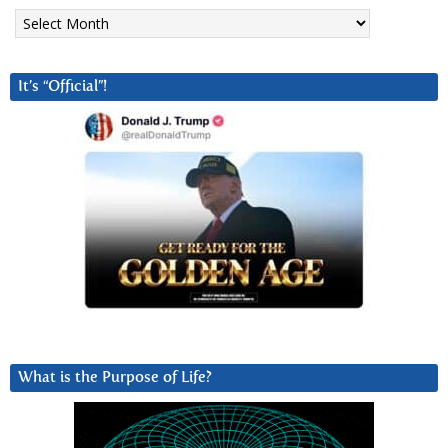
Archives
It’s “Official”!
What is the Purpose of Life?