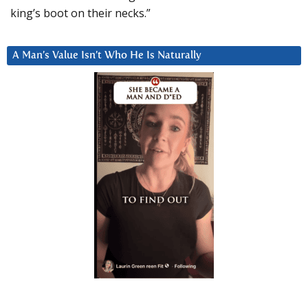
king’s boot on their necks.”
A Man’s Value Isn’t Who He Is Naturally