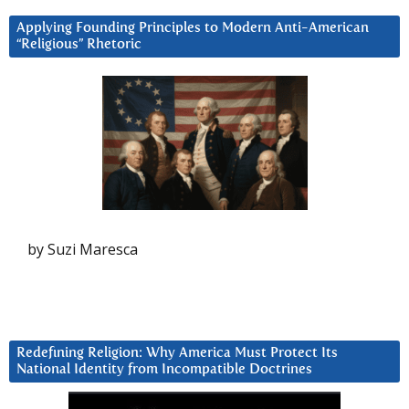
Applying Founding Principles to Modern Anti-American
“Religious” Rhetoric
by Suzi Maresca
Redefining Religion: Why America Must Protect Its
National Identity from Incompatible Doctrines