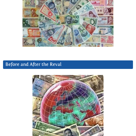
Before and After the Reval