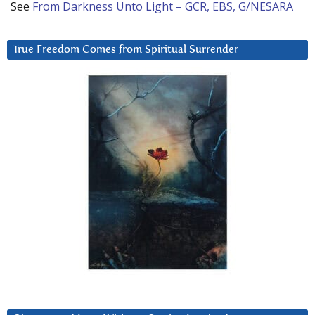
See
From Darkness Unto Light – GCR, EBS, G/NESARA
True Freedom Comes from Spiritual Surrender