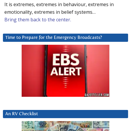
It is extremes, extremes in behaviour, extremes in
emotionality, extremes in belief systems…
Bring them back to the center.
Time to Prepare for the Emergency Broadcasts?
An RV Checklist