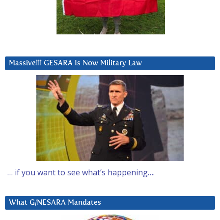
Massive!!! GESARA Is Now Military Law
… if you want to see what’s happening….
What G/NESARA Mandates