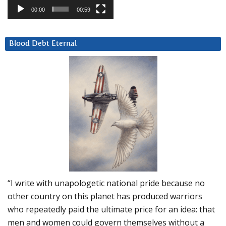
00:00
00:59
Blood Debt Eternal
“I write with unapologetic national pride because no
other country on this planet has produced warriors
who repeatedly paid the ultimate price for an idea: that
men and women could govern themselves without a