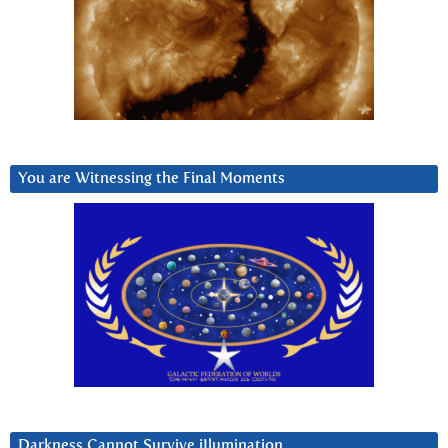
You are Witnessing the Final Moments
Darkness Cannot Survive iIlumination