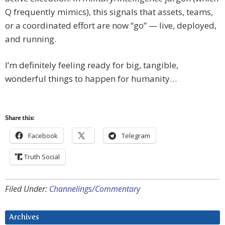
Q frequently mimics), this signals that assets, teams,
or a coordinated effort are now “go” — live, deployed,
and running.
I’m definitely feeling ready for big, tangible,
wonderful things to happen for humanity…
Share this:
Facebook
Telegram
Truth Social
Filed Under:
Channelings/Commentary
Archives