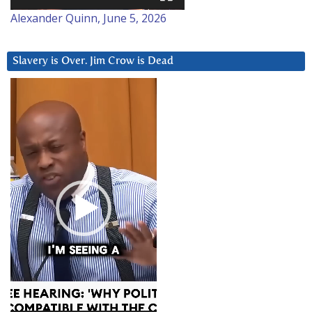
Alexander Quinn, June 5, 2026
Slavery is Over. Jim Crow is Dead
Video
Player