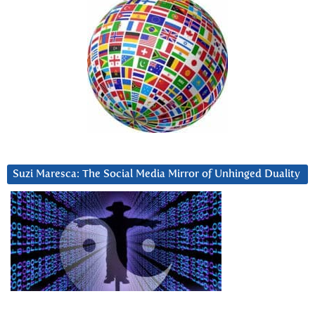
Suzi Maresca: The Social Media Mirror of Unhinged Duality