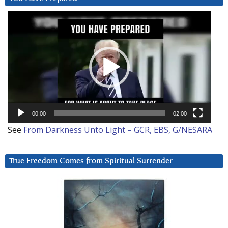
Video
Player
00:00
02:00
See
From Darkness Unto Light – GCR, EBS, G/NESARA
True Freedom Comes from Spiritual Surrender