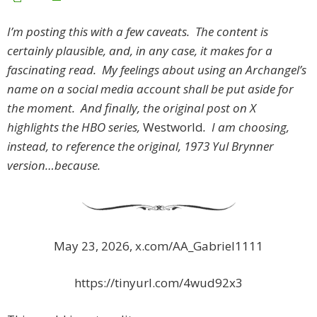
I’m posting this with a few caveats. The content is
certainly plausible, and, in any case, it makes for a
fascinating read. My feelings about using an Archangel’s
name on a social media account shall be put aside for
the moment. And finally, the original post on X
highlights the HBO series,
Westworld
. I am choosing,
instead, to reference the original, 1973 Yul Brynner
version…because.
May 23, 2026, x.com/AA_Gabriel1111
https://tinyurl.com/4wud92x3