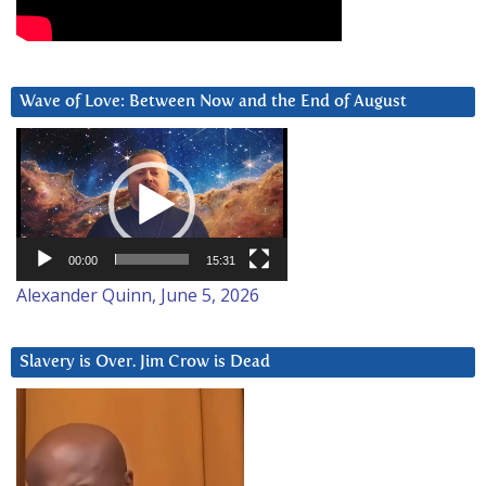
Wave of Love: Between Now and the End of August
Video
Player
00:00
15:31
Alexander Quinn, June 5, 2026
Slavery is Over. Jim Crow is Dead
Video
Player