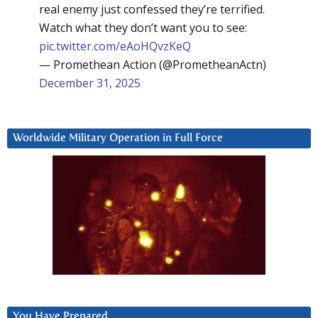
real enemy just confessed they’re terrified.
Watch what they don’t want you to see:
pic.twitter.com/eAoHQvzKeQ
— Promethean Action (@PrometheanActn)
December 31, 2025
Worldwide Military Operation in Full Force
You Have Prepared