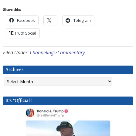
Share this:
Facebook
Telegram
Truth Social
Filed Under:
Channelings/Commentary
Archives
Archives
It’s “Official”!