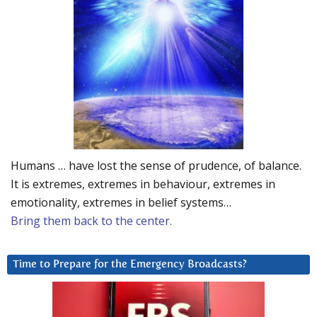
Humans … have lost the sense of prudence, of balance.
It is extremes, extremes in behaviour, extremes in
emotionality, extremes in belief systems…
Bring them back to the center.
Time to Prepare for the Emergency Broadcasts?