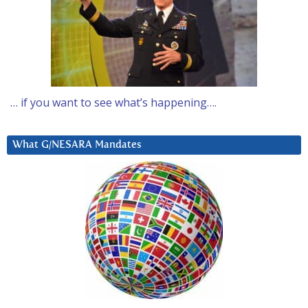
… if you want to see what’s happening….
What G/NESARA Mandates