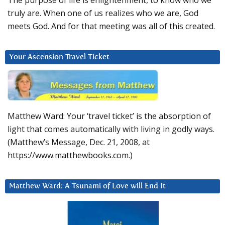
The purpose of life is enlightenment, to know who we
truly are. When one of us realizes who we are, God
meets God. And for that meeting was all of this created.
Your Ascension Travel Ticket
Matthew Ward: Your ‘travel ticket’ is the absorption of
light that comes automatically with living in godly ways.
(Matthew’s Message, Dec. 21, 2008, at
https://www.matthewbooks.com.)
Matthew Ward: A Tsunami of Love will End It