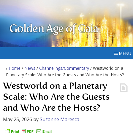
Golden Age of Gaia
MENU
/
Home
/
News
/
Channelings/Commentary
/ Westworld on a
Planetary Scale: Who Are the Guests and Who Are the Hosts?
Westworld on a Planetary
Scale: Who Are the Guests
and Who Are the Hosts?
May 25, 2026
by
Suzanne Maresca