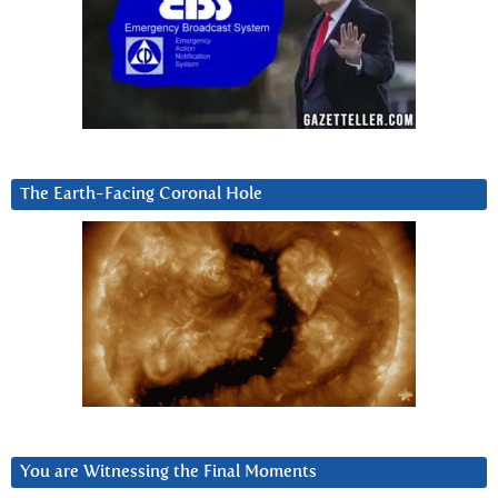
The Earth-Facing Coronal Hole
You are Witnessing the Final Moments