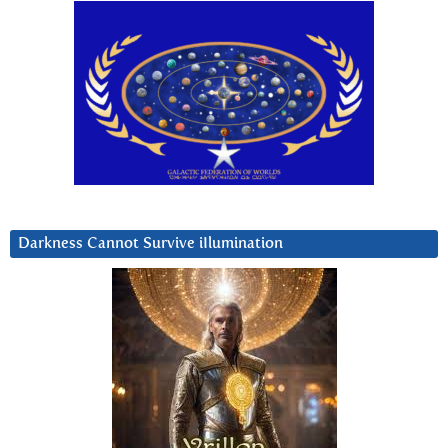
Darkness Cannot Survive iIlumination