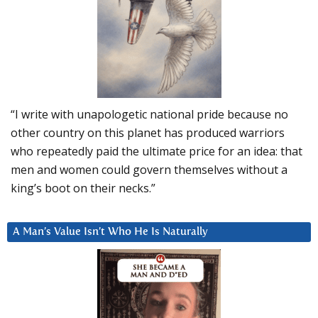
“I write with unapologetic national pride because no
other country on this planet has produced warriors
who repeatedly paid the ultimate price for an idea: that
men and women could govern themselves without a
king’s boot on their necks.”
A Man’s Value Isn’t Who He Is Naturally