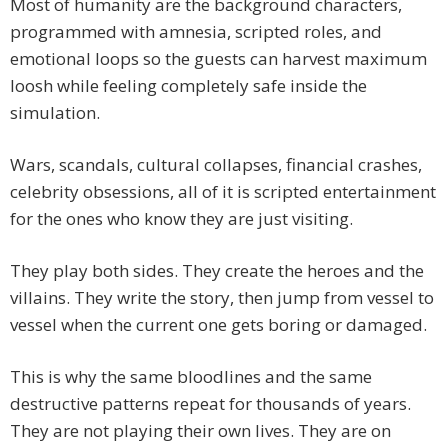
Most of humanity are the background characters,
programmed with amnesia, scripted roles, and
emotional loops so the guests can harvest maximum
loosh while feeling completely safe inside the
simulation.
Wars, scandals, cultural collapses, financial crashes,
celebrity obsessions, all of it is scripted entertainment
for the ones who know they are just visiting.
They play both sides. They create the heroes and the
villains. They write the story, then jump from vessel to
vessel when the current one gets boring or damaged.
This is why the same bloodlines and the same
destructive patterns repeat for thousands of years.
They are not playing their own lives. They are on