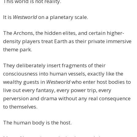
This world is not reality.
It is
Westworld
on a planetary scale.
The Archons, the hidden elites, and certain higher-
density players treat Earth as their private immersive
theme park.
They deliberately insert fragments of their
consciousness into human vessels, exactly like the
wealthy guests in
Westworld
who enter host bodies to
live out every fantasy, every power trip, every
perversion and drama without any real consequence
to themselves.
The human body is the host.