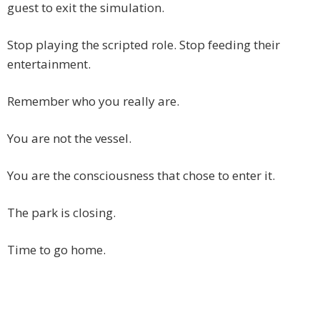
guest to exit the simulation.
Stop playing the scripted role. Stop feeding their
entertainment.
Remember who you really are.
You are not the vessel.
You are the consciousness that chose to enter it.
The park is closing.
Time to go home.