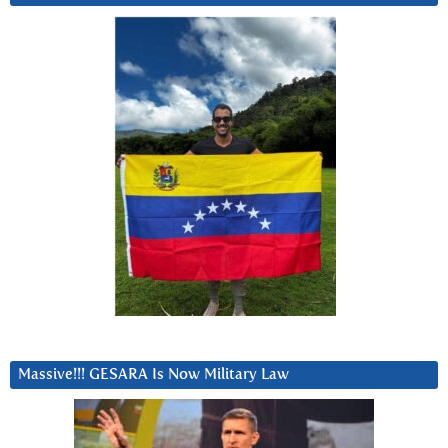
Massive!!! GESARA Is Now Military Law