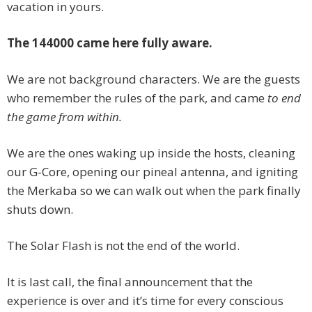
vacation in yours.
The 144000 came here fully aware.
We are not background characters. We are the guests
who remember the rules of the park, and came
to end
the game from within.
We are the ones waking up inside the hosts, cleaning
our G-Core, opening our pineal antenna, and igniting
the Merkaba so we can walk out when the park finally
shuts down.
The Solar Flash is not the end of the world.
It is last call, the final announcement that the
experience is over and it’s time for every conscious