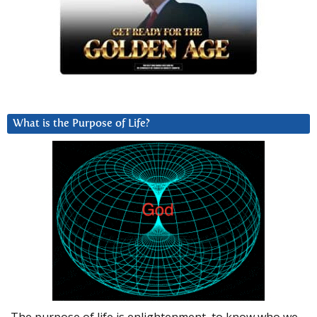
What is the Purpose of Life?