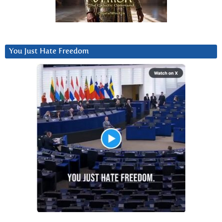
You Just Hate Freedom