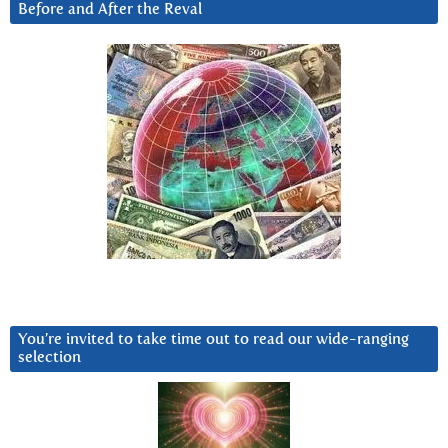
Before and After the Reval
You’re invited to take time out to read our wide-ranging
selection