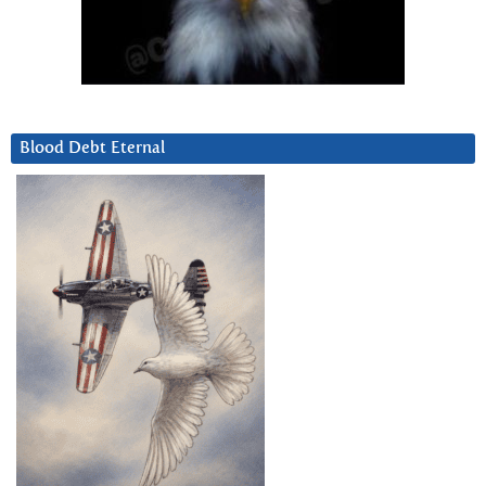
Blood Debt Eternal