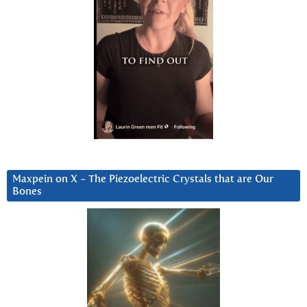
Maxpein on X ~ The Piezoelectric Crystals that are Our
Bones