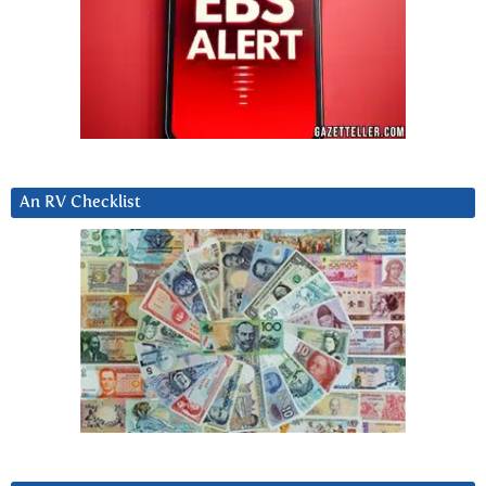
An RV Checklist