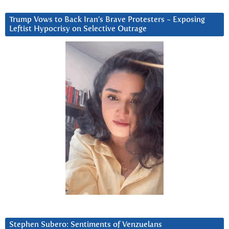
Trump Vows to Back Iran’s Brave Protesters ~ Exposing
Leftist Hypocrisy on Selective Outrage
Stephen Subero: Sentiments of Venzuelans