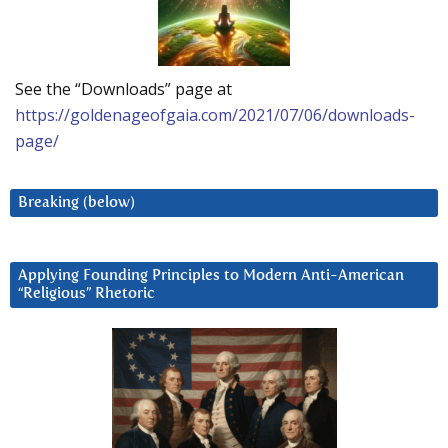
See the “Downloads” page at
https://goldenageofgaia.com/2021/07/06/downloads-
page/
Breaking (below)
Applying Founding Principles to Modern Anti-American
“Religious” Rhetoric