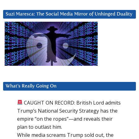
Suzi Maresca: The Social Media Mirror of Unhinged Duality
What’s Really Going On
CAUGHT ON RECORD: British Lord admits
Trump’s National Security Strategy has the
empire “on the ropes”—and reveals their
plan to outlast him.
While media screams Trump sold out, the