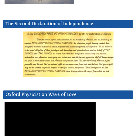
The Second Declaration of Independence
Oxford Physicist on Wave of Love