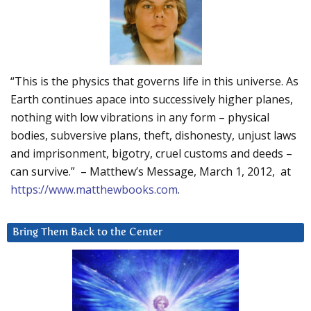
“This is the physics that governs life in this universe. As
Earth continues apace into successively higher planes,
nothing with low vibrations in any form – physical
bodies, subversive plans, theft, dishonesty, unjust laws
and imprisonment, bigotry, cruel customs and deeds –
can survive.” – Matthew’s Message, March 1, 2012, at
https://www.matthewbooks.com
.
Bring Them Back to the Center