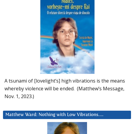
A tsunami of [lovelight’s] high vibrations is the means
whereby violence will be ended. (Matthew’s Message,
Nov. 1, 2023.)
Matthew Ward: Nothing with Low Vibrations….