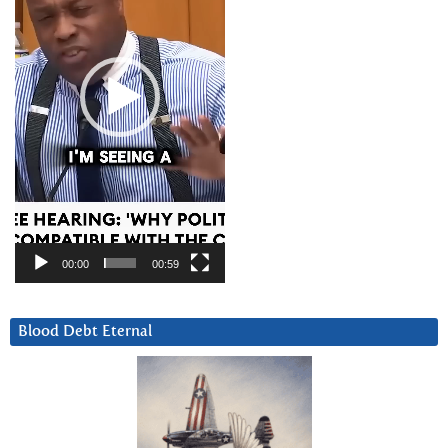
00:00
00:59
Blood Debt Eternal