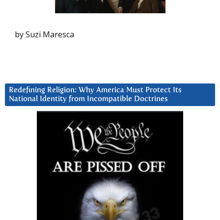
by Suzi Maresca
Redefining Religion: Why America Must Protect Its
National Identity from Incompatible Doctrines