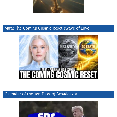
Mira: The Coming Cosmic Reset (Wave of Love)
Calendar of the Ten Days of Broadcasts