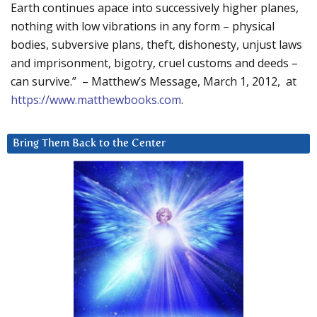
Earth continues apace into successively higher planes,
nothing with low vibrations in any form – physical
bodies, subversive plans, theft, dishonesty, unjust laws
and imprisonment, bigotry, cruel customs and deeds –
can survive.” – Matthew’s Message, March 1, 2012, at
https://www.matthewbooks.com
.
Bring Them Back to the Center