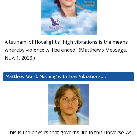
A tsunami of [lovelight’s] high vibrations is the means
whereby violence will be ended. (Matthew’s Message,
Nov. 1, 2023.)
Matthew Ward: Nothing with Low Vibrations….
“This is the physics that governs life in this universe. As