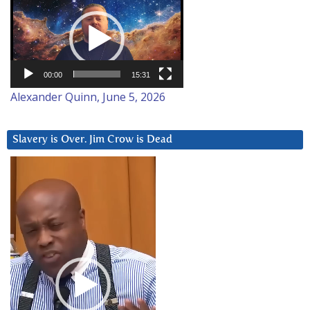
Player
00:00
15:31
Alexander Quinn, June 5, 2026
Slavery is Over. Jim Crow is Dead
Video
Player