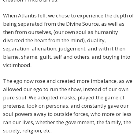
When Atlantis fell, we chose to experience the depth of
being separated from the Divine Source, as well as
then from ourselves, (our own soul as humanity
divorced the heart from the mind), duality,
separation, alienation, judgement, and with it then,
blame, shame, guilt, self and others, and buying into
victimhood.
The ego now rose and created more imbalance, as we
allowed our ego to run the show, instead of our own
pure soul. We adopted masks, played the game of
pretense, took on personas, and constantly gave our
soul powers away to outside forces, who more or less
ran our lives, whether the government, the family, the
society, religion, etc.