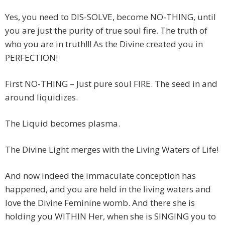
Yes, you need to DIS-SOLVE, become NO-THING, until
you are just the purity of true soul fire. The truth of
who you are in truth!!! As the Divine created you in
PERFECTION!
First NO-THING – Just pure soul FIRE. The seed in and
around liquidizes.
The Liquid becomes plasma.
The Divine Light merges with the Living Waters of Life!
And now indeed the immaculate conception has
happened, and you are held in the living waters and
love the Divine Feminine womb. And there she is
holding you WITHIN Her, when she is SINGING you to