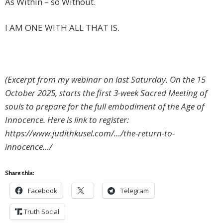
As Within – so Without.
I AM ONE WITH ALL THAT IS.
(Excerpt from my webinar on last Saturday. On the 15
October 2025, starts the first 3-week Sacred Meeting of
souls to prepare for the full embodiment of the Age of
Innocence. Here is link to register:
https://www.judithkusel.com/…/the-return-to-
innocence…/
Share this:
Facebook
Telegram
Truth Social