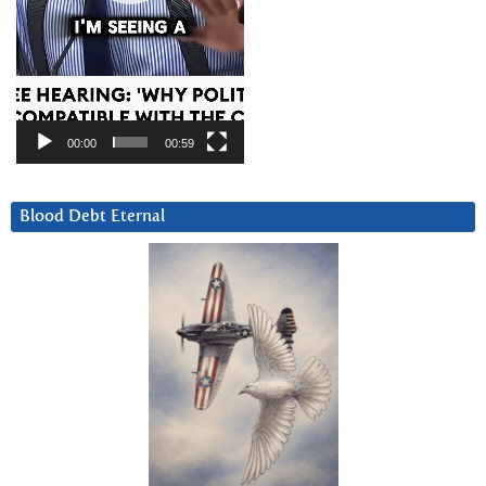
00:00
00:59
Blood Debt Eternal