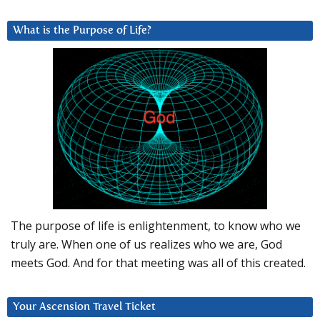
What is the Purpose of Life?
The purpose of life is enlightenment, to know who we
truly are. When one of us realizes who we are, God
meets God. And for that meeting was all of this created.
Your Ascension Travel Ticket