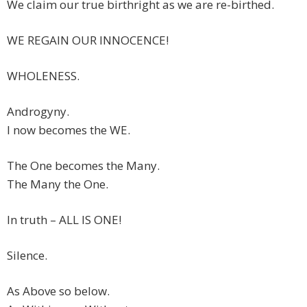
We claim our true birthright as we are re-birthed.
WE REGAIN OUR INNOCENCE!
WHOLENESS.
Androgyny.
I now becomes the WE.
The One becomes the Many.
The Many the One.
In truth – ALL IS ONE!
Silence.
As Above so below.