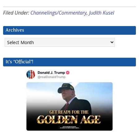
Filed Under:
Channelings/Commentary
,
Judith Kusel
Archives
Archives
It’s “Official”!