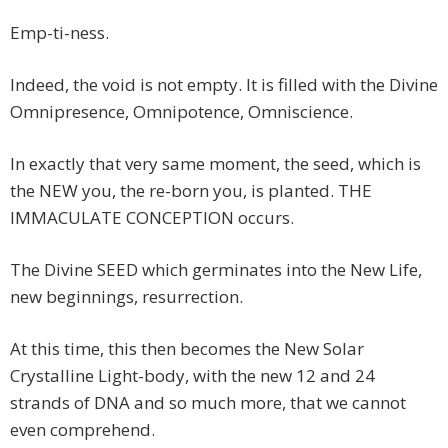
Emp-ti-ness.
Indeed, the void is not empty. It is filled with the Divine
Omnipresence, Omnipotence, Omniscience.
In exactly that very same moment, the seed, which is
the NEW you, the re-born you, is planted. THE
IMMACULATE CONCEPTION occurs.
The Divine SEED which germinates into the New Life,
new beginnings, resurrection.
At this time, this then becomes the New Solar
Crystalline Light-body, with the new 12 and 24
strands of DNA and so much more, that we cannot
even comprehend.