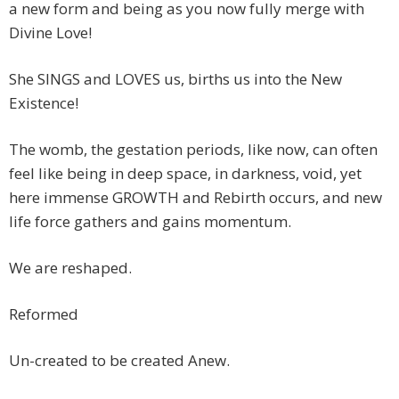
a new form and being as you now fully merge with
Divine Love!
She SINGS and LOVES us, births us into the New
Existence!
The womb, the gestation periods, like now, can often
feel like being in deep space, in darkness, void, yet
here immense GROWTH and Rebirth occurs, and new
life force gathers and gains momentum.
We are reshaped.
Reformed
Un-created to be created Anew.