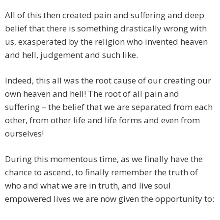
All of this then created pain and suffering and deep
belief that there is something drastically wrong with
us, exasperated by the religion who invented heaven
and hell, judgement and such like.
Indeed, this all was the root cause of our creating our
own heaven and hell! The root of all pain and
suffering – the belief that we are separated from each
other, from other life and life forms and even from
ourselves!
During this momentous time, as we finally have the
chance to ascend, to finally remember the truth of
who and what we are in truth, and live soul
empowered lives we are now given the opportunity to: