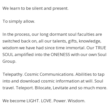
We learn to be silent and present.
To simply allow.
In the process, our long dormant soul faculties are
switched back on, all our talents, gifts, knowledge,
wisdom we have had since time immortal. Our TRUE
SOUL amplified into the ONENESS with our own Soul
Group.
Telepathy. Cosmic Communications. Abilities to tap
into and download cosmic information at will. Soul
travel. Teleport. Bilocate, Levitate and so much more.
We become LIGHT. LOVE. Power. Wisdom.