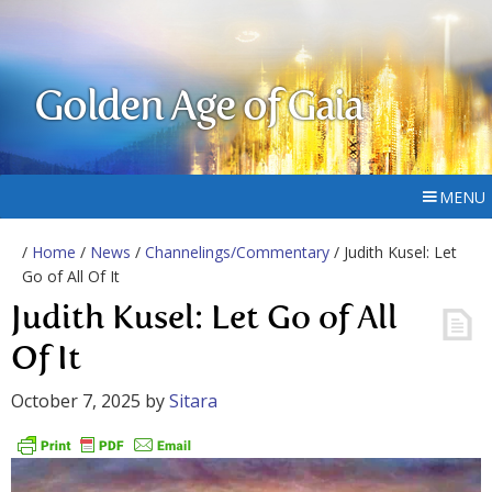
Golden Age of Gaia
MENU
/
Home
/
News
/
Channelings/Commentary
/ Judith Kusel: Let
Go of All Of It
Judith Kusel: Let Go of All
Of It
October 7, 2025
by
Sitara