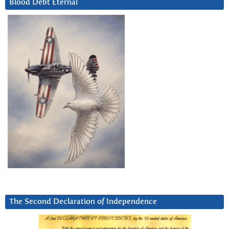
Blood Debt Eternal
The Second Declaration of Independence