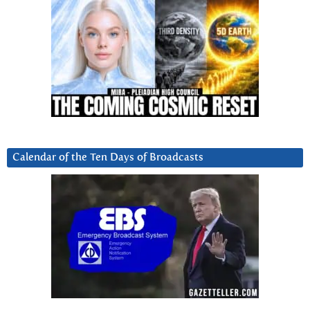
Calendar of the Ten Days of Broadcasts