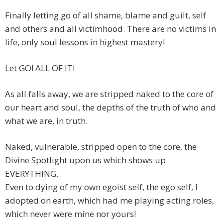
Finally letting go of all shame, blame and guilt, self
and others and all victimhood. There are no victims in
life, only soul lessons in highest mastery!
Let GO! ALL OF IT!
As all falls away, we are stripped naked to the core of
our heart and soul, the depths of the truth of who and
what we are, in truth.
Naked, vulnerable, stripped open to the core, the
Divine Spotlight upon us which shows up
EVERYTHING.
Even to dying of my own egoist self, the ego self, I
adopted on earth, which had me playing acting roles,
which never were mine nor yours!