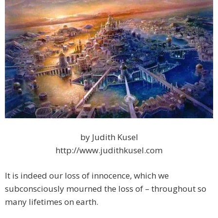
by Judith Kusel
http://www.judithkusel.com
It is indeed our loss of innocence, which we
subconsciously mourned the loss of – throughout so
many lifetimes on earth.