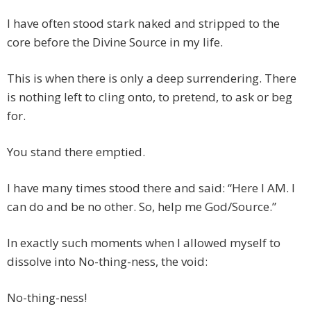
I have often stood stark naked and stripped to the
core before the Divine Source in my life.
This is when there is only a deep surrendering. There
is nothing left to cling onto, to pretend, to ask or beg
for.
You stand there emptied.
I have many times stood there and said: “Here I AM. I
can do and be no other. So, help me God/Source.”
In exactly such moments when I allowed myself to
dissolve into No-thing-ness, the void:
No-thing-ness!