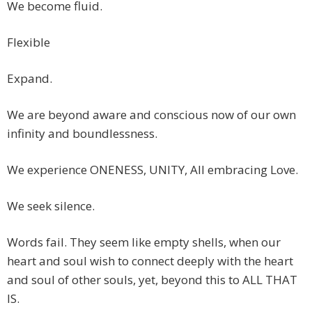
We become fluid.
Flexible
Expand.
We are beyond aware and conscious now of our own
infinity and boundlessness.
We experience ONENESS, UNITY, All embracing Love.
We seek silence.
Words fail. They seem like empty shells, when our
heart and soul wish to connect deeply with the heart
and soul of other souls, yet, beyond this to ALL THAT
IS.