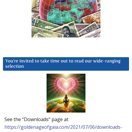
You’re invited to take time out to read our wide-ranging
selection
See the “Downloads” page at
https://goldenageofgaia.com/2021/07/06/downloads-