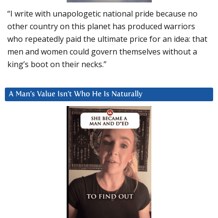
“I write with unapologetic national pride because no
other country on this planet has produced warriors
who repeatedly paid the ultimate price for an idea: that
men and women could govern themselves without a
king’s boot on their necks.”
A Man’s Value Isn’t Who He Is Naturally