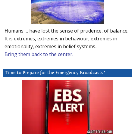
Humans … have lost the sense of prudence, of balance.
It is extremes, extremes in behaviour, extremes in
emotionality, extremes in belief systems…
Bring them back to the center.
Time to Prepare for the Emergency Broadcasts?