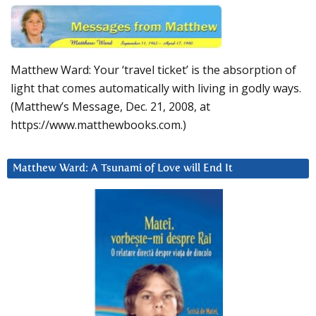
Matthew Ward: Your ‘travel ticket’ is the absorption of
light that comes automatically with living in godly ways.
(Matthew’s Message, Dec. 21, 2008, at
https://www.matthewbooks.com.)
Matthew Ward: A Tsunami of Love will End It