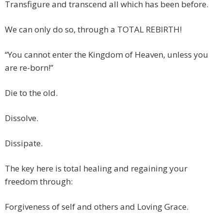
Transfigure and transcend all which has been before.
We can only do so, through a TOTAL REBIRTH!
“You cannot enter the Kingdom of Heaven, unless you
are re-born!”
Die to the old.
Dissolve.
Dissipate.
The key here is total healing and regaining your
freedom through:
Forgiveness of self and others and Loving Grace.