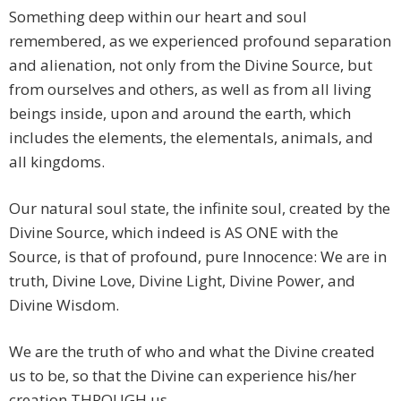
Something deep within our heart and soul
remembered, as we experienced profound separation
and alienation, not only from the Divine Source, but
from ourselves and others, as well as from all living
beings inside, upon and around the earth, which
includes the elements, the elementals, animals, and
all kingdoms.
Our natural soul state, the infinite soul, created by the
Divine Source, which indeed is AS ONE with the
Source, is that of profound, pure Innocence: We are in
truth, Divine Love, Divine Light, Divine Power, and
Divine Wisdom.
We are the truth of who and what the Divine created
us to be, so that the Divine can experience his/her
creation THROUGH us.