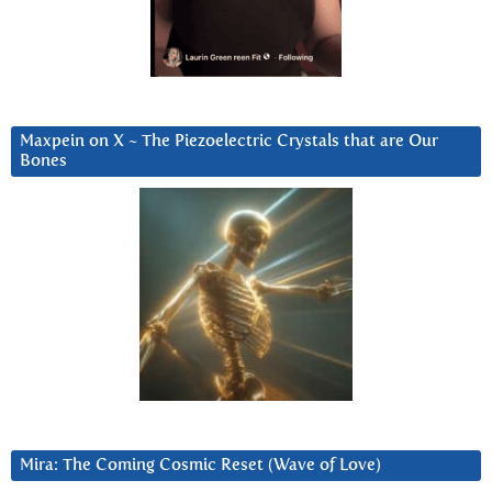
Maxpein on X ~ The Piezoelectric Crystals that are Our
Bones
Mira: The Coming Cosmic Reset (Wave of Love)