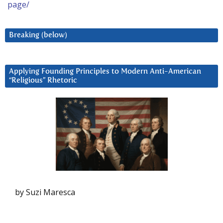
page/
Breaking (below)
Applying Founding Principles to Modern Anti-American
“Religious” Rhetoric
by Suzi Maresca