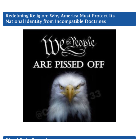
Redefining Religion: Why America Must Protect Its
National Identity from Incompatible Doctrines