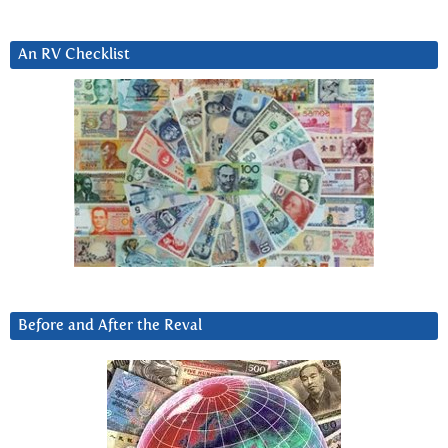
An RV Checklist
Before and After the Reval