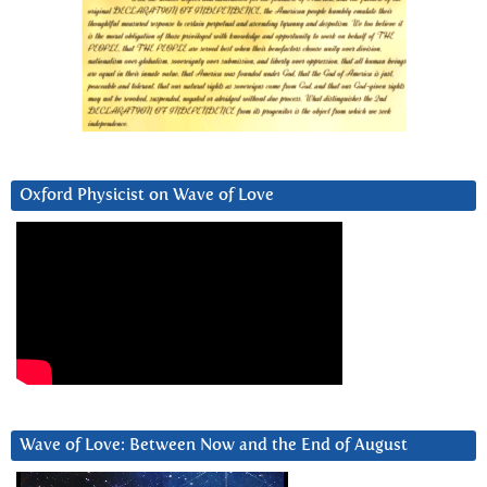
Oxford Physicist on Wave of Love
Wave of Love: Between Now and the End of August
Video