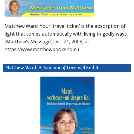
Matthew Ward: Your ‘travel ticket’ is the absorption of
light that comes automatically with living in godly ways.
(Matthew’s Message, Dec. 21, 2008, at
https://www.matthewbooks.com.)
Matthew Ward: A Tsunami of Love will End It