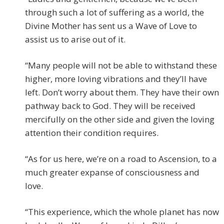
through such a lot of suffering as a world, the
Divine Mother has sent us a Wave of Love to
assist us to arise out of it.
“Many people will not be able to withstand these
higher, more loving vibrations and they’ll have
left. Don’t worry about them. They have their own
pathway back to God. They will be received
mercifully on the other side and given the loving
attention their condition requires.
“As for us here, we’re on a road to Ascension, to a
much greater expanse of consciousness and
love.
“This experience, which the whole planet has now