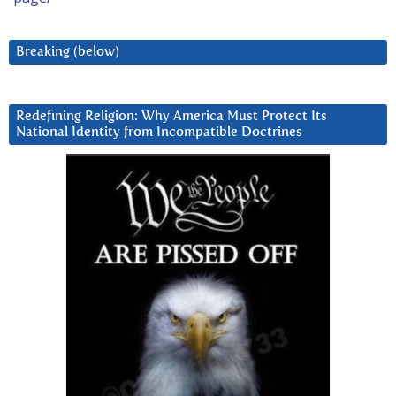
Breaking (below)
Redefining Religion: Why America Must Protect Its
National Identity from Incompatible Doctrines