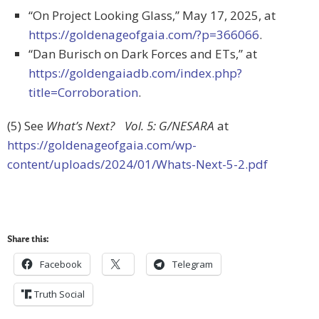
“On Project Looking Glass,” May 17, 2025, at
https://goldenageofgaia.com/?p=366066
.
“Dan Burisch on Dark Forces and ETs,” at
https://goldengaiadb.com/index.php?
title=Corroboration
.
(5) See
What’s Next? Vol. 5: G/NESARA
at
https://goldenageofgaia.com/wp-
content/uploads/2024/01/Whats-Next-5-2.pdf
Share this:
Facebook
Telegram
Truth Social