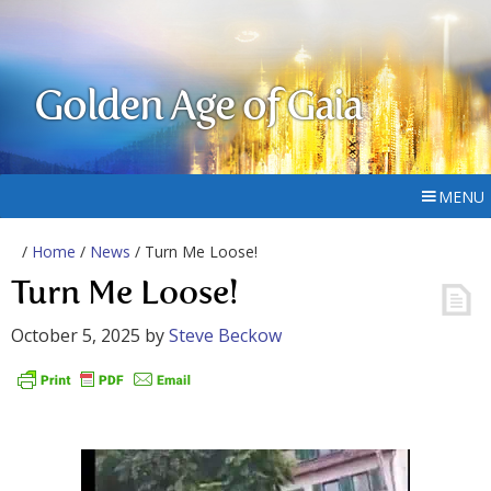
Golden Age of Gaia
MENU
/
Home
/
News
/ Turn Me Loose!
Turn Me Loose!
October 5, 2025
by
Steve Beckow