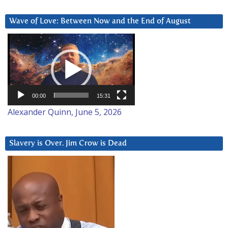
Wave of Love: Between Now and the End of August
Video
Player
00:00
15:31
Alexander Quinn, June 5, 2026
Slavery is Over. Jim Crow is Dead
Video
Player