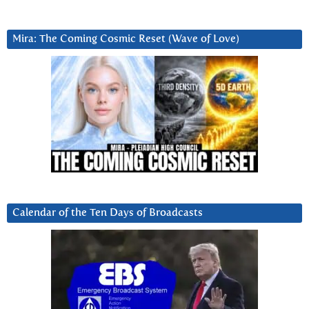
Mira: The Coming Cosmic Reset (Wave of Love)
Calendar of the Ten Days of Broadcasts