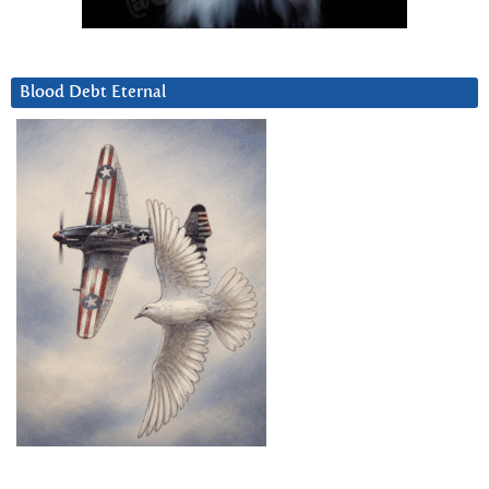
Blood Debt Eternal