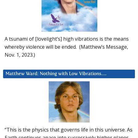
A tsunami of [lovelight’s] high vibrations is the means
whereby violence will be ended. (Matthew’s Message,
Nov. 1, 2023.)
Matthew Ward: Nothing with Low Vibrations….
“This is the physics that governs life in this universe. As
Earth continues apace into successively higher planes,