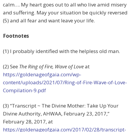
calm…. My heart goes out to all who live amid misery
and suffering. May your situation be quickly reversed
(5) and all fear and want leave your life.
Footnotes
(1) I probably identified with the helpless old man.
(2) See
The Ring of Fire, Wave of Love
at
https://goldenageofgaia.com/wp-
content/uploads/2021/07/Ring-of-Fire-Wave-of-Love-
Compilation-9.pdf
(3) “Transcript ~ The Divine Mother: Take Up Your
Divine Authority, AHWAA, February 23, 2017,”
February 28, 2017, at
https://goldenageofgaia.com/2017/02/28/transcript-