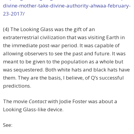
divine-mother-take-divine-authority-ahwaa-february-
23-2017/
(4) The Looking Glass was the gift of an
extraterrestrial civilization that was visiting Earth in
the immediate post-war period. It was capable of
allowing observers to see the past and future. It was
meant to be given to the population as a whole but
was sequestered. Both white hats and black hats have
them. They are the basis, I believe, of Q’s successful
predictions.
The movie
Contact
with Jodie Foster was about a
Looking Glass-like device.
See: