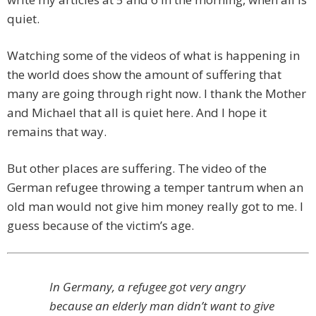
quiet.
Watching some of the videos of what is happening in
the world does show the amount of suffering that
many are going through right now. I thank the Mother
and Michael that all is quiet here. And I hope it
remains that way.
But other places are suffering. The video of the
German refugee throwing a temper tantrum when an
old man would not give him money really got to me. I
guess because of the victim’s age.
In Germany, a refugee got very angry
because an elderly man didn’t want to give