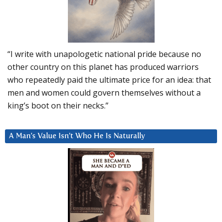
“I write with unapologetic national pride because no
other country on this planet has produced warriors
who repeatedly paid the ultimate price for an idea: that
men and women could govern themselves without a
king’s boot on their necks.”
A Man’s Value Isn’t Who He Is Naturally