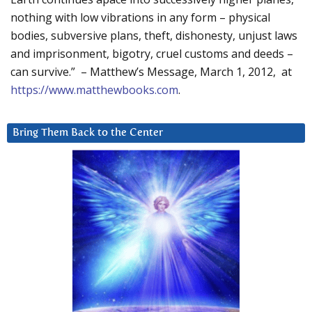
nothing with low vibrations in any form – physical
bodies, subversive plans, theft, dishonesty, unjust laws
and imprisonment, bigotry, cruel customs and deeds –
can survive.” – Matthew’s Message, March 1, 2012, at
https://www.matthewbooks.com
.
Bring Them Back to the Center