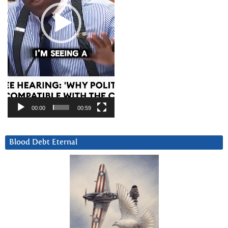
00:00
00:59
Blood Debt Eternal