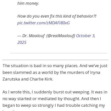
him money.
How do you even fix this kind of behavior?!
pic.twitter.com/zMDAFI80xG
— Dr. Maalouf ‏ (@realMaalouf)
October 3,
2025
The situation is bad in so many places. And we’ve just
been slammed as a world by the murders of Iryna
Zarutska and Charlie Kirk.
As I wrote this, I suddenly burst out weeping. It was in
no way started or mediated by thought. And then I
began to weep so strongly I had trouble catching my