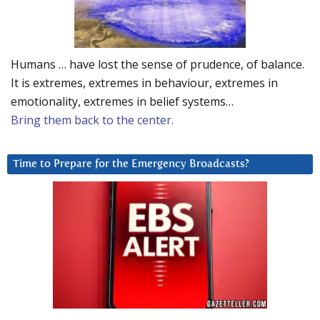
Humans … have lost the sense of prudence, of balance.
It is extremes, extremes in behaviour, extremes in
emotionality, extremes in belief systems…
Bring them back to the center.
Time to Prepare for the Emergency Broadcasts?