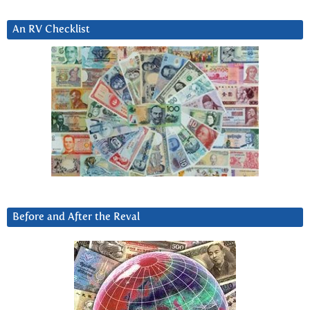
An RV Checklist
Before and After the Reval