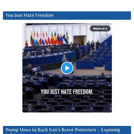
You Just Hate Freedom
Trump Vows to Back Iran’s Brave Protesters ~ Exposing