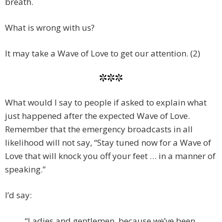
breath.
What is wrong with us?
It may take a Wave of Love to get our attention. (2)
***
What would I say to people if asked to explain what
just happened after the expected Wave of Love.
Remember that the emergency broadcasts in all
likelihood will not say, “Stay tuned now for a Wave of
Love that will knock you off your feet … in a manner of
speaking.”
I’d say:
“Ladies and gentlemen, because we’ve been