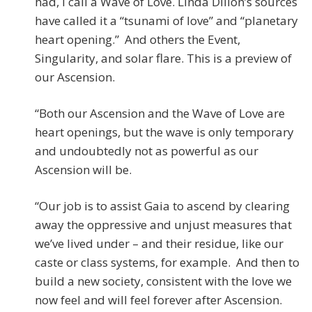
had, I call a Wave of Love. Linda Dillon’s sources
have called it a “tsunami of love” and “planetary
heart opening.” And others the Event,
Singularity, and solar flare. This is a preview of
our Ascension.
“Both our Ascension and the Wave of Love are
heart openings, but the wave is only temporary
and undoubtedly not as powerful as our
Ascension will be.
“Our job is to assist Gaia to ascend by clearing
away the oppressive and unjust measures that
we’ve lived under – and their residue, like our
caste or class systems, for example. And then to
build a new society, consistent with the love we
now feel and will feel forever after Ascension.