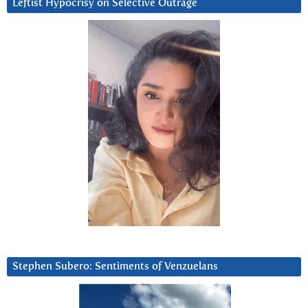
Leftist Hypocrisy on Selective Outrage
Stephen Subero: Sentiments of Venzuelans