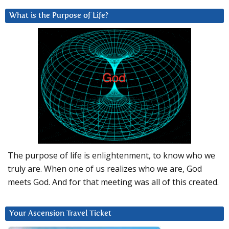
What is the Purpose of Life?
The purpose of life is enlightenment, to know who we
truly are. When one of us realizes who we are, God
meets God. And for that meeting was all of this created.
Your Ascension Travel Ticket