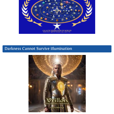
Darkness Cannot Survive iIlumination