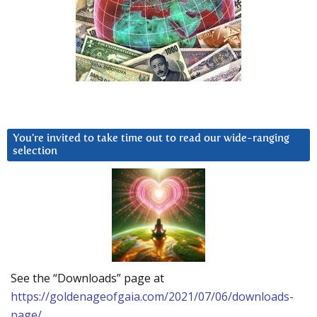
You’re invited to take time out to read our wide-ranging
selection
See the “Downloads” page at
https://goldenageofgaia.com/2021/07/06/downloads-
page/