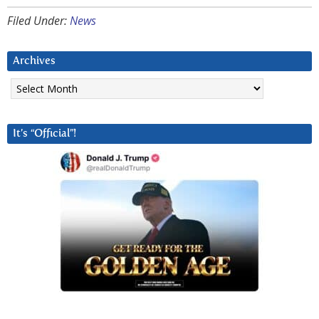
Filed Under:
News
Archives
Archives
It’s “Official”!