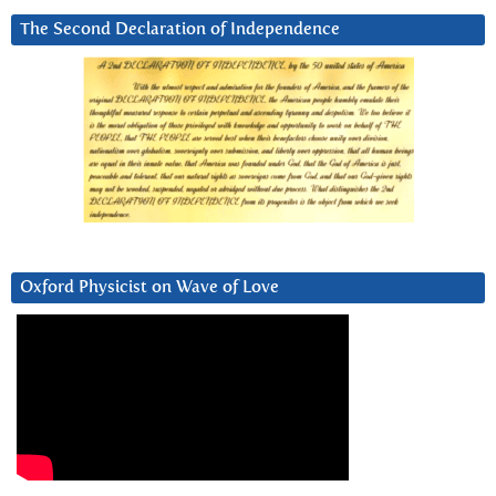
The Second Declaration of Independence
Oxford Physicist on Wave of Love