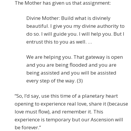
The Mother has given us that assignment:
Divine Mother: Build what is divinely
beautiful. I give you my divine authority to
do so. I will guide you. I will help you. But I
entrust this to you as well. …
We are helping you. That gateway is open
and you are being flooded and you are
being assisted and you will be assisted
every step of the way. (3)
“So, I’d say, use this time of a planetary heart
opening to experience real love, share it (because
love must flow), and remember it. This
experience is temporary but our Ascension will
be forever.”