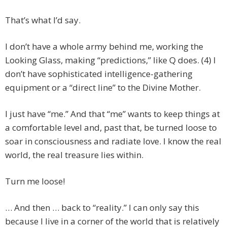
That’s what I’d say.
I don’t have a whole army behind me, working the
Looking Glass, making “predictions,” like Q does. (4) I
don’t have sophisticated intelligence-gathering
equipment or a “direct line” to the Divine Mother.
I just have “me.” And that “me” wants to keep things at
a comfortable level and, past that, be turned loose to
soar in consciousness and radiate love. I know the real
world, the real treasure lies within.
Turn me loose!
… And then … back to “reality.” I can only say this
because I live in a corner of the world that is relatively