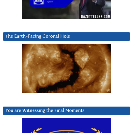
The Earth-Facing Coronal Hole
You are Witnessing the Final Moments