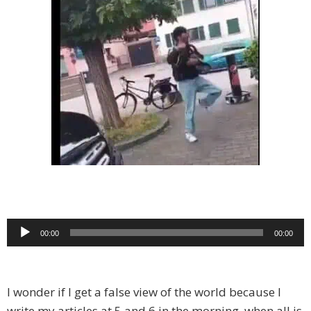
Audio
00:00
00:00
Player
I wonder if I get a false view of the world because I
write my articles at 5 and 6 in the morning, when all is