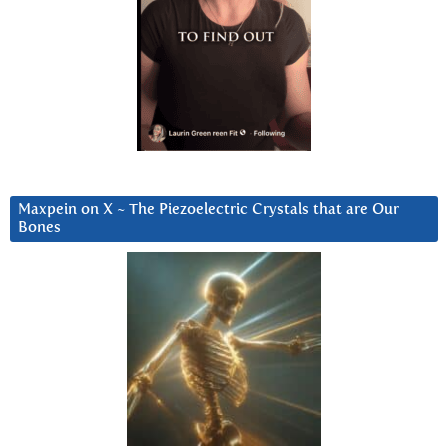
Maxpein on X ~ The Piezoelectric Crystals that are Our
Bones