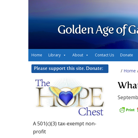
Golden Age of G
Home
Library
About
Contact Us
Donate
Please support this site. Donate:
/
Home
What
Septemb
A 501(c)(3) tax-exempt non-
profit