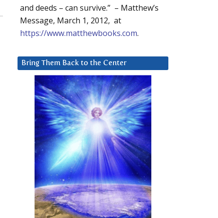
and deeds – can survive.” – Matthew’s
Message, March 1, 2012, at
https://www.matthewbooks.com
.
Bring Them Back to the Center