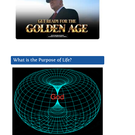
What is the Purpose of Life?