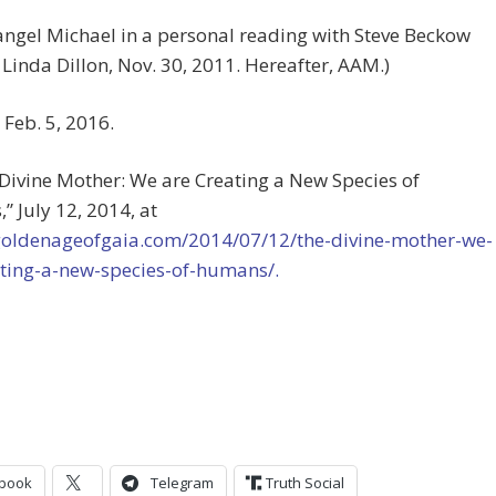
angel Michael in a personal reading with Steve Beckow
Linda Dillon, Nov. 30, 2011. Hereafter, AAM.)
 Feb. 5, 2016.
 Divine Mother: We are Creating a New Species of
 July 12, 2014, at
/goldenageofgaia.com/2014/07/12/the-divine-mother-we-
ating-a-new-species-of-humans/.
book
Telegram
Truth Social