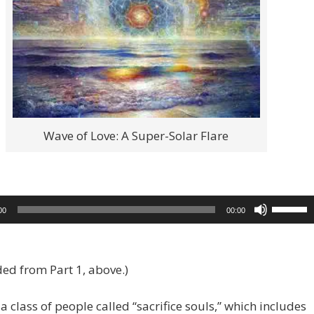
Wave of Love: A Super-Solar Flare
Use
00
00:00
Up/Dow
Arrow
keys
ed from Part 1, above.)
to
increase
 a class of people called “sacrifice souls,” which includes
or