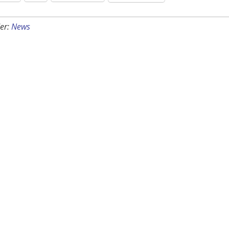
er:
News