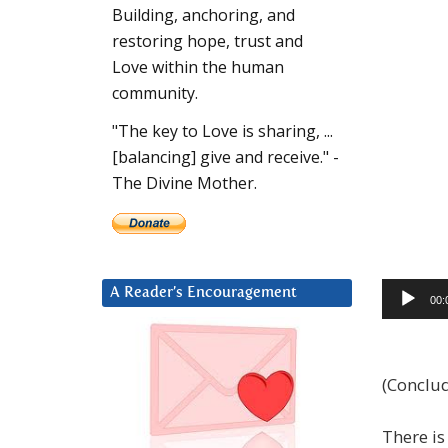
Building, anchoring, and
restoring hope, trust and
Love within the human
community.
"The key to Love is sharing, ...
[balancing] give and receive." -
The Divine Mother.
Audio
A Reader’s Encouragement
00:
Player
(Conclud
There is