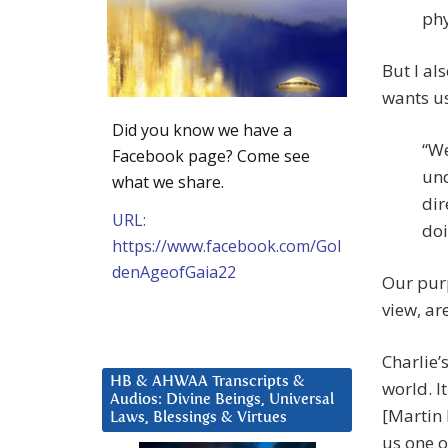
phy
But I al
wants us
Did you know we have a
“We
Facebook page? Come see
und
what we share.
dir
URL:
doi
https://www.facebook.com/Gol
denAgeofGaia22
Our purp
view, are
Charlie
HB & AHWAA Transcripts &
world. I
Audios: Divine Beings, Universal
[Martin 
Laws, Blessings & Virtues
us one o