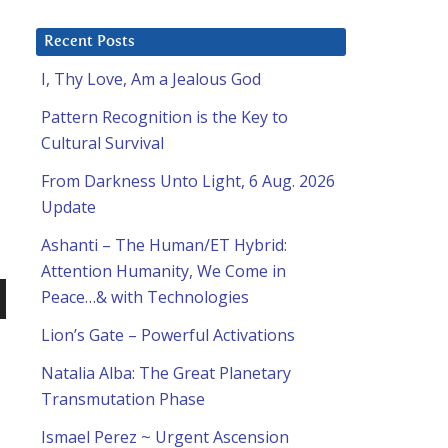
Recent Posts
I, Thy Love, Am a Jealous God
Pattern Recognition is the Key to
Cultural Survival
From Darkness Unto Light, 6 Aug. 2026
Update
Ashanti – The Human/ET Hybrid:
Attention Humanity, We Come in
Peace…& with Technologies
n
Lion’s Gate – Powerful Activations
Natalia Alba: The Great Planetary
Transmutation Phase
Ismael Perez ~ Urgent Ascension