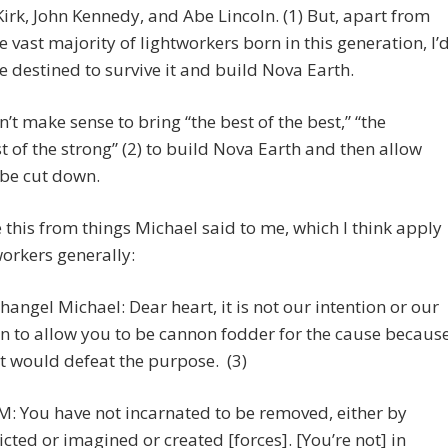
Kirk, John Kennedy, and Abe Lincoln. (1) But, apart from
decreas
e vast majority of lightworkers born in this generation, I’
volume.
re destined to survive it and build Nova Earth.
n’t make sense to bring “the best of the best,” “the
t of the strong” (2) to build Nova Earth and then allow
 be cut down.
 this from things Michael said to me, which I think apply
workers generally:
hangel Michael: Dear heart, it is not our intention or our
n to allow you to be cannon fodder for the cause becaus
t would defeat the purpose. (3)
: You have not incarnated to be removed, either by
licted or imagined or created [forces]. [You’re not] in