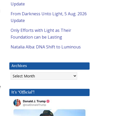
Update
e
d
From Darkness Unto Light, 5 Aug. 2026
Update
Only Efforts with Light as Their
Foundation can be Lasting
Natalia Alba: DNA Shift to Luminous
Archives
Archives
e
It’s “Official”!