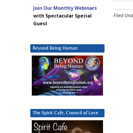
Join Our Monthly Webinars
Filed Und
with Spectacular Special
Guest
Beyond Being Human
The Spirit Cafe, Council of Love