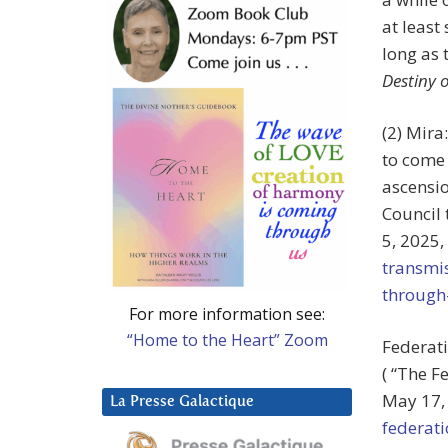
at least
long as 
Destiny 
(2) Mira
to come 
ascensio
Council
5, 2025,
transmi
through
For more information see:
“Home to the Heart” Zoom
Federati
( “The F
May 17,
La Presse Galactique
federat