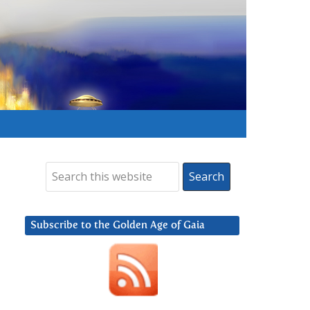
Subscribe to the Golden Age of Gaia