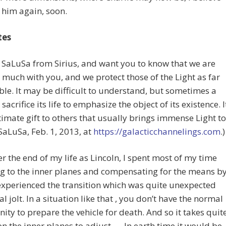
e him again, soon.
tes
m SaLuSa from Sirius, and want you to know that we are
ry much with you, and we protect those of the Light as far
ble. It may be difficult to understand, but sometimes a
 sacrifice its life to emphasize the object of its existence. I
ltimate gift to others that usually brings immense Light to
(SaLuSa, Feb. 1, 2013, at
https://galacticchannelings.com
.)
ter the end of my life as Lincoln, I spent most of my time
g to the inner planes and compensating for the means b
experienced the transition which was quite unexpected
al jolt. In a situation like that , you don’t have the normal
ity to prepare the vehicle for death. And so it takes quit
on the inner planes to adjust. … In earth time it would be