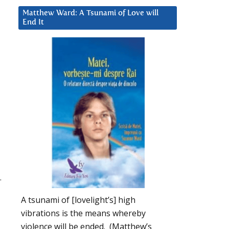
Matthew Ward: A Tsunami of Love will
End It
.
A tsunami of [lovelight’s] high
vibrations is the means whereby
violence will be ended. (Matthew’s