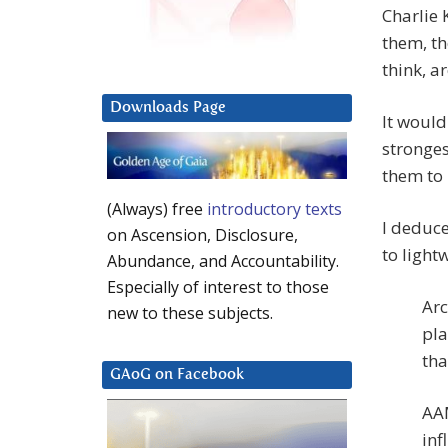
Charlie 
them, th
think, a
Downloads Page
It would
stronges
them to
(Always) free
introductory texts
I deduce
on Ascension, Disclosure,
to light
Abundance, and Accountability.
Especially of interest to those
Arc
new to these subjects.
pla
tha
GAoG on Facebook
AAM
inf