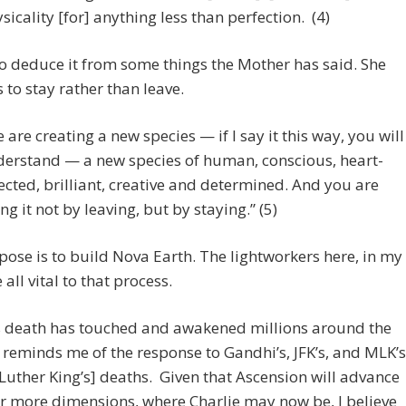
sicality [for] anything less than perfection. (4)
so deduce it from some things the Mother has said. She
 to stay rather than leave.
 are creating a new species — if I say it this way, you will
erstand — a new species of human, conscious, heart-
ected, brilliant, creative and determined. And you are
ng it not by leaving, but by staying.” (5)
ose is to build Nova Earth. The lightworkers here, in my
 all vital to that process.
’s death has touched and awakened millions around the
t reminds me of the response to Gandhi’s, JFK’s, and MLK’s
Luther King’s] deaths. Given that Ascension will advance
r more dimensions, where Charlie may now be, I believe