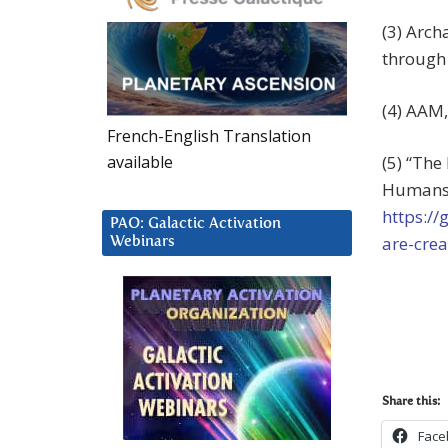
(3) Arch
through 
(4) AAM,
French-English Translation
(5) “The
available
Humans,”
https:/
PAO: Galactic Activation
are-cre
Webinars
Share this:
Face