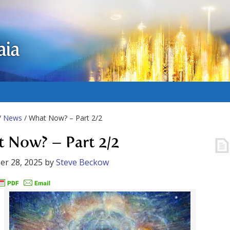
aia
/
News
/ What Now? – Part 2/2
 Now? – Part 2/2
er 28, 2025
by
Steve Beckow