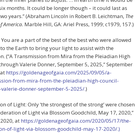
 six months. It could be longer though – it could last as
two years.” (Abraham Lincoln in Robert B. Leichtman,
The
of America.
Marble Hill, GA: Ariel Press, 1999; c1979, 157.)
: You are a part of the best of the best who were allowed
to the Earth to bring your light to assist with the
n. (“A Transmission from Mira from the Pleiadian High
 through Valerie Donner, September 5, 2025,” September
 at
https://goldenageofgaia.com/2025/09/05/a-
ssion-from-mira-from-the-pleiadian-high-council-
-valerie-donner-september-5-2025/.
)
on of Light: Only ‘the strongest of the strong’ were chosen
ederation of Light via Blossom Goodchild, May 17, 2020,”
 2020, at
https://goldenageofgaia.com/2020/05/17/the-
ion-of-light-via-blossom-goodchild-may-17-2020/.)