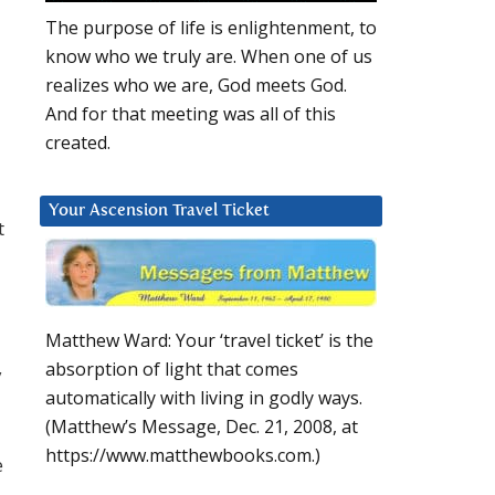
The purpose of life is enlightenment, to
know who we truly are. When one of us
realizes who we are, God meets God.
And for that meeting was all of this
created.
Your Ascension Travel Ticket
t
Matthew Ward: Your ‘travel ticket’ is the
absorption of light that comes
y
automatically with living in godly ways.
(Matthew’s Message, Dec. 21, 2008, at
https://www.matthewbooks.com.)
e