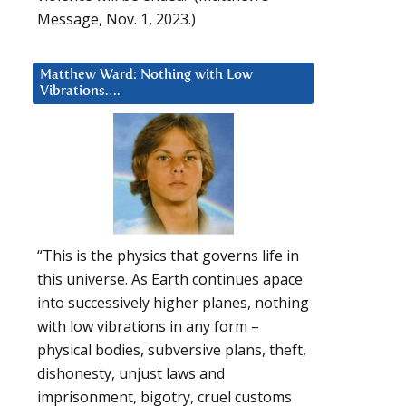
Message, Nov. 1, 2023.)
Matthew Ward: Nothing with Low
Vibrations….
“This is the physics that governs life in
this universe. As Earth continues apace
into successively higher planes, nothing
with low vibrations in any form –
physical bodies, subversive plans, theft,
dishonesty, unjust laws and
imprisonment, bigotry, cruel customs