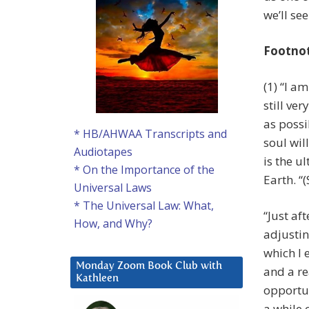
we’ll se
Footno
(1) “I a
still ve
as possi
* HB/AHWAA Transcripts and
soul will
Audiotapes
is the u
* On the Importance of the
Earth. “
Universal Laws
* The Universal Law: What,
“Just af
How, and Why?
adjustin
which I 
Monday Zoom Book Club with
and a re
Kathleen
opportun
a while 