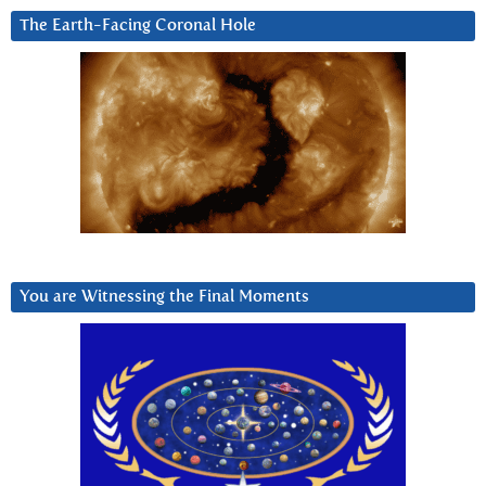
The Earth-Facing Coronal Hole
You are Witnessing the Final Moments