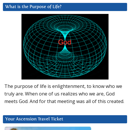
What is the Purpose of Life?
The purpose of life is enlightenment, to know who we
truly are. When one of us realizes who we are, God
meets God. And for that meeting was all of this created.
Your Ascension Travel Ticket