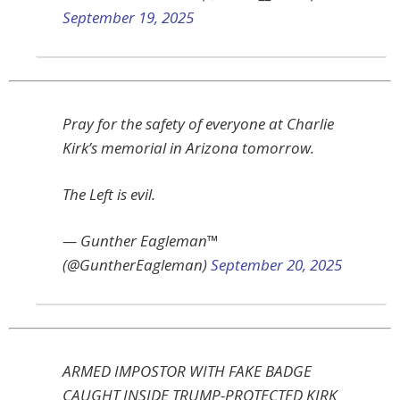
September 19, 2025
Pray for the safety of everyone at Charlie
Kirk’s memorial in Arizona tomorrow.
The Left is evil.
— Gunther Eagleman™
(@GuntherEagleman)
September 20, 2025
ARMED IMPOSTOR WITH FAKE BADGE
CAUGHT INSIDE TRUMP-PROTECTED KIRK