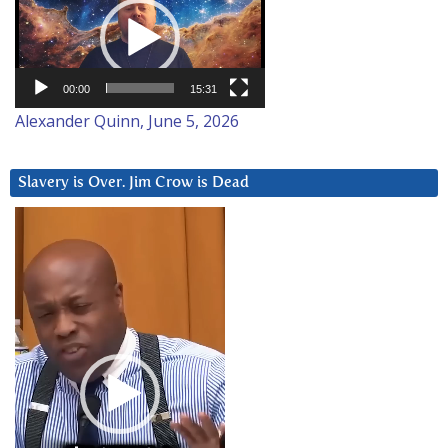
Player
00:00
15:31
Alexander Quinn, June 5, 2026
Slavery is Over. Jim Crow is Dead
Video
Player