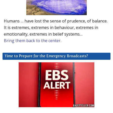
Humans … have lost the sense of prudence, of balance.
It is extremes, extremes in behaviour, extremes in
emotionality, extremes in belief systems…
Bring them back to the center.
Time to Prepare for the Emergency Broadcasts?