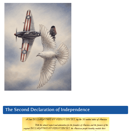
The Second Declaration of Independence