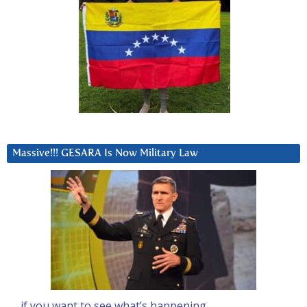
Massive!!! GESARA Is Now Military Law
… if you want to see what’s happening….