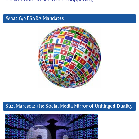
What G/NESARA Mandates
Suzi Maresca: The Social Media Mirror of Unhinged Duality