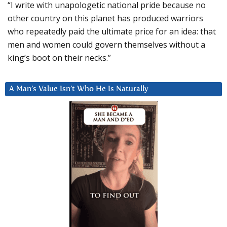
“I write with unapologetic national pride because no
other country on this planet has produced warriors
who repeatedly paid the ultimate price for an idea: that
men and women could govern themselves without a
king’s boot on their necks.”
A Man’s Value Isn’t Who He Is Naturally