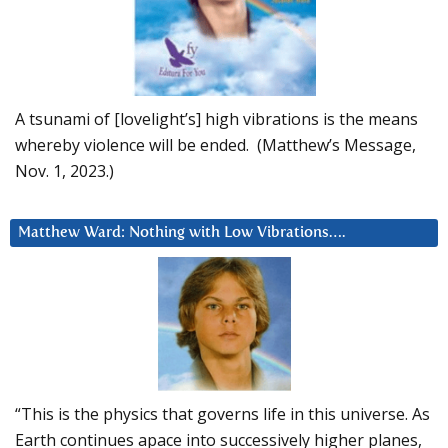
A tsunami of [lovelight’s] high vibrations is the means
whereby violence will be ended. (Matthew’s Message,
Nov. 1, 2023.)
Matthew Ward: Nothing with Low Vibrations….
“This is the physics that governs life in this universe. As
Earth continues apace into successively higher planes,