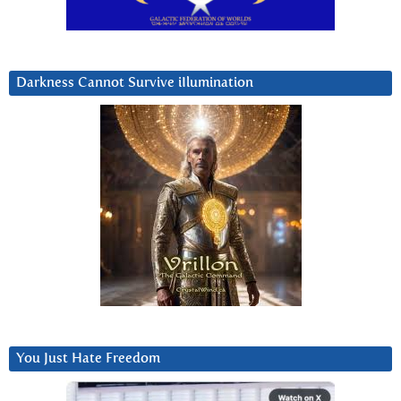
Darkness Cannot Survive iIlumination
You Just Hate Freedom