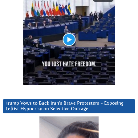
Trump Vows to Back Iran’s Brave Protesters ~ Exposing
Leftist Hypocrisy on Selective Outrage