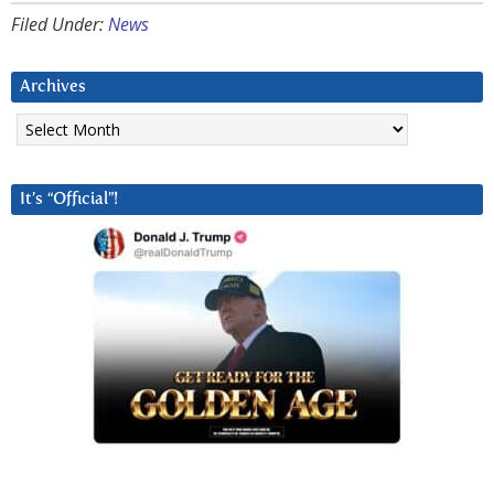
Filed Under:
News
Archives
Archives
It’s “Official”!