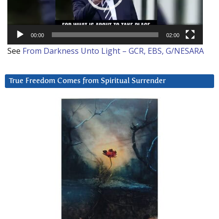
00:00
02:00
See
From Darkness Unto Light – GCR, EBS, G/NESARA
True Freedom Comes from Spiritual Surrender