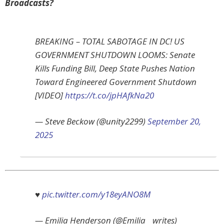
Broadcasts?
BREAKING – TOTAL SABOTAGE IN DC! US
GOVERNMENT SHUTDOWN LOOMS: Senate
Kills Funding Bill, Deep State Pushes Nation
Toward Engineered Government Shutdown
[VIDEO]
https://t.co/jpHAfkNa20
— Steve Beckow (@unity2299)
September 20,
2025
♥️
pic.twitter.com/y18eyANO8M
— Emilia Henderson (@Emilia__writes)