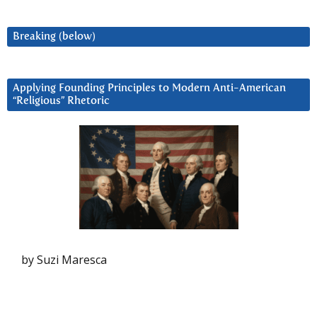
Breaking (below)
Applying Founding Principles to Modern Anti-American
“Religious” Rhetoric
by Suzi Maresca