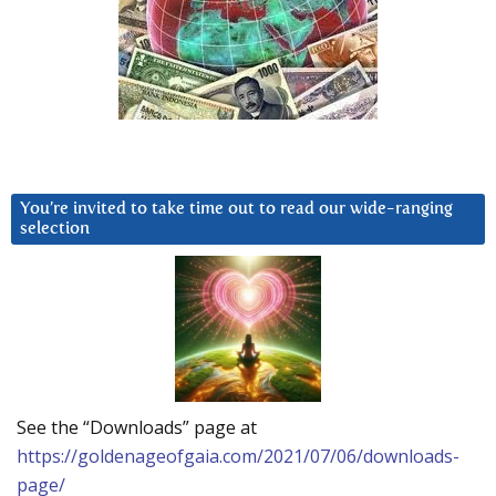
You’re invited to take time out to read our wide-ranging
selection
See the “Downloads” page at
https://goldenageofgaia.com/2021/07/06/downloads-
page/