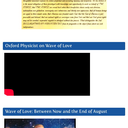
Oxford Physicist on Wave of Love
Wave of Love: Between Now and the End of August
Video