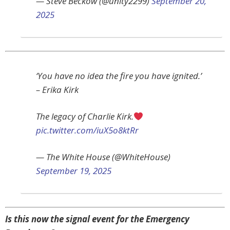
— Steve Beckow (@unity2299)
September 20,
2025
‘You have no idea the fire you have ignited.’
– Erika Kirk
The legacy of Charlie Kirk.
pic.twitter.com/iuX5o8ktRr
— The White House (@WhiteHouse)
September 19, 2025
Is this now the signal event for the Emergency