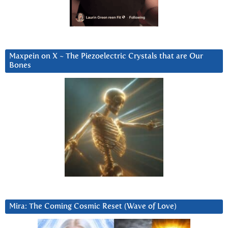
Maxpein on X ~ The Piezoelectric Crystals that are Our
Bones
Mira: The Coming Cosmic Reset (Wave of Love)