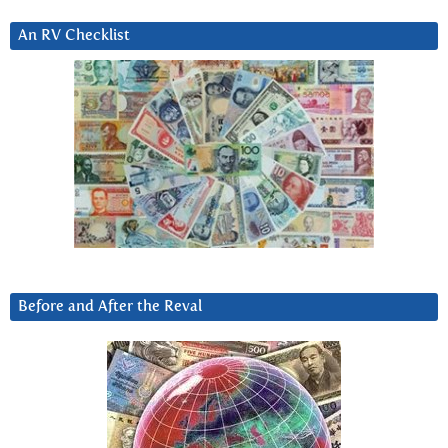
An RV Checklist
Before and After the Reval