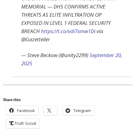
MEMORIAL — DHS CONFIRMS ACTIVE
THREATS AS ELITE INFILTRATION OP
EXPOSED IN LEVEL 1 FEDERAL SECURITY
BREACH
https://t.co/vdi7xmw1Di
via
@Gazetteller
— Steve Beckow (@unity2299)
September 20,
2025
Share this:
Facebook
Telegram
Truth Social