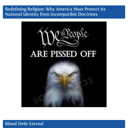
Redefining Religion: Why America Must Protect Its
National Identity from Incompatible Doctrines
Blood Debt Eternal