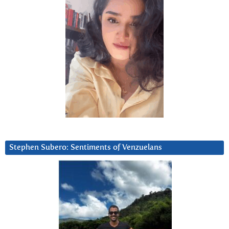
Stephen Subero: Sentiments of Venzuelans