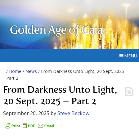
Golden Age of Gaia
MENU
/
Home
/
News
/ From Darkness Unto Light, 20 Sept. 2025 –
Part 2
From Darkness Unto Light,
20 Sept. 2025 – Part 2
September 20, 2025
by
Steve Beckow