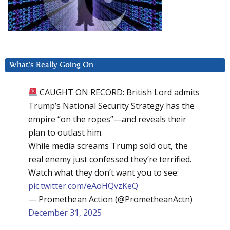
What’s Really Going On
CAUGHT ON RECORD: British Lord admits
Trump’s National Security Strategy has the
empire “on the ropes”—and reveals their
plan to outlast him.
While media screams Trump sold out, the
real enemy just confessed they’re terrified.
Watch what they don’t want you to see:
pic.twitter.com/eAoHQvzKeQ
— Promethean Action (@PrometheanActn)
December 31, 2025