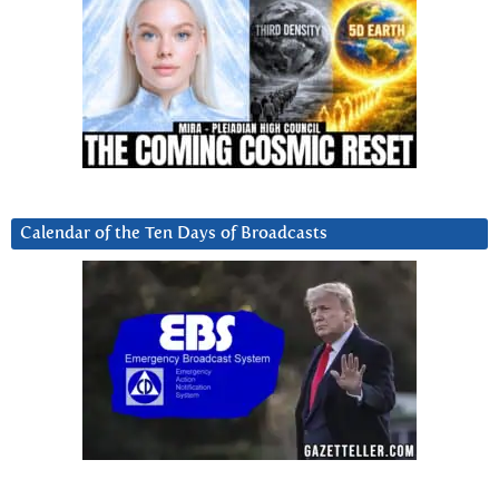
Calendar of the Ten Days of Broadcasts