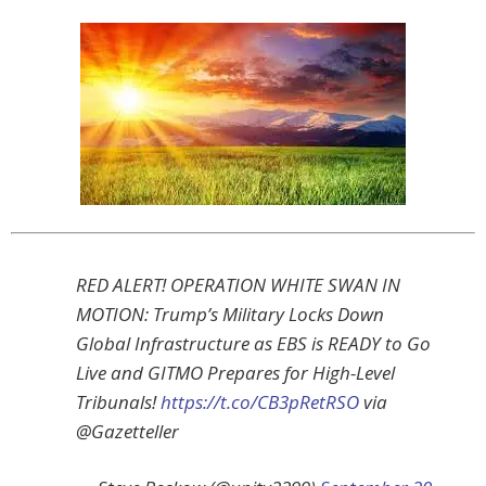
RED ALERT! OPERATION WHITE SWAN IN
MOTION: Trump’s Military Locks Down
Global Infrastructure as EBS is READY to Go
Live and GITMO Prepares for High-Level
Tribunals!
https://t.co/CB3pRetRSO
via
@Gazetteller