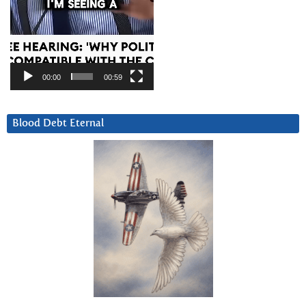
00:00
00:59
Blood Debt Eternal