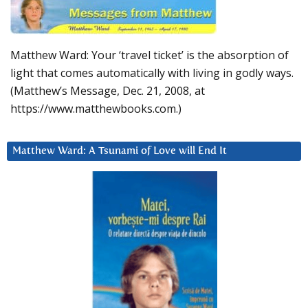
Matthew Ward: Your ‘travel ticket’ is the absorption of
light that comes automatically with living in godly ways.
(Matthew’s Message, Dec. 21, 2008, at
https://www.matthewbooks.com.)
Matthew Ward: A Tsunami of Love will End It