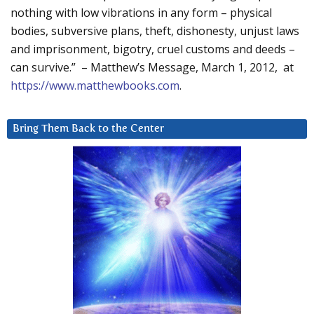
nothing with low vibrations in any form – physical
bodies, subversive plans, theft, dishonesty, unjust laws
and imprisonment, bigotry, cruel customs and deeds –
can survive.” – Matthew’s Message, March 1, 2012, at
https://www.matthewbooks.com
.
Bring Them Back to the Center