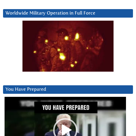
Worldwide Military Operation in Full Force
You Have Prepared
Video
Player