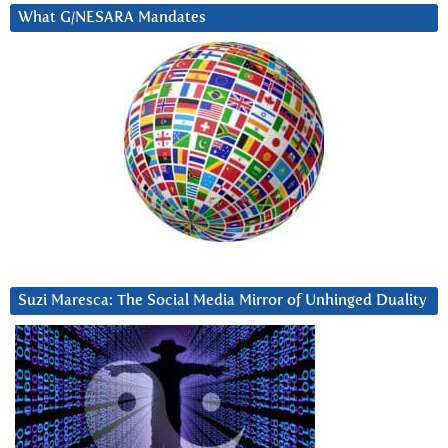
What G/NESARA Mandates
Suzi Maresca: The Social Media Mirror of Unhinged Duality