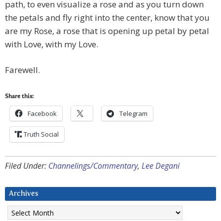
path, to even visualize a rose and as you turn down
the petals and fly right into the center, know that you
are my Rose, a rose that is opening up petal by petal
with Love, with my Love.
Farewell.
Share this:
Facebook
Telegram
Truth Social
Filed Under:
Channelings/Commentary
,
Lee Degani
Archives
Archives