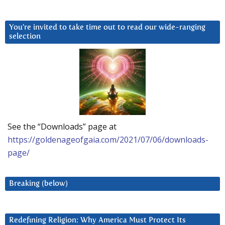
You’re invited to take time out to read our wide-ranging
selection
See the “Downloads” page at
https://goldenageofgaia.com/2021/07/06/downloads-
page/
Breaking (below)
Redefining Religion: Why America Must Protect Its