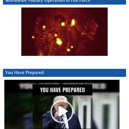
Worldwide Military Operation in Full Force
You Have Prepared
Video
Player