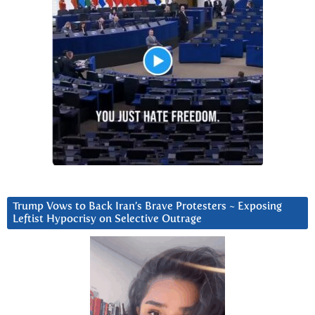
Trump Vows to Back Iran’s Brave Protesters ~ Exposing
Leftist Hypocrisy on Selective Outrage