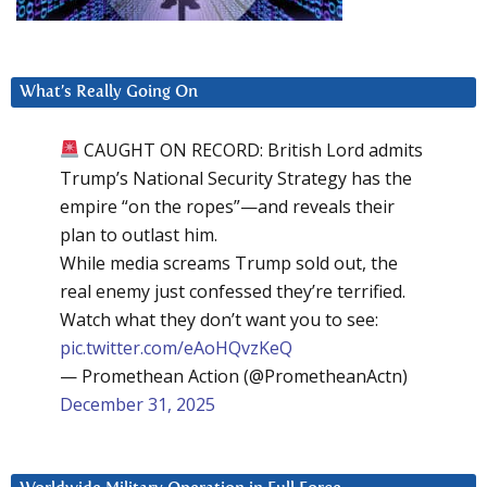
What’s Really Going On
CAUGHT ON RECORD: British Lord admits
Trump’s National Security Strategy has the
empire “on the ropes”—and reveals their
plan to outlast him.
While media screams Trump sold out, the
real enemy just confessed they’re terrified.
Watch what they don’t want you to see:
pic.twitter.com/eAoHQvzKeQ
— Promethean Action (@PrometheanActn)
December 31, 2025