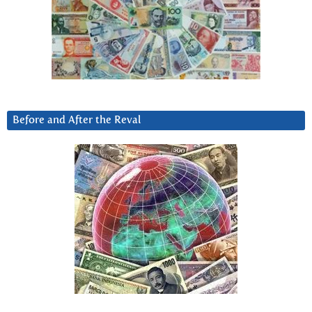
Before and After the Reval