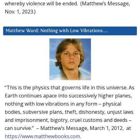
whereby violence will be ended. (Matthew’s Message,
Nov. 1, 2023.)
Matthew Ward: Nothing with Low Vibrations….
“This is the physics that governs life in this universe. As
Earth continues apace into successively higher planes,
nothing with low vibrations in any form – physical
bodies, subversive plans, theft, dishonesty, unjust laws
and imprisonment, bigotry, cruel customs and deeds –
can survive.” – Matthew’s Message, March 1, 2012, at
https://www.matthewbooks.com
.