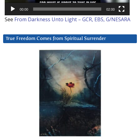
00:00
02:00
See
From Darkness Unto Light – GCR, EBS, G/NESARA
True Freedom Comes from Spiritual Surrender