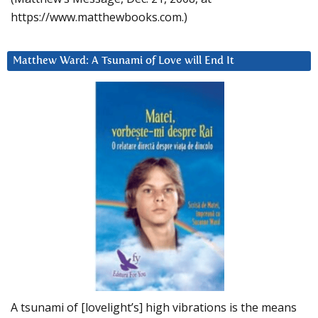
https://www.matthewbooks.com.)
Matthew Ward: A Tsunami of Love will End It
A tsunami of [lovelight’s] high vibrations is the means