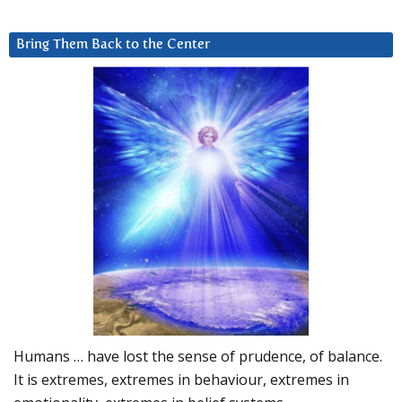
Bring Them Back to the Center
Humans … have lost the sense of prudence, of balance.
It is extremes, extremes in behaviour, extremes in