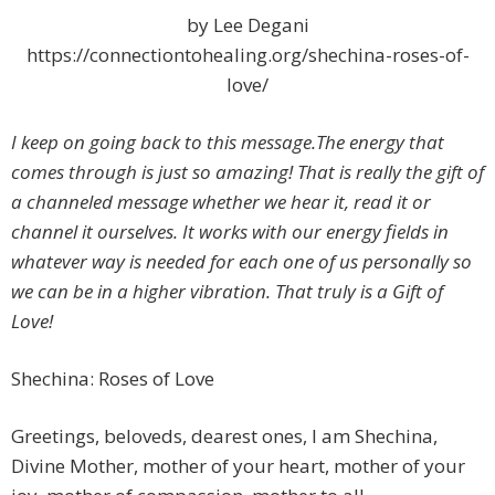
by Lee Degani
https://connectiontohealing.org/shechina-roses-of-
love/
I keep on going back to this message.The energy that
comes through is just so amazing! That is really the gift of
a channeled message whether we hear it, read it or
channel it ourselves. It works with our energy fields in
whatever way is needed for each one of us personally so
we can be in a higher vibration. That truly is a Gift of
Love!
Shechina: Roses of Love
Greetings, beloveds, dearest ones, I am Shechina,
Divine Mother, mother of your heart, mother of your