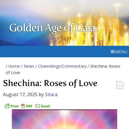
Golden Age of Gaia
MENU
/
Home
/
News
/
Channelings/Commentary
/ Shechina: Roses
of Love
Shechina: Roses of Love
August 17, 2025
by
Sitara