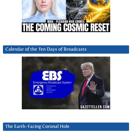
Calendar of the Ten Days of Broadcasts
The Earth-Facing Coronal Hole