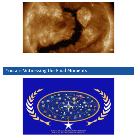
You are Witnessing the Final Moments