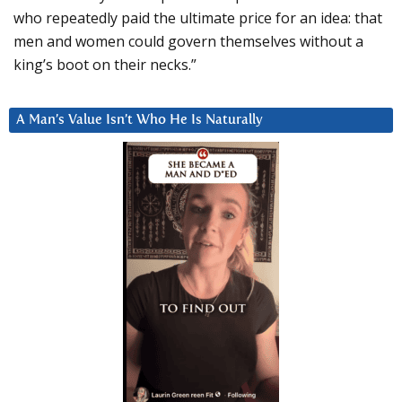
who repeatedly paid the ultimate price for an idea: that
men and women could govern themselves without a
king’s boot on their necks.”
A Man’s Value Isn’t Who He Is Naturally