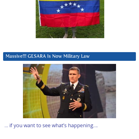
Massive!!! GESARA Is Now Military Law
… if you want to see what’s happening….