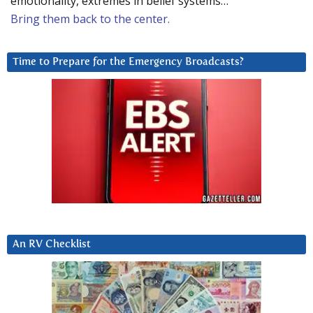
emotionality, extremes in belief systems…
Bring them back to the center.
Time to Prepare for the Emergency Broadcasts?
An RV Checklist