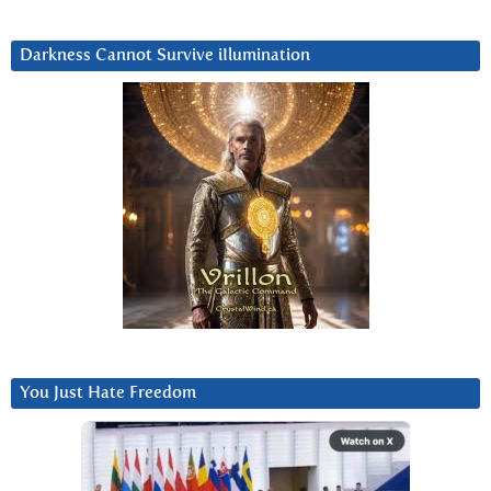
Darkness Cannot Survive iIlumination
You Just Hate Freedom