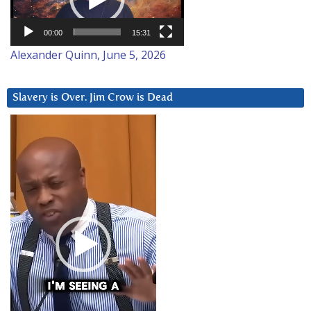
00:00
15:31
Alexander Quinn, June 5, 2026
Slavery is Over. Jim Crow is Dead
Video
Player