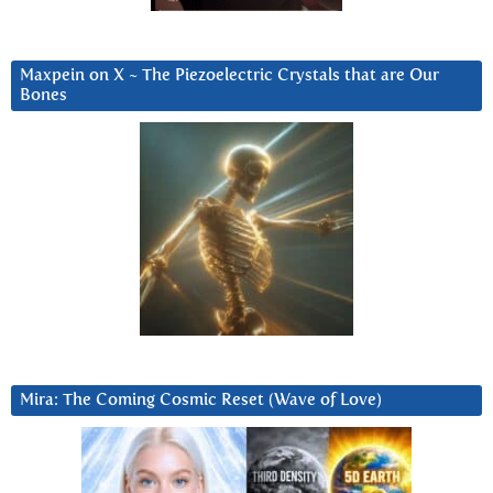
Maxpein on X ~ The Piezoelectric Crystals that are Our
Bones
Mira: The Coming Cosmic Reset (Wave of Love)