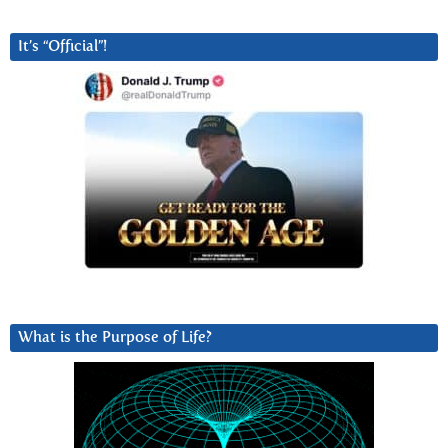
It’s “Official”!
What is the Purpose of Life?