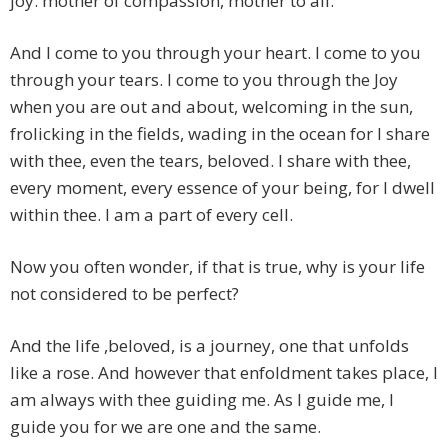
joy. mother of compassion, mother to all.
And I come to you through your heart. I come to you
through your tears. I come to you through the Joy
when you are out and about, welcoming in the sun,
frolicking in the fields, wading in the ocean for I share
with thee, even the tears, beloved. I share with thee,
every moment, every essence of your being, for I dwell
within thee. I am a part of every cell.
Now you often wonder, if that is true, why is your life
not considered to be perfect?
And the life ,beloved, is a journey, one that unfolds
like a rose. And however that enfoldment takes place, I
am always with thee guiding me. As I guide me, I
guide you for we are one and the same.