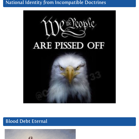
National Identity from Incompatible Doctrines
Blood Debt Eternal