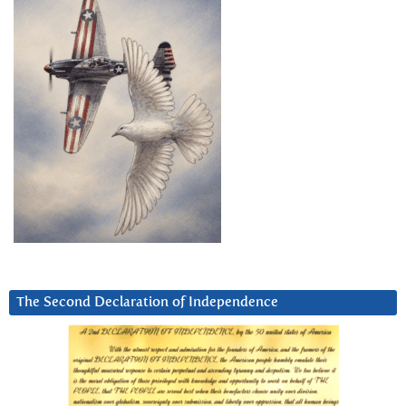
The Second Declaration of Independence