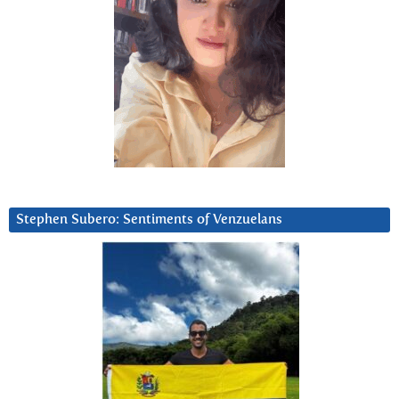
Stephen Subero: Sentiments of Venzuelans