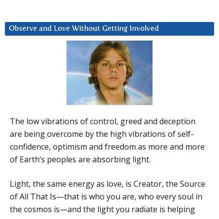
Observe and Love Without Getting Involved
The low vibrations of control, greed and deception
are being overcome by the high vibrations of self-
confidence, optimism and freedom as more and more
of Earth’s peoples are absorbing light.
Light, the same energy as love, is Creator, the Source
of All That Is—that is who you are, who every soul in
the cosmos is—and the light you radiate is helping