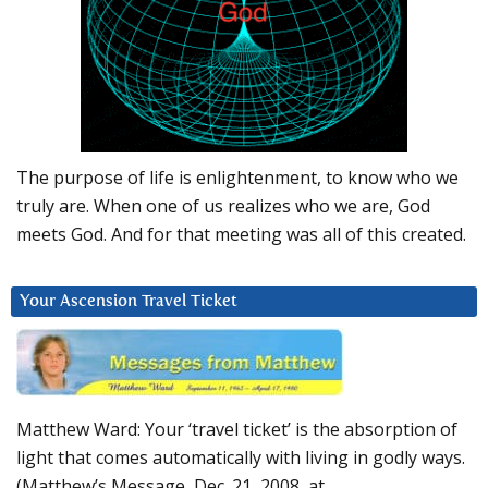
The purpose of life is enlightenment, to know who we
truly are. When one of us realizes who we are, God
meets God. And for that meeting was all of this created.
Your Ascension Travel Ticket
Matthew Ward: Your ‘travel ticket’ is the absorption of
light that comes automatically with living in godly ways.
(Matthew’s Message, Dec. 21, 2008, at