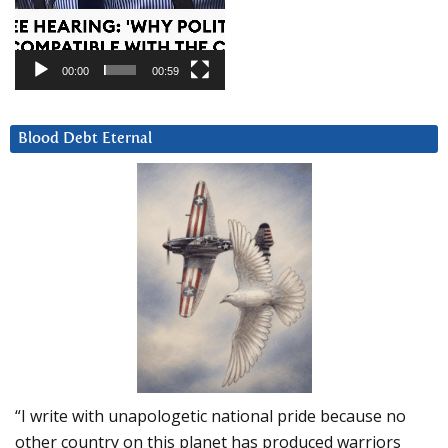
00:00
00:59
Blood Debt Eternal
“I write with unapologetic national pride because no
other country on this planet has produced warriors