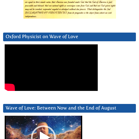
Oxford Physicist on Wave of Love
Wave of Love: Between Now and the End of August
Video
Player