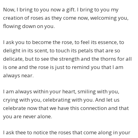
Now, I bring to you now a gift. I bring to you my
creation of roses as they come now, welcoming you,
flowing down on you.
I ask you to become the rose, to feel its essence, to
delight in its scent, to touch its petals that are so
delicate, but to see the strength and the thorns for all
is one and the rose is just to remind you that I am
always near.
I am always within your heart, smiling with you,
crying with you, celebrating with you. And let us
celebrate now that we have this connection and that
you are never alone.
I ask thee to notice the roses that come along in your