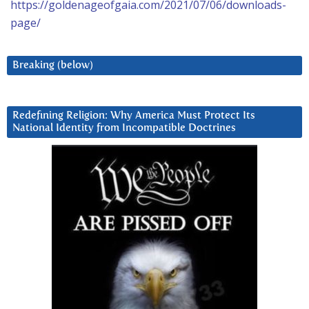
https://goldenageofgaia.com/2021/07/06/downloads-
page/
Breaking (below)
Redefining Religion: Why America Must Protect Its
National Identity from Incompatible Doctrines