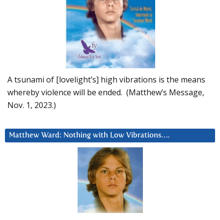
A tsunami of [lovelight’s] high vibrations is the means
whereby violence will be ended. (Matthew’s Message,
Nov. 1, 2023.)
Matthew Ward: Nothing with Low Vibrations….