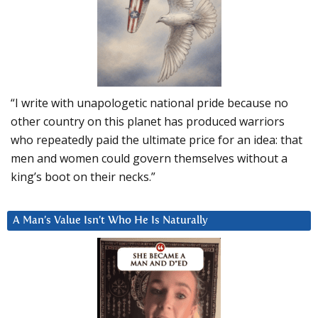
“I write with unapologetic national pride because no
other country on this planet has produced warriors
who repeatedly paid the ultimate price for an idea: that
men and women could govern themselves without a
king’s boot on their necks.”
A Man’s Value Isn’t Who He Is Naturally