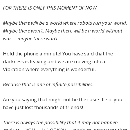
FOR THERE IS ONLY THIS MOMENT OF NOW.
Maybe there will be a world where robots run your world.
Maybe there won’t. Maybe there will be a world without
war … maybe there won’t.
Hold the phone a minute! You have said that the
darkness is leaving and we are moving into a
Vibration where everything is wonderful.
Because that is one of infinite possibilities.
Are you saying that might not be the case? If so, you
have just lost thousands of friends!
There is always the possibility that it may not happen