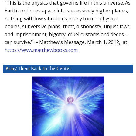
“This is the physics that governs life in this universe. As
Earth continues apace into successively higher planes,
nothing with low vibrations in any form – physical
bodies, subversive plans, theft, dishonesty, unjust laws
and imprisonment, bigotry, cruel customs and deeds –
can survive.” – Matthew’s Message, March 1, 2012, at
https://www.matthewbooks.com
.
Bring Them Back to the Center