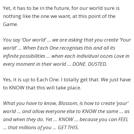
Yet, it has to be in the future, for our world sure is
nothing like the one we want, at this point of the
Game.
You say ‘Our world’ … we are asking that you create ‘Your
world’ … When Each One recognises this and all its
infinite possibilities … when each individual oozes Love in
every moment in their world … DONE. DUSTED.
Yes, it is up to Each One. I totally get that. We just have
to KNOW that this will take place.
What you have to know, Blossom, is how to create ‘your’
world … and allow everyone else to KNOW the same … as
and when they do. Yet … KNOW … because you can FEEL
… that millions of you … GET THIS.