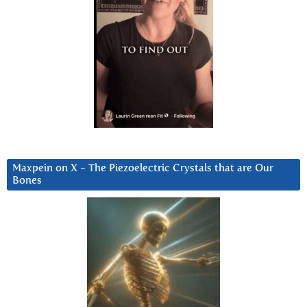
Maxpein on X ~ The Piezoelectric Crystals that are Our
Bones