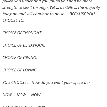
pulled you under and you found you had no more
strength to see it through. Yet … as ONE … the majority
hung on and will continue to do so … BECAUSE YOU
CHOOSE TO.
CHOICE OF THOUGHT.
CHOICE OF BEHAVIOUR.
CHOICE OF GIVING.
CHOICE OF LOVING
YOU CHOOSE … How do you want your life to be?
NOW … NOW … NOW …