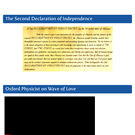
The Second Declaration of Independence
Oxford Physicist on Wave of Love