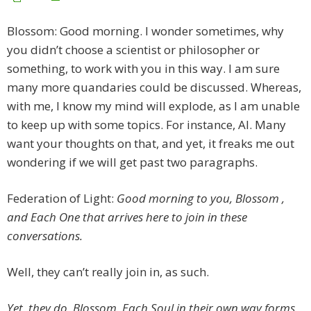
Blossom: Good morning. I wonder sometimes, why
you didn’t choose a scientist or philosopher or
something, to work with you in this way. I am sure
many more quandaries could be discussed. Whereas,
with me, I know my mind will explode, as I am unable
to keep up with some topics. For instance, AI. Many
want your thoughts on that, and yet, it freaks me out
wondering if we will get past two paragraphs.
Federation of Light:
Good morning to you, Blossom ,
and Each One that arrives here to join in these
conversations.
Well, they can’t really join in, as such.
Yet, they do, Blossom. Each Soul in their own way forms