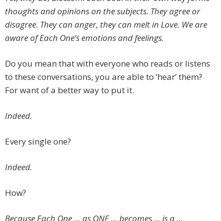
thoughts and opinions on the subjects. They agree or
disagree. They can anger, they can melt in Love. We are
aware of Each One’s emotions and feelings.
Do you mean that with everyone who reads or listens
to these conversations, you are able to ‘hear’ them?
For want of a better way to put it.
Indeed.
Every single one?
Indeed.
How?
Because Each One … as ONE … becomes … is a …