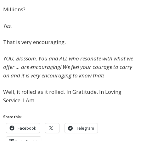
Millions?
Yes.
That is very encouraging.
YOU, Blossom, You and ALL who resonate with what we
offer … are encouraging! We feel your courage to carry
on and it is very encouraging to know that!
Well, it rolled as it rolled. In Gratitude. In Loving
Service. I Am.
Share this:
Facebook
Telegram