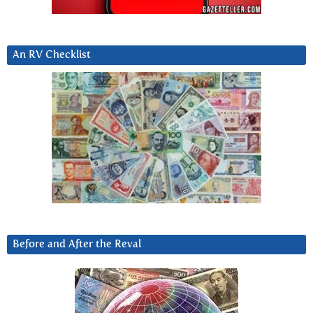
An RV Checklist
Before and After the Reval