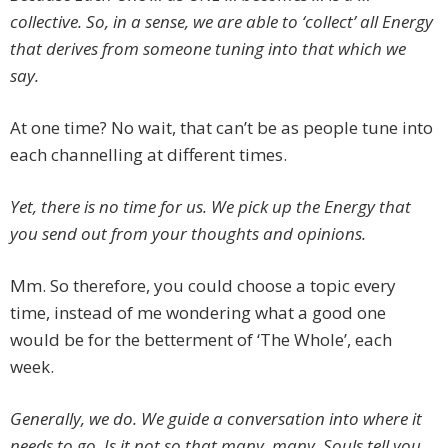
collective. So, in a sense, we are able to ‘collect’ all Energy
that derives from someone tuning into that which we
say.
At one time? No wait, that can’t be as people tune into
each channelling at different times.
Yet, there is no time for us. We pick up the Energy that
you send out from your thoughts and opinions.
Mm. So therefore, you could choose a topic every
time, instead of me wondering what a good one
would be for the betterment of ‘The Whole’, each
week.
Generally, we do. We guide a conversation into where it
needs to go. Is it not so that many, many, Souls tell you