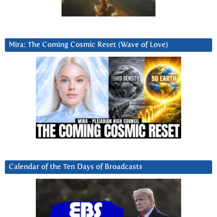
Mira: The Coming Cosmic Reset (Wave of Love)
Calendar of the Ten Days of Broadcasts