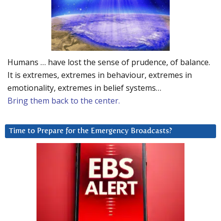
Humans … have lost the sense of prudence, of balance.
It is extremes, extremes in behaviour, extremes in
emotionality, extremes in belief systems…
Bring them back to the center.
Time to Prepare for the Emergency Broadcasts?