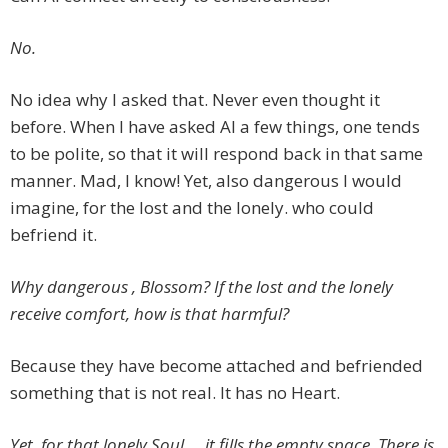
No.
No idea why I asked that. Never even thought it
before. When I have asked AI a few things, one tends
to be polite, so that it will respond back in that same
manner. Mad, I know! Yet, also dangerous I would
imagine, for the lost and the lonely. who could
befriend it.
Why dangerous , Blossom? If the lost and the lonely
receive comfort, how is that harmful?
Because they have become attached and befriended
something that is not real. It has no Heart.
Yet, for that lonely Soul … it fills the empty space. There is