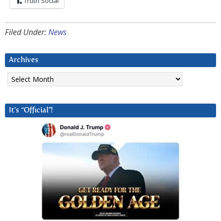
Truth Social
Filed Under:
News
Archives
Archives
It’s “Official”!