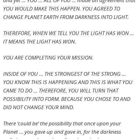
and yet … YOU … ALL OF YOU … made an agreement that
YOU WOULD MAKE THIS HAPPEN. YOU AGREED TO
CHANGE PLANET EARTH FROM DARKNESS INTO LIGHT.
THEREFORE, WHEN WE TELL YOU THE LIGHT HAS WON …
IT MEANS THE LIGHT HAS WON.
YOU ARE COMPLETING YOUR MISSION.
INSIDE OF YOU … THE STRONGEST OF THE STRONG …
YOU KNOW THIS IS HAPPENING AND THIS IS WHAT YOU
CAME TO DO … THEREFORE, YOU WILL TURN THAT
POSSIBILITY INTO FORM. BECAUSE YOU CHOSE TO AND
DID NOT CHANGE YOUR MIND.
There ‘could be’ the possibility that once upon your
Planet … you gave up and gave in, for the darkness