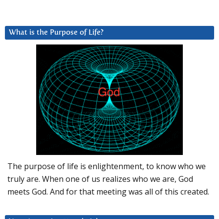
What is the Purpose of Life?
The purpose of life is enlightenment, to know who we
truly are. When one of us realizes who we are, God
meets God. And for that meeting was all of this created.