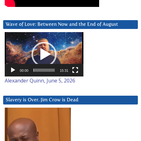
Wave of Love: Between Now and the End of August
Video
Player
00:00
15:31
Alexander Quinn, June 5, 2026
Slavery is Over. Jim Crow is Dead
Video
Player