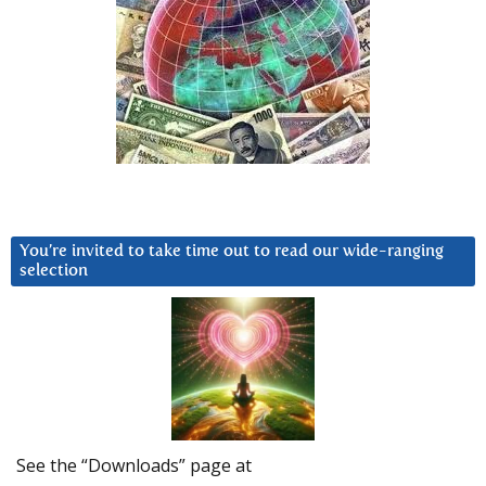
You’re invited to take time out to read our wide-ranging
selection
See the “Downloads” page at