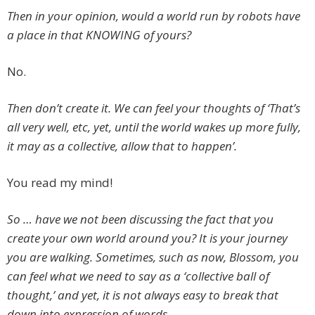
Then in your opinion, would a world run by robots have
a place in that KNOWING of yours?
No.
Then don’t create it. We can feel your thoughts of ‘That’s
all very well, etc, yet, until the world wakes up more fully,
it may as a collective, allow that to happen’.
You read my mind!
So … have we not been discussing the fact that you
create your own world around you? It is your journey
you are walking. Sometimes, such as now, Blossom, you
can feel what we need to say as a ‘collective ball of
thought,’ and yet, it is not always easy to break that
down into expression of words.