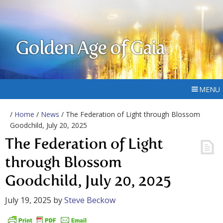
Golden Age of Gaia
MENU
/
Home
/
News
/ The Federation of Light through Blossom
Goodchild, July 20, 2025
The Federation of Light
through Blossom
Goodchild, July 20, 2025
July 19, 2025
by
Steve Beckow