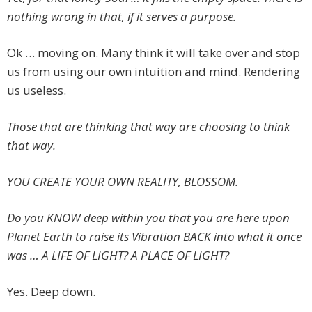
nothing wrong in that, if it serves a purpose.
Ok … moving on. Many think it will take over and stop
us from using our own intuition and mind. Rendering
us useless.
Those that are thinking that way are choosing to think
that way.
YOU CREATE YOUR OWN REALITY, BLOSSOM.
Do you KNOW deep within you that you are here upon
Planet Earth to raise its Vibration BACK into what it once
was … A LIFE OF LIGHT? A PLACE OF LIGHT?
Yes. Deep down.