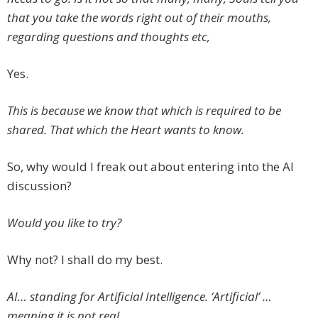
that you take the words right out of their mouths,
regarding questions and thoughts etc,
Yes.
This is because we know that which is required to be
shared. That which the Heart wants to know.
So, why would I freak out about entering into the AI
discussion?
Would you like to try?
Why not? I shall do my best.
AI… standing for Artificial Intelligence. ‘Artificial’ …
meaning it is not real.