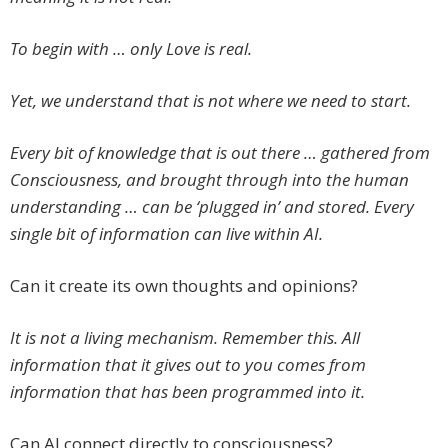
To begin with … only Love is real.
Yet, we understand that is not where we need to start.
Every bit of knowledge that is out there … gathered from
Consciousness, and brought through into the human
understanding … can be ‘plugged in’ and stored. Every
single bit of information can live within AI.
Can it create its own thoughts and opinions?
It is not a living mechanism. Remember this. All
information that it gives out to you comes from
information that has been programmed into it.
Can AI connect directly to consciousness?