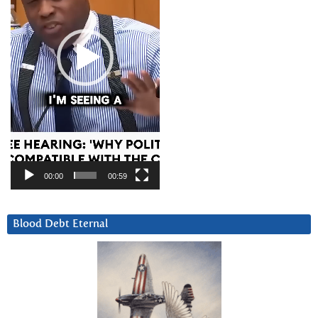
00:00
00:59
Blood Debt Eternal