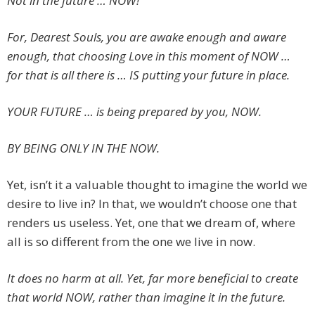
Not in the future … NOW!
For, Dearest Souls, you are awake enough and aware
enough, that choosing Love in this moment of NOW …
for that is all there is … IS putting your future in place.
YOUR FUTURE … is being prepared by you, NOW.
BY BEING ONLY IN THE NOW.
Yet, isn’t it a valuable thought to imagine the world we
desire to live in? In that, we wouldn’t choose one that
renders us useless. Yet, one that we dream of, where
all is so different from the one we live in now.
It does no harm at all. Yet, far more beneficial to create
that world NOW, rather than imagine it in the future.