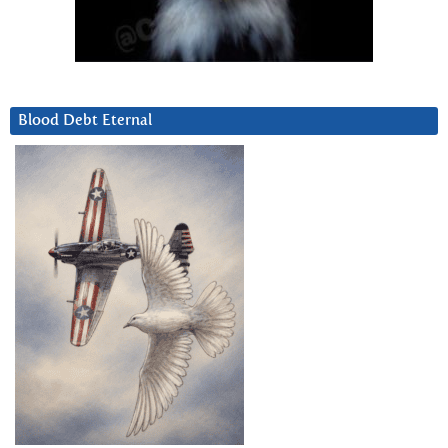
Blood Debt Eternal