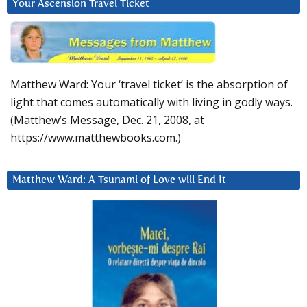
Your Ascension Travel Ticket
Matthew Ward: Your ‘travel ticket’ is the absorption of
light that comes automatically with living in godly ways.
(Matthew’s Message, Dec. 21, 2008, at
https://www.matthewbooks.com.)
Matthew Ward: A Tsunami of Love will End It