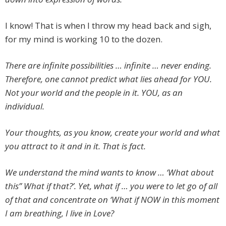
I know! That is when I throw my head back and sigh,
for my mind is working 10 to the dozen.
There are infinite possibilities … infinite … never ending.
Therefore, one cannot predict what lies ahead for YOU.
Not your world and the people in it. YOU, as an
individual.
Your thoughts, as you know, create your world and what
you attract to it and in it. That is fact.
We understand the mind wants to know … ‘What about
this” What if that?’. Yet, what if … you were to let go of all
of that and concentrate on ‘What if NOW in this moment
I am breathing, I live in Love?