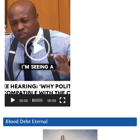
Player
00:00
00:59
Blood Debt Eternal