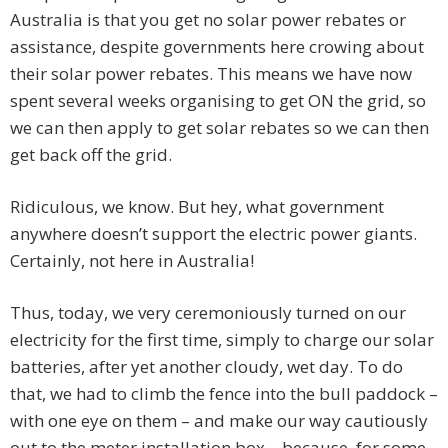
Australia is that you get no solar power rebates or
assistance, despite governments here crowing about
their solar power rebates. This means we have now
spent several weeks organising to get ON the grid, so
we can then apply to get solar rebates so we can then
get back off the grid.
Ridiculous, we know. But hey, what government
anywhere doesn’t support the electric power giants.
Certainly, not here in Australia!
Thus, today, we very ceremoniously turned on our
electricity for the first time, simply to charge our solar
batteries, after yet another cloudy, wet day. To do
that, we had to climb the fence into the bull paddock –
with one eye on them – and make our way cautiously
out to the meter installation box – because, for some