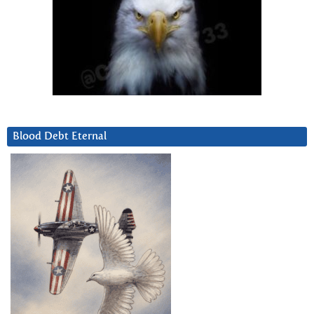
Blood Debt Eternal