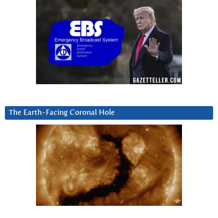
The Earth-Facing Coronal Hole