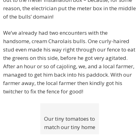
reason, the electrician put the meter box in the middle
of the bulls’ domain!
We’ve already had two encounters with the
handsome, cream Charolais bulls. One curly-haired
stud even made his way right through our fence to eat
the greens on this side, before he got very agitated.
After an hour or so of cajoling, we, and a local farmer,
managed to get him back into his paddock. With our
farmer away, the local farmer then kindly got his
twitcher to fix the fence for good!
Our tiny tomatoes to
match our tiny home