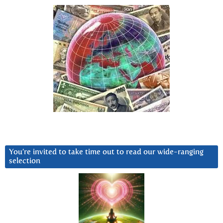
You’re invited to take time out to read our wide-ranging
selection