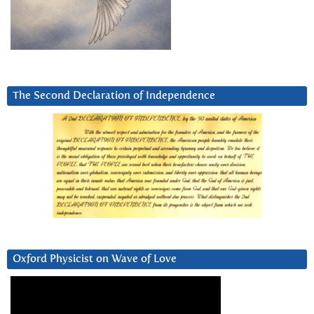
The Second Declaration of Independence
Oxford Physicist on Wave of Love