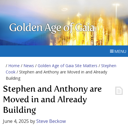
Golden Age of Gaia
MENU
/
Home
/
News
/
Golden Age of Gaia Site Matters
/
Stephen
Cook
/ Stephen and Anthony are Moved in and Already
Building
Stephen and Anthony are
Moved in and Already
Building
June 4, 2025
by
Steve Beckow