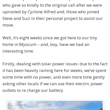
who gave so kindly to the original call after we were
uprooted by Cyclone Alfred and, those who joined
Steve and Suzi in their personal project to assist our
move.
Well, it’s eight weeks since we got here to our tiny
home in Myocum – and, boy, have we had an
interesting time.
Firstly, dealing with solar power issues: due to the fact
it has been heavily raining here for weeks, we’ve spent
some time with no power, and even more time gently
asking other locals if we can use their electric power
outlets to re charge our battery.