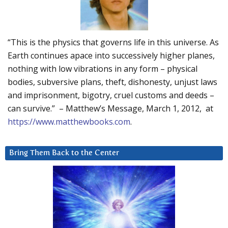
“This is the physics that governs life in this universe. As
Earth continues apace into successively higher planes,
nothing with low vibrations in any form – physical
bodies, subversive plans, theft, dishonesty, unjust laws
and imprisonment, bigotry, cruel customs and deeds –
can survive.” – Matthew’s Message, March 1, 2012, at
https://www.matthewbooks.com
.
Bring Them Back to the Center