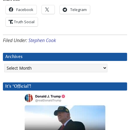
Facebook
Telegram
Truth Social
Filed Under:
Stephen Cook
Archives
Archives
It’s “Official”!