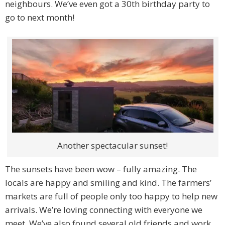
neighbours. We’ve even got a 30th birthday party to
go to next month!
Another spectacular sunset!
The sunsets have been wow – fully amazing. The
locals are happy and smiling and kind. The farmers’
markets are full of people only too happy to help new
arrivals. We’re loving connecting with everyone we
meet. We’ve also found several old friends and work