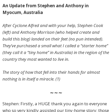
An Update from Stephen and Anthony in
Myocum, Australia
After Cyclone Alfred and with your help, Stephen Cook
(left) and Anthony Morrison (who helped create and
build this blog) landed on their feet (no pun intended).
They’ve purchased a small what I called a “starter home”
(they call it a “tiny home” in Australia) in the region of the
country they most wanted to live in.
The story of how that fell into their hands for almost
nothing is in itself a miracle. (1)
~~~
Stephen: Firstly, a HUGE thank you again to everyone
who so very kindly assisted our tiny-home story: those