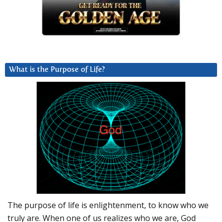
What is the Purpose of Life?
The purpose of life is enlightenment, to know who we
truly are. When one of us realizes who we are, God