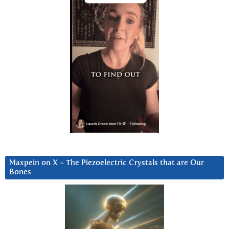
Maxpein on X ~ The Piezoelectric Crystals that are Our
Bones