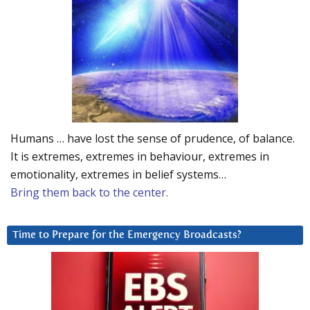
Humans … have lost the sense of prudence, of balance.
It is extremes, extremes in behaviour, extremes in
emotionality, extremes in belief systems…
Bring them back to the center.
Time to Prepare for the Emergency Broadcasts?