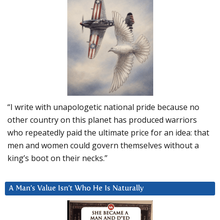
“I write with unapologetic national pride because no
other country on this planet has produced warriors
who repeatedly paid the ultimate price for an idea: that
men and women could govern themselves without a
king’s boot on their necks.”
A Man’s Value Isn’t Who He Is Naturally