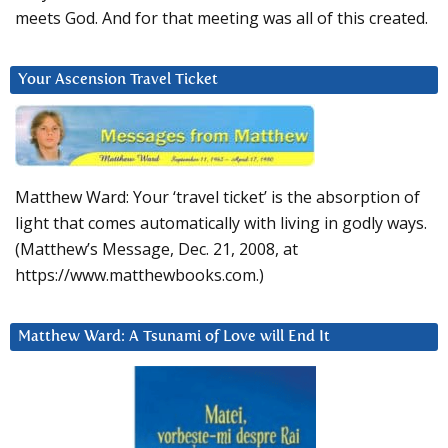
meets God. And for that meeting was all of this created.
Your Ascension Travel Ticket
Matthew Ward: Your ‘travel ticket’ is the absorption of
light that comes automatically with living in godly ways.
(Matthew’s Message, Dec. 21, 2008, at
https://www.matthewbooks.com.)
Matthew Ward: A Tsunami of Love will End It