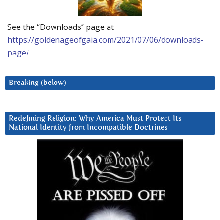
See the “Downloads” page at
https://goldenageofgaia.com/2021/07/06/downloads-
page/
Breaking (below)
Redefining Religion: Why America Must Protect Its
National Identity from Incompatible Doctrines