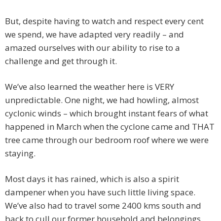
But, despite having to watch and respect every cent
we spend, we have adapted very readily – and
amazed ourselves with our ability to rise to a
challenge and get through it.
We’ve also learned the weather here is VERY
unpredictable. One night, we had howling, almost
cyclonic winds – which brought instant fears of what
happened in March when the cyclone came and THAT
tree came through our bedroom roof where we were
staying.
Most days it has rained, which is also a spirit
dampener when you have such little living space.
We’ve also had to travel some 2400 kms south and
back to cull our former household and belongings.