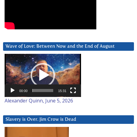
Wave of Love: Between Now and the End of August
Video
Player
00:00
15:31
Alexander Quinn, June 5, 2026
Slavery is Over. Jim Crow is Dead
Video