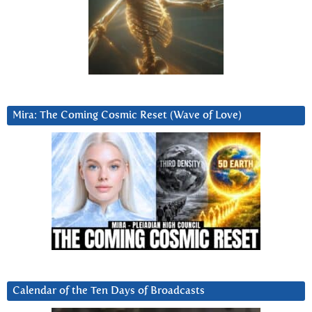
Mira: The Coming Cosmic Reset (Wave of Love)
Calendar of the Ten Days of Broadcasts