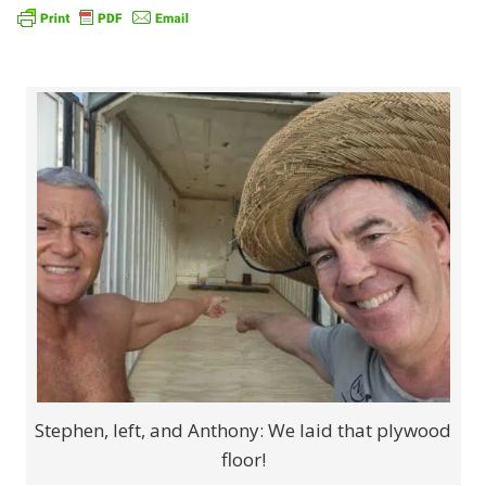
Stephen, left, and Anthony: We laid that plywood
floor!