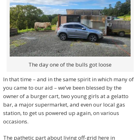
The day one of the bulls got loose
In that time – and in the same spirit in which many of
you came to our aid – we’ve been blessed by the
owner of a burger cart, two young girls at a gelatto
bar, a major supermarket, and even our local gas
station, to get us powered up again, on various
occasions.
The pathetic part about living off-grid here in