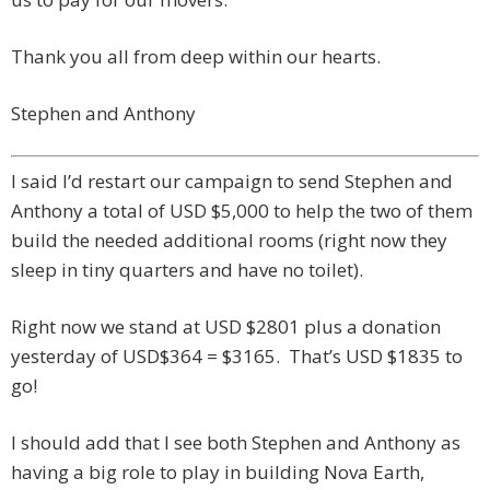
Thank you all from deep within our hearts.
Stephen and Anthony
I said I’d restart our campaign to send Stephen and
Anthony a total of USD $5,000 to help the two of them
build the needed additional rooms (right now they
sleep in tiny quarters and have no toilet).
Right now we stand at USD $2801 plus a donation
yesterday of USD$364 = $3165. That’s USD $1835 to
go!
I should add that I see both Stephen and Anthony as
having a big role to play in building Nova Earth,