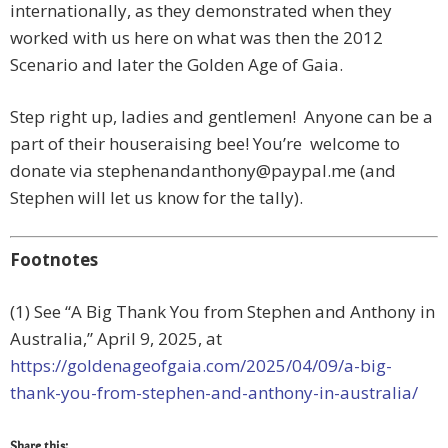
internationally, as they demonstrated when they
worked with us here on what was then the 2012
Scenario and later the Golden Age of Gaia.
Step right up, ladies and gentlemen! Anyone can be a
part of their houseraising bee! You’re welcome to
donate via
stephenandanthony@paypal.me
(and
Stephen will let us know for the tally).
Footnotes
(1) See “A Big Thank You from Stephen and Anthony in
Australia,”
April 9, 2025, at
https://goldenageofgaia.com/2025/04/09/a-big-
thank-you-from-stephen-and-anthony-in-australia/
Share this: