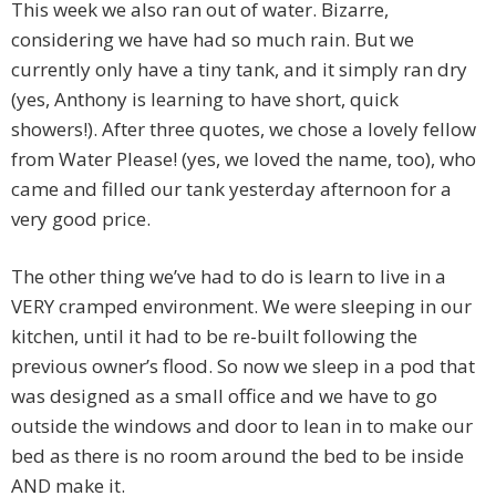
This week we also ran out of water. Bizarre,
considering we have had so much rain. But we
currently only have a tiny tank, and it simply ran dry
(yes, Anthony is learning to have short, quick
showers!). After three quotes, we chose a lovely fellow
from Water Please! (yes, we loved the name, too), who
came and filled our tank yesterday afternoon for a
very good price.
The other thing we’ve had to do is learn to live in a
VERY cramped environment. We were sleeping in our
kitchen, until it had to be re-built following the
previous owner’s flood. So now we sleep in a pod that
was designed as a small office and we have to go
outside the windows and door to lean in to make our
bed as there is no room around the bed to be inside
AND make it.