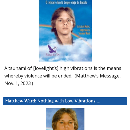
A tsunami of [lovelight’s] high vibrations is the means
whereby violence will be ended. (Matthew’s Message,
Nov. 1, 2023.)
Matthew Ward: Nothing with Low Vibrations….