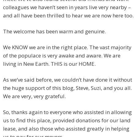
colleagues we haven’t seen in years live very nearby –
and all have been thrilled to hear we are now here too.
The welcome has been warm and genuine.
We KNOW we are in the right place. The vast majority
of the populace is very awake and aware. We are
living in New Earth. THIS is our HOME.
As we’ve said before, we couldn’t have done it without
the huge support of this blog, Steve, Suzi, and you all.
We are very, very grateful.
So, thanks again to everyone who assisted in allowing
us to find this place, provided donations for our land
lease, and also those who assisted greatly in helping
us to pay for our movers.