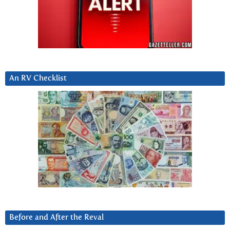
An RV Checklist
Before and After the Reval