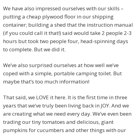
We have also impressed ourselves with our skills –
putting a cheap plywood floor in our shipping
container; building a shed that the instruction manual
(if you could call it that!) said would take 2 people 2-3
hours but took two people four, head-spinning days
to complete. But we did it.
We’ve also surprised ourselves at how well we’ve
coped with a simple, portable camping toilet. But
maybe that’s too much information!
That said, we LOVE it here. It is the first time in three
years that we’ve truly been living back in JOY. And we
are creating what we need every day. We’ve even been
trading our tiny tomatoes and delicious, giant
pumpkins for cucumbers and other things with our