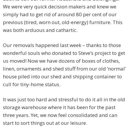
We were very quick decision makers and knew we
simply had to get rid of around 80 per cent of our
previous (tired, worn out, old-energy) furniture. This
was both arduous and cathartic.
Our removals happened last week – thanks to those
wonderful souls who donated to Steve’s project to get
us moved! Now we have dozens of boxes of clothes,
linen, ornaments and shed stuff from our old ‘normal’
house piled into our shed and shipping container to
cull for tiny-home status.
It was just too hard and stressful to do it all in the old
storage warehouse where it has been for the past
three years. Yet, we now feel consolidated and can
start to sort things out at our leisure.