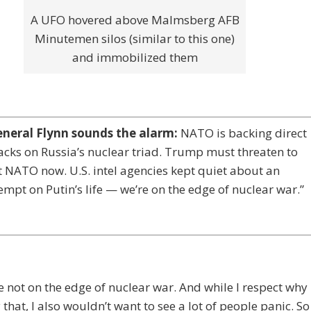
A UFO hovered above Malmsberg AFB
Minutemen silos (similar to this one)
and immobilized them
eneral Flynn sounds the alarm:
NATO is backing direct
acks on Russia’s nuclear triad. Trump must threaten to
t NATO now. U.S. intel agencies kept quiet about an
empt on Putin’s life — we’re on the edge of nuclear war.”
e not on the edge of nuclear war. And while I respect why
 that, I also wouldn’t want to see a lot of people panic. So