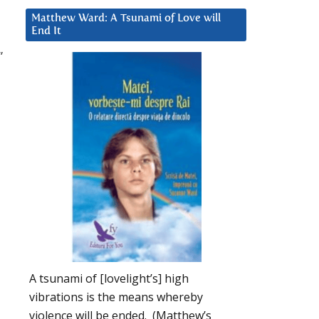
Matthew Ward: A Tsunami of Love will
End It
”
A tsunami of [lovelight’s] high
vibrations is the means whereby
violence will be ended. (Matthew’s