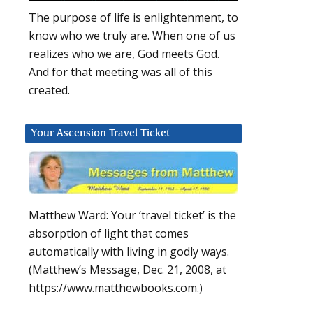
The purpose of life is enlightenment, to
know who we truly are. When one of us
realizes who we are, God meets God.
And for that meeting was all of this
created.
Your Ascension Travel Ticket
Matthew Ward: Your ‘travel ticket’ is the
absorption of light that comes
automatically with living in godly ways.
(Matthew’s Message, Dec. 21, 2008, at
https://www.matthewbooks.com.)