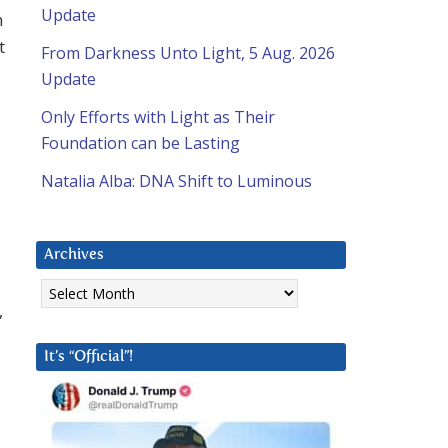
Update
n
t
From Darkness Unto Light, 5 Aug. 2026
Update
Only Efforts with Light as Their
Foundation can be Lasting
Natalia Alba: DNA Shift to Luminous
Archives
Archives
,
It’s “Official”!