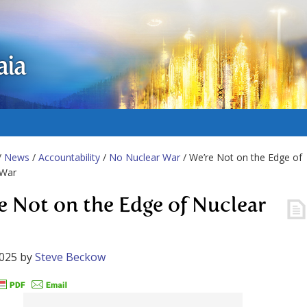
aia
/
News
/
Accountability
/
No Nuclear War
/ We’re Not on the Edge of
 War
e Not on the Edge of Nuclear
2025
by
Steve Beckow