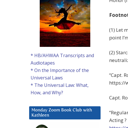
Honor (I
Footno
(1) Let 
point I’
(2) Star
* HB/AHWAA Transcripts and
neutrali
Audiotapes
* On the Importance of the
“Capt. R
Universal Laws
https:/
* The Universal Law: What,
How, and Why?
Capt. Ro
Monday Zoom Book Club with
“Regula
Kathleen
Acting ?
https:/