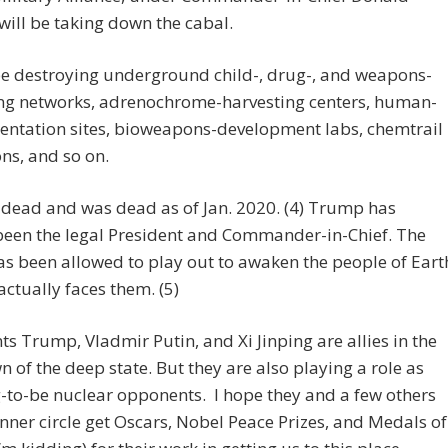
ill be taking down the cabal.
be destroying underground child-, drug-, and weapons-
ing networks, adrenochrome-harvesting centers, human-
entation sites, bioweapons-development labs, chemtrail
ns, and so on.
 dead and was dead as of Jan. 2020. (4) Trump has
been the legal President and Commander-in-Chief. The
s been allowed to play out to awaken the people of Eart
actually faces them. (5)
ts Trump, Vladmir Putin, and Xi Jinping are allies in the
 of the deep state. But they are also playing a role as
to-be nuclear opponents. I hope they and a few others
 inner circle get Oscars, Nobel Peace Prizes, and Medals of