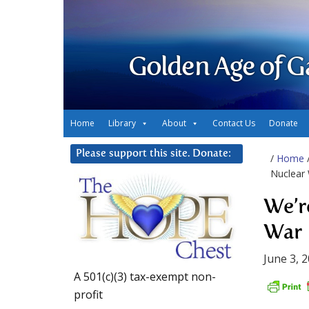
Golden Age of G
Home
Library
About
Contact Us
Donate
Please support this site. Donate:
/
Home
Nuclear
We’r
War
June 3, 
A 501(c)(3) tax-exempt non-
profit