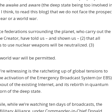
 the awake and aware (the deep state being too involved i
, I think, to read this blog) that we do not face the prospec
lear or a world war.
e federations surrounding the planet, who carry out the
the Creator, have told us – and shown us – (2) that all
 to use nuclear weapons will be neutralized. (3)
 world war will be permitted.
re witnessing is the ratcheting up of global tensions to
the activation of the Emergency Broadcast System (or EBS)
kout of the existing Internet, and its rebirth in quantum
orn of the deep state.
e, while we’re watching ten days of broadcasts, the
Military Alliance, under Commander-in-Chief Donald