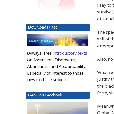
I say to
survival
of a nuc
Downloads Page
The spac
will of 
attempts
(Always) free
introductory texts
Also, no
on Ascension, Disclosure,
Abundance, and Accountability.
What we’
Especially of interest to those
justify 
new to these subjects.
the blac
form, sh
GAoG on Facebook
Meanwhil
Global 