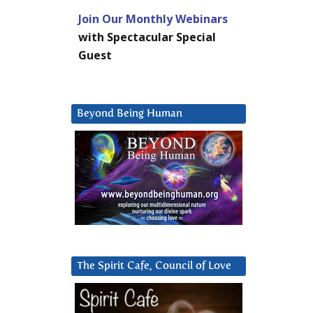
Join Our Monthly Webinars
with Spectacular Special
Guest
Beyond Being Human
The Spirit Cafe, Council of Love