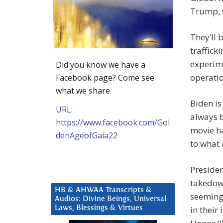
Trump, w
They’ll 
traffick
experim
Did you know we have a
operatio
Facebook page? Come see
what we share.
Biden is
URL:
always 
https://www.facebook.com/Gol
movie ha
denAgeofGaia22
to what 
Presiden
takedown
HB & AHWAA Transcripts &
seeming-
Audios: Divine Beings, Universal
Laws, Blessings & Virtues
in their