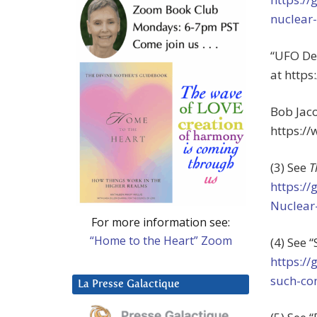
nuclear
“UFO Des
at http
Bob Jaco
https:/
(3) See
T
https:/
Nuclear
For more information see:
“Home to the Heart” Zoom
(4) See
https:/
such-co
La Presse Galactique