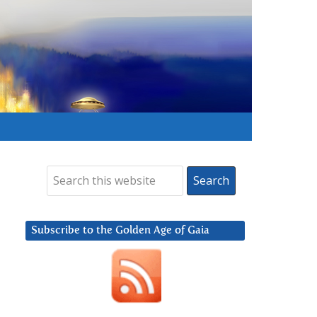
Subscribe to the Golden Age of Gaia