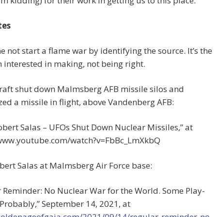
’m kidding) for their work in getting us to this place.
tes
me not start a flame war by identifying the source. It’s the
m interested in making, not being right.
craft shut down Malmsberg AFB missile silos and
zed a missile in flight, above Vandenberg AFB:
obert Salas – UFOs Shut Down Nuclear Missiles,” at
/www.youtube.com/watch?v=FbBc_LmXkbQ
bert Salas at Malmsberg Air Force base:
r Reminder: No Nuclear War for the World. Some Play-
 Probably,” September 14, 2021, at
/goldenageofgaia.com/2021/09/14/regular-reminder-no-