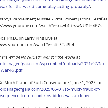
-war-for-the-world-some-play-acting-probably/
.
troys Vandenberg Missile – Prof. Robert Jacobs Testifies
s://www.youtube.com/watch?v=x4wL4lbwwNU&t=467s
bs, Ph.D., on Larry King Live at
/www.youtube.com/watch?v=htiLSTaPlI4
here Will be No Nuclear War for the World
at
/goldenageofgaia.com/wp-content/uploads/2021/07/No-
-War-R7.pdf
 “So Much Fraud of Such Consequence,”
June 1, 2025, at
/goldenageofgaia.com/2025/06/01/so-much-fraud-of-
nsequence-trump-confirms-biden-was-a-clone/