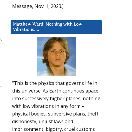
Message, Nov. 1, 2023.)
Matthew Ward: Nothing with Low
Vibrations….
s
“This is the physics that governs life in
this universe. As Earth continues apace
into successively higher planes, nothing
with low vibrations in any form –
physical bodies, subversive plans, theft,
dishonesty, unjust laws and
imprisonment, bigotry, cruel customs