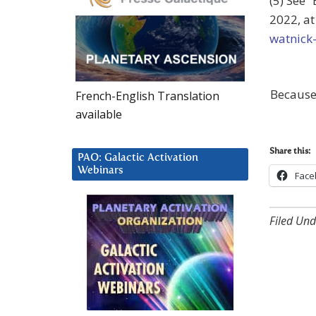
(5) See 
2022, a
watnick-
Because
French-English Translation
available
Share this:
PAO: Galactic Activation
Webinars
Face
Filed Und