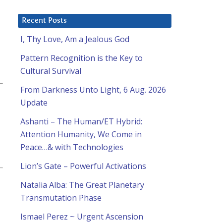
Recent Posts
I, Thy Love, Am a Jealous God
Pattern Recognition is the Key to
Cultural Survival
From Darkness Unto Light, 6 Aug. 2026
Update
Ashanti – The Human/ET Hybrid:
Attention Humanity, We Come in
Peace…& with Technologies
Lion’s Gate – Powerful Activations
Natalia Alba: The Great Planetary
Transmutation Phase
Ismael Perez ~ Urgent Ascension