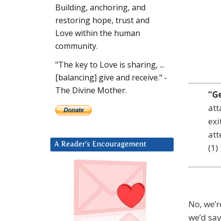
Building, anchoring, and
restoring hope, trust and
Love within the human
community.
"The key to Love is sharing, ...
[balancing] give and receive." -
The Divine Mother.
“G
att
exi
att
A Reader’s Encouragement
(1)
No, we’r
we’d say