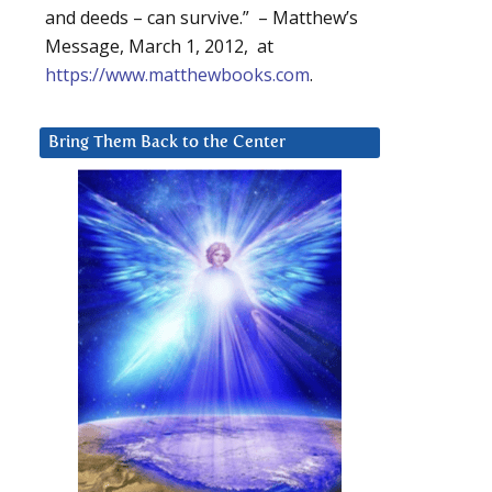
and deeds – can survive.” – Matthew’s
Message, March 1, 2012, at
https://www.matthewbooks.com
.
Bring Them Back to the Center