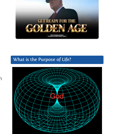
What is the Purpose of Life?
h