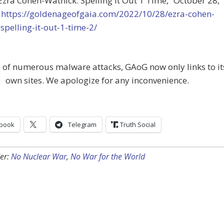
“Ezra Cohen-Watnick: Spelling It Out 1 Time,”
October 28,
t
https://goldenageofgaia.com/2022/10/28/ezra-cohen-
spelling-it-out-1-time-2/
 of numerous malware attacks, GAoG now only links to it
own sites. We apologize for any inconvenience.
book
Telegram
Truth Social
er:
No Nuclear War
,
No War for the World