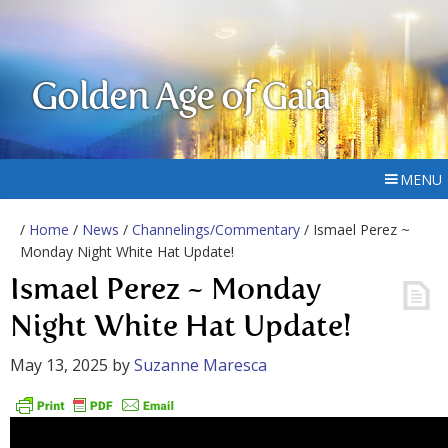
Golden Age of Gaia
MENU
/
Home
/
News
/
Channelings/Commentary
/ Ismael Perez ~
Monday Night White Hat Update!
Ismael Perez ~ Monday
Night White Hat Update!
May 13, 2025
by
Suzanne Maresca