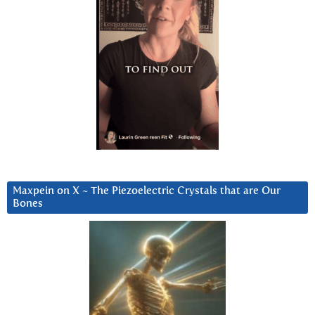
Maxpein on X ~ The Piezoelectric Crystals that are Our
Bones