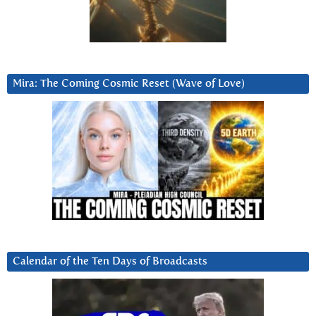
Mira: The Coming Cosmic Reset (Wave of Love)
Calendar of the Ten Days of Broadcasts