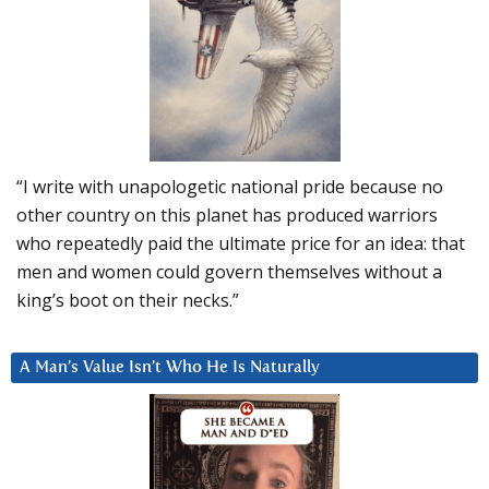
“I write with unapologetic national pride because no
other country on this planet has produced warriors
who repeatedly paid the ultimate price for an idea: that
men and women could govern themselves without a
king’s boot on their necks.”
A Man’s Value Isn’t Who He Is Naturally