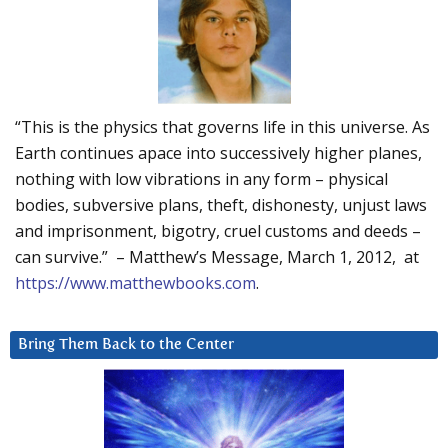
“This is the physics that governs life in this universe. As
Earth continues apace into successively higher planes,
nothing with low vibrations in any form – physical
bodies, subversive plans, theft, dishonesty, unjust laws
and imprisonment, bigotry, cruel customs and deeds –
can survive.” – Matthew’s Message, March 1, 2012, at
https://www.matthewbooks.com
.
Bring Them Back to the Center