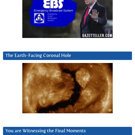
The Earth-Facing Coronal Hole
You are Witnessing the Final Moments