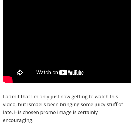
I admit that I’m only just now getting to watch this
video, but Ismael’s been bringing some juicy stuff of
late. His chosen promo image is certainly
encouraging.