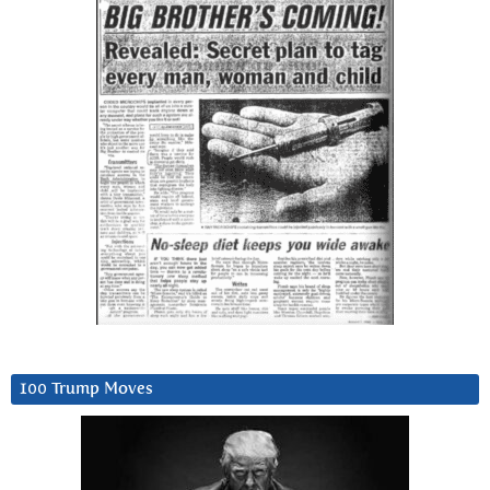
100 Trump Moves