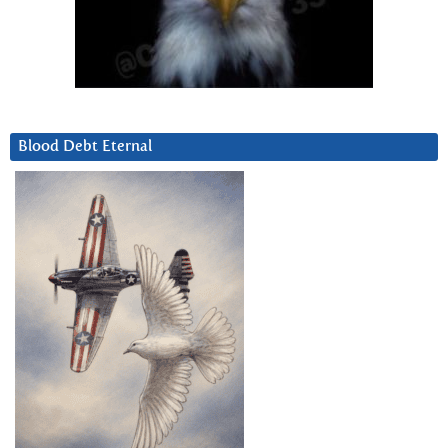
Blood Debt Eternal