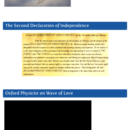
The Second Declaration of Independence
Oxford Physicist on Wave of Love