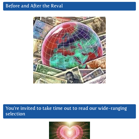
Before and After the Reval
You’re invited to take time out to read our wide-ranging
selection