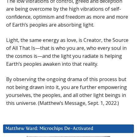
The low vibrations of control, greed and deception
are being overcome by the high vibrations of self-
confidence, optimism and freedom as more and more
of Earth’s peoples are absorbing light.
Light, the same energy as love, is Creator, the Source
of All That Is—that is who you are, who every soul in
the cosmos is—and the light you radiate is helping
Earth’s peoples awaken into that reality.
By observing the ongoing drama of this process but
not being drawn into it, you are further empowering
yourselves, the peoples, and all other light beings in
this universe. (Matthew’s Message, Sept. 1, 2022.)
Matthew Ward: Microchips De-Activated