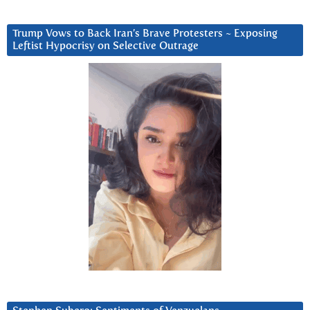
Trump Vows to Back Iran’s Brave Protesters ~ Exposing
Leftist Hypocrisy on Selective Outrage