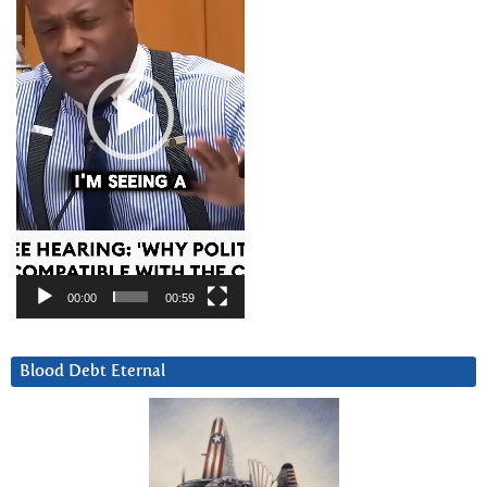
00:00
00:59
Blood Debt Eternal