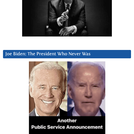
Joe Biden: The President Who Never Was