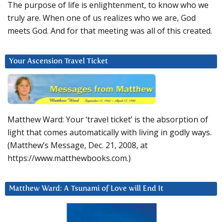
The purpose of life is enlightenment, to know who we
truly are. When one of us realizes who we are, God
meets God. And for that meeting was all of this created.
Your Ascension Travel Ticket
Matthew Ward: Your ‘travel ticket’ is the absorption of
light that comes automatically with living in godly ways.
(Matthew’s Message, Dec. 21, 2008, at
https://www.matthewbooks.com.)
Matthew Ward: A Tsunami of Love will End It