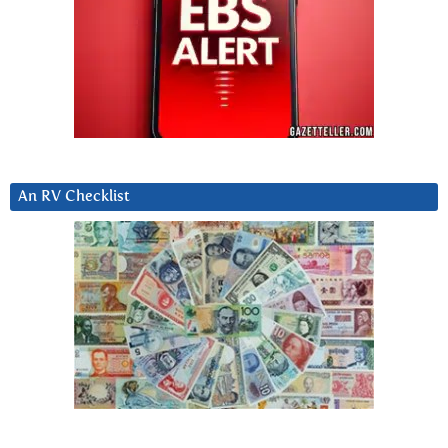
An RV Checklist