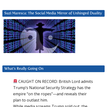
Suzi Maresca: The Social Media Mirror of Unhinged Duality
What’s Really Going On
CAUGHT ON RECORD: British Lord admits
Trump’s National Security Strategy has the
empire “on the ropes”—and reveals their
plan to outlast him.
While media screams Trump sold out, the