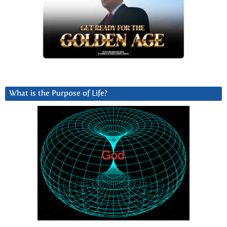
What is the Purpose of Life?