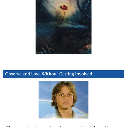
Observe and Love Without Getting Involved