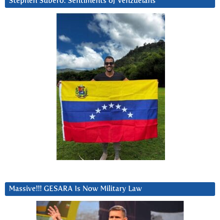
Stephen Subero: Sentiments of Venzuelans
Massive!!! GESARA Is Now Military Law