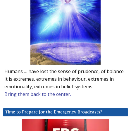
Humans … have lost the sense of prudence, of balance.
It is extremes, extremes in behaviour, extremes in
emotionality, extremes in belief systems…
Bring them back to the center.
Time to Prepare for the Emergency Broadcasts?