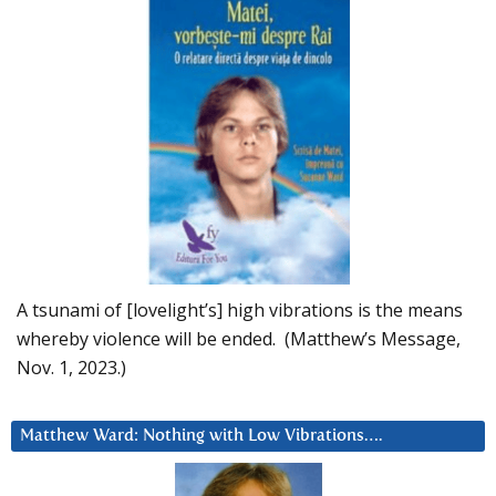
A tsunami of [lovelight’s] high vibrations is the means
whereby violence will be ended. (Matthew’s Message,
Nov. 1, 2023.)
Matthew Ward: Nothing with Low Vibrations….