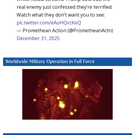
real enemy just confessed they’re terrified.
Watch what they don’t want you to see:
pic.twitter.com/eAoHQvzKeQ
— Promethean Action (@PrometheanActn)
December 31, 2025
Worldwide Military Operation in Full Force