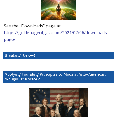
See the “Downloads” page at
https://goldenageofgaia.com/2021/07/06/downloads-
page/
Breaking (below)
Applying Founding Principles to Modern Anti-American
“Religious” Rhetoric