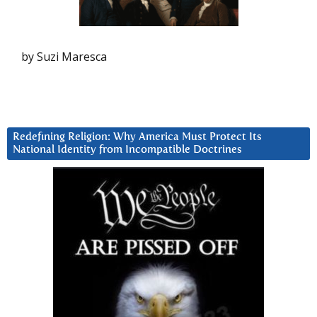
by Suzi Maresca
Redefining Religion: Why America Must Protect Its
National Identity from Incompatible Doctrines