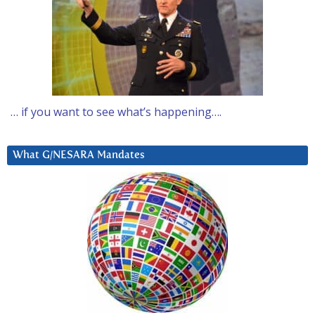
… if you want to see what’s happening….
What G/NESARA Mandates