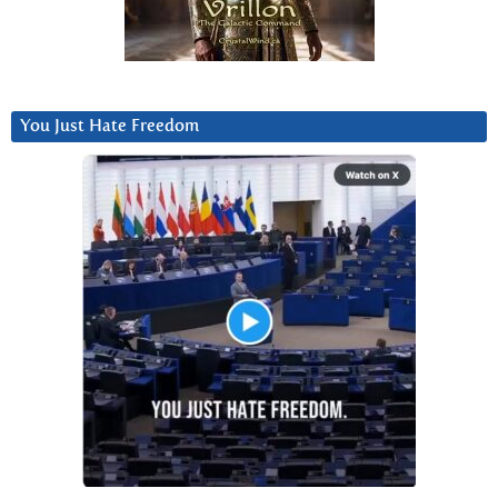
You Just Hate Freedom