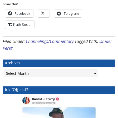
Share this:
Facebook
Telegram
Truth Social
Filed Under:
Channelings/Commentary
Tagged With:
Ismael
Perez
Archives
Archives
It’s “Official”!