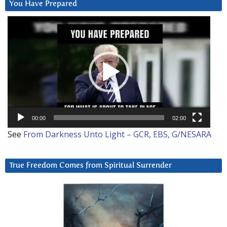
You Have Prepared
Video
Player
00:00
02:00
See
From Darkness Unto Light – GCR, EBS, G/NESARA
True Freedom Comes from Spiritual Surrender