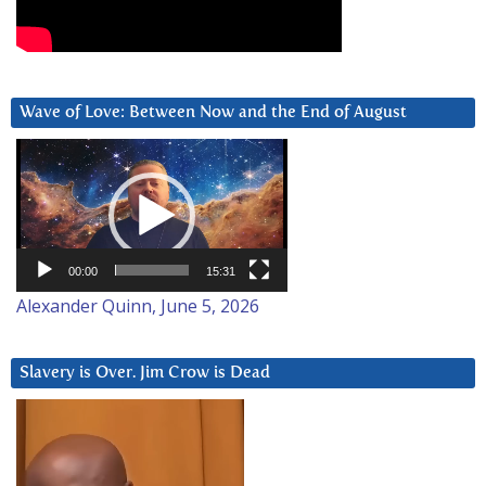
Wave of Love: Between Now and the End of August
Video
Player
00:00
15:31
Alexander Quinn, June 5, 2026
Slavery is Over. Jim Crow is Dead
Video
Player