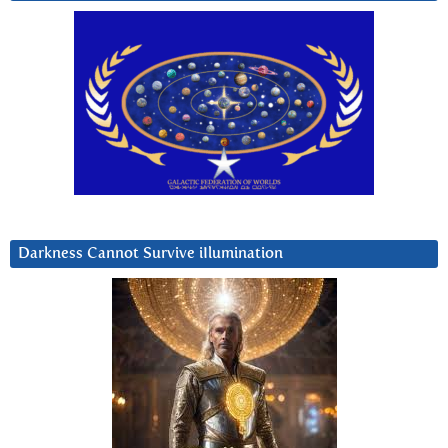
Darkness Cannot Survive iIlumination