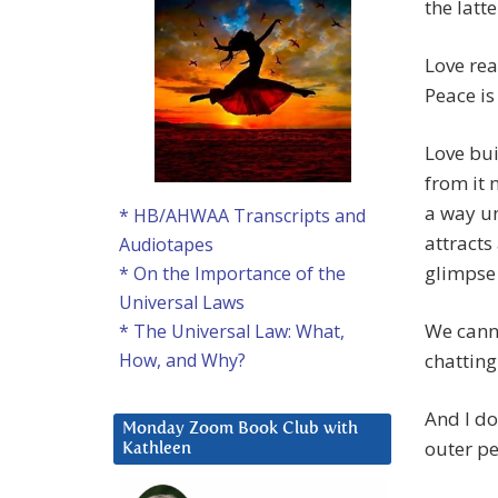
the latte
Love rea
Peace is
Love bui
from it 
a way un
* HB/AHWAA Transcripts and
attracts
Audiotapes
glimpse 
* On the Importance of the
Universal Laws
We canno
* The Universal Law: What,
chatting
How, and Why?
And I do
Monday Zoom Book Club with
outer pe
Kathleen