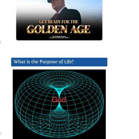
e
What is the Purpose of Life?
s