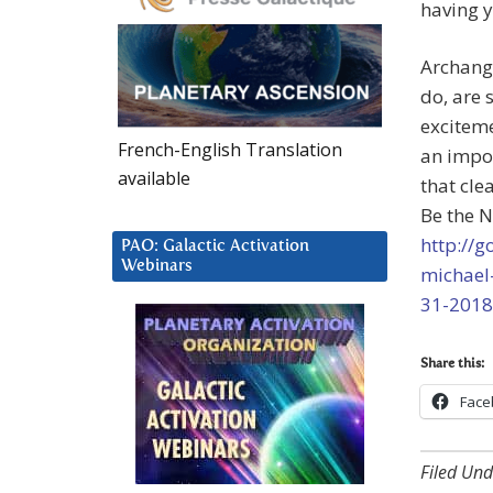
having y
Archange
do, are 
exciteme
French-English Translation
an impor
available
that cle
Be the N
http://
PAO: Galactic Activation
Webinars
michael
31-2018
Share this:
Face
Filed Und