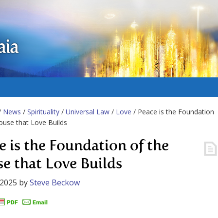
aia
/
News
/
Spirituality
/
Universal Law
/
Love
/ Peace is the Foundation
ouse that Love Builds
e is the Foundation of the
e that Love Builds
 2025
by
Steve Beckow