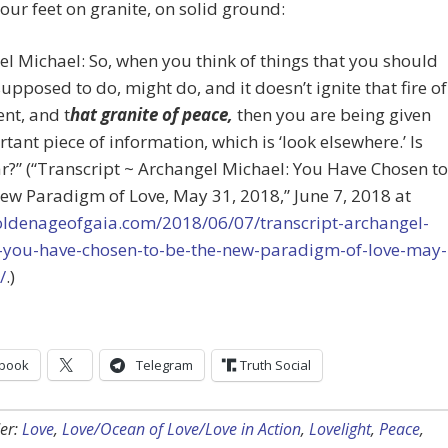
our feet on granite, on solid ground:
l Michael: So, when you think of things that you should
supposed to do, might do, and it doesn’t ignite that fire of
nt, and t
hat granite of peace,
then you are being given
tant piece of information, which is ‘look elsewhere.’ Is
ar?” (“Transcript ~ Archangel Michael: You Have Chosen to
ew Paradigm of Love, May 31, 2018,” June 7, 2018 at
goldenageofgaia.com/2018/06/07/transcript-archangel-
-you-have-chosen-to-be-the-new-paradigm-of-love-may-
/
.)
book
Telegram
Truth Social
er:
Love
,
Love/Ocean of Love/Love in Action
,
Lovelight
,
Peace
,