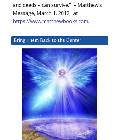
and deeds – can survive.” – Matthew’s
Message, March 1, 2012, at
https://www.matthewbooks.com
.
Bring Them Back to the Center