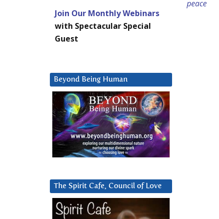
peace
Join Our Monthly Webinars
with Spectacular Special
Guest
Beyond Being Human
The Spirit Cafe, Council of Love