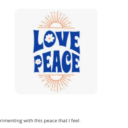
rimenting with this peace that I feel.