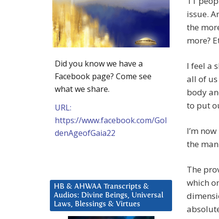
11 peopl
issue. A
the mor
more? Etc
Did you know we have a
I feel a
Facebook page? Come see
all of u
what we share.
body and
to put o
URL:
https://www.facebook.com/Gol
I’m now 
denAgeofGaia22
the man 
The prov
which on
HB & AHWAA Transcripts &
dimensi
Audios: Divine Beings, Universal
Laws, Blessings & Virtues
absolute