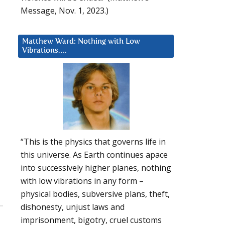
Message, Nov. 1, 2023.)
Matthew Ward: Nothing with Low
Vibrations….
“This is the physics that governs life in
this universe. As Earth continues apace
into successively higher planes, nothing
with low vibrations in any form –
physical bodies, subversive plans, theft,
dishonesty, unjust laws and
imprisonment, bigotry, cruel customs