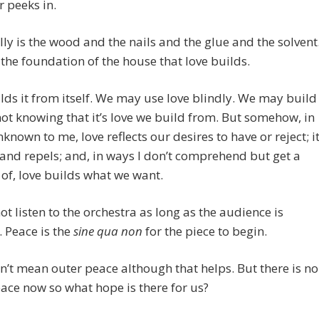
r peeks in.
lly is the wood and the nails and the glue and the solvent
 the foundation of the house that love builds.
lds it from itself. We may use love blindly. We may build
not knowing that it’s love we build from. But somehow, in
known to me, love reflects our desires to have or reject; i
 and repels; and, in ways I don’t comprehend but get a
of, love builds what we want.
t listen to the orchestra as long as the audience is
. Peace is the
sine qua non
for the piece to begin.
n’t mean outer peace although that helps. But there is no
ace now so what hope is there for us?