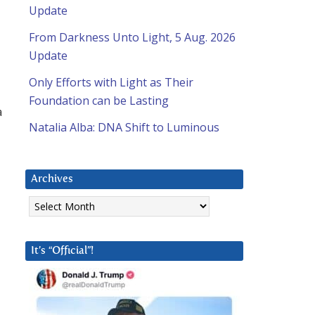
Update
From Darkness Unto Light, 5 Aug. 2026
Update
Only Efforts with Light as Their
Foundation can be Lasting
a
Natalia Alba: DNA Shift to Luminous
Archives
Archives
It’s “Official”!