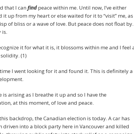
nd that I can
find
peace within me. Until now, I’ve either
 it up from my heart or else waited for it to “visit” me, as
isp of bliss or a wave of love. But peace does not float by.
 is.
ecognize it for what it is, it blossoms within me and I feel 
solidity. (1)
time I went looking for it and found it. This is definitely a
elopment.
 is arising as I breathe it up and so I have the
ion, at this moment, of love and peace.
this backdrop, the Canadian election is today. A car has
n driven into a block party here in Vancouver and killed