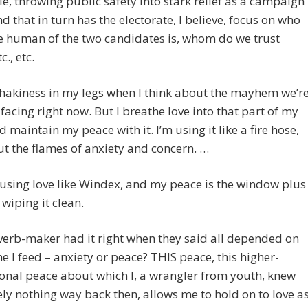
e, throwing public safety into stark relief as a campaign
nd that in turn has the electorate, I believe, focus on who
e human of the two candidates is, whom do we trust
., etc.
 shakiness in my legs when I think about the mayhem we’r
s facing right now. But I breathe love into that part of my
 maintain my peace with it. I’m using it like a fire hose,
ut the flames of anxiety and concern. …
using love like Windex, and my peace is the window plus
wiping it clean.
erb-maker had it right when they said all depended on
e I feed – anxiety or peace? THIS peace, this higher-
onal peace about which I, a wrangler from youth, knew
ly nothing way back then, allows me to hold on to love a