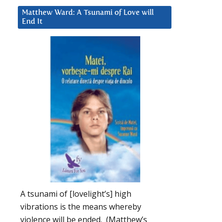
Matthew Ward: A Tsunami of Love will
End It
A tsunami of [lovelight’s] high
vibrations is the means whereby
violence will be ended. (Matthew’s