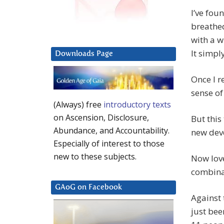
I’ve fou
breathed
with a w
It simply
Downloads Page
Once I r
sense of 
(Always) free
introductory texts
on Ascension, Disclosure,
But this 
Abundance, and Accountability.
new dev
Especially of interest to those
new to these subjects.
Now love
combinat
GAoG on Facebook
Against 
just bee