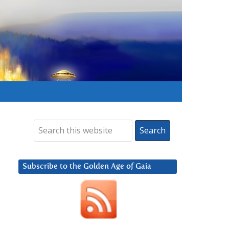
Subscribe to the Golden Age of Gaia