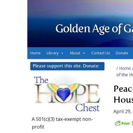
Golden Age of G
Home
Library
About
Contact Us
Donate
Please support this site. Donate:
/
Home
of the H
Peac
Hous
April 29,
A 501(c)(3) tax-exempt non-
profit