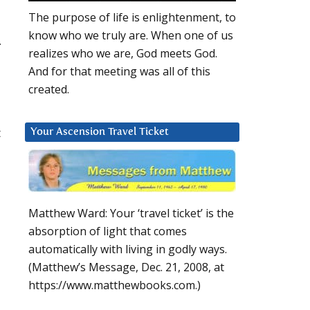
The purpose of life is enlightenment, to
know who we truly are. When one of us
.
realizes who we are, God meets God.
And for that meeting was all of this
created.
t
Your Ascension Travel Ticket
Matthew Ward: Your ‘travel ticket’ is the
absorption of light that comes
automatically with living in godly ways.
(Matthew’s Message, Dec. 21, 2008, at
https://www.matthewbooks.com.)