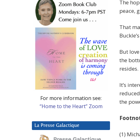
The hope
peace, 
That may
Buckle’s
But love
the bott
resides.
It’s int
reduced 
For more information see:
the powe
“Home to the Heart” Zoom
Footno
La Presse Galactique
(1) Mich