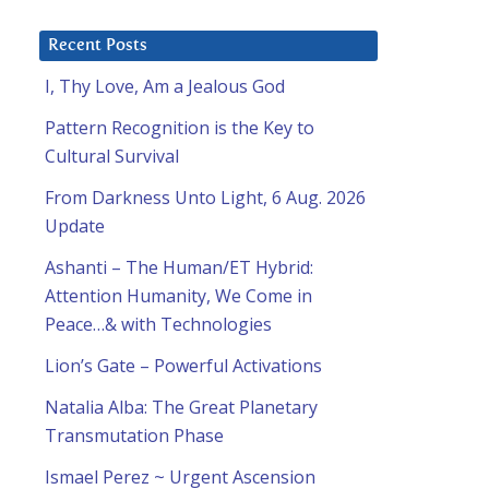
Recent Posts
I, Thy Love, Am a Jealous God
Pattern Recognition is the Key to
Cultural Survival
From Darkness Unto Light, 6 Aug. 2026
Update
Ashanti – The Human/ET Hybrid:
Attention Humanity, We Come in
Peace…& with Technologies
Lion’s Gate – Powerful Activations
Natalia Alba: The Great Planetary
Transmutation Phase
Ismael Perez ~ Urgent Ascension