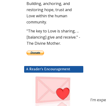
Building, anchoring, and
restoring hope, trust and
Love within the human
community.
"The key to Love is sharing, ...
[balancing] give and receive." -
The Divine Mother.
A Reader’s Encouragement
I’m expe