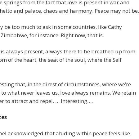
 springs from the fact that love is present in war and
ghetto and palace, chaos and harmony. Peace may not be.
 be too much to ask in some countries, like Cathy
 Zimbabwe, for instance. Right now, that is.
 is always present, always there to be breathed up from
om of the heart, the seat of the soul, where the Self
eresting that, in the direst of circumstances, where we’re
to what never leaves us, love always remains. We retain
r to attract and repel. … Interesting….
tes
ael acknowledged that abiding within peace feels like