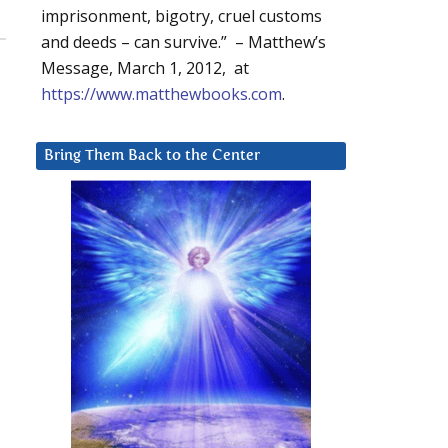
imprisonment, bigotry, cruel customs
and deeds – can survive.” – Matthew’s
Message, March 1, 2012, at
https://www.matthewbooks.com
.
Bring Them Back to the Center