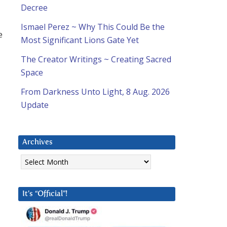
Decree
Ismael Perez ~ Why This Could Be the
e
Most Significant Lions Gate Yet
The Creator Writings ~ Creating Sacred
Space
From Darkness Unto Light, 8 Aug. 2026
Update
Archives
Archives
It’s “Official”!