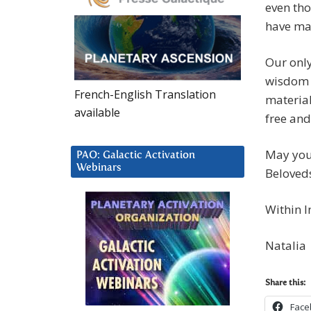
even tho
have ma
Our only
wisdom 
French-English Translation
material
available
free and
May you 
PAO: Galactic Activation
Webinars
Beloved
Within I
Natalia
Share this:
Face