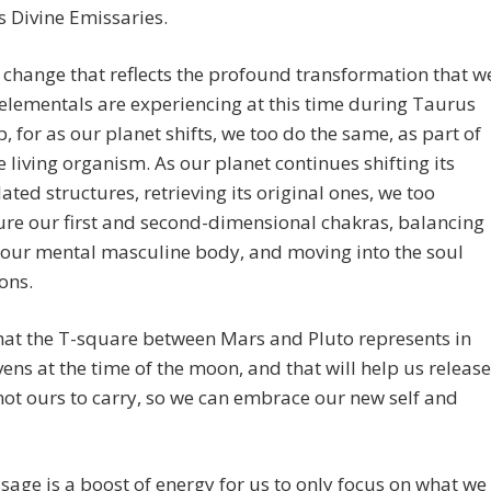
 Divine Emissaries.
a change that reflects the profound transformation that w
elementals are experiencing at this time during Taurus
p, for as our planet shifts, we too do the same, as part of
 living organism. As our planet continues shifting its
ted structures, retrieving its original ones, we too
ure our first and second-dimensional chakras, balancing
 our mental masculine body, and moving into the soul
ons.
that the T-square between Mars and Pluto represents in
ens at the time of the moon, and that will help us release
not ours to carry, so we can embrace our new self and
sage is a boost of energy for us to only focus on what we