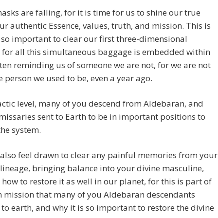
asks are falling, for it is time for us to shine our true
our authentic Essence, values, truth, and mission. This is
s so important to clear our first three-dimensional
 for all this simultaneous baggage is embedded within
ten reminding us of someone we are not, for we are not
 person we used to be, even a year ago.
actic level, many of you descend from Aldebaran, and
missaries sent to Earth to be in important positions to
the system.
 also feel drawn to clear any painful memories from your
 lineage, bringing balance into your divine masculine,
how to restore it as well in our planet, for this is part of
n mission that many of you Aldebaran descendants
to earth, and why it is so important to restore the divine