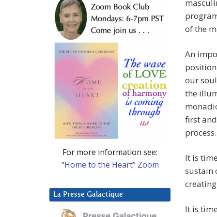
masculin
program
of the m
An impor
position
our soul
the illu
monadic 
first an
process.
For more information see:
It is ti
“Home to the Heart” Zoom
sustain 
creating
La Presse Galactique
It is ti