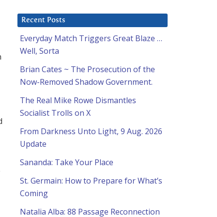
Recent Posts
Everyday Match Triggers Great Blaze …
Well, Sorta
n
Brian Cates ~ The Prosecution of the
Now-Removed Shadow Government.
The Real Mike Rowe Dismantles
Socialist Trolls on X
d
From Darkness Unto Light, 9 Aug. 2026
Update
Sananda: Take Your Place
y
St. Germain: How to Prepare for What’s
Coming
Natalia Alba: 88 Passage Reconnection