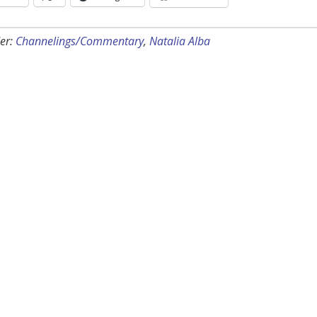
er:
Channelings/Commentary
,
Natalia Alba