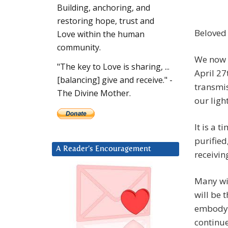
Building, anchoring, and
restoring hope, trust and
Beloved
Love within the human
community.
We now 
"The key to Love is sharing, ...
April 27
[balancing] give and receive." -
transmis
The Divine Mother.
our ligh
It is a
purified
A Reader’s Encouragement
receivin
Many wi
will be 
embody t
continu