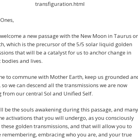
transfiguration.html
 Ones,
welcome a new passage with the New Moon in Taurus o
th, which is the precursor of the 5/5 solar liquid golden
sions that will be a catalyst for us to anchor change in
t bodies and lives.
 time to commune with Mother Earth, keep us grounded an
, so we can descend all the transmissions we are now
g from our central Sol and Unified Self.
ll be the souls awakening during this passage, and man
the activations that you will undergo, as you consciously
hese golden transmissions, and that will allow you to
e remembering, embracing who you are, and your true