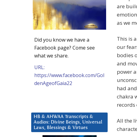
are buil
emotiona
as we m
This is 
Did you know we have a
our fear
Facebook page? Come see
bodies o
what we share.
and move
URL:
power an
https://www.facebook.com/Gol
unconsc
denAgeofGaia22
had and 
chakra w
records 
HB & AHWAA Transcripts &
All the 
Audios: Divine Beings, Universal
Laws, Blessings & Virtues
characte