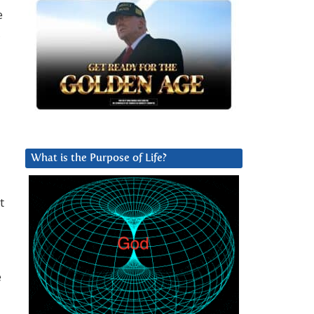
e
,
What is the Purpose of Life?
t
e