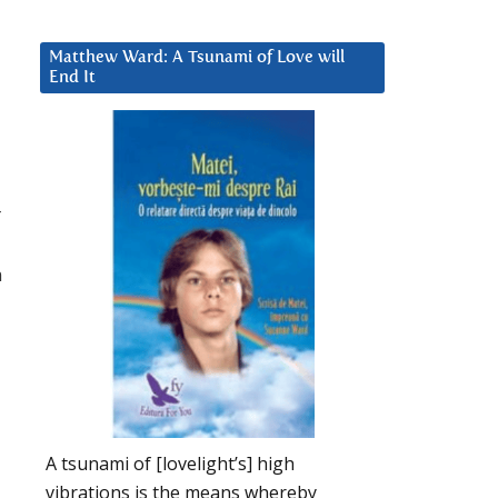
Matthew Ward: A Tsunami of Love will
End It
r
n
A tsunami of [lovelight’s] high
vibrations is the means whereby