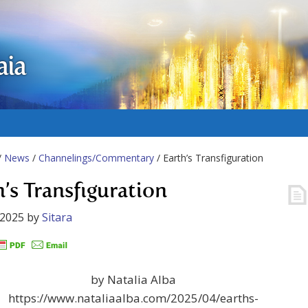
aia
/
News
/
Channelings/Commentary
/ Earth’s Transfiguration
h’s Transfiguration
 2025
by
Sitara
by Natalia Alba
https://www.nataliaalba.com/2025/04/earths-