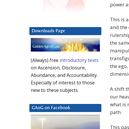
power as
This is 
and the 
Downloads Page
rulershi
the same
manipula
transfig
(Always) free
introductory texts
the ego,
on Ascension, Disclosure,
dimensi
Abundance, and Accountability.
Especially of interest to those
A shift 
new to these subjects.
our heav
what is 
GAoG on Facebook
path.
This pas