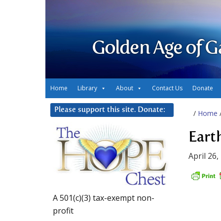
Golden Age of G
Home
Library
About
Contact Us
Donate
Please support this site. Donate:
/
Home
Eart
April 26,
A 501(c)(3) tax-exempt non-
profit