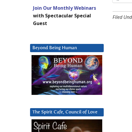
Join Our Monthly Webinars
with Spectacular Special
Filed Und
Guest
Beyond Being Human
The Spirit Cafe, Council of Love