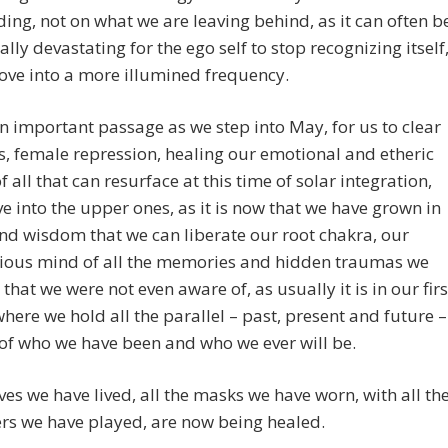
ding, not on what we are leaving behind, as it can often b
lly devastating for the ego self to stop recognizing itself
ove into a more illumined frequency.
an important passage as we step into May, for us to clear
s, female repression, healing our emotional and etheric
f all that can resurface at this time of solar integration,
 into the upper ones, as it is now that we have grown in
d wisdom that we can liberate our root chakra, our
ious mind of all the memories and hidden traumas we
that we were not even aware of, as usually it is in our firs
here we hold all the parallel – past, present and future –
of who we have been and who we ever will be.
lives we have lived, all the masks we have worn, with all th
rs we have played, are now being healed.