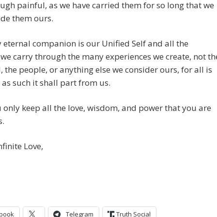
ugh painful, as we have carried them for so long that we
de them ours.
 eternal companion is our Unified Self and all the
we carry through the many experiences we create, not th
, the people, or anything else we consider ours, for all is
 as such it shall part from us.
only keep all the love, wisdom, and power that you are
s.
nfinite Love,
book
Telegram
Truth Social