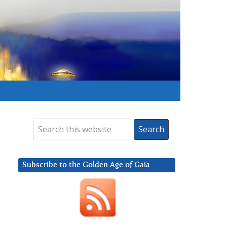
Subscribe to the Golden Age of Gaia