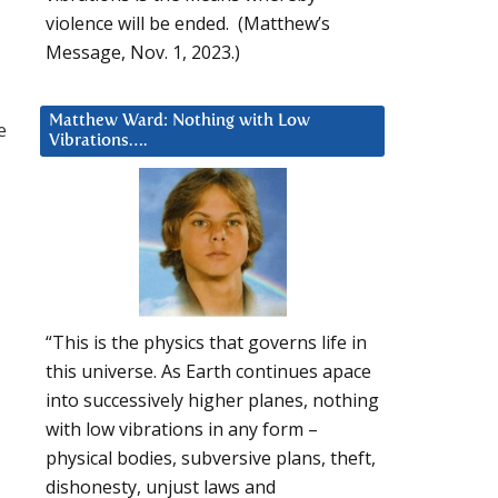
violence will be ended. (Matthew’s
Message, Nov. 1, 2023.)
Matthew Ward: Nothing with Low
e
Vibrations….
“This is the physics that governs life in
this universe. As Earth continues apace
into successively higher planes, nothing
with low vibrations in any form –
physical bodies, subversive plans, theft,
dishonesty, unjust laws and