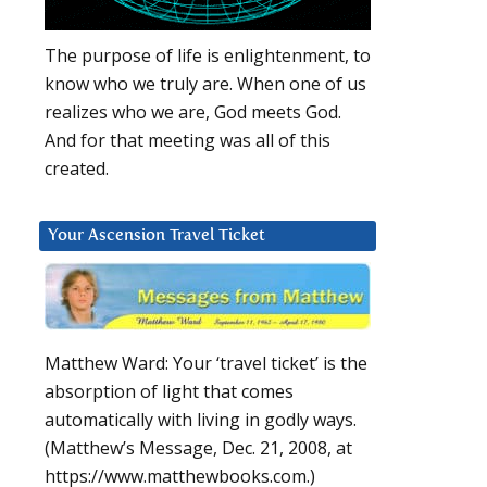
The purpose of life is enlightenment, to
know who we truly are. When one of us
realizes who we are, God meets God.
And for that meeting was all of this
created.
Your Ascension Travel Ticket
Matthew Ward: Your ‘travel ticket’ is the
absorption of light that comes
automatically with living in godly ways.
(Matthew’s Message, Dec. 21, 2008, at
https://www.matthewbooks.com.)