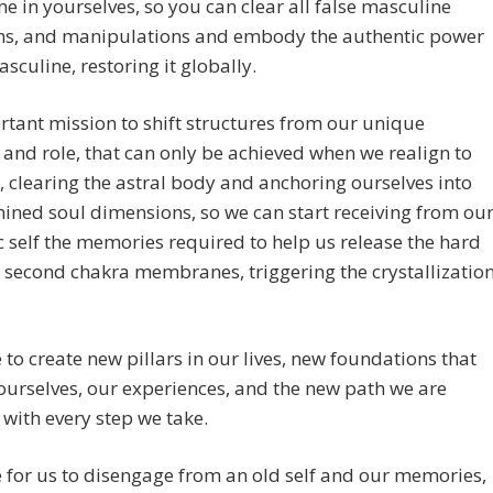
e in yourselves, so you can clear all false masculine
s, and manipulations and embody the authentic power
asculine, restoring it globally.
tant mission to shift structures from our unique
 and role, that can only be achieved when we realign to
, clearing the astral body and anchoring ourselves into
mined soul dimensions, so we can start receiving from ou
self the memories required to help us release the hard
d second chakra membranes, triggering the crystallizatio
me to create new pillars in our lives, new foundations that
ourselves, our experiences, and the new path we are
 with every step we take.
me for us to disengage from an old self and our memories,