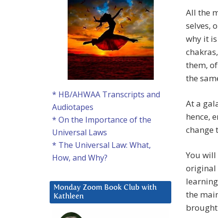
All the m
selves, 
why it i
chakras,
them, of
the same
* HB/AHWAA Transcripts and
At a gal
Audiotapes
hence, e
* On the Importance of the
change 
Universal Laws
* The Universal Law: What,
You will
How, and Why?
original
learning 
Monday Zoom Book Club with
the mai
Kathleen
brought 