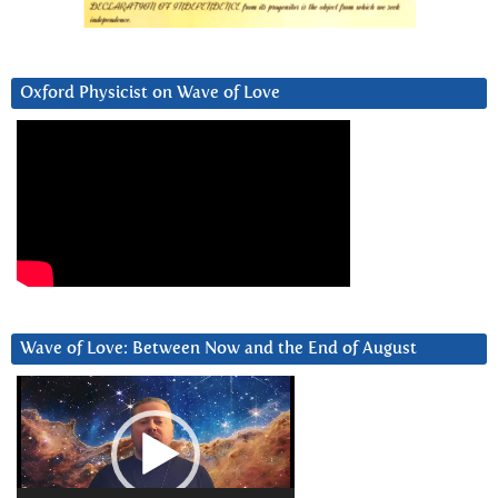
Oxford Physicist on Wave of Love
Wave of Love: Between Now and the End of August
Video
Player