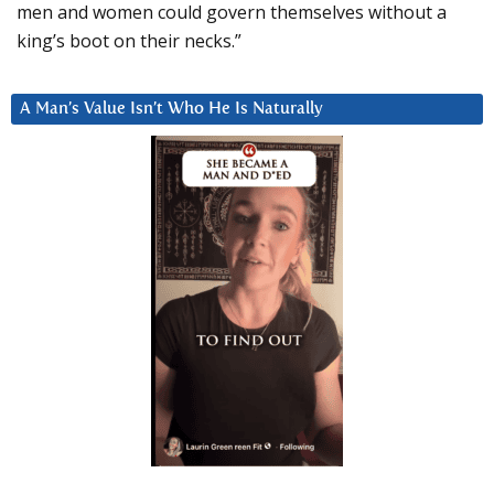
men and women could govern themselves without a
king’s boot on their necks.”
A Man’s Value Isn’t Who He Is Naturally