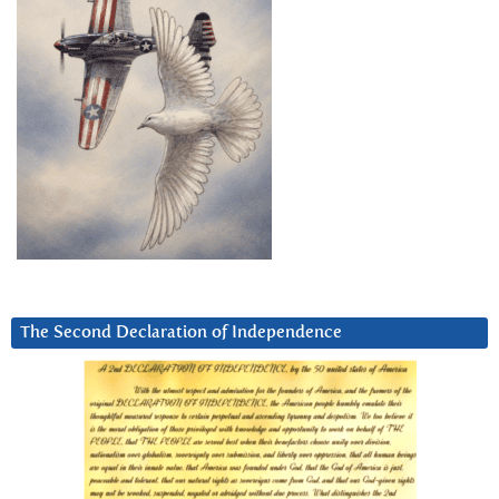
The Second Declaration of Independence