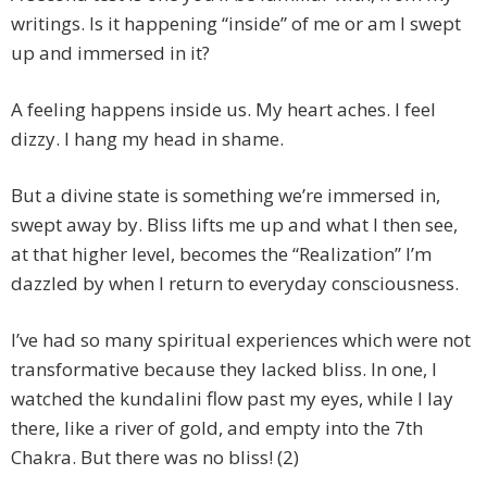
writings. Is it happening “inside” of me or am I swept
up and immersed in it?
A feeling happens inside us. My heart aches. I feel
dizzy. I hang my head in shame.
But a divine state is something we’re immersed in,
swept away by. Bliss lifts me up and what I then see,
at that higher level, becomes the “Realization” I’m
dazzled by when I return to everyday consciousness.
I’ve had so many spiritual experiences which were not
transformative because they lacked bliss. In one, I
watched the kundalini flow past my eyes, while I lay
there, like a river of gold, and empty into the 7th
Chakra. But there was no bliss! (2)