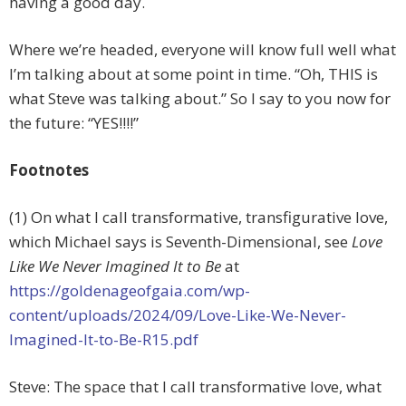
having a good day.
Where we’re headed, everyone will know full well what
I’m talking about at some point in time. “Oh, THIS is
what Steve was talking about.” So I say to you now for
the future: “YES!!!!”
Footnotes
(1) On what I call transformative, transfigurative love,
which Michael says is Seventh-Dimensional, see
Love
Like We Never Imagined It to Be
at
https://goldenageofgaia.com/wp-
content/uploads/2024/09/Love-Like-We-Never-
Imagined-It-to-Be-R15.pdf
Steve: The space that I call transformative love, what