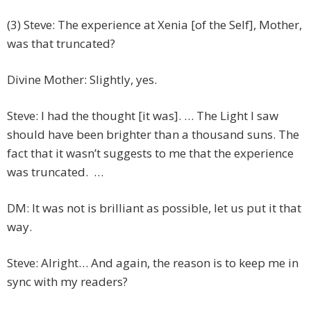
(3) Steve: The experience at Xenia [of the Self], Mother,
was that truncated?
Divine Mother: Slightly, yes.
Steve: I had the thought [it was]. … The Light I saw
should have been brighter than a thousand suns. The
fact that it wasn’t suggests to me that the experience
was truncated. …
DM: It was not is brilliant as possible, let us put it that
way.
Steve: Alright… And again, the reason is to keep me in
sync with my readers?