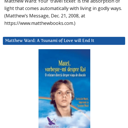
Matthew Ward: Your ‘travel ticket’ is the absorption of
light that comes automatically with living in godly ways.
(Matthew’s Message, Dec. 21, 2008, at
https://www.matthewbooks.com.)
Matthew Ward: A Tsunami of Love will End It