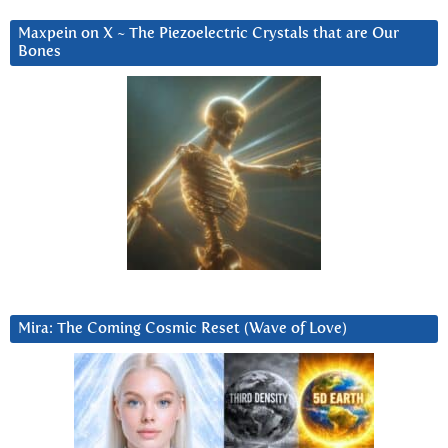
Maxpein on X ~ The Piezoelectric Crystals that are Our
Bones
Mira: The Coming Cosmic Reset (Wave of Love)