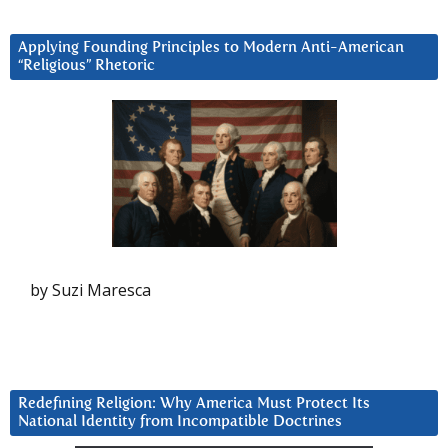
Applying Founding Principles to Modern Anti-American
“Religious” Rhetoric
by Suzi Maresca
Redefining Religion: Why America Must Protect Its
National Identity from Incompatible Doctrines