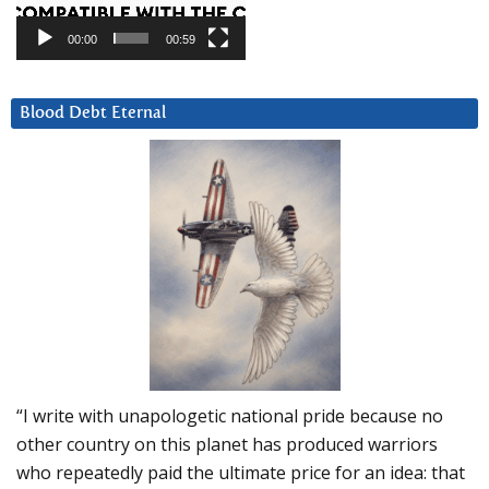
00:00
00:59
Blood Debt Eternal
“I write with unapologetic national pride because no
other country on this planet has produced warriors
who repeatedly paid the ultimate price for an idea: that