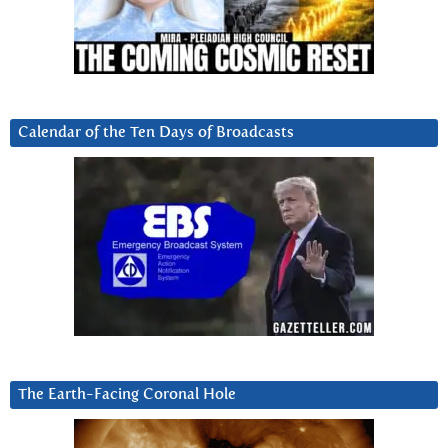
Calendar of the Ten Days of Broadcasts
The Earth-Facing Coronal Hole