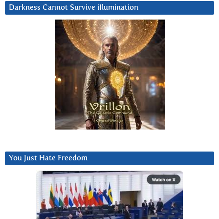
Darkness Cannot Survive iIlumination
You Just Hate Freedom