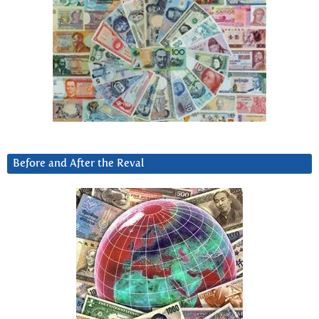
Before and After the Reval