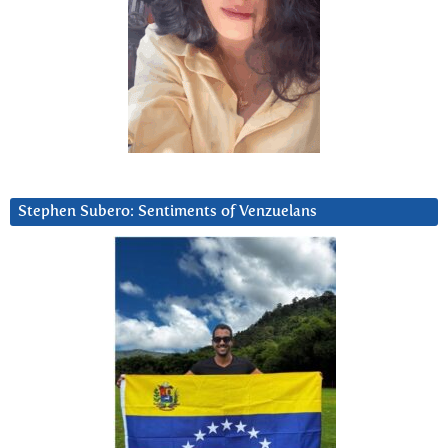
Stephen Subero: Sentiments of Venzuelans