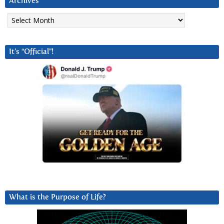
Archives
Archives
It’s “Official”!
What is the Purpose of Life?