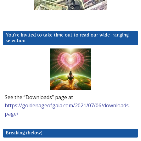
You’re invited to take time out to read our wide-ranging
selection
See the “Downloads” page at
https://goldenageofgaia.com/2021/07/06/downloads-
page/
Breaking (below)