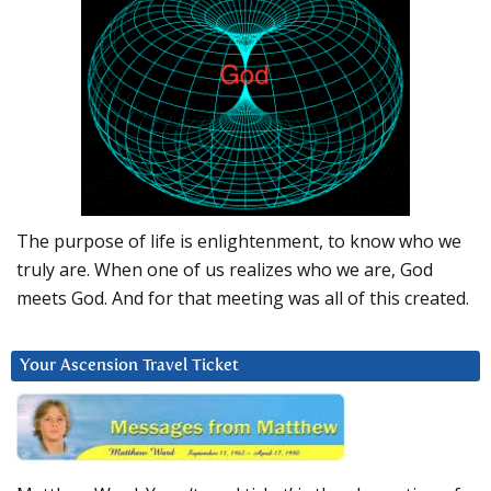
The purpose of life is enlightenment, to know who we
truly are. When one of us realizes who we are, God
meets God. And for that meeting was all of this created.
Your Ascension Travel Ticket