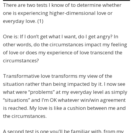
Player
There are two tests I know of to determine whether
one is experiencing higher-dimensional love or
everyday love. (1)
One is: If I don’t get what I want, do I get angry? In
other words, do the circumstances impact my feeling
of love or does my experience of love transcend the
circumstances?
Transformative love transforms my view of the
situation rather than being impacted by it. I now see
what were “problems” at my everyday level as simply
“situations” and I’m OK whatever win/win agreement
is reached. My love is like a cushion between me and
the circumstances.
A second test is one you’ll be familiar with, from my