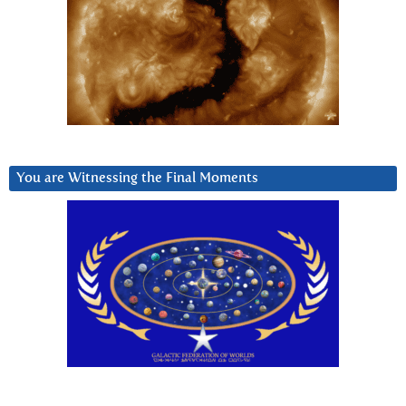
You are Witnessing the Final Moments