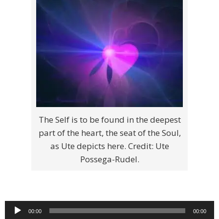
The Self is to be found in the deepest
part of the heart, the seat of the Soul,
as Ute depicts here. Credit: Ute
Possega-Rudel.
Audio
00:00
00:00