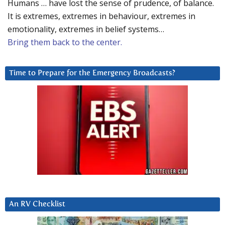
Humans … have lost the sense of prudence, of balance.
It is extremes, extremes in behaviour, extremes in
emotionality, extremes in belief systems…
Bring them back to the center.
Time to Prepare for the Emergency Broadcasts?
An RV Checklist