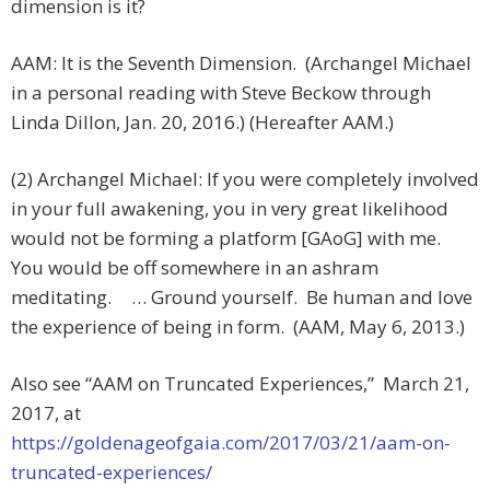
dimension is it?
AAM: It is the Seventh Dimension. (Archangel Michael
in a personal reading with Steve Beckow through
Linda Dillon, Jan. 20, 2016.) (Hereafter AAM.)
(2) Archangel Michael: If you were completely involved
in your full awakening, you in very great likelihood
would not be forming a platform [GAoG] with me.
You would be off somewhere in an ashram
meditating. … Ground yourself. Be human and love
the experience of being in form. (AAM, May 6, 2013.)
Also see “AAM on Truncated Experiences,”
March 21,
2017, at
https://goldenageofgaia.com/2017/03/21/aam-on-
truncated-experiences/