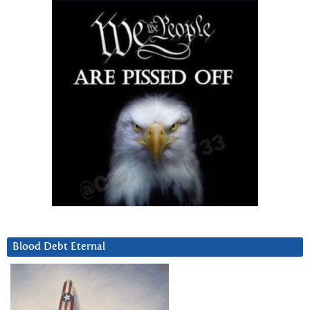
Blood Debt Eternal