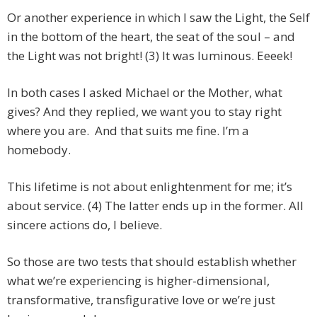
Or another experience in which I saw the Light, the Self
in the bottom of the heart, the seat of the soul – and
the Light was not bright! (3) It was luminous. Eeeek!
In both cases I asked Michael or the Mother, what
gives? And they replied, we want you to stay right
where you are. And that suits me fine. I’m a
homebody.
This lifetime is not about enlightenment for me; it’s
about service. (4) The latter ends up in the former. All
sincere actions do, I believe.
So those are two tests that should establish whether
what we’re experiencing is higher-dimensional,
transformative, transfigurative love or we’re just