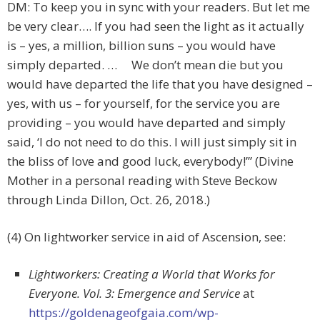
DM: To keep you in sync with your readers. But let me
be very clear…. If you had seen the light as it actually
is – yes, a million, billion suns – you would have
simply departed. … We don’t mean die but you
would have departed the life that you have designed –
yes, with us – for yourself, for the service you are
providing – you would have departed and simply
said, ‘I do not need to do this. I will just simply sit in
the bliss of love and good luck, everybody!’” (Divine
Mother in a personal reading with Steve Beckow
through Linda Dillon, Oct. 26, 2018.)
(4) On lightworker service in aid of Ascension, see:
Lightworkers: Creating a World that Works for
Everyone. Vol. 3: Emergence and Service
at
https://goldenageofgaia.com/wp-