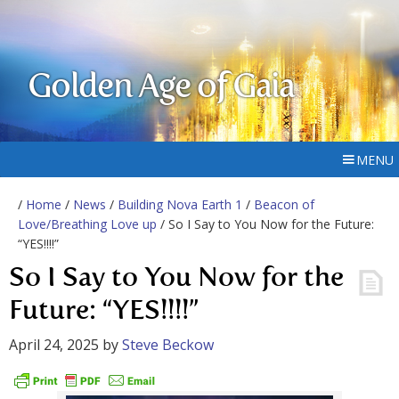
Golden Age of Gaia
MENU
/
Home
/
News
/
Building Nova Earth 1
/
Beacon of
Love/Breathing Love up
/ So I Say to You Now for the Future:
“YES!!!!”
So I Say to You Now for the
Future: “YES!!!!”
April 24, 2025
by
Steve Beckow