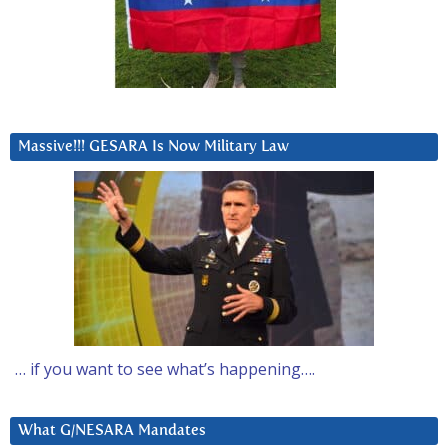
Massive!!! GESARA Is Now Military Law
… if you want to see what’s happening….
What G/NESARA Mandates