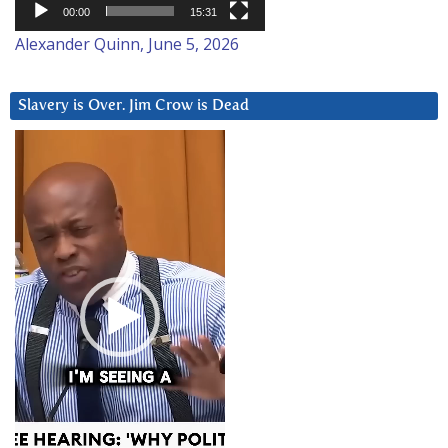
00:00
15:31
Alexander Quinn, June 5, 2026
Slavery is Over. Jim Crow is Dead
Video
Player