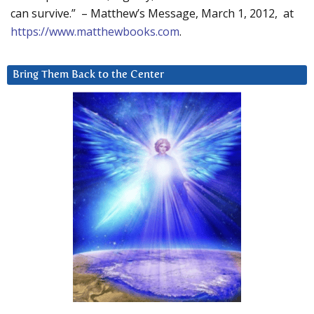
can survive.” – Matthew’s Message, March 1, 2012, at
https://www.matthewbooks.com
.
Bring Them Back to the Center