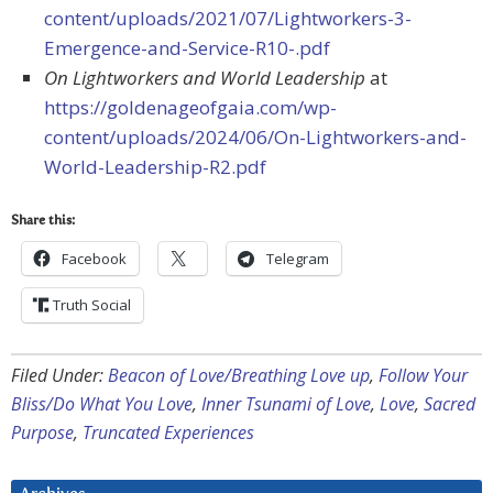
content/uploads/2021/07/Lightworkers-3-
Emergence-and-Service-R10-.pdf
On Lightworkers and World Leadership
at
https://goldenageofgaia.com/wp-
content/uploads/2024/06/On-Lightworkers-and-
World-Leadership-R2.pdf
Share this:
Facebook
Telegram
Truth Social
Filed Under:
Beacon of Love/Breathing Love up
,
Follow Your
Bliss/Do What You Love
,
Inner Tsunami of Love
,
Love
,
Sacred
Purpose
,
Truncated Experiences