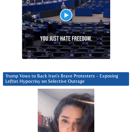
Trump Vows to Back Iran’s Brave Protesters ~ Exposing
Leftist Hypocrisy on Selective Outrage