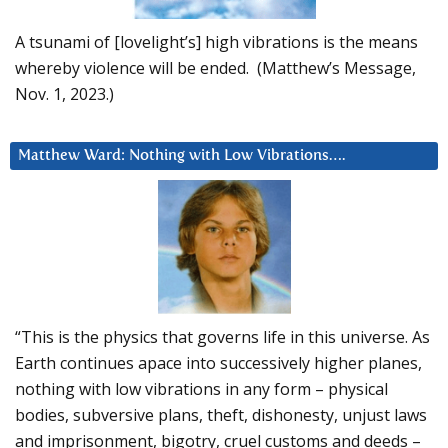
A tsunami of [lovelight’s] high vibrations is the means
whereby violence will be ended. (Matthew’s Message,
Nov. 1, 2023.)
Matthew Ward: Nothing with Low Vibrations….
“This is the physics that governs life in this universe. As
Earth continues apace into successively higher planes,
nothing with low vibrations in any form – physical
bodies, subversive plans, theft, dishonesty, unjust laws
and imprisonment, bigotry, cruel customs and deeds –