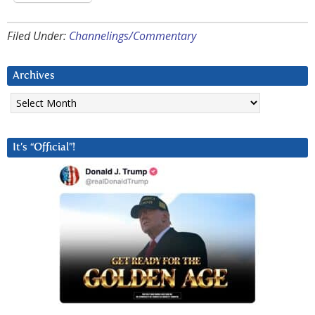
Filed Under:
Channelings/Commentary
Archives
Archives
It’s “Official”!