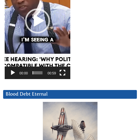
00:00
00:59
Blood Debt Eternal