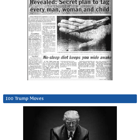
100 Trump Moves