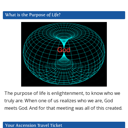
What is the Purpose of Life?
The purpose of life is enlightenment, to know who we
truly are. When one of us realizes who we are, God
meets God. And for that meeting was all of this created.
Your Ascension Travel Ticket