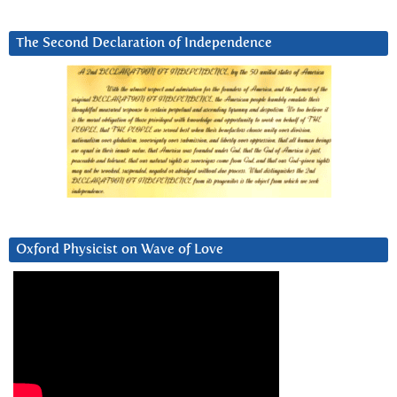
The Second Declaration of Independence
Oxford Physicist on Wave of Love