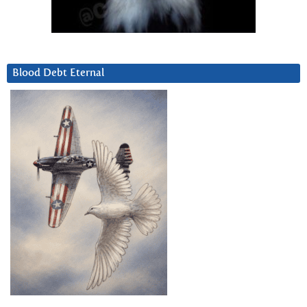
Blood Debt Eternal