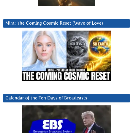
Mira: The Coming Cosmic Reset (Wave of Love)
Calendar of the Ten Days of Broadcasts