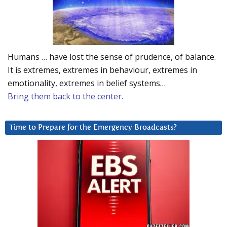
Humans … have lost the sense of prudence, of balance.
It is extremes, extremes in behaviour, extremes in
emotionality, extremes in belief systems…
Bring them back to the center.
Time to Prepare for the Emergency Broadcasts?