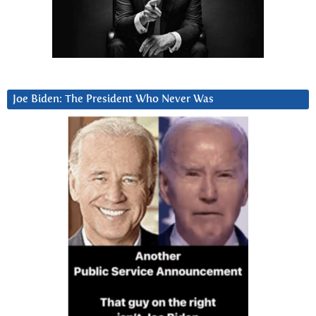
Joe Biden: The President Who Never Was