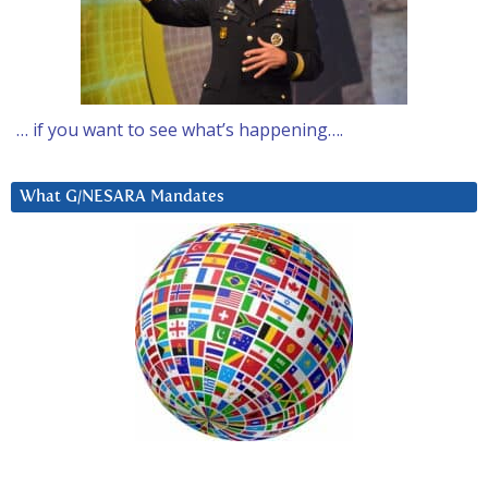
… if you want to see what’s happening….
What G/NESARA Mandates