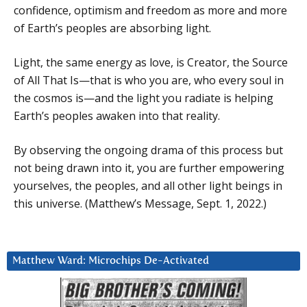
confidence, optimism and freedom as more and more
of Earth’s peoples are absorbing light.
Light, the same energy as love, is Creator, the Source
of All That Is—that is who you are, who every soul in
the cosmos is—and the light you radiate is helping
Earth’s peoples awaken into that reality.
By observing the ongoing drama of this process but
not being drawn into it, you are further empowering
yourselves, the peoples, and all other light beings in
this universe. (Matthew’s Message, Sept. 1, 2022.)
Matthew Ward: Microchips De-Activated