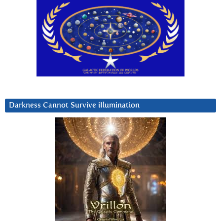
Darkness Cannot Survive iIlumination