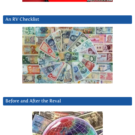
An RV Checklist
Before and After the Reval