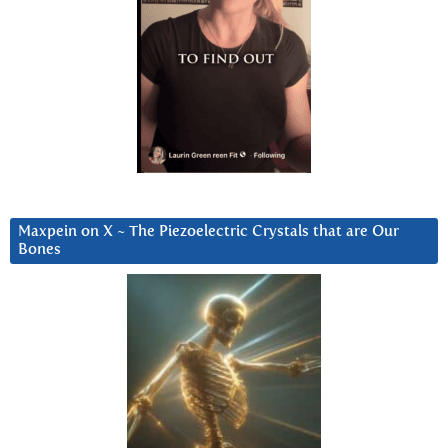
Maxpein on X ~ The Piezoelectric Crystals that are Our
Bones