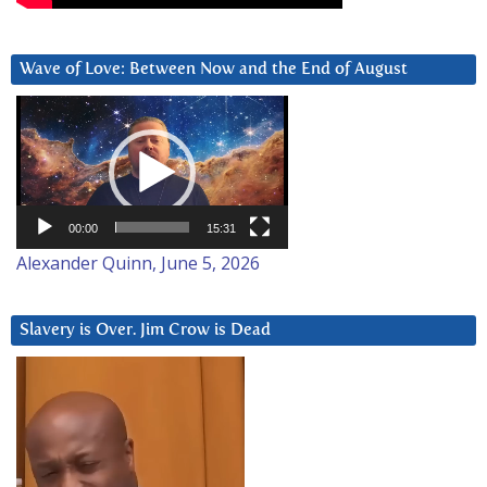
Wave of Love: Between Now and the End of August
Video
Player
00:00
15:31
Alexander Quinn, June 5, 2026
Slavery is Over. Jim Crow is Dead
Video
Player