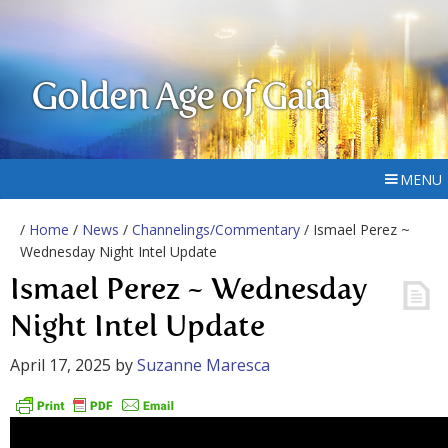
Golden Age of Gaia
MENU
/
Home
/
News
/
Channelings/Commentary
/ Ismael Perez ~
Wednesday Night Intel Update
Ismael Perez ~ Wednesday
Night Intel Update
April 17, 2025
by
Suzanne Maresca