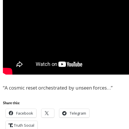
“A cosmic reset orchestrated by unseen forces…”
Share this:
Facebook
Telegram
Truth Social