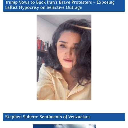
Trump Vows to Back Iran’s Brave Protesters ~ Exposing
Leftist Hypocrisy on Selective Outrage
Stephen Subero: Sentiments of Venzuelans