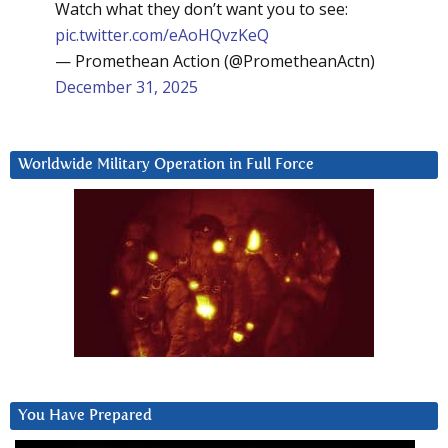
Watch what they don’t want you to see:
pic.twitter.com/eAoHQvzKeQ
— Promethean Action (@PrometheanActn)
December 31, 2025
Worldwide Military Operation in Full Force
You Have Prepared