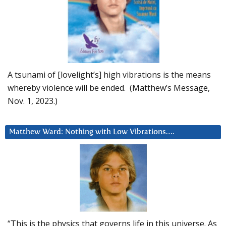
A tsunami of [lovelight’s] high vibrations is the means
whereby violence will be ended. (Matthew’s Message,
Nov. 1, 2023.)
Matthew Ward: Nothing with Low Vibrations….
“This is the physics that governs life in this universe. As