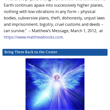
Earth continues apace into successively higher planes,
nothing with low vibrations in any form – physical
bodies, subversive plans, theft, dishonesty, unjust laws
and imprisonment, bigotry, cruel customs and deeds –
can survive.” – Matthew’s Message, March 1, 2012, at
https://www.matthewbooks.com
.
Bring Them Back to the Center