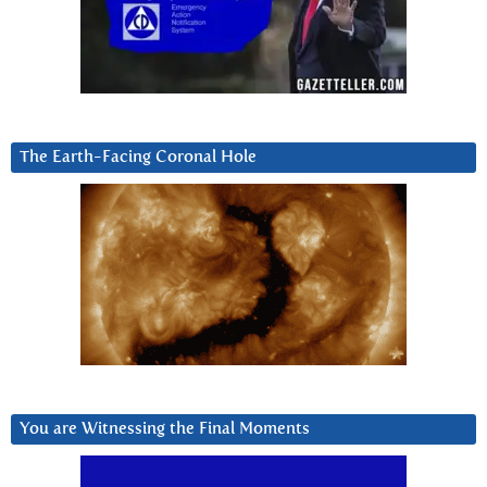
The Earth-Facing Coronal Hole
You are Witnessing the Final Moments