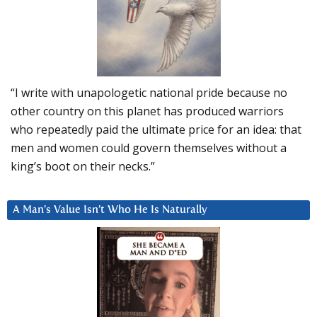
“I write with unapologetic national pride because no
other country on this planet has produced warriors
who repeatedly paid the ultimate price for an idea: that
men and women could govern themselves without a
king’s boot on their necks.”
A Man’s Value Isn’t Who He Is Naturally