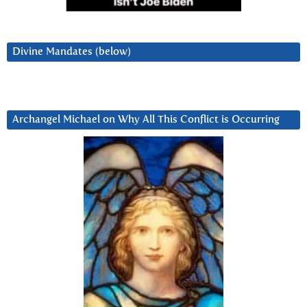
Divine Mandates (below)
Archangel Michael on Why All This Conflict is Occurring