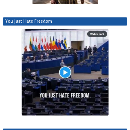
You Just Hate Freedom