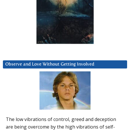
Observe and Love Without Getting Involved
The low vibrations of control, greed and deception
are being overcome by the high vibrations of self-