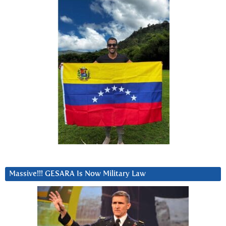
Massive!!! GESARA Is Now Military Law