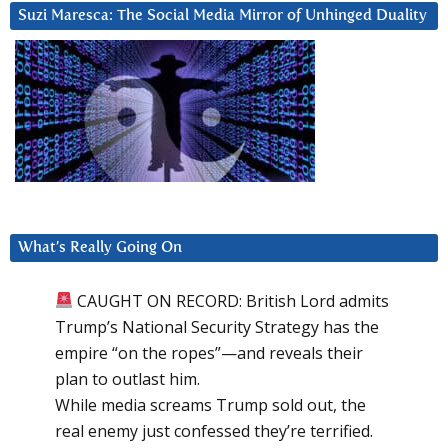
Suzi Maresca: The Social Media Mirror of Unhinged Duality
What’s Really Going On
CAUGHT ON RECORD: British Lord admits
Trump’s National Security Strategy has the
empire “on the ropes”—and reveals their
plan to outlast him.
While media screams Trump sold out, the
real enemy just confessed they’re terrified.