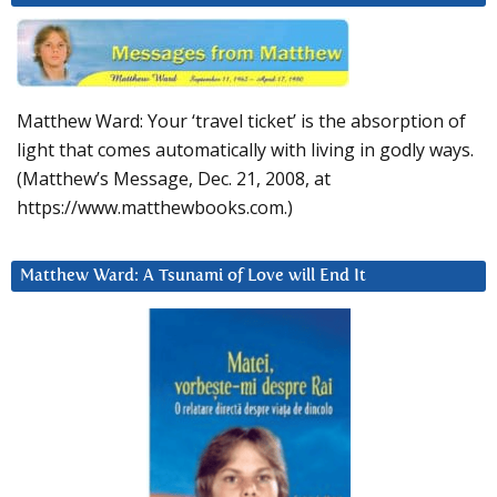
Matthew Ward: Your ‘travel ticket’ is the absorption of
light that comes automatically with living in godly ways.
(Matthew’s Message, Dec. 21, 2008, at
https://www.matthewbooks.com.)
Matthew Ward: A Tsunami of Love will End It