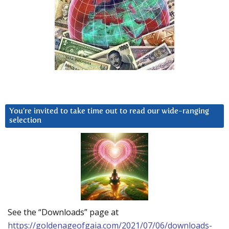
You’re invited to take time out to read our wide-ranging
selection
See the “Downloads” page at
https://goldenageofgaia.com/2021/07/06/downloads-