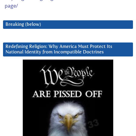
page/
Breaking (below)
Redefining Religion: Why America Must Protect Its
National Identity from Incompatible Doctrines