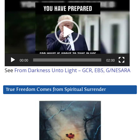
Video
Player
00:00
02:00
See
From Darkness Unto Light – GCR, EBS, G/NESARA
True Freedom Comes from Spiritual Surrender