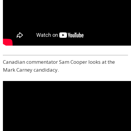
Canadian commentator Sam Cooper looks at the
Mark Carney candidacy.