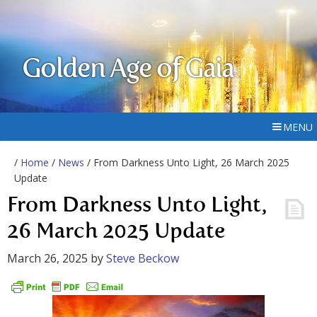
Golden Age of Gaia
MENU
/
Home
/
News
/ From Darkness Unto Light, 26 March 2025
Update
From Darkness Unto Light,
26 March 2025 Update
March 26, 2025
by
Steve Beckow