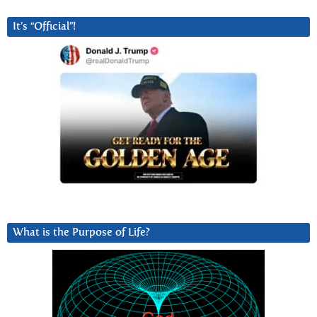
It’s “Official”!
What is the Purpose of Life?