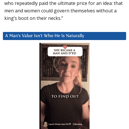
who repeatedly paid the ultimate price for an idea: that
men and women could govern themselves without a
king’s boot on their necks.”
A Man’s Value Isn’t Who He Is Naturally