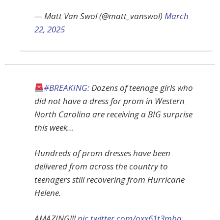
— Matt Van Swol (@matt_vanswol)
March
22, 2025
#BREAKING
: Dozens of teenage girls who
did not have a dress for prom in Western
North Carolina are receiving a BIG surprise
this week…
Hundreds of prom dresses have been
delivered from across the country to
teenagers still recovering from Hurricane
Helene.
AMAZING!!!
pic.twitter.com/oxx61t3mbq