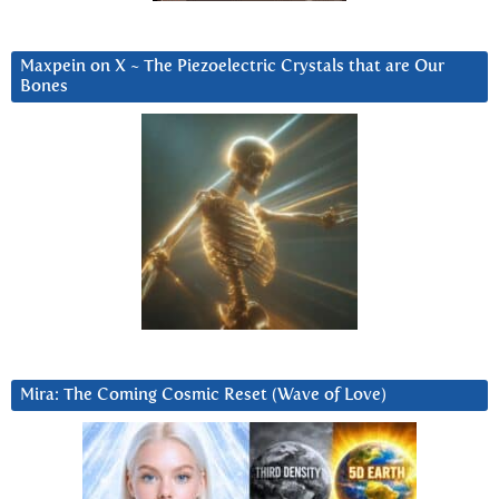
Maxpein on X ~ The Piezoelectric Crystals that are Our
Bones
Mira: The Coming Cosmic Reset (Wave of Love)