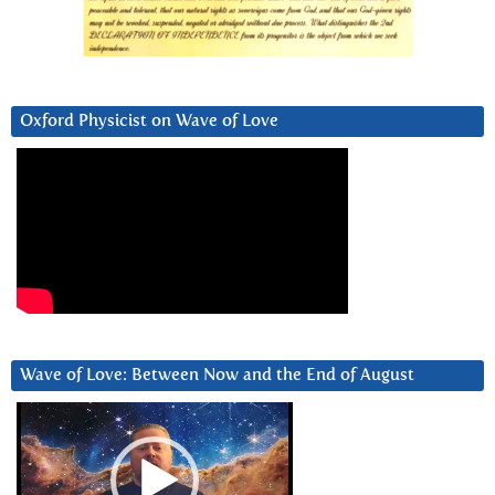
Oxford Physicist on Wave of Love
Wave of Love: Between Now and the End of August
Video
Player