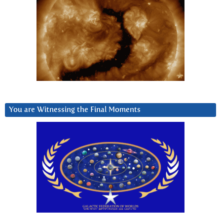
You are Witnessing the Final Moments