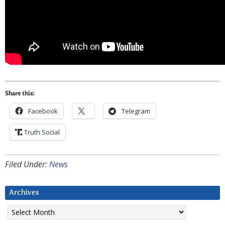
Share this:
Facebook
Telegram
Truth Social
Filed Under:
News
Archives
Archives