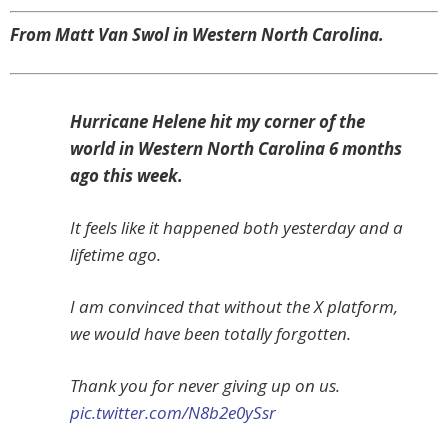
From Matt Van Swol in Western North Carolina.
Hurricane Helene hit my corner of the
world in Western North Carolina 6 months
ago this week.
It feels like it happened both yesterday and a
lifetime ago.
I am convinced that without the X platform,
we would have been totally forgotten.
Thank you for never giving up on us.
pic.twitter.com/N8b2e0ySsr