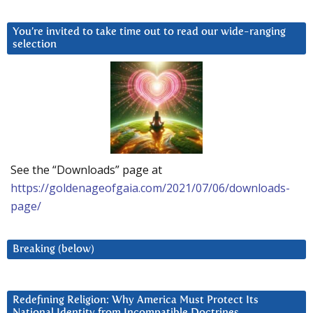
You’re invited to take time out to read our wide-ranging
selection
See the “Downloads” page at
https://goldenageofgaia.com/2021/07/06/downloads-
page/
Breaking (below)
Redefining Religion: Why America Must Protect Its
National Identity from Incompatible Doctrines