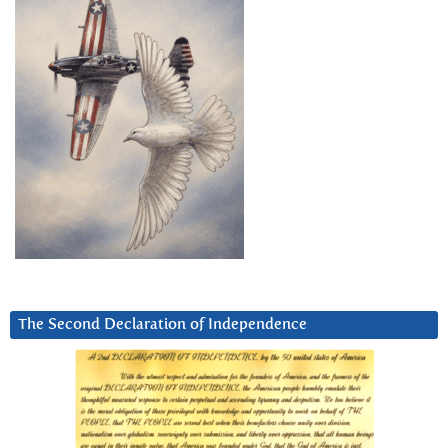
The Second Declaration of Independence