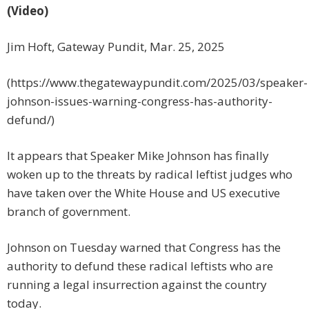
(Video)
Jim Hoft, Gateway Pundit, Mar. 25, 2025
(https://www.thegatewaypundit.com/2025/03/speaker-
johnson-issues-warning-congress-has-authority-
defund/)
It appears that Speaker Mike Johnson has finally
woken up to the threats by radical leftist judges who
have taken over the White House and US executive
branch of government.
Johnson on Tuesday warned that Congress has the
authority to defund these radical leftists who are
running a legal insurrection against the country
today.