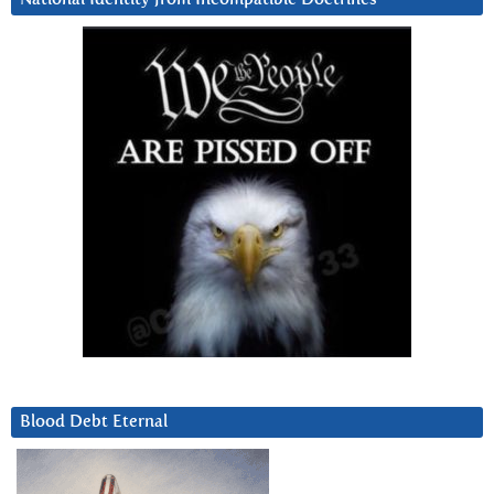
Blood Debt Eternal