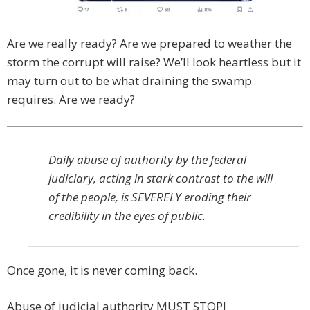
Are we really ready? Are we prepared to weather the
storm the corrupt will raise? We’ll look heartless but it
may turn out to be what draining the swamp
requires. Are we ready?
Daily abuse of authority by the federal
judiciary, acting in stark contrast to the will
of the people, is SEVERELY eroding their
credibility in the eyes of public.
Once gone, it is never coming back.
Abuse of judicial authority MUST STOP!