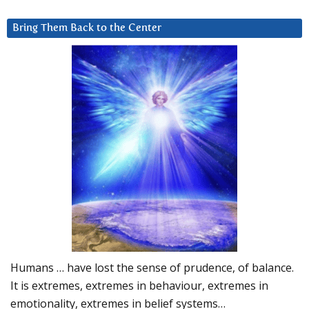
Bring Them Back to the Center
Humans … have lost the sense of prudence, of balance.
It is extremes, extremes in behaviour, extremes in
emotionality, extremes in belief systems…