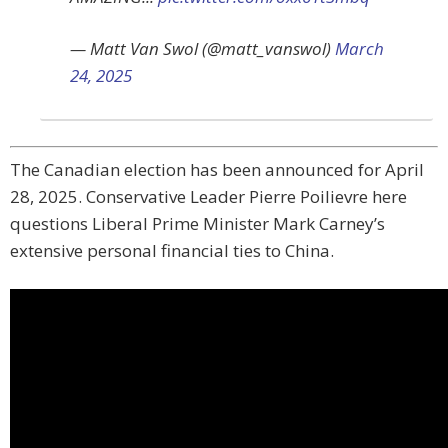
— Matt Van Swol (@matt_vanswol)
March
24, 2025
The Canadian election has been announced for April
28, 2025. Conservative Leader Pierre Poilievre here
questions Liberal Prime Minister Mark Carney’s
extensive personal financial ties to China.