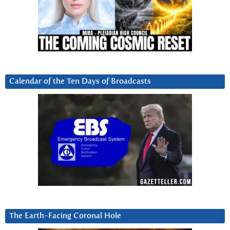
Calendar of the Ten Days of Broadcasts
The Earth-Facing Coronal Hole