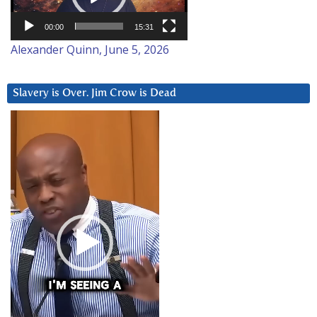
00:00
15:31
Alexander Quinn, June 5, 2026
Slavery is Over. Jim Crow is Dead
Video
Player