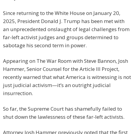
Since returning to the White House on January 20,
2025, President Donald J. Trump has been met with
an unprecedented onslaught of legal challenges from
far-left activist judges and groups determined to
sabotage his second term in power.
Appearing on The War Room with Steve Bannon, Josh
Hammer, Senior Counsel for the Article III Project,
recently warned that what America is witnessing is not
just judicial activism—it’s an outright judicial
insurrection.
So far, the Supreme Court has shamefully failed to
shut down the lawlessness of these far-left activists.
Attorney Josh Hammer previously noted that the first