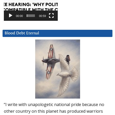
00:00
00:59
Blood Debt Eternal
“I write with unapologetic national pride because no
other country on this planet has produced warriors