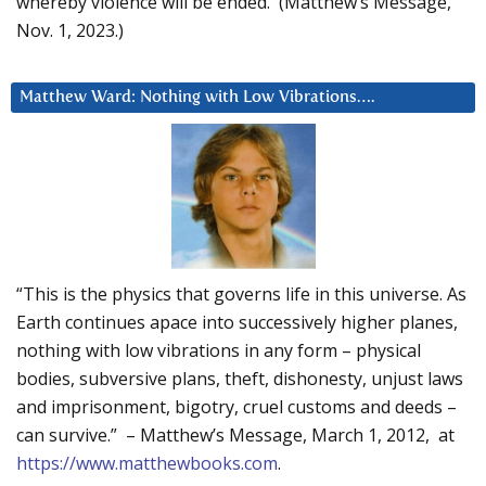
whereby violence will be ended. (Matthew’s Message,
Nov. 1, 2023.)
Matthew Ward: Nothing with Low Vibrations….
“This is the physics that governs life in this universe. As
Earth continues apace into successively higher planes,
nothing with low vibrations in any form – physical
bodies, subversive plans, theft, dishonesty, unjust laws
and imprisonment, bigotry, cruel customs and deeds –
can survive.” – Matthew’s Message, March 1, 2012, at
https://www.matthewbooks.com
.