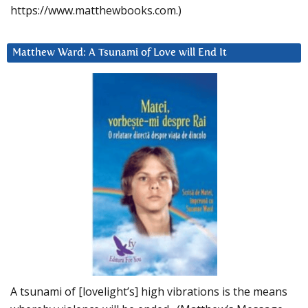
https://www.matthewbooks.com.)
Matthew Ward: A Tsunami of Love will End It
A tsunami of [lovelight’s] high vibrations is the means