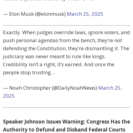
— Elon Musk (@elonmusk)
March 25, 2025
Exactly. When judges override laws, ignore voters, and
push personal agendas from the bench, they’re not
defending the Constitution, they’re dismantling it. The
judiciary was never meant to rule like kings.
Credibility isn’t a right, it’s earned. And once the
people stop trusting…
— Noah Christopher (@DailyNoahNews)
March 25,
2025
Speaker Johnson Issues Warning: Congress Has the
Authority to Defund and Disband Federal Courts