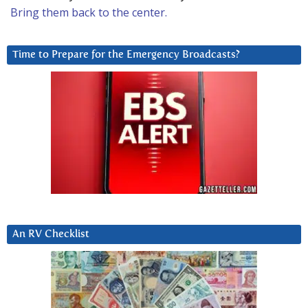
Bring them back to the center.
Time to Prepare for the Emergency Broadcasts?
An RV Checklist