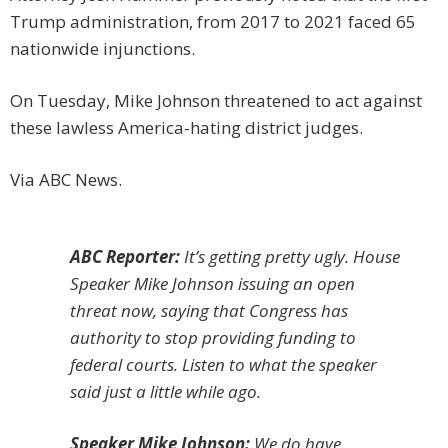
Trump administration, from 2017 to 2021 faced 65
nationwide injunctions.
On Tuesday, Mike Johnson threatened to act against
these lawless America-hating district judges.
Via ABC News.
ABC Reporter:
It’s getting pretty ugly. House
Speaker Mike Johnson issuing an open
threat now, saying that Congress has
authority to stop providing funding to
federal courts. Listen to what the speaker
said just a little while ago.
Speaker Mike Johnson:
We do have