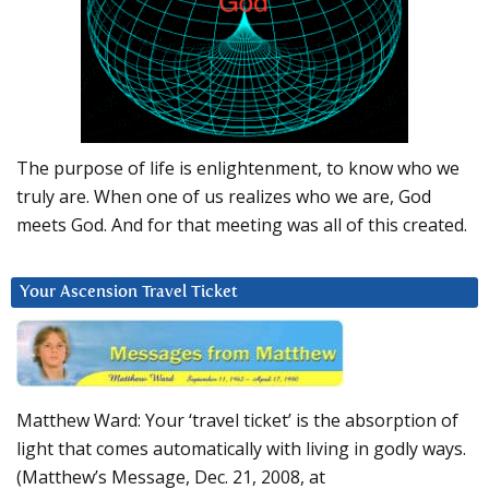
The purpose of life is enlightenment, to know who we
truly are. When one of us realizes who we are, God
meets God. And for that meeting was all of this created.
Your Ascension Travel Ticket
Matthew Ward: Your ‘travel ticket’ is the absorption of
light that comes automatically with living in godly ways.
(Matthew’s Message, Dec. 21, 2008, at