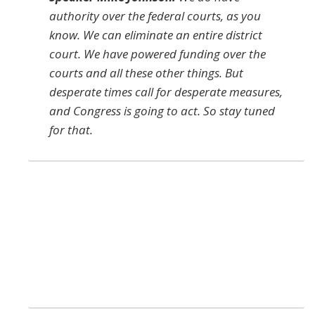
authority over the federal courts, as you
know. We can eliminate an entire district
court. We have powered funding over the
courts and all these other things. But
desperate times call for desperate measures,
and Congress is going to act. So stay tuned
for that.