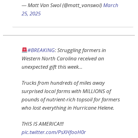
— Matt Van Swol (@matt_vanswol)
March
25, 2025
#BREAKING
: Struggling farmers in
Western North Carolina received an
unexpected gift this week…
Trucks from hundreds of miles away
surprised local farms with MILLIONS of
pounds of nutrient-rich topsoil for farmers
who lost everything in Hurricane Helene.
THIS IS AMERICA!!!
pic.twitter.com/PsXHfooH0r