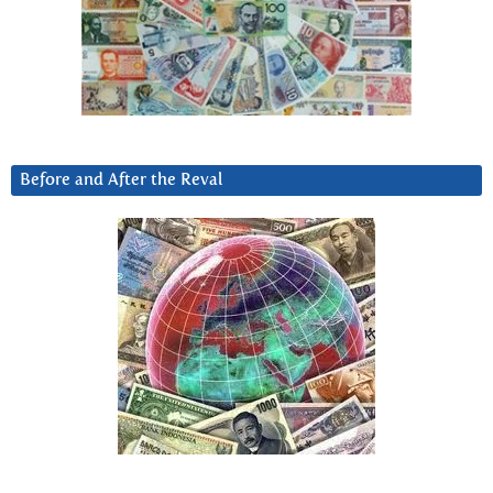
Before and After the Reval