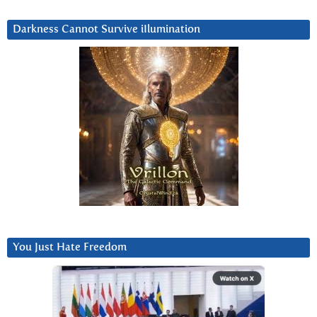
Darkness Cannot Survive iIlumination
You Just Hate Freedom