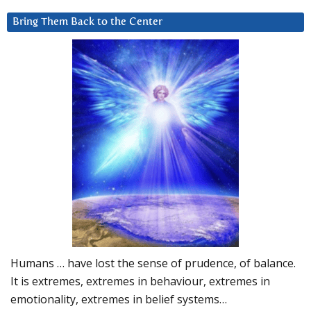
Bring Them Back to the Center
Humans … have lost the sense of prudence, of balance.
It is extremes, extremes in behaviour, extremes in
emotionality, extremes in belief systems…