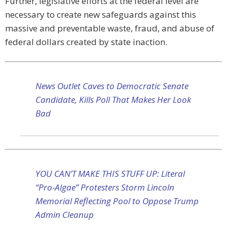
Further, legislative efforts at the federal level are
necessary to create new safeguards against this
massive and preventable waste, fraud, and abuse of
federal dollars created by state inaction.
News Outlet Caves to Democratic Senate
Candidate, Kills Poll That Makes Her Look
Bad
YOU CAN’T MAKE THIS STUFF UP: Literal
“Pro-Algae” Protesters Storm Lincoln
Memorial Reflecting Pool to Oppose Trump
Admin Cleanup