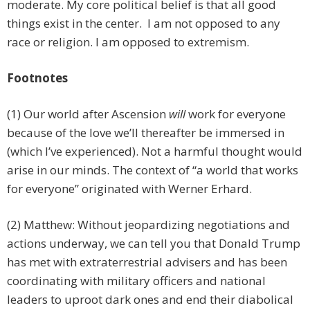
moderate. My core political belief is that all good
things exist in the center. I am not opposed to any
race or religion. I am opposed to extremism.
Footnotes
(1) Our world after Ascension
will
work for everyone
because of the love we’ll thereafter be immersed in
(which I’ve experienced). Not a harmful thought would
arise in our minds. The context of “a world that works
for everyone” originated with Werner Erhard.
(2) Matthew: Without jeopardizing negotiations and
actions underway, we can tell you that Donald Trump
has met with extraterrestrial advisers and has been
coordinating with military officers and national
leaders to uproot dark ones and end their diabolical