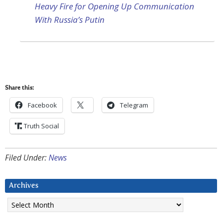
Heavy Fire for Opening Up Communication
With Russia’s Putin
Share this:
Facebook
Telegram
Truth Social
Filed Under:
News
Archives
Archives