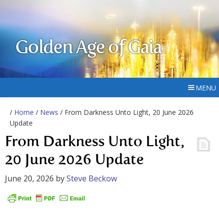
Golden Age of Gaia
MENU
/
Home
/
News
/ From Darkness Unto Light, 20 June 2026
Update
From Darkness Unto Light,
20 June 2026 Update
June 20, 2026
by
Steve Beckow