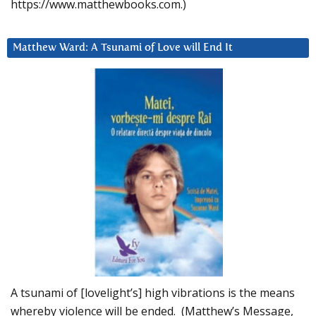
https://www.matthewbooks.com.)
Matthew Ward: A Tsunami of Love will End It
A tsunami of [lovelight’s] high vibrations is the means
whereby violence will be ended. (Matthew’s Message,