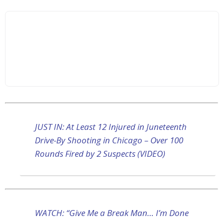
JUST IN: At Least 12 Injured in Juneteenth
Drive-By Shooting in Chicago – Over 100
Rounds Fired by 2 Suspects (VIDEO)
WATCH: “Give Me a Break Man… I’m Done