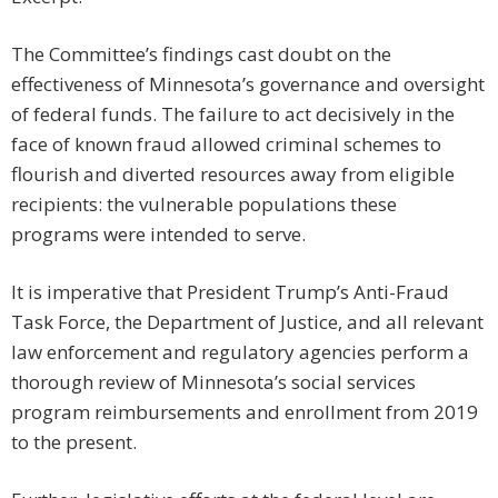
The Committee’s findings cast doubt on the
effectiveness of Minnesota’s governance and oversight
of federal funds. The failure to act decisively in the
face of known fraud allowed criminal schemes to
flourish and diverted resources away from eligible
recipients: the vulnerable populations these
programs were intended to serve.
It is imperative that President Trump’s Anti-Fraud
Task Force, the Department of Justice, and all relevant
law enforcement and regulatory agencies perform a
thorough review of Minnesota’s social services
program reimbursements and enrollment from 2019
to the present.