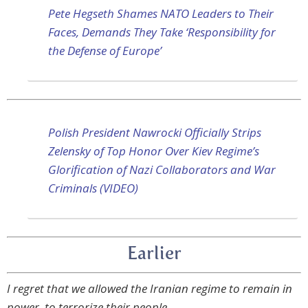
Pete Hegseth Shames NATO Leaders to Their
Faces, Demands They Take ‘Responsibility for
the Defense of Europe’
Polish President Nawrocki Officially Strips
Zelensky of Top Honor Over Kiev Regime’s
Glorification of Nazi Collaborators and War
Criminals (VIDEO)
Earlier
I regret that we allowed the Iranian regime to remain in
power, to terrorize their people.