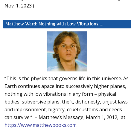
Nov. 1, 2023.)
Matthew Ward: Nothing with Low Vibrations….
“This is the physics that governs life in this universe. As
Earth continues apace into successively higher planes,
nothing with low vibrations in any form – physical
bodies, subversive plans, theft, dishonesty, unjust laws
and imprisonment, bigotry, cruel customs and deeds –
can survive.” – Matthew’s Message, March 1, 2012, at
https://www.matthewbooks.com
.