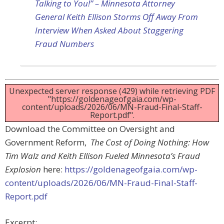
Talking to You!” – Minnesota Attorney
General Keith Ellison Storms Off Away From
Interview When Asked About Staggering
Fraud Numbers
Unexpected server response (429) while retrieving PDF
"https://goldenageofgaia.com/wp-
content/uploads/2026/06/MN-Fraud-Final-Staff-
Report.pdf".
Download the Committee on Oversight and
Government Reform,
The Cost of Doing Nothing: How
Tim Walz and Keith Ellison Fueled Minnesota’s Fraud
Explosion
here:
https://goldenageofgaia.com/wp-
content/uploads/2026/06/MN-Fraud-Final-Staff-
Report.pdf
Excerpt: