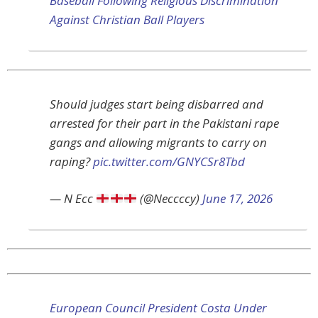
Baseball Following Religious Discrimination
Against Christian Ball Players
Should judges start being disbarred and
arrested for their part in the Pakistani rape
gangs and allowing migrants to carry on
raping?
pic.twitter.com/GNYCSr8Tbd
— N Ecc
(@Neccccy)
June 17, 2026
European Council President Costa Under