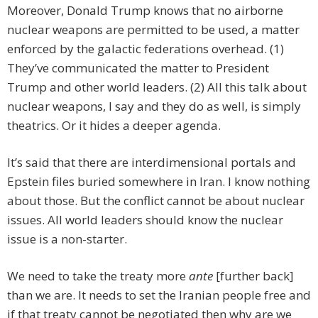
Moreover, Donald Trump knows that no airborne
nuclear weapons are permitted to be used, a matter
enforced by the galactic federations overhead. (1)
They’ve communicated the matter to President
Trump and other world leaders. (2) All this talk about
nuclear weapons, I say and they do as well, is simply
theatrics. Or it hides a deeper agenda.
It’s said that there are interdimensional portals and
Epstein files buried somewhere in Iran. I know nothing
about those. But the conflict cannot be about nuclear
issues. All world leaders should know the nuclear
issue is a non-starter.
We need to take the treaty more
ante
[further back]
than we are. It needs to set the Iranian people free and
if that treaty cannot be negotiated then why are we