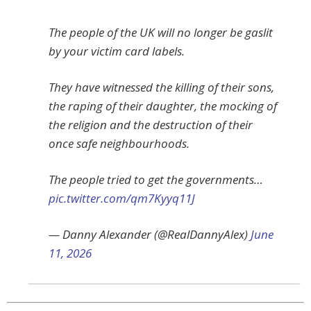
The people of the UK will no longer be gaslit
by your victim card labels.
They have witnessed the killing of their sons,
the raping of their daughter, the mocking of
the religion and the destruction of their
once safe neighbourhoods.
The people tried to get the governments…
pic.twitter.com/qm7Kyyq11J
— Danny Alexander (@RealDannyAlex)
June
11, 2026