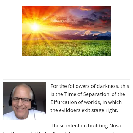
For the followers of darkness, this
is the Time of Separation, of the
Bifurcation of worlds, in which
the evildoers exit stage right.
Those intent on building Nova