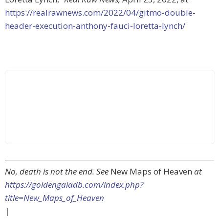
https://realrawnews.com/2022/04/gitmo-double-
header-execution-anthony-fauci-loretta-lynch/
No, death is not the end. See
New Maps of Heaven
at
https://goldengaiadb.com/index.php?
title=New_Maps_of_Heaven
|