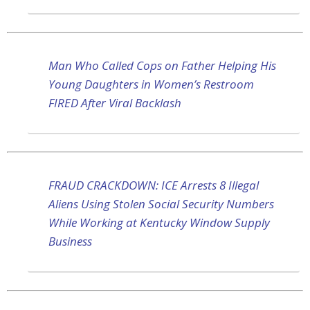
Man Who Called Cops on Father Helping His
Young Daughters in Women’s Restroom
FIRED After Viral Backlash
FRAUD CRACKDOWN: ICE Arrests 8 Illegal
Aliens Using Stolen Social Security Numbers
While Working at Kentucky Window Supply
Business