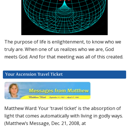
The purpose of life is enlightenment, to know who we
truly are. When one of us realizes who we are, God
meets God. And for that meeting was all of this created.
Your Ascension Travel Ticket
Matthew Ward: Your ‘travel ticket’ is the absorption of
light that comes automatically with living in godly ways.
(Matthew’s Message, Dec. 21, 2008, at