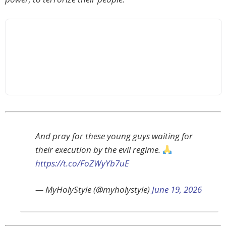
And pray for these young guys waiting for
their execution by the evil regime.
https://t.co/FoZWyYb7uE
— MyHolyStyle (@myholystyle)
June 19, 2026