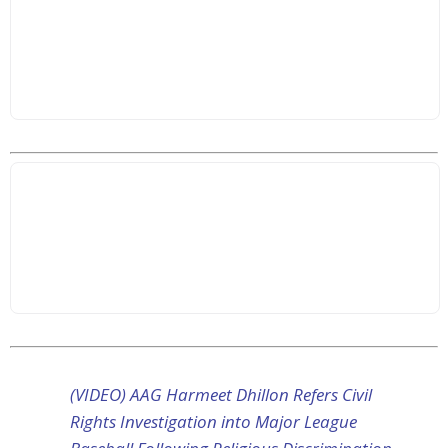
(VIDEO) AAG Harmeet Dhillon Refers Civil
Rights Investigation into Major League