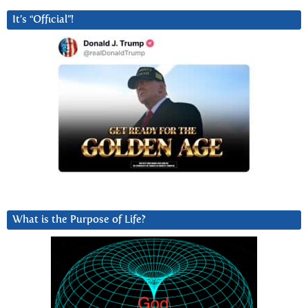
It’s “Official”!
What is the Purpose of Life?