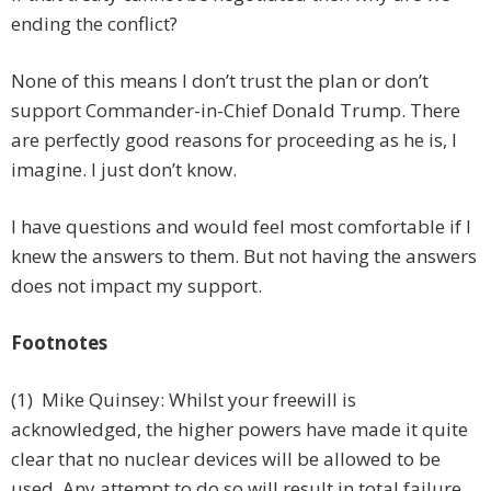
ending the conflict?
None of this means I don’t trust the plan or don’t
support Commander-in-Chief Donald Trump. There
are perfectly good reasons for proceeding as he is, I
imagine. I just don’t know.
I have questions and would feel most comfortable if I
knew the answers to them. But not having the answers
does not impact my support.
Footnotes
(1) Mike Quinsey: Whilst your freewill is
acknowledged, the higher powers have made it quite
clear that no nuclear devices will be allowed to be
used. Any attempt to do so will result in total failure.