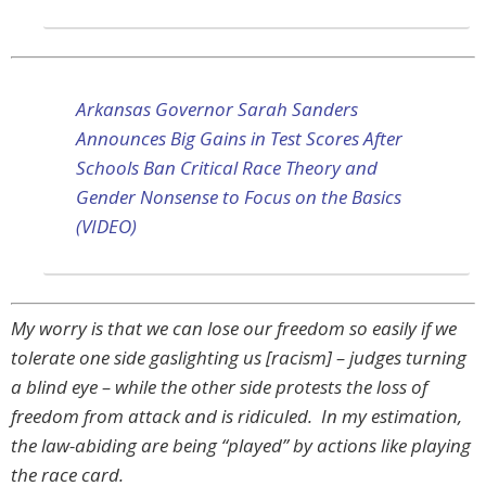
Arkansas Governor Sarah Sanders
Announces Big Gains in Test Scores After
Schools Ban Critical Race Theory and
Gender Nonsense to Focus on the Basics
(VIDEO)
My worry is that we can lose our freedom so easily if we
tolerate one side gaslighting us [racism] – judges turning
a blind eye – while the other side protests the loss of
freedom from attack and is ridiculed. In my estimation,
the law-abiding are being “played” by actions like playing
the race card.