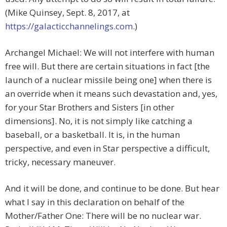
(Mike Quinsey, Sept. 8, 2017, at
https://galacticchannelings.com
.)
Archangel Michael: We will not interfere with human
free will. But there are certain situations in fact [the
launch of a nuclear missile being one] when there is
an override when it means such devastation and, yes,
for your Star Brothers and Sisters [in other
dimensions]. No, it is not simply like catching a
baseball, or a basketball. It is, in the human
perspective, and even in Star perspective a difficult,
tricky, necessary maneuver.
And it will be done, and continue to be done. But hear
what I say in this declaration on behalf of the
Mother/Father One: There will be no nuclear war.