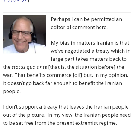
7-2023-2/
.)
Perhaps I can be permitted an
editorial comment here.
My bias in matters Iranian is that
we’ve negotiated a treaty which in
large part takes matters back to
the
status quo ante
[that is, the situation before] the
war. That benefits commerce [oil] but, in my opinion,
it doesn’t go back far enough to benefit the Iranian
people.
I don’t support a treaty that leaves the Iranian people
out of the picture. In my view, the Iranian people need
to be set free from the present extremist regime.