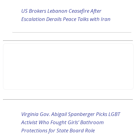
US Brokers Lebanon Ceasefire After
Escalation Derails Peace Talks with Iran
Virginia Gov. Abigail Spanberger Picks LGBT
Activist Who Fought Girls’ Bathroom
Protections for State Board Role