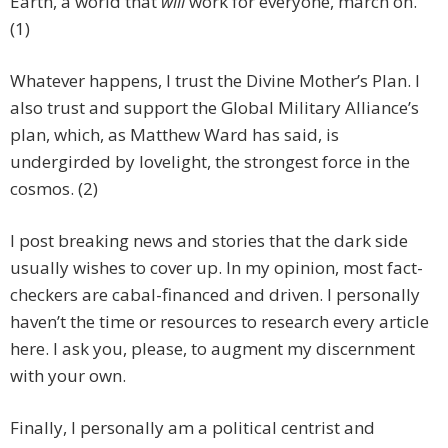
Earth, a world that
will
work for everyone, march on.
(1)
Whatever happens, I trust the Divine Mother’s Plan. I
also trust and support the Global Military Alliance’s
plan, which, as Matthew Ward has said, is
undergirded by lovelight, the strongest force in the
cosmos. (2)
I post breaking news and stories that the dark side
usually wishes to cover up. In my opinion, most fact-
checkers are cabal-financed and driven. I personally
haven’t the time or resources to research every article
here. I ask you, please, to augment my discernment
with your own.
Finally, I personally am a political centrist and