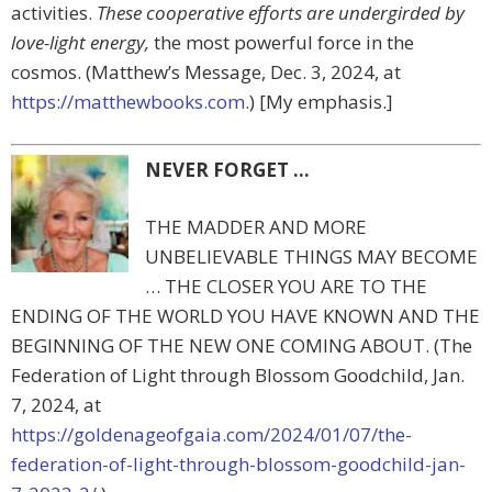
activities.
These cooperative efforts are undergirded by
love-light energy,
the most powerful force in the
cosmos. (Matthew’s Message, Dec. 3, 2024, at
https://matthewbooks.com
.) [My emphasis.]
NEVER FORGET …
THE MADDER AND MORE
UNBELIEVABLE THINGS MAY BECOME
… THE CLOSER YOU ARE TO THE
ENDING OF THE WORLD YOU HAVE KNOWN AND THE
BEGINNING OF THE NEW ONE COMING ABOUT. (The
Federation of Light through Blossom Goodchild, Jan.
7, 2024, at
https://goldenageofgaia.com/2024/01/07/the-
federation-of-light-through-blossom-goodchild-jan-