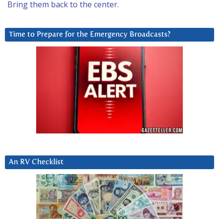
Bring them back to the center.
Time to Prepare for the Emergency Broadcasts?
An RV Checklist