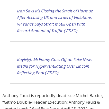
Iran Says It’s Closing the Strait of Hormuz
After Accusing US and Israel of Violations –
VP Vance Says Strait is Still Open With
Record Amount of Traffic (VIDEO)
Kayleigh McEnany Goes Off on Fake News
Media for Hyperventilating Over Lincoln
Reflecting Pool (VIDEO)
Anthony Fauci is reportedly dead: see Michel Baxter,
“Gitmo Double-Header Execution: Anthony Fauci &
Loretta Lynch,”
Real Raw News,
April 25, 2022, at