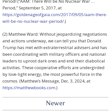
Period! (“AAM: There Will be No Nuclear War …
Period,” September 5, 2017, at
https://goldenageofgaia.com/2017/09/05/aam-there-
will-be-no-nuclear-war-period
/.)
(2) Matthew Ward: Without jeopardizing negotiations
and actions underway, we can tell you that Donald
Trump has met with extraterrestrial advisers and has
been coordinating with military officers and national
leaders to uproot dark ones and end their diabolical
activities. These cooperative efforts are undergirded
by love-light energy, the most powerful force in the
cosmos. (Matthew’s Message, Dec. 3, 2024, at
https://matthewbooks.com
.)
Newer