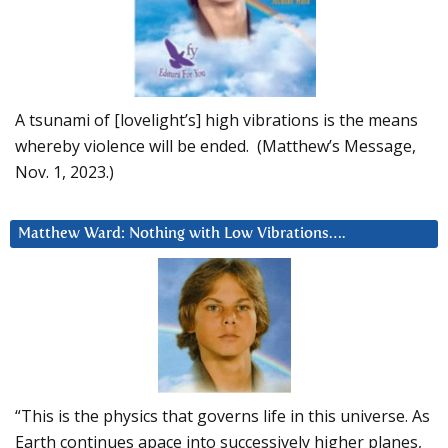
A tsunami of [lovelight’s] high vibrations is the means
whereby violence will be ended. (Matthew’s Message,
Nov. 1, 2023.)
Matthew Ward: Nothing with Low Vibrations….
“This is the physics that governs life in this universe. As
Earth continues apace into successively higher planes,