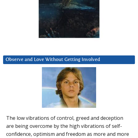
Observe and Love Without Getting Involved
The low vibrations of control, greed and deception
are being overcome by the high vibrations of self-
confidence, optimism and freedom as more and more