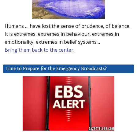
Humans … have lost the sense of prudence, of balance.
It is extremes, extremes in behaviour, extremes in
emotionality, extremes in belief systems…
Bring them back to the center.
Time to Prepare for the Emergency Broadcasts?