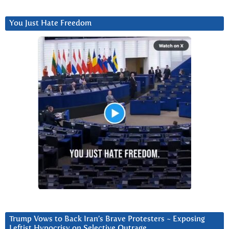
You Just Hate Freedom
Trump Vows to Back Iran’s Brave Protesters ~ Exposing
Leftist Hypocrisy on Selective Outrage