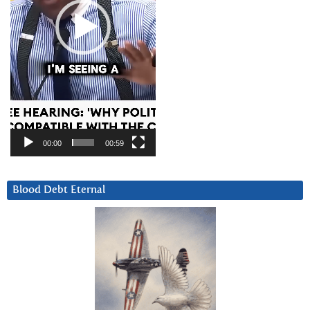
00:00
00:59
Blood Debt Eternal