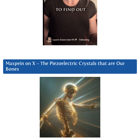
Maxpein on X ~ The Piezoelectric Crystals that are Our
Bones