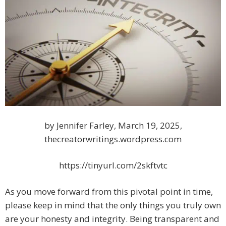
by Jennifer Farley, March 19, 2025,
thecreatorwritings.wordpress.com
https://tinyurl.com/2skftvtc
As you move forward from this pivotal point in time,
please keep in mind that the only things you truly own
are your honesty and integrity. Being transparent and