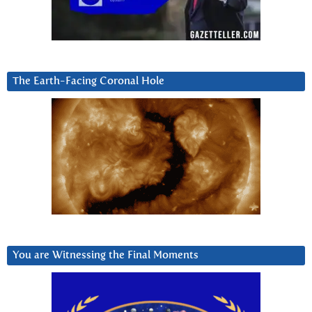
The Earth-Facing Coronal Hole
You are Witnessing the Final Moments