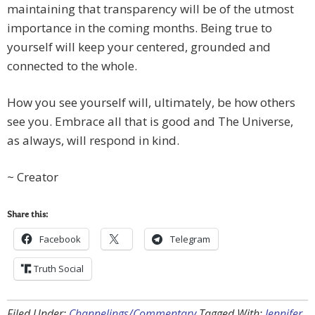
maintaining that transparency will be of the utmost
importance in the coming months. Being true to
yourself will keep your centered, grounded and
connected to the whole.
How you see yourself will, ultimately, be how others
see you. Embrace all that is good and The Universe,
as always, will respond in kind.
~ Creator
Share this:
Facebook
Telegram
Truth Social
Filed Under:
Channelings/Commentary
Tagged With:
Jennifer