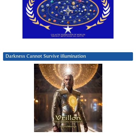
Darkness Cannot Survive iIlumination