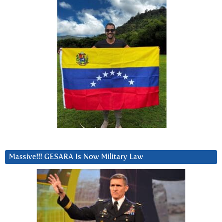
Massive!!! GESARA Is Now Military Law