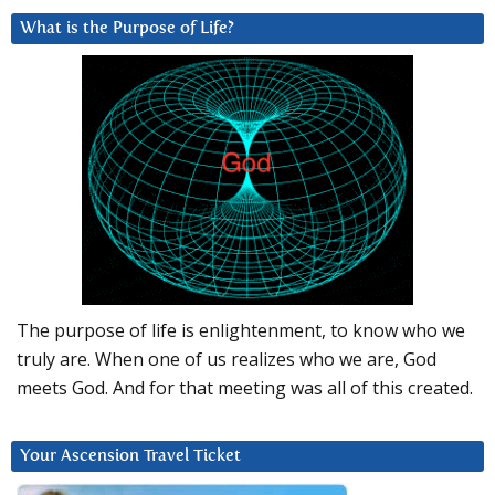
What is the Purpose of Life?
The purpose of life is enlightenment, to know who we
truly are. When one of us realizes who we are, God
meets God. And for that meeting was all of this created.
Your Ascension Travel Ticket