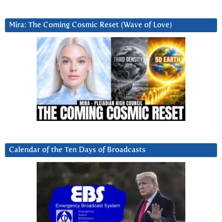
Mira: The Coming Cosmic Reset (Wave of Love)
Calendar of the Ten Days of Broadcasts