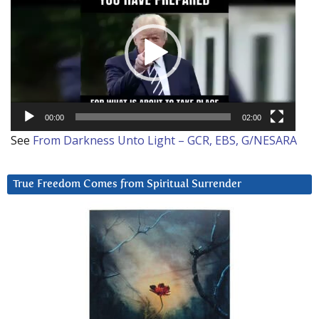
Player
00:00
02:00
See
From Darkness Unto Light – GCR, EBS, G/NESARA
True Freedom Comes from Spiritual Surrender