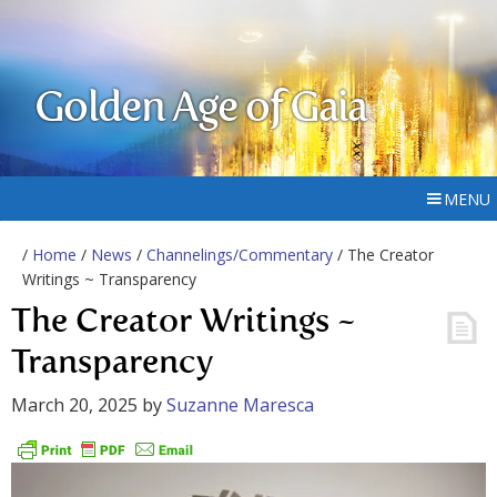
Golden Age of Gaia
MENU
/
Home
/
News
/
Channelings/Commentary
/ The Creator
Writings ~ Transparency
The Creator Writings ~
Transparency
March 20, 2025
by
Suzanne Maresca