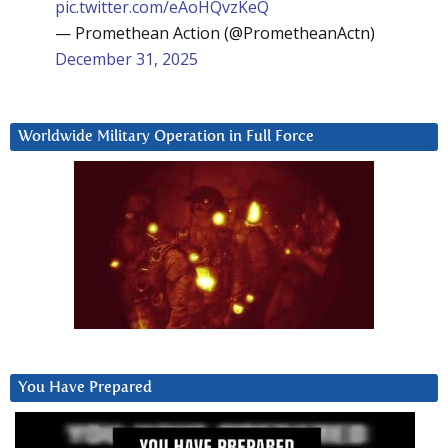
pic.twitter.com/eAoHQvzKeQ
— Promethean Action (@PrometheanActn)
December 31, 2025
Worldwide Military Operation in Full Force
You Have Prepared
Video