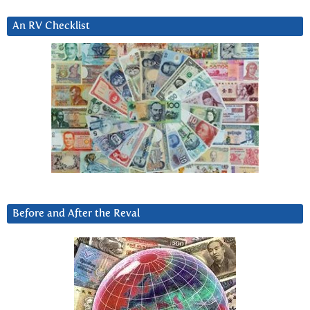
An RV Checklist
Before and After the Reval