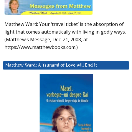
Matthew Ward: Your ‘travel ticket’ is the absorption of
light that comes automatically with living in godly ways.
(Matthew’s Message, Dec. 21, 2008, at
https://www.matthewbooks.com.)
Matthew Ward: A Tsunami of Love will End It