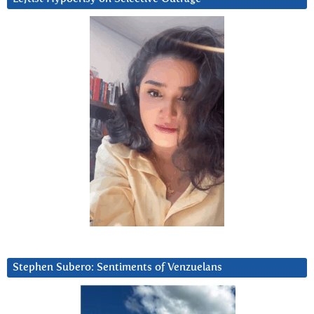
Stephen Subero: Sentiments of Venzuelans