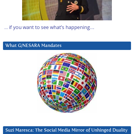
… if you want to see what’s happening….
What G/NESARA Mandates
Suzi Maresca: The Social Media Mirror of Unhinged Duality