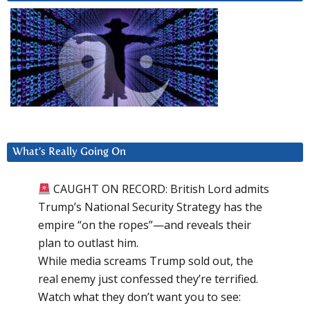
What’s Really Going On
CAUGHT ON RECORD: British Lord admits
Trump’s National Security Strategy has the
empire “on the ropes”—and reveals their
plan to outlast him.
While media screams Trump sold out, the
real enemy just confessed they’re terrified.
Watch what they don’t want you to see: