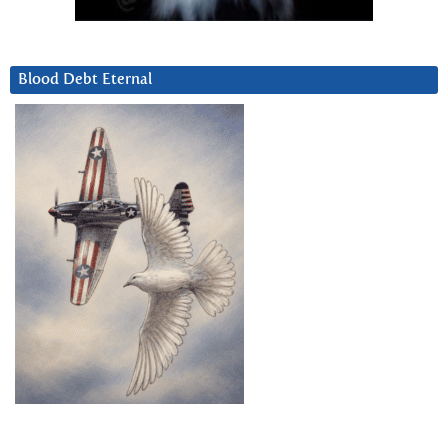
Blood Debt Eternal