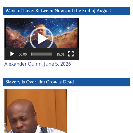
Wave of Love: Between Now and the End of August
Video
Player
00:00
15:31
Alexander Quinn, June 5, 2026
Slavery is Over. Jim Crow is Dead
Video
Player