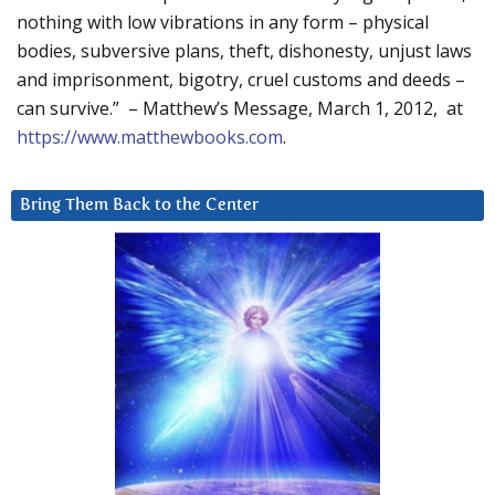
nothing with low vibrations in any form – physical
bodies, subversive plans, theft, dishonesty, unjust laws
and imprisonment, bigotry, cruel customs and deeds –
can survive.” – Matthew’s Message, March 1, 2012, at
https://www.matthewbooks.com
.
Bring Them Back to the Center