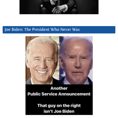
Joe Biden: The President Who Never Was