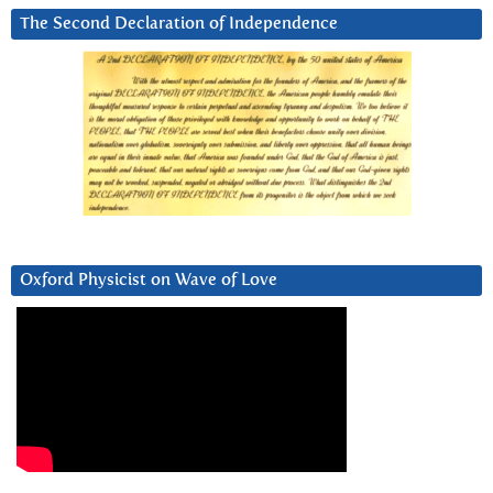
The Second Declaration of Independence
Oxford Physicist on Wave of Love