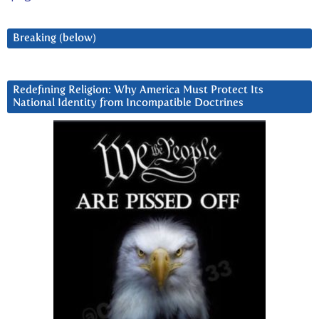
Breaking (below)
Redefining Religion: Why America Must Protect Its
National Identity from Incompatible Doctrines