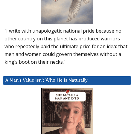
“I write with unapologetic national pride because no
other country on this planet has produced warriors
who repeatedly paid the ultimate price for an idea: that
men and women could govern themselves without a
king’s boot on their necks.”
A Man’s Value Isn’t Who He Is Naturally