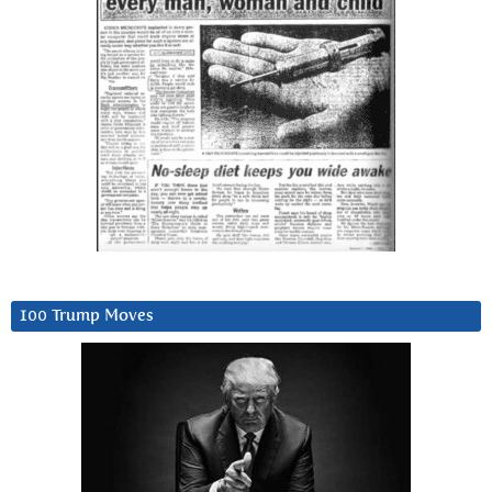
100 Trump Moves