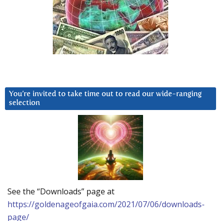
You’re invited to take time out to read our wide-ranging
selection
See the “Downloads” page at
https://goldenageofgaia.com/2021/07/06/downloads-
page/