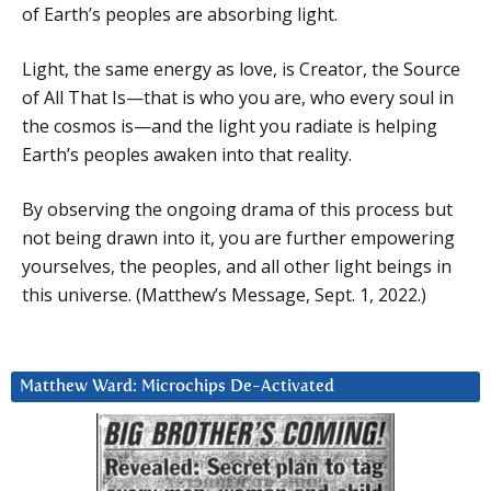
of Earth’s peoples are absorbing light.
Light, the same energy as love, is Creator, the Source
of All That Is—that is who you are, who every soul in
the cosmos is—and the light you radiate is helping
Earth’s peoples awaken into that reality.
By observing the ongoing drama of this process but
not being drawn into it, you are further empowering
yourselves, the peoples, and all other light beings in
this universe. (Matthew’s Message, Sept. 1, 2022.)
Matthew Ward: Microchips De-Activated