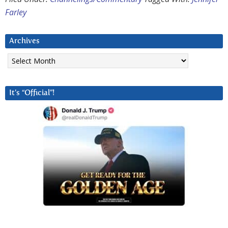
Farley
Archives
Archives
It’s “Official”!