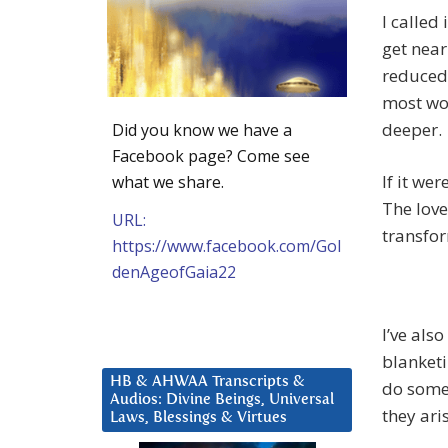
I called
get near
reduced 
most won
deeper.
Did you know we have a
Facebook page? Come see
If it we
what we share.
The love
URL:
transfor
https://www.facebook.com/Gol
denAgeofGaia22
I’ve also
blanketi
HB & AHWAA Transcripts &
do somet
Audios: Divine Beings, Universal
they ari
Laws, Blessings & Virtues