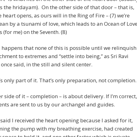
 the hridayam). On the other side of that door – that is,
 heart opens, as ours will in the Ring of Fire – (7) we’re
ean by a tsunami of love, which leads to an Ocean of Love
is (for me) on the Seventh. (8)
so happens that none of this is possible until we relinquish
chment to extremes and “settle into being,” as Sri Ravi
once said, in the still and silent center.
’s only part of it. That’s only preparation, not completion.
r side of it – completion – is about delivery. If I’m correct,
ents are sent to us by our archangel and guides.
said I received the heart opening because I asked for it,
ming the pump with my breathing exercise, had created
r space to hold it, and one other factor which is private.