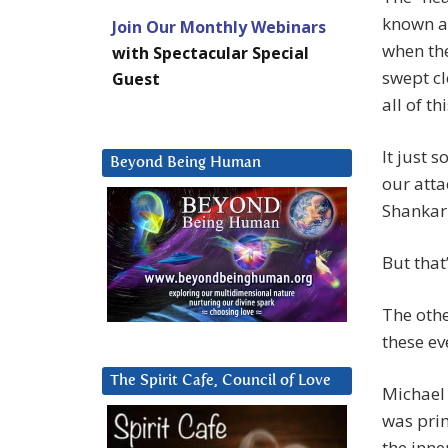
known as
Join Our Monthly Webinars
when the
with Spectacular Special
swept cl
Guest
all of th
It just 
Beyond Being Human
our atta
Shankar 
But that
The othe
these ev
The Spirit Cafe, Council of Love
Michael 
was pri
the inne