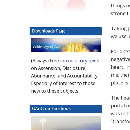
things o
strong l
Taking 
Downloads Page
we use, 
For one 
negative
(Always) free
introductory texts
heart. K
on Ascension, Disclosure,
me, ther
Abundance, and Accountability.
place is
Especially of interest to those
new to these subjects.
The hear
portal o
GAoG on Facebook
was in t
“transfo