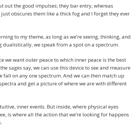
t out the good impulses; they bar entry, whereas
 just obscures them like a thick fog and I forget they ever
urning to my theme, as long as we’re seeing, thinking, and
 dualistically, we speak from a spot on a spectrum.
ce we want outer peace to which inner peace is the best
 the sages say, we can use this device to see and measure
e fall on any one spectrum. And we can then match up
spectra and get a picture of where we are with different
intuitive, inner events. But inside, where physical eyes
ee, is where all the action that we’re looking for happens
.