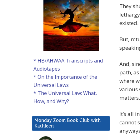
They shu
lethargy
existed.
But, ret
speaking
* HB/AHWAA Transcripts and
And, sin
Audiotapes
path, as
* On the Importance of the
where w
Universal Laws
various 
* The Universal Law: What,
matters.
How, and Why?
It’s all 
Monday Zoom Book Club with
cannot s
Kathleen
anyways