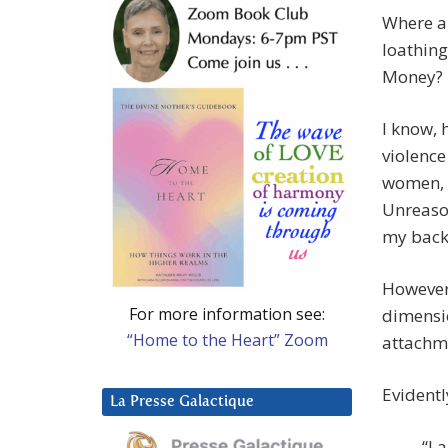
Where a
loathing
Money?
I know, 
violence
women, I
Unreason
my back
However 
For more information see:
dimensio
“Home to the Heart” Zoom
attachme
Evident
La Presse Galactique
“I 