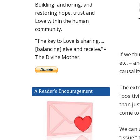
Building, anchoring, and
restoring hope, trust and
Love within the human
community.
"The key to Love is sharing, ...
[balancing] give and receive." -
If we th
The Divine Mother.
etc. – a
causalit
The extr
A Reader’s Encouragement
“positiv
than jus
come to 
We can u
“Issue:”