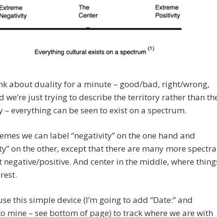
ink about duality for a minute – good/bad, right/wrong,
nd we’re just trying to describe the territory rather than th
y – everything can be seen to exist on a spectrum.
emes we can label “negativity” on the one hand and
ity” on the other, except that there are many more spectra
t negative/positive. And center in the middle, where thing
rest.
se this simple device (I’m going to add “Date:” and
 to mine – see bottom of page) to track where we are with