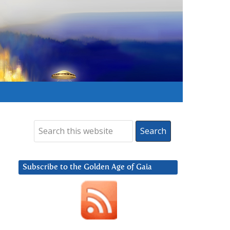
Subscribe to the Golden Age of Gaia