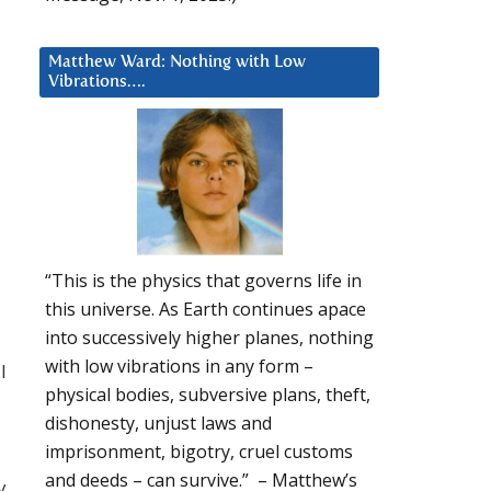
Matthew Ward: Nothing with Low
Vibrations….
“This is the physics that governs life in
this universe. As Earth continues apace
into successively higher planes, nothing
with low vibrations in any form –
l
physical bodies, subversive plans, theft,
dishonesty, unjust laws and
imprisonment, bigotry, cruel customs
and deeds – can survive.” – Matthew’s
y