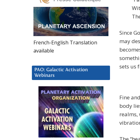
Wit
The
Since Go
may desi
French-English Translation
becomes
available
something
sets us 
PAO: Galactic Activation
Webinars
Fine and
body lie
realms, 
vibration
The “hea