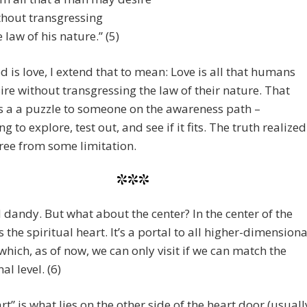
hout transgressing
 law of his nature.” (5)
d is love, I extend that to mean: Love is all that humans
re without transgressing the law of their nature. That
 a a puzzle to someone on the awareness path –
 to explore, test out, and see if it fits. The truth realized
free from some limitation.
***
 dandy. But what about the center? In the center of the
s the spiritual heart. It’s a portal to all higher-dimensiona
which, as of now, we can only visit if we can match the
al level. (6)
rt” is what lies on the other side of the heart door (usuall