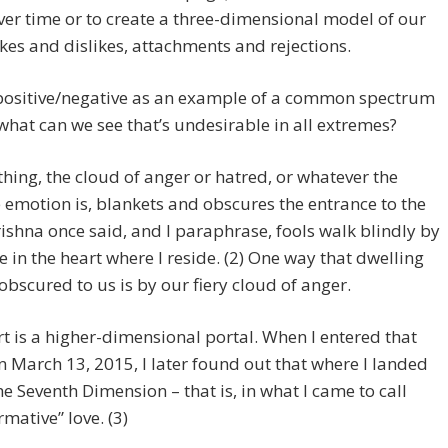
ver time or to create a three-dimensional model of our
ikes and dislikes, attachments and rejections.
positive/negative as an example of a common spectrum
what can we see that’s undesirable in all extremes?
thing, the cloud of anger or hatred, or whatever the
 emotion is, blankets and obscures the entrance to the
rishna once said, and I paraphrase, fools walk blindly by
e in the heart where I reside. (2) One way that dwelling
 obscured to us is by our fiery cloud of anger.
t is a higher-dimensional portal. When I entered that
n March 13, 2015, I later found out that where I landed
he Seventh Dimension – that is, in what I came to call
rmative” love. (3)