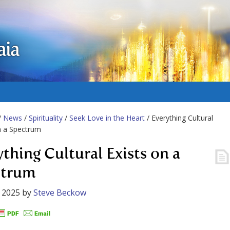
aia
/
News
/
Spirituality
/
Seek Love in the Heart
/ Everything Cultural
n a Spectrum
ything Cultural Exists on a
ctrum
 2025
by
Steve Beckow