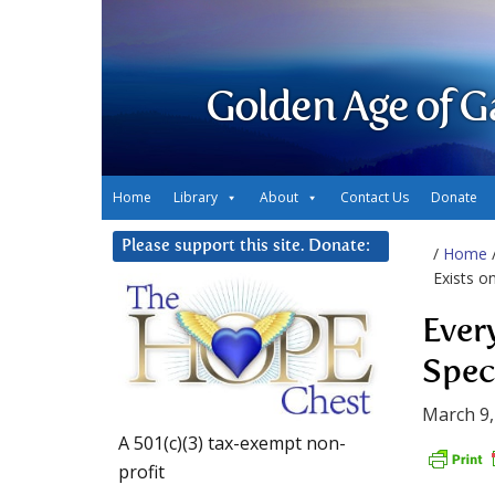
Golden Age of G
Home
Library
About
Contact Us
Donate
Please support this site. Donate:
/
Home
Exists o
Ever
Spe
March 9,
A 501(c)(3) tax-exempt non-
profit