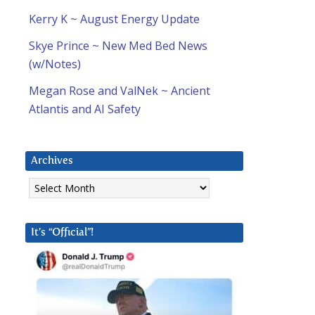
Kerry K ~ August Energy Update
Skye Prince ~ New Med Bed News
(w/Notes)
Megan Rose and ValNek ~ Ancient
Atlantis and AI Safety
Archives
Archives
It’s “Official”!