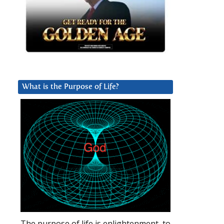
What is the Purpose of Life?
The purpose of life is enlightenment, to