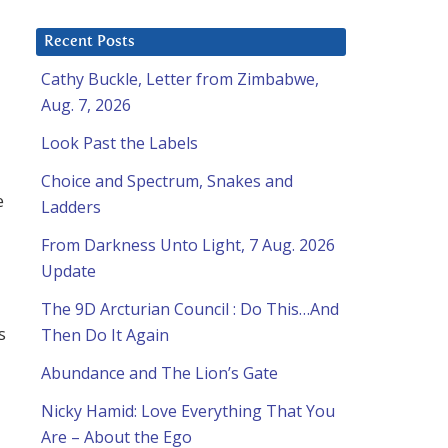
Recent Posts
Cathy Buckle, Letter from Zimbabwe,
Aug. 7, 2026
Look Past the Labels
Choice and Spectrum, Snakes and
e
Ladders
From Darkness Unto Light, 7 Aug. 2026
Update
The 9D Arcturian Council : Do This…And
s
Then Do It Again
Abundance and The Lion’s Gate
Nicky Hamid: Love Everything That You
Are – About the Ego