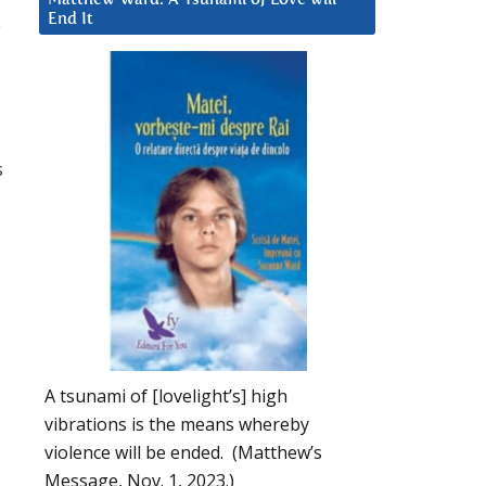
End It
e
s
A tsunami of [lovelight’s] high
vibrations is the means whereby
violence will be ended. (Matthew’s
Message, Nov. 1, 2023.)