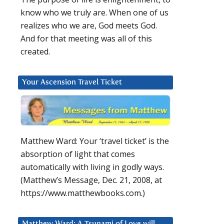
know who we truly are. When one of us
realizes who we are, God meets God.
And for that meeting was all of this
created.
Your Ascension Travel Ticket
Matthew Ward: Your ‘travel ticket’ is the
absorption of light that comes
automatically with living in godly ways.
(Matthew’s Message, Dec. 21, 2008, at
https://www.matthewbooks.com.)
Matthew Ward: A Tsunami of Love will