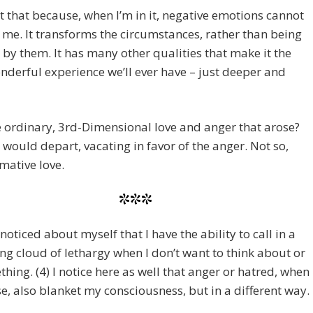
 it that because, when I’m in it, negative emotions cannot
 me. It transforms the circumstances, rather than being
by them. It has many other qualities that make it the
derful experience we’ll ever have – just deeper and
re ordinary, 3rd-Dimensional love and anger that arose?
 would depart, vacating in favor of the anger. Not so,
mative love.
***
 noticed about myself that I have the ability to call in a
ng cloud of lethargy when I don’t want to think about or
hing. (4) I notice here as well that anger or hatred, when
se, also blanket my consciousness, but in a different way.