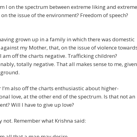
m I on the spectrum between extreme liking and extrem
 on the issue of the environment? Freedom of speech?
having grown up in a family in which there was domestic
 against my Mother, that, on the issue of violence toward
 am off the charts negative. Trafficking children?
ably, totally negative. That all makes sense to me, given
ground.
I’m also off the charts enthusiastic about higher-
nal love, at the other end of the spectrum. Is that not an
nt? Will I have to give up love?
ly not. Remember what Krishna said:
am all that a man may desire