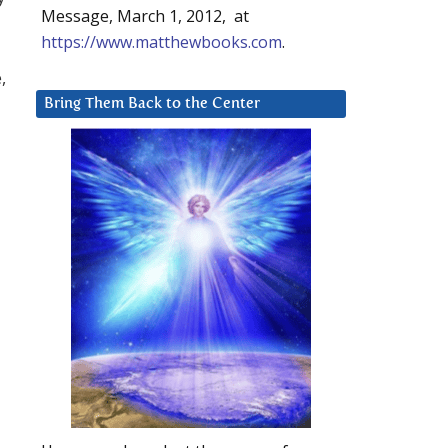
Message, March 1, 2012, at
https://www.matthewbooks.com
.
,
Bring Them Back to the Center