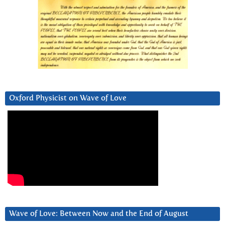
Oxford Physicist on Wave of Love
Wave of Love: Between Now and the End of August