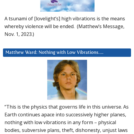
A tsunami of [lovelight’s] high vibrations is the means
whereby violence will be ended. (Matthew’s Message,
Nov. 1, 2023.)
Matthew Ward: Nothing with Low Vibrations….
“This is the physics that governs life in this universe. As
Earth continues apace into successively higher planes,
nothing with low vibrations in any form – physical
bodies, subversive plans, theft, dishonesty, unjust laws