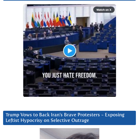
Trump Vows to Back Iran’s Brave Protesters ~ Exposing
Leftist Hypocrisy on Selective Outrage