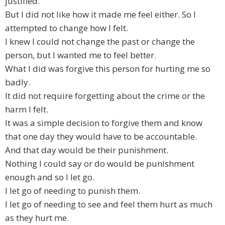
justified.
But I did not like how it made me feel either. So I
attempted to change how I felt.
I knew I could not change the past or change the
person, but I wanted me to feel better.
What I did was forgive this person for hurting me so
badly.
It did not require forgetting about the crime or the
harm I felt.
It was a simple decision to forgive them and know
that one day they would have to be accountable.
And that day would be their punishment.
Nothing I could say or do would be punishment
enough and so I let go.
I let go of needing to punish them.
I let go of needing to see and feel them hurt as much
as they hurt me.