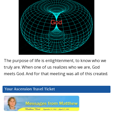
The purpose of life is enlightenment, to know who we
truly are. When one of us realizes who we are, God
meets God. And for that meeting was all of this created.
Your Ascension Travel Ticket