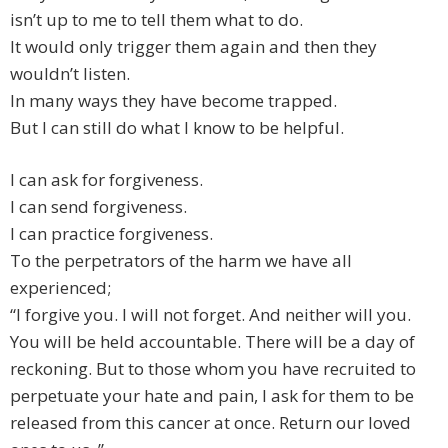
isn’t up to me to tell them what to do.
It would only trigger them again and then they
wouldn’t listen.
In many ways they have become trapped.
But I can still do what I know to be helpful.
I can ask for forgiveness.
I can send forgiveness.
I can practice forgiveness.
To the perpetrators of the harm we have all
experienced;
“I forgive you. I will not forget. And neither will you.
You will be held accountable. There will be a day of
reckoning. But to those whom you have recruited to
perpetuate your hate and pain, I ask for them to be
released from this cancer at once. Return our loved