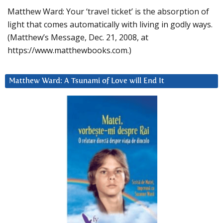
Matthew Ward: Your ‘travel ticket’ is the absorption of
light that comes automatically with living in godly ways.
(Matthew’s Message, Dec. 21, 2008, at
https://www.matthewbooks.com.)
Matthew Ward: A Tsunami of Love will End It