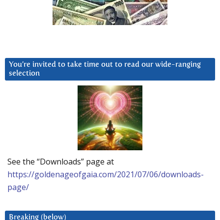
You’re invited to take time out to read our wide-ranging
selection
See the “Downloads” page at
https://goldenageofgaia.com/2021/07/06/downloads-
page/
Breaking (below)