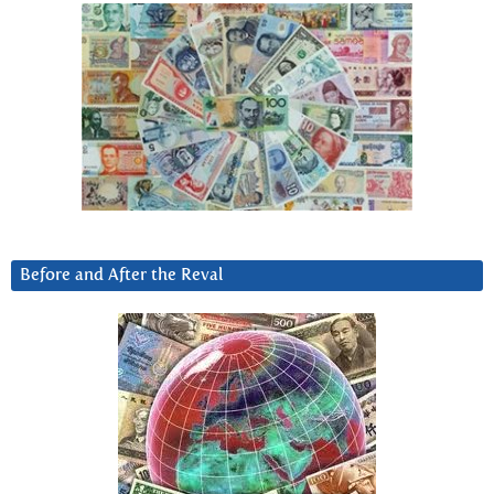
Before and After the Reval