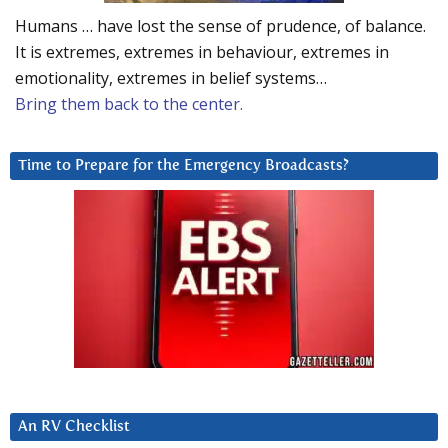
Humans … have lost the sense of prudence, of balance.
It is extremes, extremes in behaviour, extremes in
emotionality, extremes in belief systems…
Bring them back to the center.
Time to Prepare for the Emergency Broadcasts?
An RV Checklist