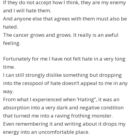
If they do not accept how I think, they are my enemy
and I will hate them.
And anyone else that agrees with them must also be
hated.
The cancer grows and grows. It really is an awful
feeling.
Fortunately for me I have not felt hate in a very long
time.
I can still strongly dislike something but dropping
into the cesspool of hate doesn’t appeal to me in any
way.
From what I experienced when ‘Hating”, it was an
absorption into a very dark and negative condition
that turned me into a raving frothing monster.
Even remembering it and writing about it drops my
energy into an uncomfortable place.