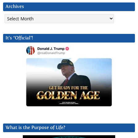
Archives
Archives
It’s “Official”!
What is the Purpose of Life?