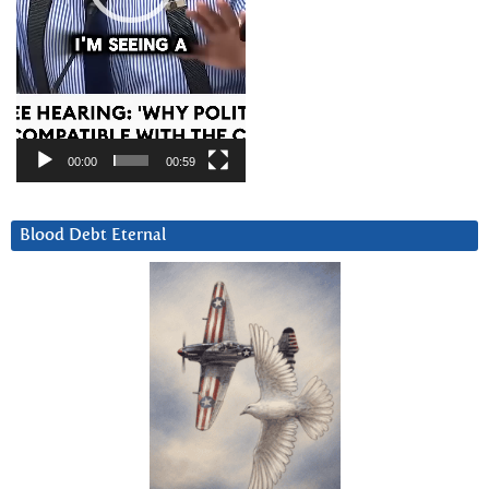
00:00
00:59
Blood Debt Eternal