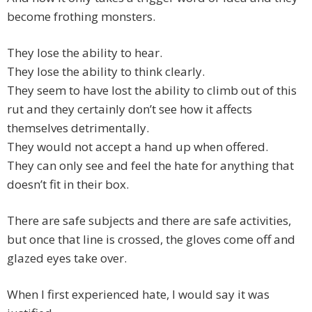
become frothing monsters.
They lose the ability to hear.
They lose the ability to think clearly.
They seem to have lost the ability to climb out of this
rut and they certainly don’t see how it affects
themselves detrimentally.
They would not accept a hand up when offered.
They can only see and feel the hate for anything that
doesn’t fit in their box.
There are safe subjects and there are safe activities,
but once that line is crossed, the gloves come off and
glazed eyes take over.
When I first experienced hate, I would say it was