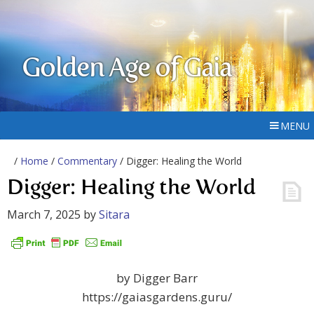
Golden Age of Gaia
MENU
/
Home
/
Commentary
/ Digger: Healing the World
Digger: Healing the World
March 7, 2025
by
Sitara
by Digger Barr
https://gaiasgardens.guru/