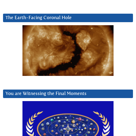
The Earth-Facing Coronal Hole
You are Witnessing the Final Moments