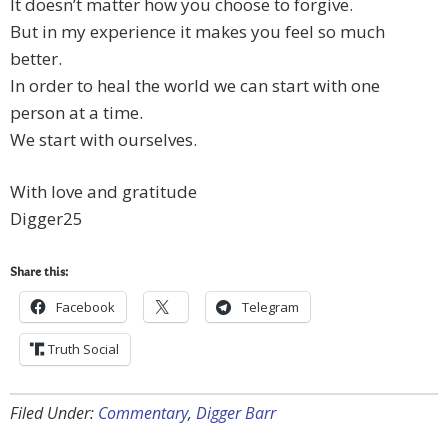
It doesn’t matter how you choose to forgive.
But in my experience it makes you feel so much
better.
In order to heal the world we can start with one
person at a time.
We start with ourselves.
With love and gratitude
Digger25
Share this:
Facebook
Telegram
Truth Social
Filed Under:
Commentary
,
Digger Barr