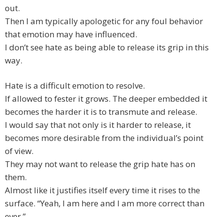
out.
Then I am typically apologetic for any foul behavior
that emotion may have influenced.
I don’t see hate as being able to release its grip in this
way.
Hate is a difficult emotion to resolve.
If allowed to fester it grows. The deeper embedded it
becomes the harder it is to transmute and release.
I would say that not only is it harder to release, it
becomes more desirable from the individual’s point
of view.
They may not want to release the grip hate has on
them.
Almost like it justifies itself every time it rises to the
surface. “Yeah, I am here and I am more correct than
ever.”