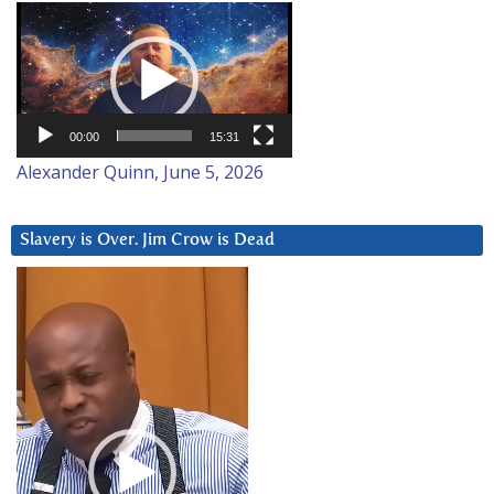
Video
Player
00:00
15:31
Alexander Quinn, June 5, 2026
Slavery is Over. Jim Crow is Dead
Video
Player