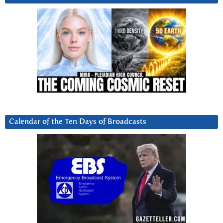
Calendar of the Ten Days of Broadcasts