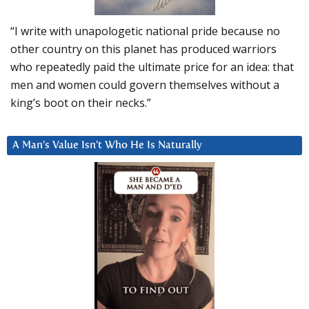
“I write with unapologetic national pride because no
other country on this planet has produced warriors
who repeatedly paid the ultimate price for an idea: that
men and women could govern themselves without a
king’s boot on their necks.”
A Man’s Value Isn’t Who He Is Naturally