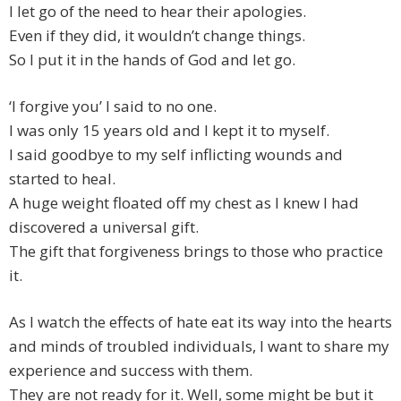
I let go of the need to hear their apologies.
Even if they did, it wouldn’t change things.
So I put it in the hands of God and let go.
‘I forgive you’ I said to no one.
I was only 15 years old and I kept it to myself.
I said goodbye to my self inflicting wounds and
started to heal.
A huge weight floated off my chest as I knew I had
discovered a universal gift.
The gift that forgiveness brings to those who practice
it.
As I watch the effects of hate eat its way into the hearts
and minds of troubled individuals, I want to share my
experience and success with them.
They are not ready for it. Well, some might be but it