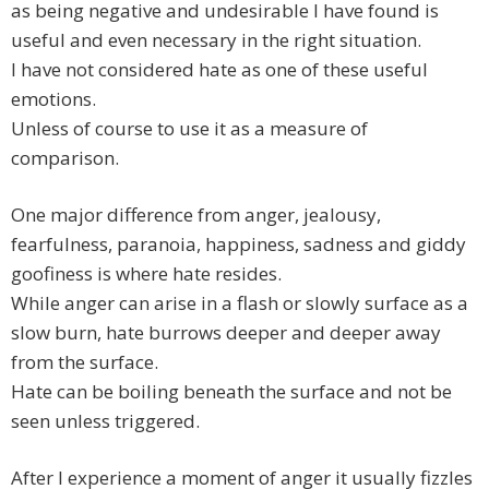
as being negative and undesirable I have found is
useful and even necessary in the right situation.
I have not considered hate as one of these useful
emotions.
Unless of course to use it as a measure of
comparison.
One major difference from anger, jealousy,
fearfulness, paranoia, happiness, sadness and giddy
goofiness is where hate resides.
While anger can arise in a flash or slowly surface as a
slow burn, hate burrows deeper and deeper away
from the surface.
Hate can be boiling beneath the surface and not be
seen unless triggered.
After I experience a moment of anger it usually fizzles