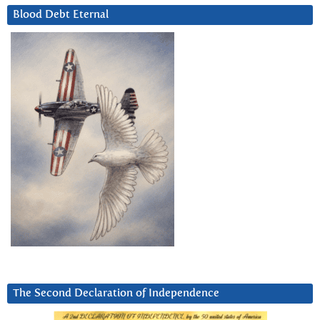
Blood Debt Eternal
The Second Declaration of Independence