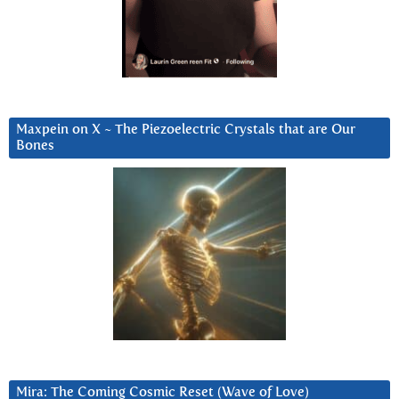
Maxpein on X ~ The Piezoelectric Crystals that are Our
Bones
Mira: The Coming Cosmic Reset (Wave of Love)