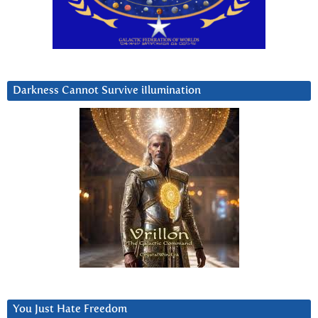
Darkness Cannot Survive iIlumination
You Just Hate Freedom