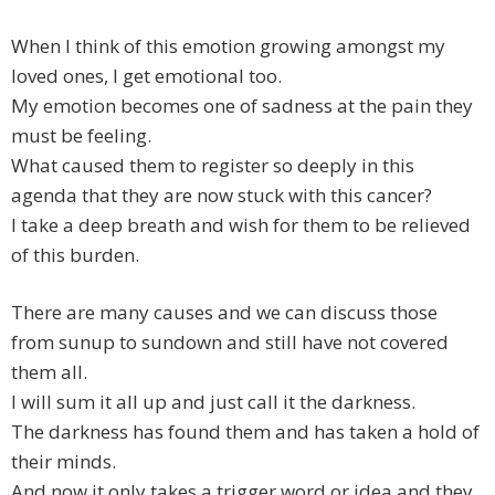
When I think of this emotion growing amongst my
loved ones, I get emotional too.
My emotion becomes one of sadness at the pain they
must be feeling.
What caused them to register so deeply in this
agenda that they are now stuck with this cancer?
I take a deep breath and wish for them to be relieved
of this burden.
There are many causes and we can discuss those
from sunup to sundown and still have not covered
them all.
I will sum it all up and just call it the darkness.
The darkness has found them and has taken a hold of
their minds.
And now it only takes a trigger word or idea and they