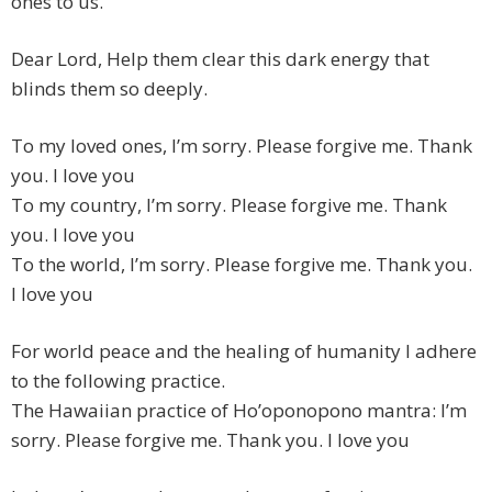
ones to us. ”
Dear Lord, Help them clear this dark energy that
blinds them so deeply.
To my loved ones, I’m sorry. Please forgive me. Thank
you. I love you
To my country, I’m sorry. Please forgive me. Thank
you. I love you
To the world, I’m sorry. Please forgive me. Thank you.
I love you
For world peace and the healing of humanity I adhere
to the following practice.
The Hawaiian practice of Ho’oponopono mantra: I’m
sorry. Please forgive me. Thank you. I love you