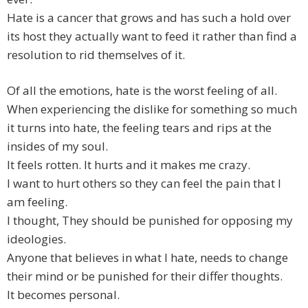
Hate is a cancer that grows and has such a hold over
its host they actually want to feed it rather than find a
resolution to rid themselves of it.
Of all the emotions, hate is the worst feeling of all.
When experiencing the dislike for something so much
it turns into hate, the feeling tears and rips at the
insides of my soul.
It feels rotten. It hurts and it makes me crazy.
I want to hurt others so they can feel the pain that I
am feeling.
I thought, They should be punished for opposing my
ideologies.
Anyone that believes in what I hate, needs to change
their mind or be punished for their differ thoughts.
It becomes personal.