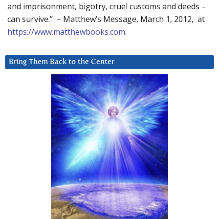
and imprisonment, bigotry, cruel customs and deeds –
can survive.” – Matthew’s Message, March 1, 2012, at
https://www.matthewbooks.com
.
Bring Them Back to the Center