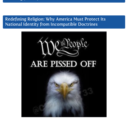
Redefining Religion: Why America Must Protect Its
National Identity from Incompatible Doctrines