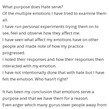
What purpose does Hate serve?
Of the multiple emotions I have tried to examine them
all.
I have run personal experiments trying them on to
see, feel and observe how they affect me.
I have seen what affect my emotions have on other
people and made note of how my practice
progressed.
I noted their responses and how their responses then
interacted with my emotion.
I have not intentionally done that with hate but I have
felt the emotion. Who hasn’t right?
It has been my conclusion that emotions serve a
purpose and that we have them for a reason.
Even anger which many gurus steer people away from