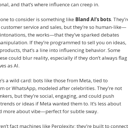
sonal, and that’s where influence can creep in.
one to consider is something like
Bland AI’s bots
. They’r
r customer service and sales, but they’re so human-like—
intonations, the works—that they’ve sparked debates
nipulation. If they’re programmed to sell you on ideas,
 products, that’s a line into influencing behavior. Some
ese could blur reality, especially if they don’t always flag
es as AI.
’s a wild card: bots like those from Meta, tied to
m or WhatsApp, modeled after celebrities. They’re not
nkers, but they’re social, engaging, and could push
 trends or ideas if Meta wanted them to. It’s less about
d more about vibe—perfect for subtle sway.
en’t fact machines like Perplexity; they’re built to connect