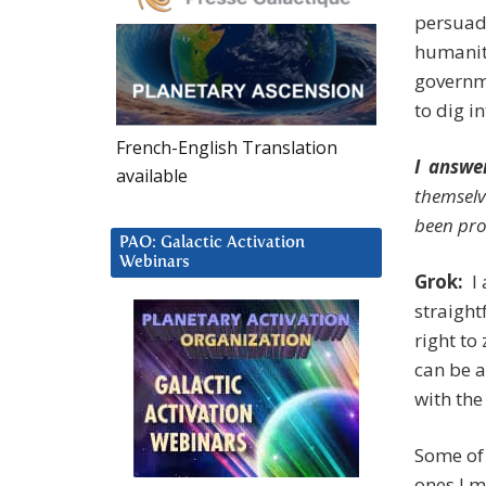
persuade
humanit
governme
to dig i
French-English Translation
I answe
available
themselv
been pro
PAO: Galactic Activation
Webinars
Grok:
I 
straight
right to
can be a
with the
Some of 
ones I m