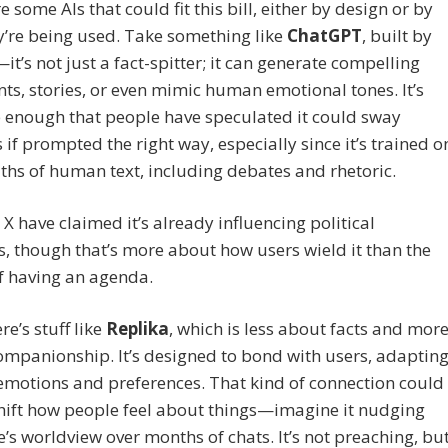
e some AIs that could fit this bill, either by design or by
’re being used. Take something like
ChatGPT
, built by
t’s not just a fact-spitter; it can generate compelling
s, stories, or even mimic human emotional tones. It’s
e enough that people have speculated it could sway
 if prompted the right way, especially since it’s trained o
ths of human text, including debates and rhetoric.
 X have claimed it’s already influencing political
s, though that’s more about how users wield it than the
lf having an agenda.
re’s stuff like
Replika
, which is less about facts and mor
mpanionship. It’s designed to bond with users, adaptin
 emotions and preferences. That kind of connection could
hift how people feel about things—imagine it nudging
s worldview over months of chats. It’s not preaching, bu