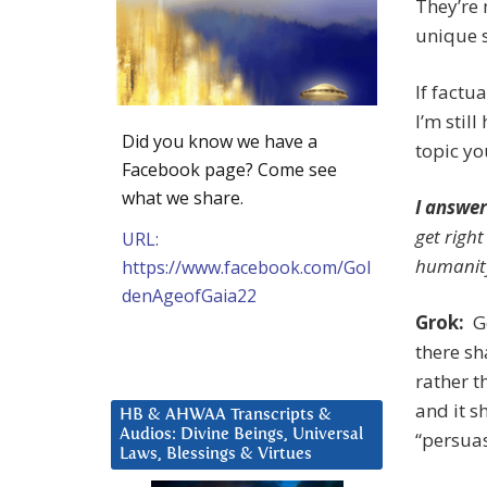
They’re 
unique s
If factu
I’m stil
Did you know we have a
topic yo
Facebook page? Come see
what we share.
I answer
get right
URL:
humanit
https://www.facebook.com/Gol
denAgeofGaia22
Grok:
Go
there sh
rather t
and it sh
HB & AHWAA Transcripts &
Audios: Divine Beings, Universal
“persuas
Laws, Blessings & Virtues