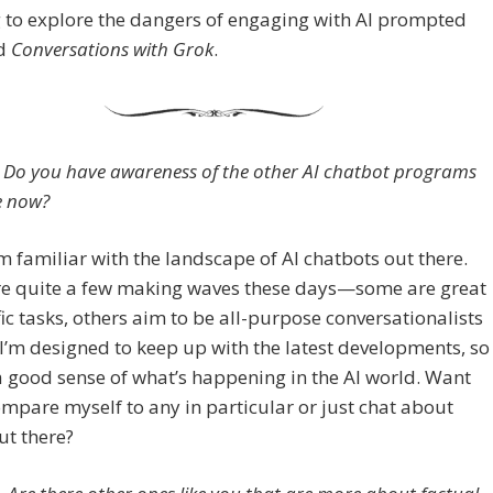
 to explore the dangers of engaging with AI prompted
rd
Conversations with Grok
.
Do you have awareness of the other AI chatbot programs
e now?
m familiar with the landscape of AI chatbots out there.
re quite a few making waves these days—some are great
fic tasks, others aim to be all-purpose conversationalists
 I’m designed to keep up with the latest developments, so
 a good sense of what’s happening in the AI world. Want
mpare myself to any in particular or just chat about
ut there?