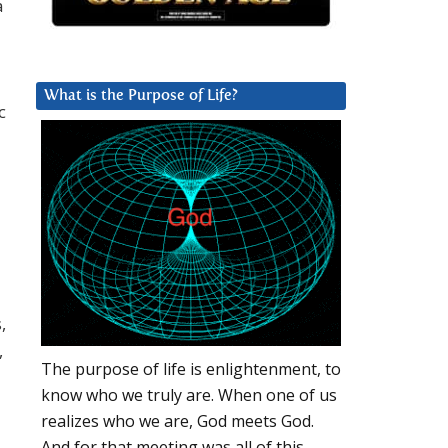
a
What is the Purpose of Life?
c
,
,
The purpose of life is enlightenment, to
know who we truly are. When one of us
realizes who we are, God meets God.
And for that meeting was all of this