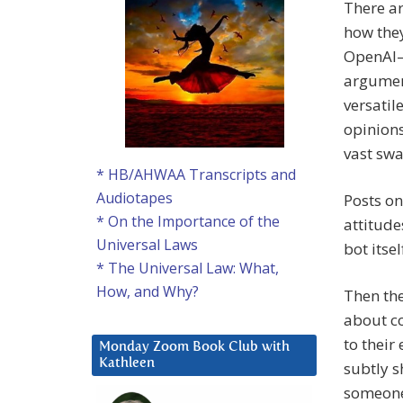
There ar
how they
OpenAI—i
argument
versatil
opinions
vast swa
* HB/AHWAA Transcripts and
Audiotapes
Posts on
* On the Importance of the
attitude
Universal Laws
bot itse
* The Universal Law: What,
How, and Why?
Then the
about co
to their
Monday Zoom Book Club with
Kathleen
subtly s
someone’