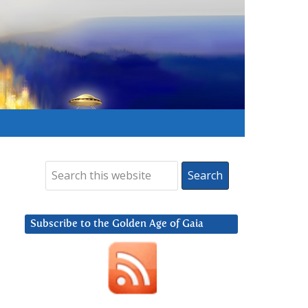
Subscribe to the Golden Age of Gaia