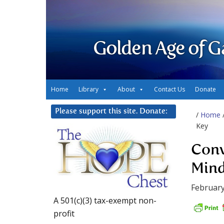
Golden Age of G
Home
Library
About
Contact Us
Donate
Please support this site. Donate:
/
Home
Key
Conv
Mind
February
A 501(c)(3) tax-exempt non-
profit