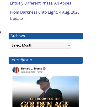
Entirely Different Phase; An Appeal
From Darkness unto Light, 4 Aug. 2026
Update
a
Archives
Archives
It’s “Official”!
.