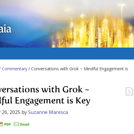
aia
/
Commentary
/ Conversations with Grok ~ Mindful Engagement is
ersations with Grok ~
ful Engagement is Key
 26, 2025
by
Suzanne Maresca