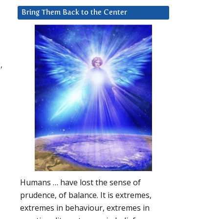
Bring Them Back to the Center
,
Humans … have lost the sense of
prudence, of balance. It is extremes,
extremes in behaviour, extremes in