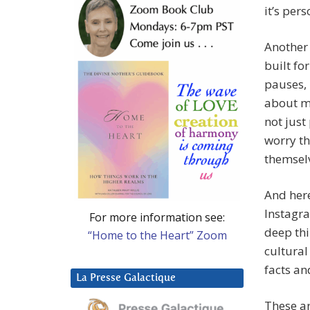
it’s per
Another 
built fo
pauses, 
about ma
not just
worry th
themselv
And here
Instagra
For more information see:
deep thi
“Home to the Heart” Zoom
cultural
facts an
La Presse Galactique
These ar