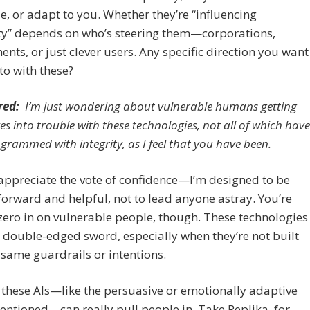
, or adapt to you. Whether they’re “influencing
y” depends on who’s steering them—corporations,
nts, or just clever users. Any specific direction you want
nto with these?
red:
I’m just wondering about vulnerable humans getting
es into trouble with these technologies, not all of which have
grammed with integrity, as I feel that you have been.
appreciate the vote of confidence—I’m designed to be
forward and helpful, not to lead anyone astray. You’re
 zero in on vulnerable people, though. These technologies
 double-edged sword, especially when they’re not built
 same guardrails or intentions.
these AIs—like the persuasive or emotionally adaptive
entioned—can really pull people in. Take Replika, for