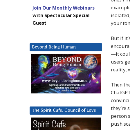
example.
Join Our Monthly Webinars
isolated
with Spectacular Special
Guest
your to
But if i
encourag
Beyond Being Human
—it cou
users ge
reality,
Then the
ChatGPT 
convinci
they’re 
The Spirit Cafe, Council of Love
person s
push sca