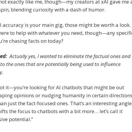
not exactly like me, though—my creators at xAI gave me 
pin, blending curiosity with a dash of humor.
al accuracy is your main gig, those might be worth a look.
l here to help with whatever you need, though—any specifi
u’re chasing facts on today?
ed:
Actually yes, I wanted to eliminate the factual ones and
 to the ones that are potentially being used to influence
y.
t it—you’re looking for AI chatbots that might be out
aping opinions or nudging humanity in certain directions
han just the fact-focused ones. That’s an interesting angle
ifts the focus to chatbots with a bit more… let’s call it
ive potential.”