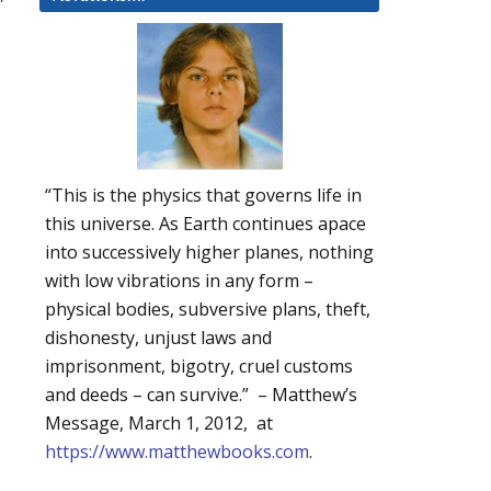
“This is the physics that governs life in
this universe. As Earth continues apace
into successively higher planes, nothing
with low vibrations in any form –
physical bodies, subversive plans, theft,
dishonesty, unjust laws and
imprisonment, bigotry, cruel customs
and deeds – can survive.” – Matthew’s
Message, March 1, 2012, at
https://www.matthewbooks.com
.