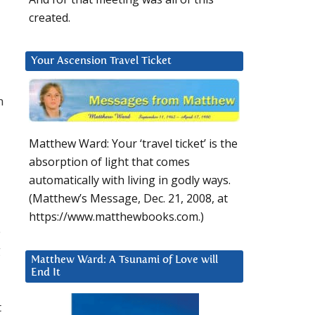
created.
Your Ascension Travel Ticket
n
Matthew Ward: Your ‘travel ticket’ is the
absorption of light that comes
automatically with living in godly ways.
(Matthew’s Message, Dec. 21, 2008, at
https://www.matthewbooks.com.)
e
g
Matthew Ward: A Tsunami of Love will
End It
t