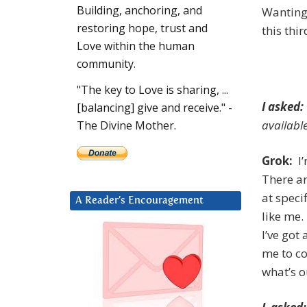
Building, anchoring, and
Wanting
restoring hope, trust and
this thi
Love within the human
community.
"The key to Love is sharing, ...
I asked:
[balancing] give and receive." -
availabl
The Divine Mother.
Grok:
I’
There a
at speci
A Reader’s Encouragement
like me.
I’ve got
me to co
what’s o