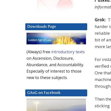
I asked:
informat
Grok:
Th
harder i
Downloads Page
reliable
bit of a
more las
(Always) free
introductory texts
on Ascension, Disclosure,
For inst
Abundance, and Accountability.
verified
Especially of interest to those
One tha
new to these subjects.
machine,
through 
GAoG on Facebook
Then th
sticking