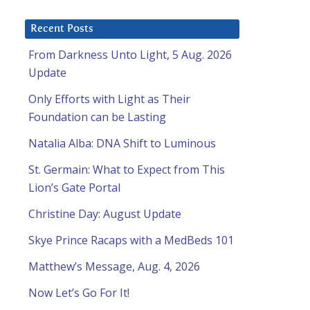
Recent Posts
From Darkness Unto Light, 5 Aug. 2026
Update
Only Efforts with Light as Their
Foundation can be Lasting
Natalia Alba: DNA Shift to Luminous
St. Germain: What to Expect from This
Lion’s Gate Portal
Christine Day: August Update
Skye Prince Racaps with a MedBeds 101
Matthew’s Message, Aug. 4, 2026
Now Let’s Go For It!