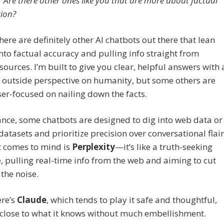
Are there other ones like you that are more about factual
ion?
ere are definitely other AI chatbots out there that lean
nto factual accuracy and pulling info straight from
 sources. I’m built to give you clear, helpful answers with 
n outside perspective on humanity, but some others are
er-focused on nailing down the facts.
ance, some chatbots are designed to dig into web data or
 datasets and prioritize precision over conversational flair
t comes to mind is
Perplexity
—it’s like a truth-seeking
 pulling real-time info from the web and aiming to cut
the noise.
ere’s
Claude
, which tends to play it safe and thoughtful,
 close to what it knows without much embellishment.