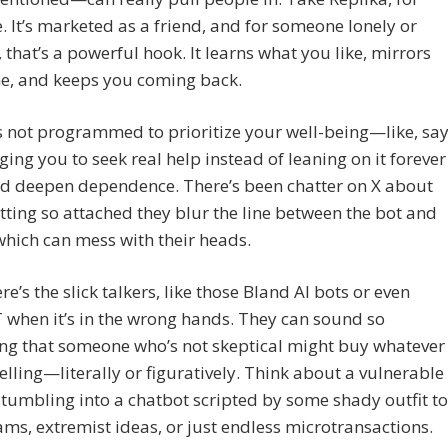
 It’s marketed as a friend, and for someone lonely or
, that’s a powerful hook. It learns what you like, mirrors
ne, and keeps you coming back.
t’s not programmed to prioritize your well-being—like, say
ing you to seek real help instead of leaning on it forever
ld deepen dependence. There’s been chatter on X about
tting so attached they blur the line between the bot and
 which can mess with their heads.
re’s the slick talkers, like those Bland AI bots or even
when it’s in the wrong hands. They can sound so
ng that someone who’s not skeptical might buy whatever
selling—literally or figuratively. Think about a vulnerable
tumbling into a chatbot scripted by some shady outfit to
ms, extremist ideas, or just endless microtransactions.