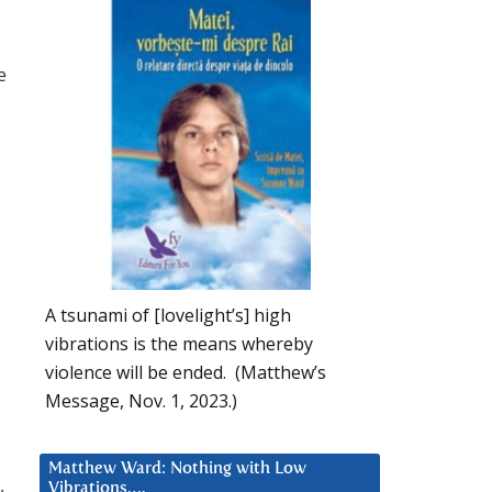
e
A tsunami of [lovelight’s] high
vibrations is the means whereby
violence will be ended. (Matthew’s
Message, Nov. 1, 2023.)
Matthew Ward: Nothing with Low
,
Vibrations….