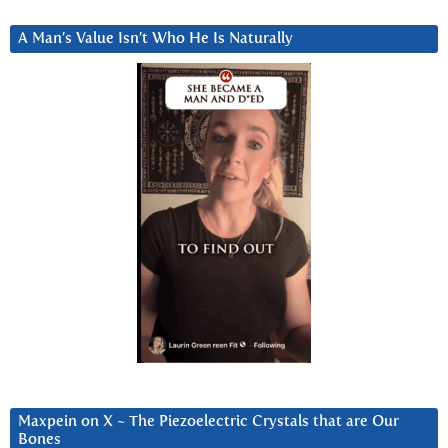
A Man’s Value Isn’t Who He Is Naturally
Maxpein on X ~ The Piezoelectric Crystals that are Our
Bones