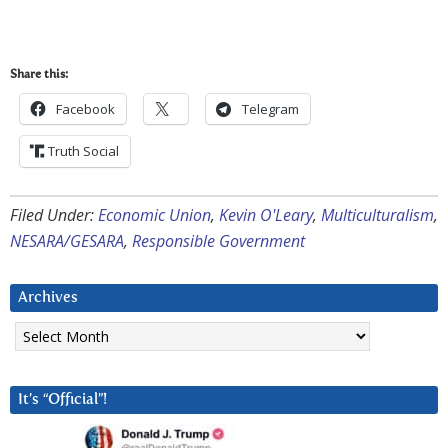
Share this:
Facebook
Telegram
Truth Social
Filed Under:
Economic Union
,
Kevin O'Leary
,
Multiculturalism
,
NESARA/GESARA
,
Responsible Government
Archives
Archives
It’s “Official”!