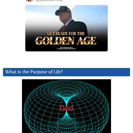
What is the Purpose of Life?