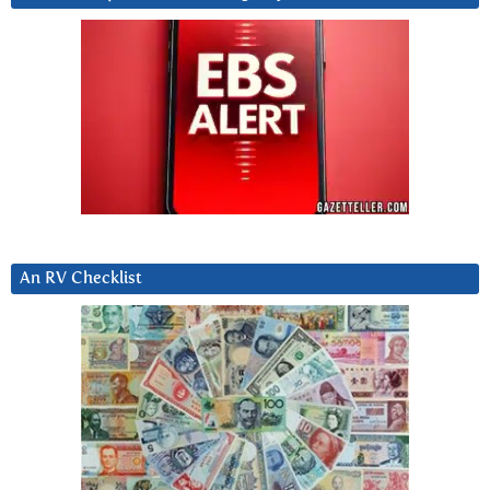
An RV Checklist