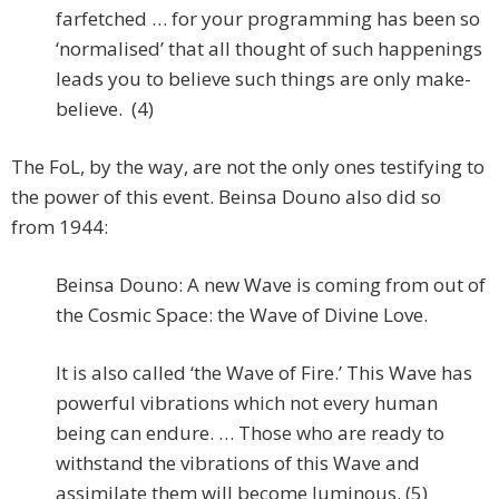
farfetched … for your programming has been so
‘normalised’ that all thought of such happenings
leads you to believe such things are only make-
believe. (4)
The FoL, by the way, are not the only ones testifying to
the power of this event. Beinsa Douno also did so
from 1944:
Beinsa Douno: A new Wave is coming from out of
the Cosmic Space: the Wave of Divine Love.
It is also called ‘the Wave of Fire.’ This Wave has
powerful vibrations which not every human
being can endure. … Those who are ready to
withstand the vibrations of this Wave and
assimilate them will become luminous. (5)