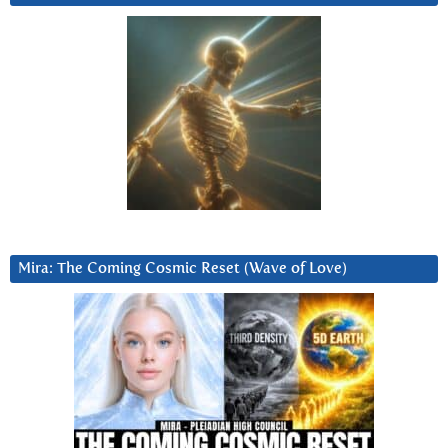
Mira: The Coming Cosmic Reset (Wave of Love)