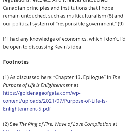
Canadian principles and institutions that I hope
remain untouched, such as multiculturalism (8) and
our political system of “responsible government.” (9)
If I had any knowledge of economics, which I don’t, I’d
be open to discussing Kevin’s idea.
Footnotes
(1) As discussed here: “Chapter 13. Epilogue” in
The
Purpose of Life is Enlightenment
at
https://goldenageofgaia.com/wp-
content/uploads/2021/07/Purpose-of-Life-is-
Enlightenment-5.pdf
(2) See
The Ring of Fire, Wave of Love Compilation
at