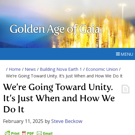
Golden Age of Gaia
MENU
/
Home
/
News
/
Building Nova Earth 1
/
Economic Union
/
We’re Going Toward Unity. It’s Just When and How We Do It
We’re Going Toward Unity.
It’s Just When and How We
Do It
February 11, 2025
by
Steve Beckow