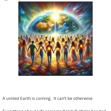
A united Earth is coming. It can’t be otherwise.