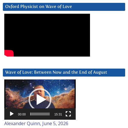
Oxford Physicist on Wave of Love
Wave of Love: Between Now and the End of August
Video
Player
00:00
15:31
Alexander Quinn, June 5, 2026