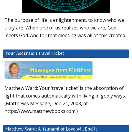
The purpose of life is enlightenment, to know who we
truly are. When one of us realizes who we are, God
meets God. And for that meeting was all of this created.
Your Ascension Travel Ticket
Matthew Ward: Your ‘travel ticket’ is the absorption of
light that comes automatically with living in godly ways.
(Matthew’s Message, Dec. 21, 2008, at
https://www.matthewbooks.com.)
Matthew Ward: A Tsunami of Love will End It