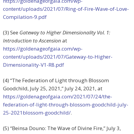
https://goldenageofgaia.com/wp-
content/uploads/2021/07/Ring-of-Fire-Wave-of-Love-
Compilation-9.pdf
(3) See
Gateway to Higher Dimensionality Vol. 1:
Introduction to Ascension
at
https://goldenageofgaia.com/wp-
content/uploads/2021/07/Gateway-to-Higher-
Dimensionality-V1-R8.pdf
(4) “The Federation of Light through Blossom
Goodchild, July 25, 2021,” July 24, 2021, at
https://goldenageofgaia.com/2021/07/24/the-
federation-of-light-through-blossom-goodchild-july-
25-2021blossom-goodchild/
.
(5) “Beinsa Douno: The Wave of Divine Fire,” July 3,