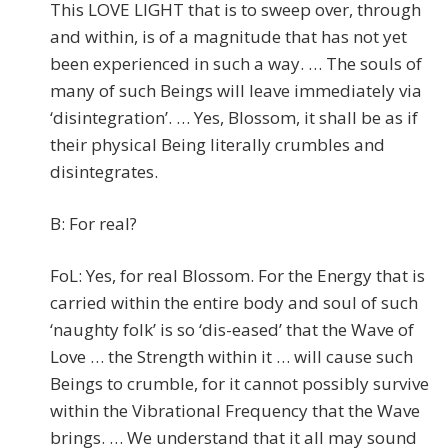
This LOVE LIGHT that is to sweep over, through
and within, is of a magnitude that has not yet
been experienced in such a way. … The souls of
many of such Beings will leave immediately via
‘disintegration’. … Yes, Blossom, it shall be as if
their physical Being literally crumbles and
disintegrates.
B: For real?
FoL: Yes, for real Blossom. For the Energy that is
carried within the entire body and soul of such
‘naughty folk’ is so ‘dis-eased’ that the Wave of
Love … the Strength within it … will cause such
Beings to crumble, for it cannot possibly survive
within the Vibrational Frequency that the Wave
brings. … We understand that it all may sound