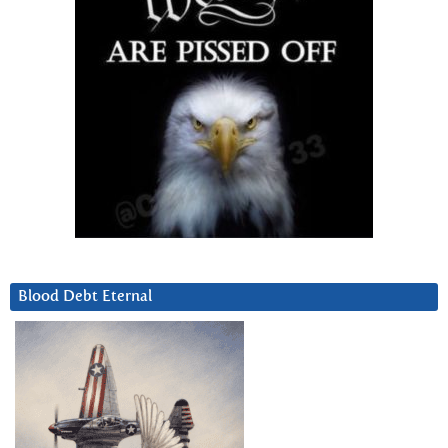
Blood Debt Eternal