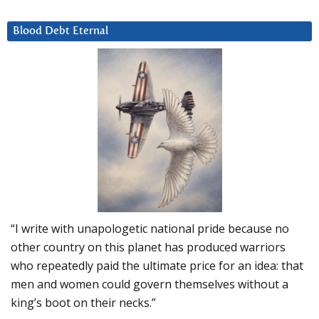
Blood Debt Eternal
“I write with unapologetic national pride because no
other country on this planet has produced warriors
who repeatedly paid the ultimate price for an idea: that
men and women could govern themselves without a
king’s boot on their necks.”