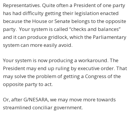
Representatives. Quite often a President of one party
has had difficulty getting their legislation enacted
because the House or Senate belongs to the opposite
party. Your system is called “checks and balances”
and it can produce gridlock, which the Parliamentary
system can more easily avoid.
Your system is now producing a workaround. The
President may end up ruling by executive order. That
may solve the problem of getting a Congress of the
opposite party to act.
Or, after G/NESARA, we may move more towards
streamlined conciliar government.