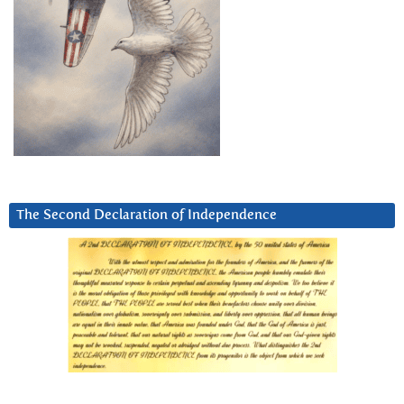
The Second Declaration of Independence