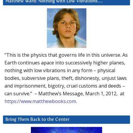
Matthew Ward: Nothing with Low Vibrations….
“This is the physics that governs life in this universe. As
Earth continues apace into successively higher planes,
nothing with low vibrations in any form – physical
bodies, subversive plans, theft, dishonesty, unjust laws
and imprisonment, bigotry, cruel customs and deeds –
can survive.” – Matthew’s Message, March 1, 2012, at
https://www.matthewbooks.com
.
Bring Them Back to the Center