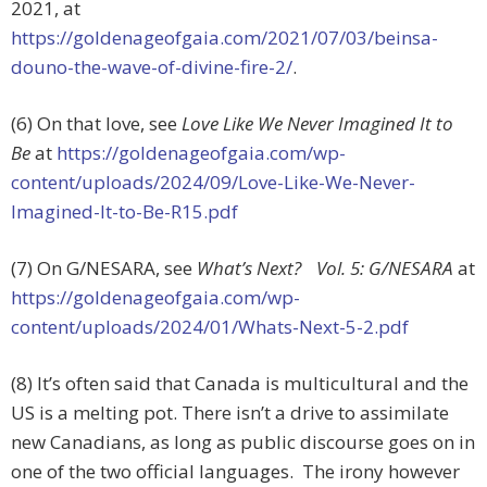
2021, at
https://goldenageofgaia.com/2021/07/03/beinsa-
douno-the-wave-of-divine-fire-2/
.
(6) On that love, see
Love Like We Never Imagined It to
Be
at
https://goldenageofgaia.com/wp-
content/uploads/2024/09/Love-Like-We-Never-
Imagined-It-to-Be-R15.pdf
(7) On G/NESARA, see
What’s Next? Vol. 5: G/NESARA
at
https://goldenageofgaia.com/wp-
content/uploads/2024/01/Whats-Next-5-2.pdf
(8) It’s often said that Canada is multicultural and the
US is a melting pot. There isn’t a drive to assimilate
new Canadians, as long as public discourse goes on in
one of the two official languages. The irony however