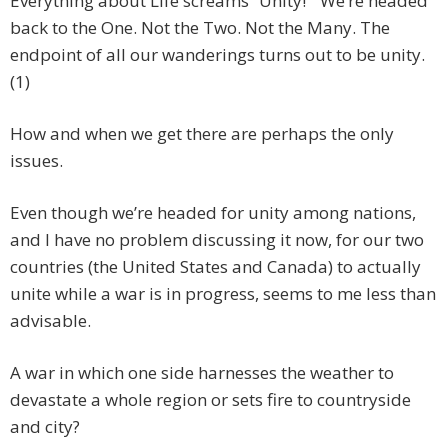
Everything about Life screams “Unity!” We’re headed
back to the One. Not the Two. Not the Many. The
endpoint of all our wanderings turns out to be unity.
(1)
How and when we get there are perhaps the only
issues.
Even though we’re headed for unity among nations,
and I have no problem discussing it now, for our two
countries (the United States and Canada) to actually
unite while a war is in progress, seems to me less than
advisable.
A war in which one side harnesses the weather to
devastate a whole region or sets fire to countryside
and city?