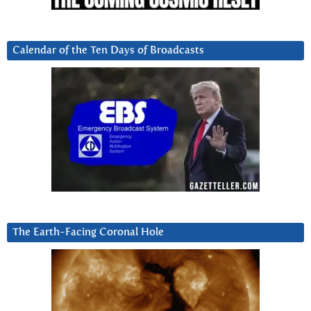
Calendar of the Ten Days of Broadcasts
The Earth-Facing Coronal Hole