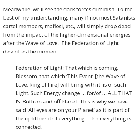
Meanwhile, we’ll see the dark forces diminish. To the
best of my understanding, many if not most Satanists,
cartel members, mafiosi, etc., will simply drop dead
from the impact of the higher-dimensional energies
after the Wave of Love. The Federation of Light
describes the moment:
Federation of Light: That which is coming,
Blossom, that which ‘This Event’ [the Wave of
Love, Ring of Fire] will bring with it, is of such
Light. Such Energy change … for/of … ALL THAT
IS. Both on and off Planet. This is why we have
said ‘All eyes are on your Planet’ as it is part of
the upliftment of everything … for everything is
connected.