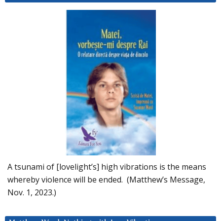
A tsunami of [lovelight’s] high vibrations is the means
whereby violence will be ended. (Matthew’s Message,
Nov. 1, 2023.)