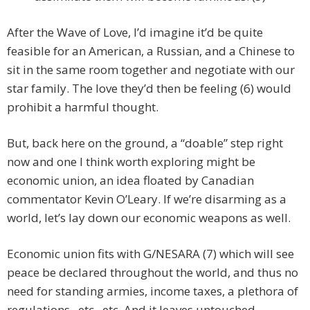
After the Wave of Love, I’d imagine it’d be quite
feasible for an American, a Russian, and a Chinese to
sit in the same room together and negotiate with our
star family. The love they’d then be feeling (6) would
prohibit a harmful thought.
But, back here on the ground, a “doable” step right
now and one I think worth exploring might be
economic union, an idea floated by Canadian
commentator Kevin O’Leary. If we’re disarming as a
world, let’s lay down our economic weapons as well.
Economic union fits with G/NESARA (7) which will see
peace be declared throughout the world, and thus no
need for standing armies, income taxes, a plethora of
regulations, etc., etc. And it leaves untouched