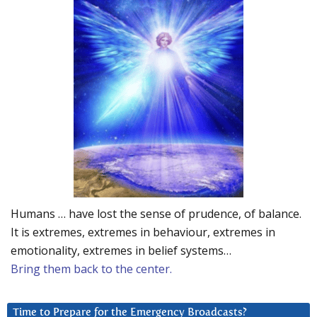
Humans … have lost the sense of prudence, of balance.
It is extremes, extremes in behaviour, extremes in
emotionality, extremes in belief systems…
Bring them back to the center.
Time to Prepare for the Emergency Broadcasts?