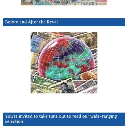
Before and After the Reval
You’re invited to take time out to read our wide-ranging
selection