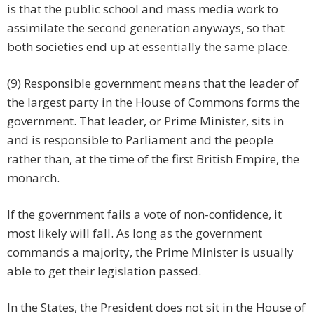
is that the public school and mass media work to
assimilate the second generation anyways, so that
both societies end up at essentially the same place.
(9) Responsible government means that the leader of
the largest party in the House of Commons forms the
government. That leader, or Prime Minister, sits in
and is responsible to Parliament and the people
rather than, at the time of the first British Empire, the
monarch.
If the government fails a vote of non-confidence, it
most likely will fall. As long as the government
commands a majority, the Prime Minister is usually
able to get their legislation passed.
In the States, the President does not sit in the House of