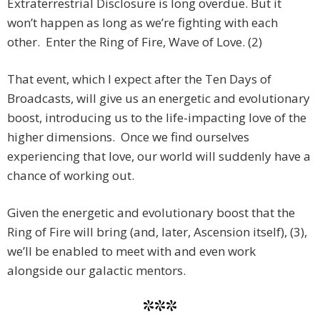
Extraterrestrial Disclosure is long overdue. But it
won’t happen as long as we’re fighting with each
other. Enter the Ring of Fire, Wave of Love. (2)
That event, which I expect after the Ten Days of
Broadcasts, will give us an energetic and evolutionary
boost, introducing us to the life-impacting love of the
higher dimensions. Once we find ourselves
experiencing that love, our world will suddenly have a
chance of working out.
Given the energetic and evolutionary boost that the
Ring of Fire will bring (and, later, Ascension itself), (3),
we’ll be enabled to meet with and even work
alongside our galactic mentors.
***