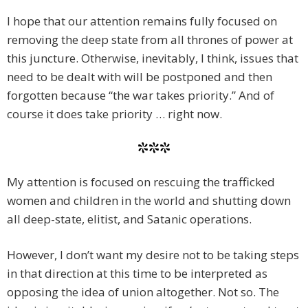
I hope that our attention remains fully focused on
removing the deep state from all thrones of power at
this juncture. Otherwise, inevitably, I think, issues that
need to be dealt with will be postponed and then
forgotten because “the war takes priority.” And of
course it does take priority … right now.
***
My attention is focused on rescuing the trafficked
women and children in the world and shutting down
all deep-state, elitist, and Satanic operations.
However, I don’t want my desire not to be taking steps
in that direction at this time to be interpreted as
opposing the idea of union altogether. Not so. The