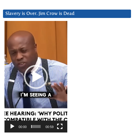
Slavery is Over. Jim Crow is Dead
Video
Player
00:00
00:59