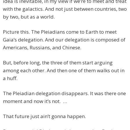
idea is inevitable, in my view if we’re to meet and treat
with the galactics. And not just between countries, two
by two, but as a world.
Picture this. The Pleiadians come to Earth to meet
Gaia’s delegation. And our delegation is composed of
Americans, Russians, and Chinese.
But, before long, the three of them start arguing
among each other. And then one of them walks out in
a huff.
The Pleiadian delegation disappears. It was there one
moment and now it’s not. …
That future just ain’t gonna happen.