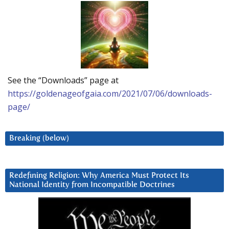
See the “Downloads” page at
https://goldenageofgaia.com/2021/07/06/downloads-
page/
Breaking (below)
Redefining Religion: Why America Must Protect Its
National Identity from Incompatible Doctrines