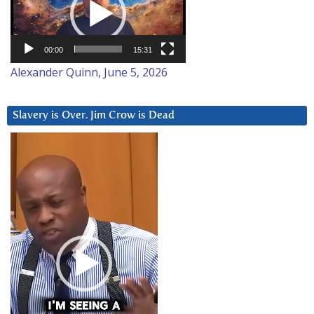
00:00
15:31
Alexander Quinn, June 5, 2026
Slavery is Over. Jim Crow is Dead
Video
Player