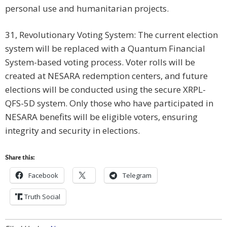
personal use and humanitarian projects.
31, Revolutionary Voting System: The current election
system will be replaced with a Quantum Financial
System-based voting process. Voter rolls will be
created at NESARA redemption centers, and future
elections will be conducted using the secure XRPL-
QFS-5D system. Only those who have participated in
NESARA benefits will be eligible voters, ensuring
integrity and security in elections.
Share this:
Facebook
Telegram
Truth Social