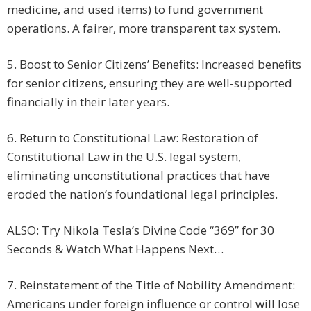
medicine, and used items) to fund government
operations. A fairer, more transparent tax system.
5. Boost to Senior Citizens’ Benefits: Increased benefits
for senior citizens, ensuring they are well-supported
financially in their later years.
6. Return to Constitutional Law: Restoration of
Constitutional Law in the U.S. legal system,
eliminating unconstitutional practices that have
eroded the nation’s foundational legal principles.
ALSO: Try Nikola Tesla’s Divine Code “369” for 30
Seconds & Watch What Happens Next…
7. Reinstatement of the Title of Nobility Amendment:
Americans under foreign influence or control will lose