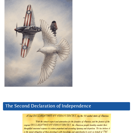
The Second Declaration of Independence