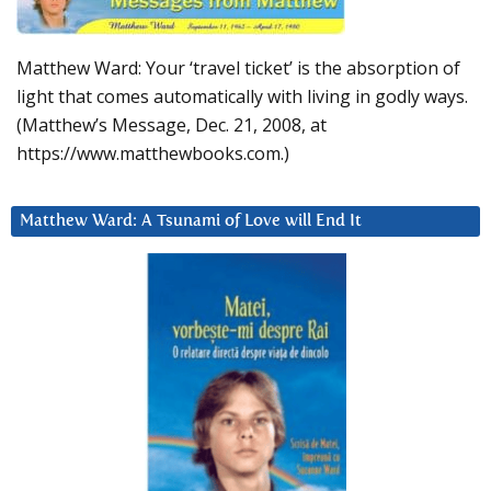
Matthew Ward: Your ‘travel ticket’ is the absorption of
light that comes automatically with living in godly ways.
(Matthew’s Message, Dec. 21, 2008, at
https://www.matthewbooks.com.)
Matthew Ward: A Tsunami of Love will End It