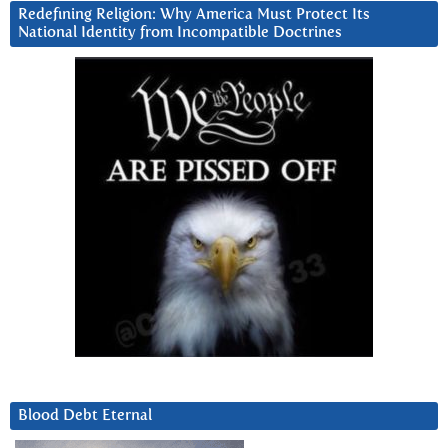
Redefining Religion: Why America Must Protect Its
National Identity from Incompatible Doctrines
Blood Debt Eternal