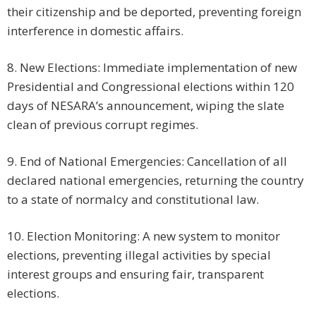
their citizenship and be deported, preventing foreign
interference in domestic affairs.
8. New Elections: Immediate implementation of new
Presidential and Congressional elections within 120
days of NESARA’s announcement, wiping the slate
clean of previous corrupt regimes.
9. End of National Emergencies: Cancellation of all
declared national emergencies, returning the country
to a state of normalcy and constitutional law.
10. Election Monitoring: A new system to monitor
elections, preventing illegal activities by special
interest groups and ensuring fair, transparent
elections.