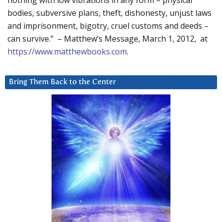
nothing with low vibrations in any form – physical
bodies, subversive plans, theft, dishonesty, unjust laws
and imprisonment, bigotry, cruel customs and deeds –
can survive.” – Matthew’s Message, March 1, 2012, at
https://www.matthewbooks.com
.
Bring Them Back to the Center