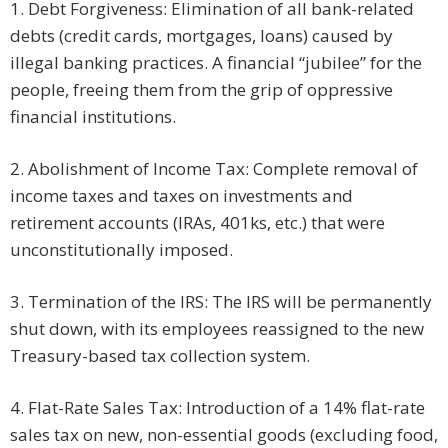
1. Debt Forgiveness: Elimination of all bank-related
debts (credit cards, mortgages, loans) caused by
illegal banking practices. A financial “jubilee” for the
people, freeing them from the grip of oppressive
financial institutions.
2. Abolishment of Income Tax: Complete removal of
income taxes and taxes on investments and
retirement accounts (IRAs, 401ks, etc.) that were
unconstitutionally imposed.
3. Termination of the IRS: The IRS will be permanently
shut down, with its employees reassigned to the new
Treasury-based tax collection system.
4. Flat-Rate Sales Tax: Introduction of a 14% flat-rate
sales tax on new, non-essential goods (excluding food,