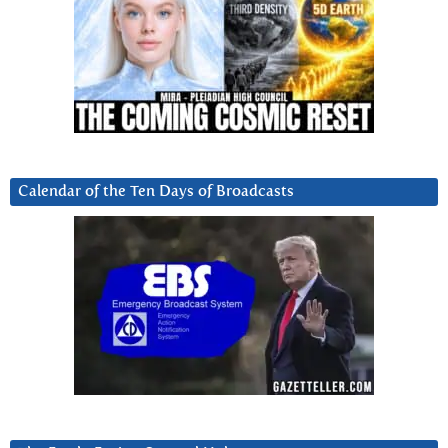
Calendar of the Ten Days of Broadcasts