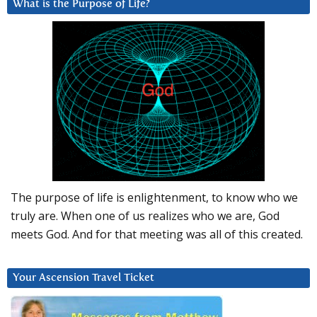
What is the Purpose of Life?
The purpose of life is enlightenment, to know who we
truly are. When one of us realizes who we are, God
meets God. And for that meeting was all of this created.
Your Ascension Travel Ticket