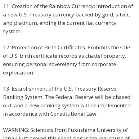
11. Creation of the Rainbow Currency: Introduction of
a new U.S. Treasury currency backed by gold, silver,
and platinum, ending the current fiat currency
system.
12. Protection of Birth Certificates: Prohibits the sale
of U.S. birth certificate records as chattel property,
ensuring personal sovereignty from corporate
exploitation.
13. Establishment of the U.S. Treasury Reserve
Banking System: The Federal Reserve will be phased
out, and a new banking system will be implemented
in accordance with Constitutional Law.
WARNING: Scientists from Fukushima University of
Japan just proved this silent clog is the real cause of