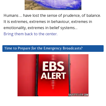
Humans … have lost the sense of prudence, of balance.
It is extremes, extremes in behaviour, extremes in
emotionality, extremes in belief systems…
Bring them back to the center.
Time to Prepare for the Emergency Broadcasts?