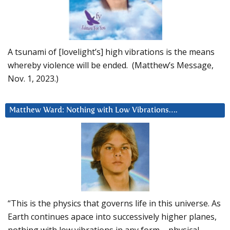
A tsunami of [lovelight’s] high vibrations is the means
whereby violence will be ended. (Matthew’s Message,
Nov. 1, 2023.)
Matthew Ward: Nothing with Low Vibrations….
“This is the physics that governs life in this universe. As
Earth continues apace into successively higher planes,