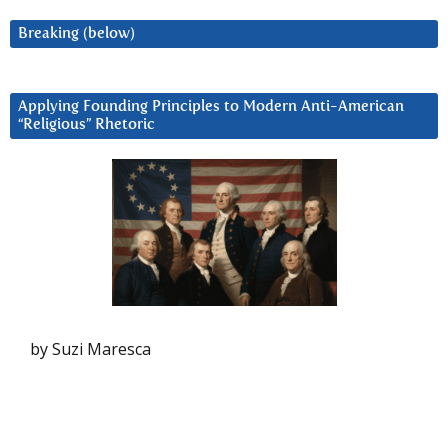
Breaking (below)
Applying Founding Principles to Modern Anti-American
“Religious” Rhetoric
by Suzi Maresca