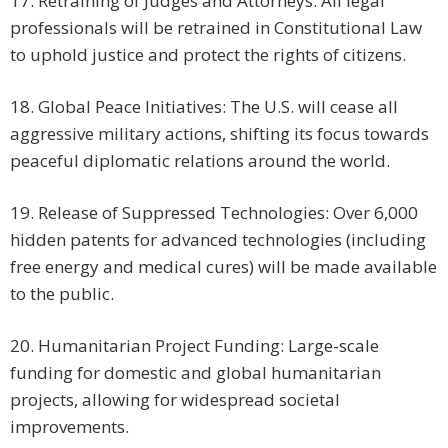
17. Retraining of Judges and Attorneys: All legal
professionals will be retrained in Constitutional Law
to uphold justice and protect the rights of citizens.
18. Global Peace Initiatives: The U.S. will cease all
aggressive military actions, shifting its focus towards
peaceful diplomatic relations around the world.
19. Release of Suppressed Technologies: Over 6,000
hidden patents for advanced technologies (including
free energy and medical cures) will be made available
to the public.
20. Humanitarian Project Funding: Large-scale
funding for domestic and global humanitarian
projects, allowing for widespread societal
improvements.