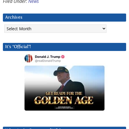
Filed Under:
News
Archives
Archives
It’s “Official”!