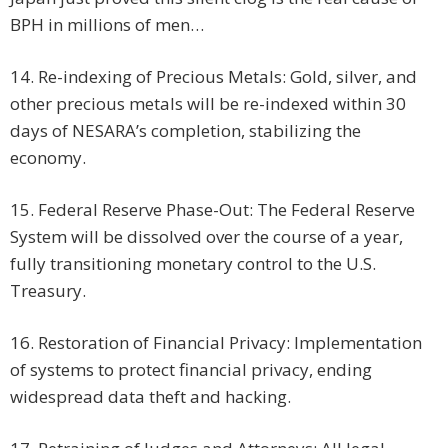
BPH in millions of men…
14. Re-indexing of Precious Metals: Gold, silver, and
other precious metals will be re-indexed within 30
days of NESARA’s completion, stabilizing the
economy.
15. Federal Reserve Phase-Out: The Federal Reserve
System will be dissolved over the course of a year,
fully transitioning monetary control to the U.S.
Treasury.
16. Restoration of Financial Privacy: Implementation
of systems to protect financial privacy, ending
widespread data theft and hacking.