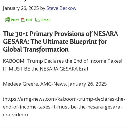
January 26, 2025
by
Steve Beckow
The 30+1 Primary Provisions of NESARA
GESARA: The Ultimate Blueprint for
Global Transformation
KABOOM! Trump Declares the End of Income Taxes!
IT MUST BE the NESARA GESARA Era!
Medeea Greere, AMG-News, January 26, 2025
(https://amg-news.com/kaboom-trump-declares-the-
end-of-income-taxes-it-must-be-the-nesara-gesara-
era-video/)