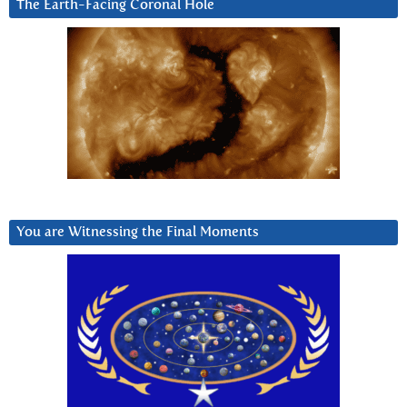
The Earth-Facing Coronal Hole
You are Witnessing the Final Moments