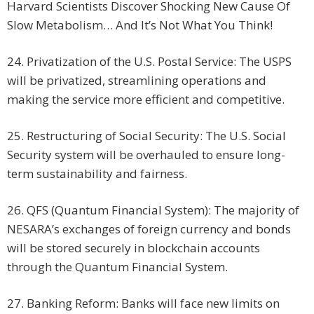
Harvard Scientists Discover Shocking New Cause Of
Slow Metabolism… And It’s Not What You Think!
24. Privatization of the U.S. Postal Service: The USPS
will be privatized, streamlining operations and
making the service more efficient and competitive.
25. Restructuring of Social Security: The U.S. Social
Security system will be overhauled to ensure long-
term sustainability and fairness.
26. QFS (Quantum Financial System): The majority of
NESARA’s exchanges of foreign currency and bonds
will be stored securely in blockchain accounts
through the Quantum Financial System.
27. Banking Reform: Banks will face new limits on