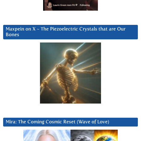
Maxpein on X ~ The Piezoelectric Crystals that are Our
Bones
Mira: The Coming Cosmic Reset (Wave of Love)