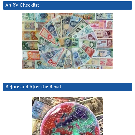
An RV Checklist
Before and After the Reval