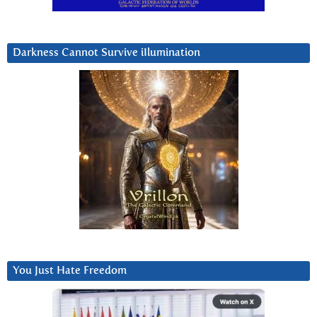
Darkness Cannot Survive iIlumination
You Just Hate Freedom