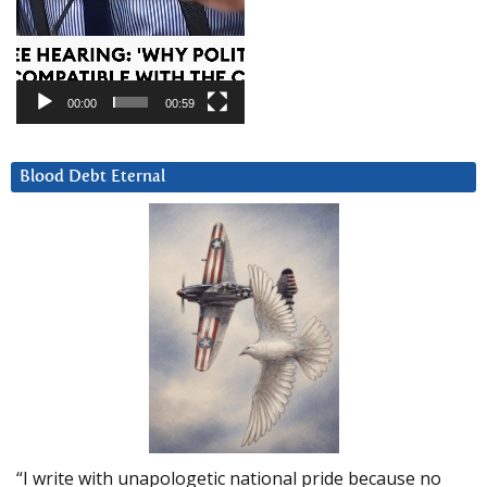
00:00
00:59
Blood Debt Eternal
“I write with unapologetic national pride because no