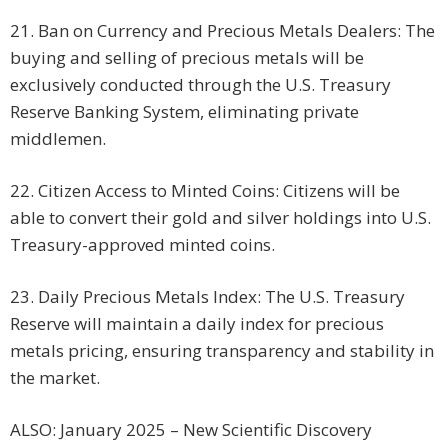
21. Ban on Currency and Precious Metals Dealers: The
buying and selling of precious metals will be
exclusively conducted through the U.S. Treasury
Reserve Banking System, eliminating private
middlemen.
22. Citizen Access to Minted Coins: Citizens will be
able to convert their gold and silver holdings into U.S.
Treasury-approved minted coins.
23. Daily Precious Metals Index: The U.S. Treasury
Reserve will maintain a daily index for precious
metals pricing, ensuring transparency and stability in
the market.
ALSO: January 2025 – New Scientific Discovery