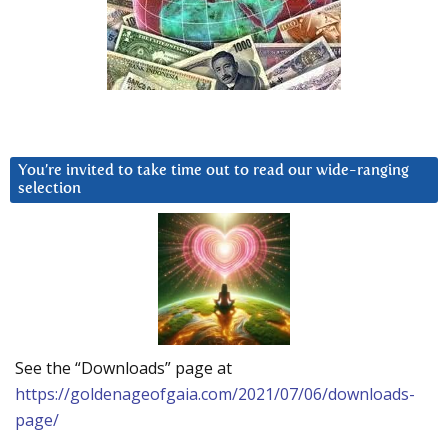
You’re invited to take time out to read our wide-ranging
selection
See the “Downloads” page at
https://goldenageofgaia.com/2021/07/06/downloads-
page/