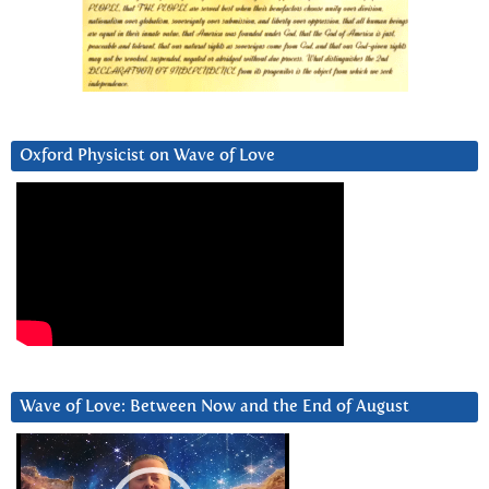
Oxford Physicist on Wave of Love
Wave of Love: Between Now and the End of August
Video
Player