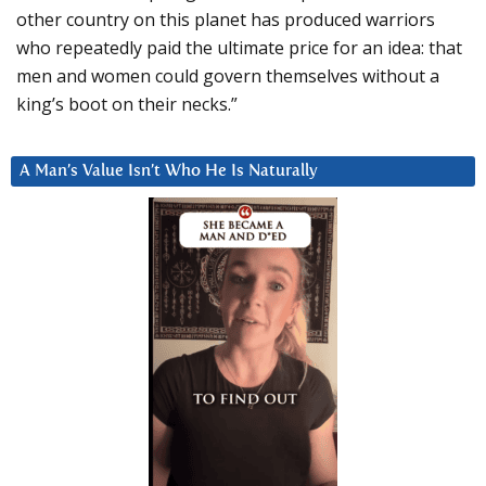
other country on this planet has produced warriors
who repeatedly paid the ultimate price for an idea: that
men and women could govern themselves without a
king’s boot on their necks.”
A Man’s Value Isn’t Who He Is Naturally