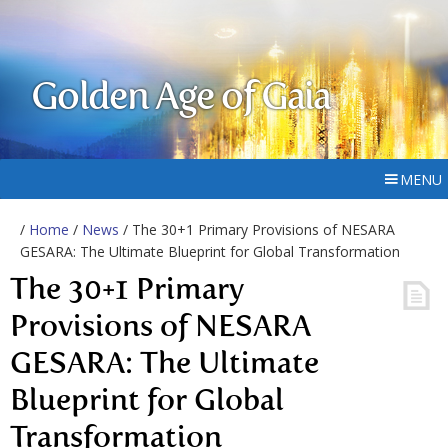
Golden Age of Gaia
MENU
/
Home
/
News
/ The 30+1 Primary Provisions of NESARA
GESARA: The Ultimate Blueprint for Global Transformation
The 30+1 Primary
Provisions of NESARA
GESARA: The Ultimate
Blueprint for Global
Transformation