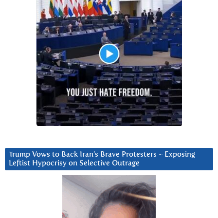
Trump Vows to Back Iran’s Brave Protesters ~ Exposing
Leftist Hypocrisy on Selective Outrage