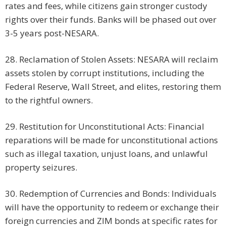
rates and fees, while citizens gain stronger custody
rights over their funds. Banks will be phased out over
3-5 years post-NESARA.
28. Reclamation of Stolen Assets: NESARA will reclaim
assets stolen by corrupt institutions, including the
Federal Reserve, Wall Street, and elites, restoring them
to the rightful owners.
29. Restitution for Unconstitutional Acts: Financial
reparations will be made for unconstitutional actions
such as illegal taxation, unjust loans, and unlawful
property seizures.
30. Redemption of Currencies and Bonds: Individuals
will have the opportunity to redeem or exchange their
foreign currencies and ZIM bonds at specific rates for