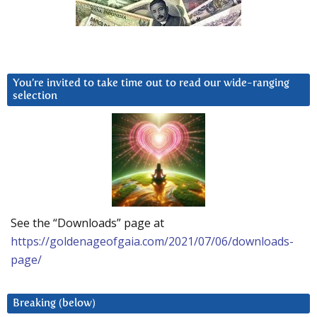
You’re invited to take time out to read our wide-ranging
selection
See the “Downloads” page at
https://goldenageofgaia.com/2021/07/06/downloads-
page/
Breaking (below)