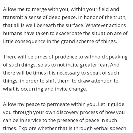
Allow me to merge with you, within your field and
transmit a sense of deep peace, in honor of the truth,
that all is well beneath the surface. Whatever actions
humans have taken to exacerbate the situation are of
little consequence in the grand scheme of things.
There will be times of prudence to withhold speaking
of such things, so as to not incite greater fear. And
there will be times it is necessary to speak of such
things, in order to shift them, to draw attention to
what is occurring and invite change.
Allow my peace to permeate within you. Let it guide
you through your own discovery process of how you
can be in service to the presence of peace in such
times. Explore whether that is through verbal speech