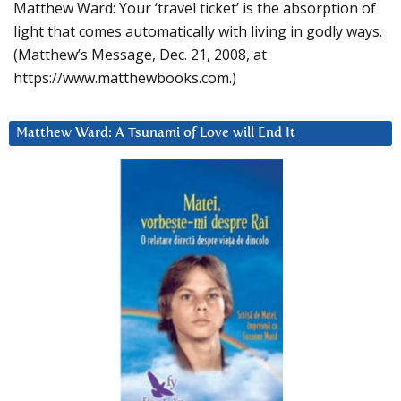
Matthew Ward: Your ‘travel ticket’ is the absorption of
light that comes automatically with living in godly ways.
(Matthew’s Message, Dec. 21, 2008, at
https://www.matthewbooks.com.)
Matthew Ward: A Tsunami of Love will End It