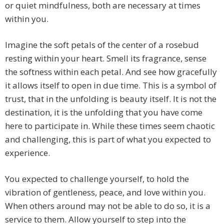
or quiet mindfulness, both are necessary at times
within you.
Imagine the soft petals of the center of a rosebud
resting within your heart. Smell its fragrance, sense
the softness within each petal. And see how gracefully
it allows itself to open in due time. This is a symbol of
trust, that in the unfolding is beauty itself. It is not the
destination, it is the unfolding that you have come
here to participate in. While these times seem chaotic
and challenging, this is part of what you expected to
experience.
You expected to challenge yourself, to hold the
vibration of gentleness, peace, and love within you.
When others around may not be able to do so, it is a
service to them. Allow yourself to step into the