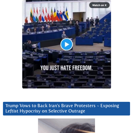
Trump Vows to Back Iran’s Brave Protesters ~ Exposing
Leftist Hypocrisy on Selective Outrage