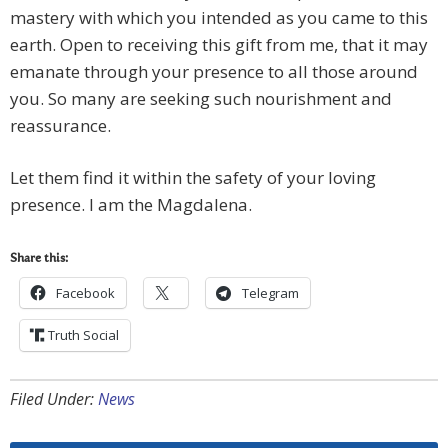
mastery with which you intended as you came to this
earth. Open to receiving this gift from me, that it may
emanate through your presence to all those around
you. So many are seeking such nourishment and
reassurance.
Let them find it within the safety of your loving
presence. I am the Magdalena.
Share this:
Facebook
Telegram
Truth Social
Filed Under:
News