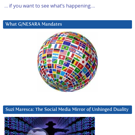
… if you want to see what’s happening….
What G/NESARA Mandates
Suzi Maresca: The Social Media Mirror of Unhinged Duality