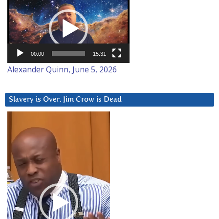
Video
Player
00:00
15:31
Alexander Quinn, June 5, 2026
Slavery is Over. Jim Crow is Dead
Video
Player