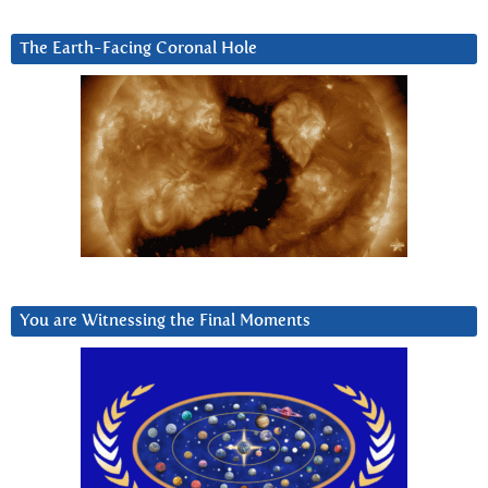
The Earth-Facing Coronal Hole
You are Witnessing the Final Moments