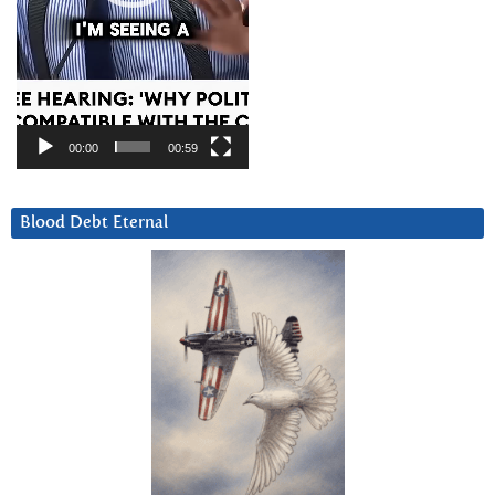
00:00
00:59
Blood Debt Eternal