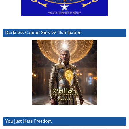
Darkness Cannot Survive iIlumination
You Just Hate Freedom