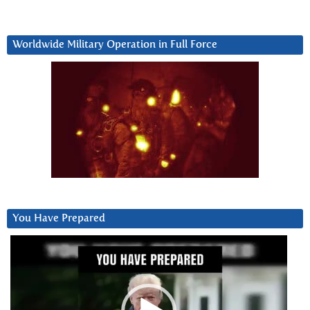
Worldwide Military Operation in Full Force
You Have Prepared
Video
Player