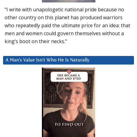
“I write with unapologetic national pride because no
other country on this planet has produced warriors
who repeatedly paid the ultimate price for an idea: that
men and women could govern themselves without a
king’s boot on their necks.”
A Man’s Value Isn’t Who He Is Naturally