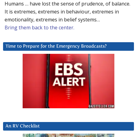
Humans … have lost the sense of prudence, of balance.
It is extremes, extremes in behaviour, extremes in
emotionality, extremes in belief systems…
Bring them back to the center.
Time to Prepare for the Emergency Broadcasts?
An RV Checklist