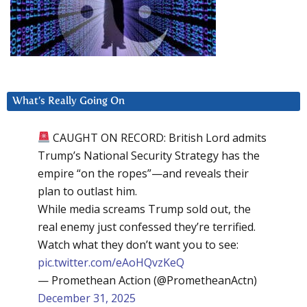
What’s Really Going On
CAUGHT ON RECORD: British Lord admits
Trump’s National Security Strategy has the
empire “on the ropes”—and reveals their
plan to outlast him.
While media screams Trump sold out, the
real enemy just confessed they’re terrified.
Watch what they don’t want you to see:
pic.twitter.com/eAoHQvzKeQ
— Promethean Action (@PrometheanActn)
December 31, 2025