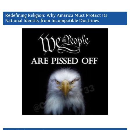
Redefining Religion: Why America Must Protect Its
National Identity from Incompatible Doctrines