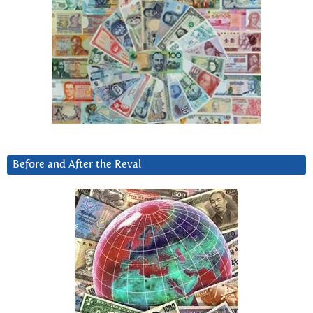
Before and After the Reval