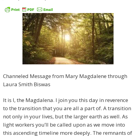
Channeled Message from Mary Magdalene through
Laura Smith Biswas
It is I, the Magdalena. I join you this day in reverence
to the transition that you are all a part of. A transition
not only in your lives, but the larger earth as well. As
light workers you’ll be called upon as we move into
this ascending timeline more deeply. The remnants of