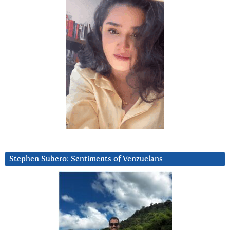
Stephen Subero: Sentiments of Venzuelans