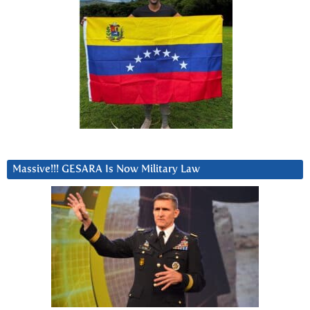
Massive!!! GESARA Is Now Military Law