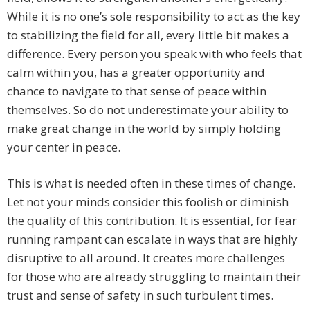
While it is no one’s sole responsibility to act as the key
to stabilizing the field for all, every little bit makes a
difference. Every person you speak with who feels that
calm within you, has a greater opportunity and
chance to navigate to that sense of peace within
themselves. So do not underestimate your ability to
make great change in the world by simply holding
your center in peace.
This is what is needed often in these times of change.
Let not your minds consider this foolish or diminish
the quality of this contribution. It is essential, for fear
running rampant can escalate in ways that are highly
disruptive to all around. It creates more challenges
for those who are already struggling to maintain their
trust and sense of safety in such turbulent times.