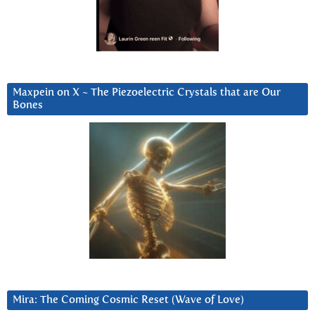
Maxpein on X ~ The Piezoelectric Crystals that are Our
Bones
Mira: The Coming Cosmic Reset (Wave of Love)