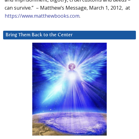
can survive.” – Matthew’s Message, March 1, 2012, at
https://www.matthewbooks.com
.
Bring Them Back to the Center