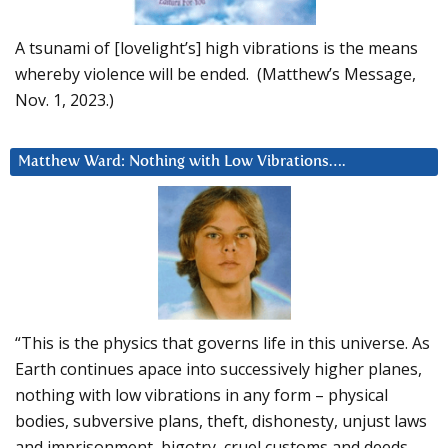
A tsunami of [lovelight’s] high vibrations is the means
whereby violence will be ended. (Matthew’s Message,
Nov. 1, 2023.)
Matthew Ward: Nothing with Low Vibrations….
“This is the physics that governs life in this universe. As
Earth continues apace into successively higher planes,
nothing with low vibrations in any form – physical
bodies, subversive plans, theft, dishonesty, unjust laws
and imprisonment, bigotry, cruel customs and deeds –