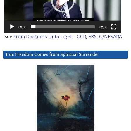
00:00
02:00
See
From Darkness Unto Light – GCR, EBS, G/NESARA
True Freedom Comes from Spiritual Surrender