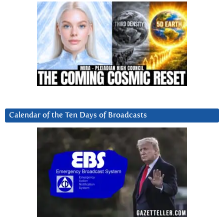
Calendar of the Ten Days of Broadcasts