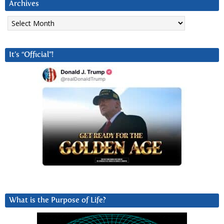
Archives
Archives
It’s “Official”!
What is the Purpose of Life?