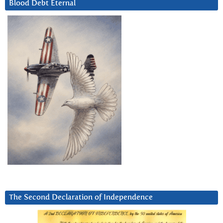
Blood Debt Eternal
The Second Declaration of Independence