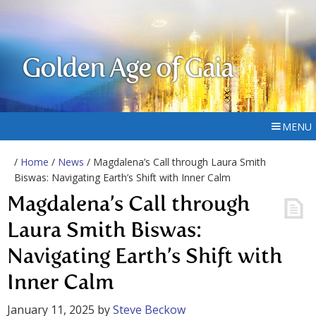
Golden Age of Gaia
MENU
/
Home
/
News
/ Magdalena’s Call through Laura Smith
Biswas: Navigating Earth’s Shift with Inner Calm
Magdalena’s Call through
Laura Smith Biswas:
Navigating Earth’s Shift with
Inner Calm
January 11, 2025
by
Steve Beckow