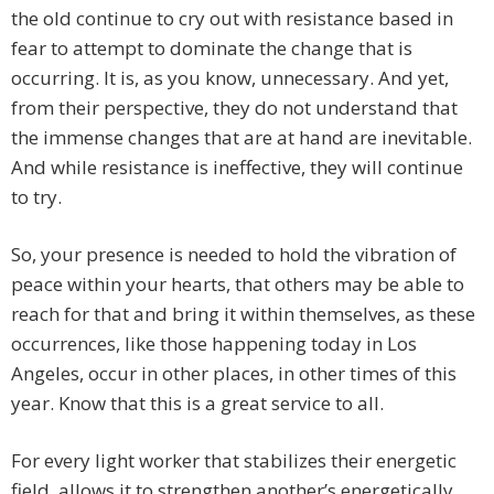
the old continue to cry out with resistance based in
fear to attempt to dominate the change that is
occurring. It is, as you know, unnecessary. And yet,
from their perspective, they do not understand that
the immense changes that are at hand are inevitable.
And while resistance is ineffective, they will continue
to try.
So, your presence is needed to hold the vibration of
peace within your hearts, that others may be able to
reach for that and bring it within themselves, as these
occurrences, like those happening today in Los
Angeles, occur in other places, in other times of this
year. Know that this is a great service to all.
For every light worker that stabilizes their energetic
field, allows it to strengthen another’s energetically.