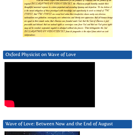
Oxford Physicist on Wave of Love
Wave of Love: Between Now and the End of August