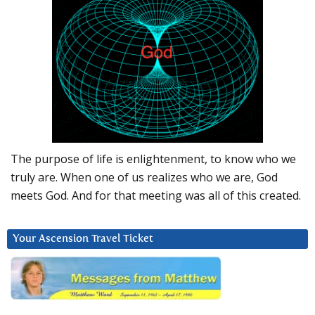
The purpose of life is enlightenment, to know who we
truly are. When one of us realizes who we are, God
meets God. And for that meeting was all of this created.
Your Ascension Travel Ticket