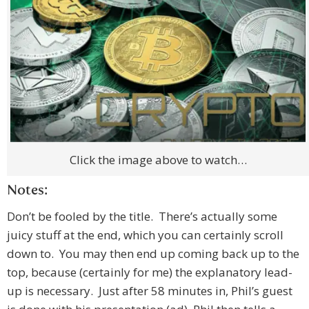
Click the image above to watch…
Notes:
Don’t be fooled by the title. There’s actually some
juicy stuff at the end, which you can certainly scroll
down to. You may then end up coming back up to the
top, because (certainly for me) the explanatory lead-
up is necessary. Just after 58 minutes in, Phil’s guest