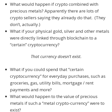
What would happen if crypto combined with
precious metals? Apparently there are lots of
crypto sellers saying they already do that. (They
don’t, actually.)
What if your physical gold, silver and other metals
were directly linked through blockchain to a
“certain” cryptocurrency?
That currency doesn’t exist.
What if you could spend that “certain
cryptocurrency” for everyday purchases, such as
groceries, gas, utility bills, mortgage / rent
payments and more?
What would happen to the value of precious
metals if such a “metal crypto-currency” were to
exist?