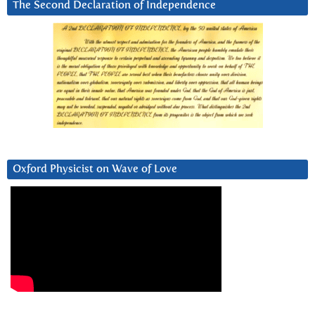
The Second Declaration of Independence
Oxford Physicist on Wave of Love