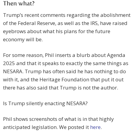
Then what?
Trump’s recent comments regarding the abolishment
of the Federal Reserve, as well as the IRS, have raised
eyebrows about what his plans for the future
economy will be.
For some reason, Phil inserts a blurb about Agenda
2025 and that it speaks to exactly the same things as
NESARA. Trump has often said he has nothing to do
with it, and the Heritage Foundation that put it out
there has also said that Trump is not the author.
Is Trump silently enacting NESARA?
Phil shows screenshots of what is in that highly
anticipated legislation. We posted it
here
.