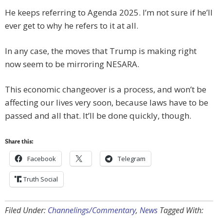
He keeps referring to Agenda 2025. I’m not sure if he’ll
ever get to why he refers to it at all.
In any case, the moves that Trump is making right
now seem to be mirroring NESARA.
This economic changeover is a process, and won’t be
affecting our lives very soon, because laws have to be
passed and all that. It’ll be done quickly, though.
Share this:
Facebook
Telegram
Truth Social
Filed Under:
Channelings/Commentary
,
News
Tagged With: