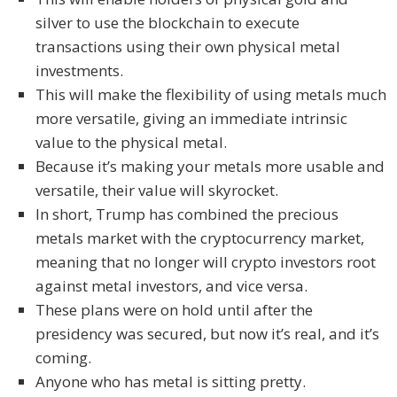
silver to use the blockchain to execute
transactions using their own physical metal
investments.
This will make the flexibility of using metals much
more versatile, giving an immediate intrinsic
value to the physical metal.
Because it’s making your metals more usable and
versatile, their value will skyrocket.
In short, Trump has combined the precious
metals market with the cryptocurrency market,
meaning that no longer will crypto investors root
against metal investors, and vice versa.
These plans were on hold until after the
presidency was secured, but now it’s real, and it’s
coming.
Anyone who has metal is sitting pretty.