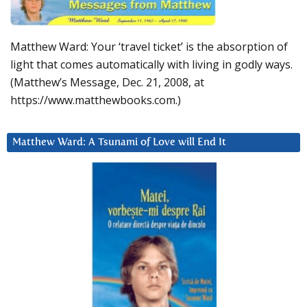
Matthew Ward: Your ‘travel ticket’ is the absorption of
light that comes automatically with living in godly ways.
(Matthew’s Message, Dec. 21, 2008, at
https://www.matthewbooks.com.)
Matthew Ward: A Tsunami of Love will End It