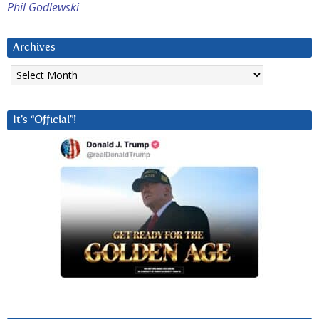
Phil Godlewski
Archives
Archives
It’s “Official”!