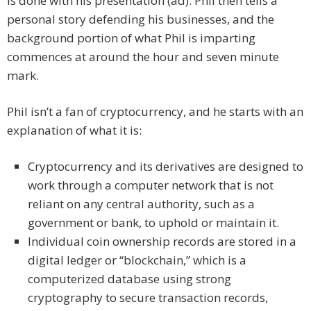
is done with his presentation (ad). Phil then tells a
personal story defending his businesses, and the
background portion of what Phil is imparting
commences at around the hour and seven minute
mark.
Phil isn’t a fan of cryptocurrency, and he starts with an
explanation of what it is:
Cryptocurrency and its derivatives are designed to
work through a computer network that is not
reliant on any central authority, such as a
government or bank, to uphold or maintain it.
Individual coin ownership records are stored in a
digital ledger or “blockchain,” which is a
computerized database using strong
cryptography to secure transaction records,