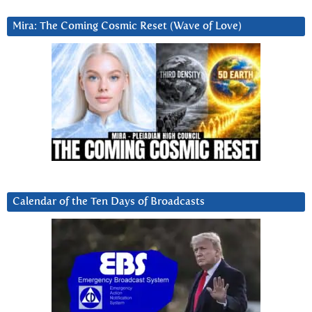
Mira: The Coming Cosmic Reset (Wave of Love)
Calendar of the Ten Days of Broadcasts