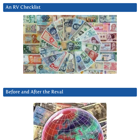
An RV Checklist
Before and After the Reval