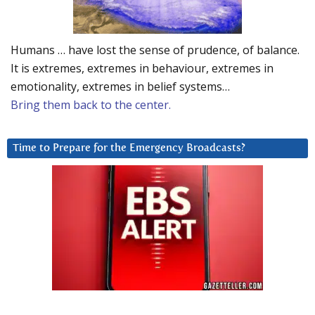
Humans … have lost the sense of prudence, of balance.
It is extremes, extremes in behaviour, extremes in
emotionality, extremes in belief systems…
Bring them back to the center.
Time to Prepare for the Emergency Broadcasts?