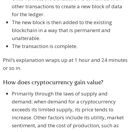
other transactions to create a new block of data
for the ledger.
The new block is then added to the existing
blockchain in a way that is permanent and
unalterable.
The transaction is complete.
Phil’s explanation wraps up at 1 hour and 24 minutes
or so in.
How does cryptocurrency gain value?
Primarily through the laws of supply and
demand; when demand for a cryptocurrency
exceeds its limited supply, its price tends to
increase. Other factors include its utility, market
sentiment, and the cost of production, such as