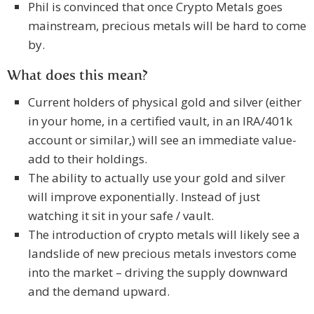
Phil is convinced that once Crypto Metals goes
mainstream, precious metals will be hard to come
by.
What does this mean?
Current holders of physical gold and silver (either
in your home, in a certified vault, in an IRA/401k
account or similar,) will see an immediate value-
add to their holdings.
The ability to actually use your gold and silver
will improve exponentially. Instead of just
watching it sit in your safe / vault.
The introduction of crypto metals will likely see a
landslide of new precious metals investors come
into the market – driving the supply downward
and the demand upward.