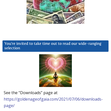
You’re invited to take time out to read our wide-ranging
selection
See the “Downloads” page at
https://goldenageofgaia.com/2021/07/06/downloads-
page/