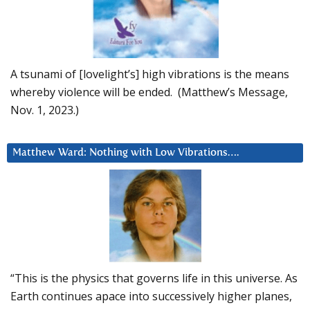
A tsunami of [lovelight’s] high vibrations is the means
whereby violence will be ended. (Matthew’s Message,
Nov. 1, 2023.)
Matthew Ward: Nothing with Low Vibrations….
“This is the physics that governs life in this universe. As
Earth continues apace into successively higher planes,