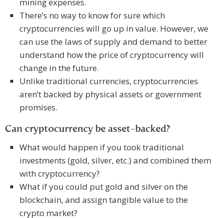
mining expenses.
There’s no way to know for sure which
cryptocurrencies will go up in value. However, we
can use the laws of supply and demand to better
understand how the price of cryptocurrency will
change in the future.
Unlike traditional currencies, cryptocurrencies
aren’t backed by physical assets or government
promises.
Can cryptocurrency be asset-backed?
What would happen if you took traditional
investments (gold, silver, etc.) and combined them
with cryptocurrency?
What if you could put gold and silver on the
blockchain, and assign tangible value to the
crypto market?