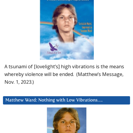
A tsunami of [lovelight’s] high vibrations is the means
whereby violence will be ended. (Matthew’s Message,
Nov. 1, 2023.)
Matthew Ward: Nothing with Low Vibrations….