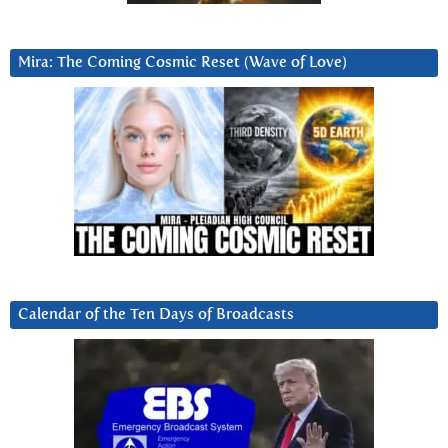
Mira: The Coming Cosmic Reset (Wave of Love)
Calendar of the Ten Days of Broadcasts