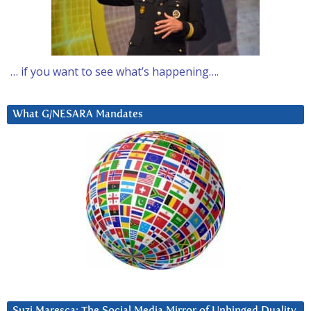
… if you want to see what’s happening….
What G/NESARA Mandates
Suzi Maresca: The Social Media Mirror of Unhinged Duality