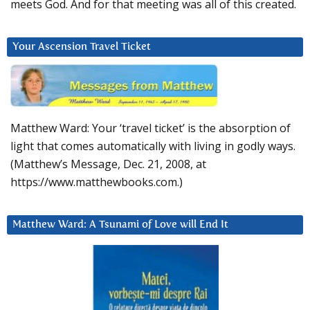
meets God. And for that meeting was all of this created.
Your Ascension Travel Ticket
Matthew Ward: Your ‘travel ticket’ is the absorption of
light that comes automatically with living in godly ways.
(Matthew’s Message, Dec. 21, 2008, at
https://www.matthewbooks.com.)
Matthew Ward: A Tsunami of Love will End It