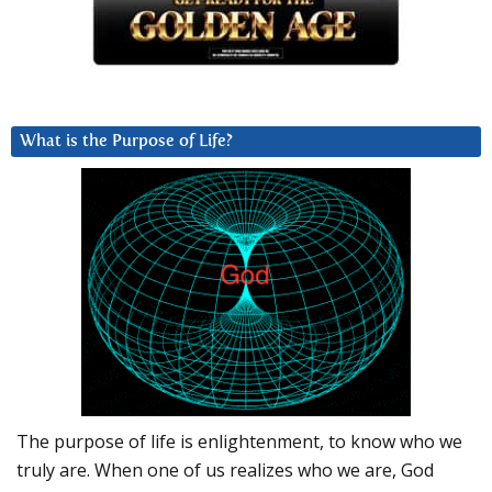
What is the Purpose of Life?
The purpose of life is enlightenment, to know who we
truly are. When one of us realizes who we are, God