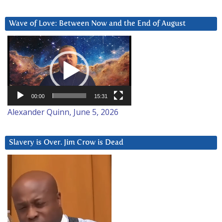
Wave of Love: Between Now and the End of August
Video
Player
00:00
15:31
Alexander Quinn, June 5, 2026
Slavery is Over. Jim Crow is Dead
Video
Player