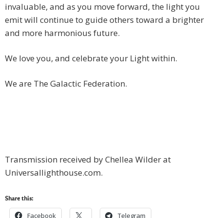
invaluable, and as you move forward, the light you
emit will continue to guide others toward a brighter
and more harmonious future.
We love you, and celebrate your Light within.
We are The Galactic Federation.
Transmission received by Chellea Wilder at
Universallighthouse.com.
Share this:
Facebook
Telegram