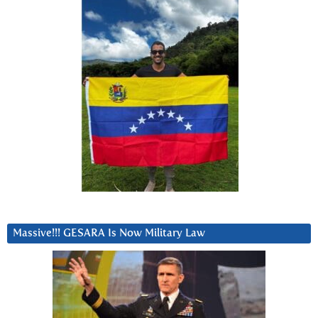
Massive!!! GESARA Is Now Military Law