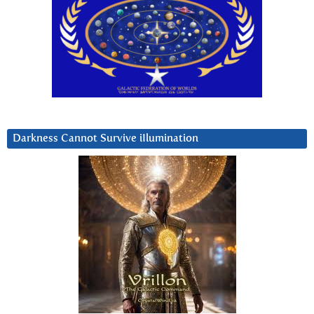
Darkness Cannot Survive iIlumination