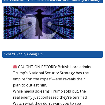
What’s Really Going On
CAUGHT ON RECORD: British Lord admits
Trump’s National Security Strategy has the
empire “on the ropes”—and reveals their
plan to outlast him.
While media screams Trump sold out, the
real enemy just confessed they’re terrified.
Watch what they don’t want you to see: