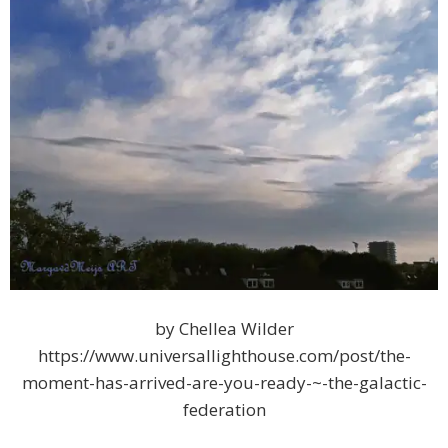
by Chellea Wilder
https://www.universallighthouse.com/post/the-
moment-has-arrived-are-you-ready-~-the-galactic-
federation