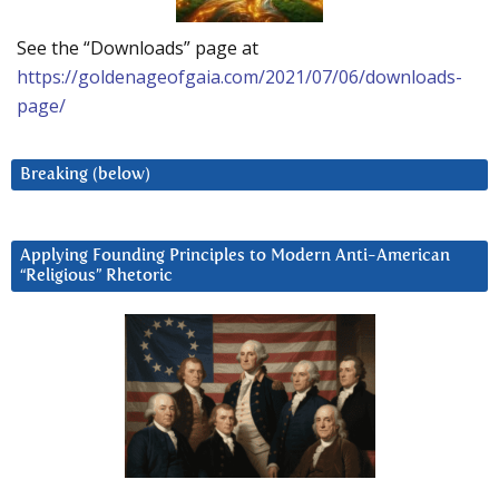
See the “Downloads” page at
https://goldenageofgaia.com/2021/07/06/downloads-
page/
Breaking (below)
Applying Founding Principles to Modern Anti-American
“Religious” Rhetoric