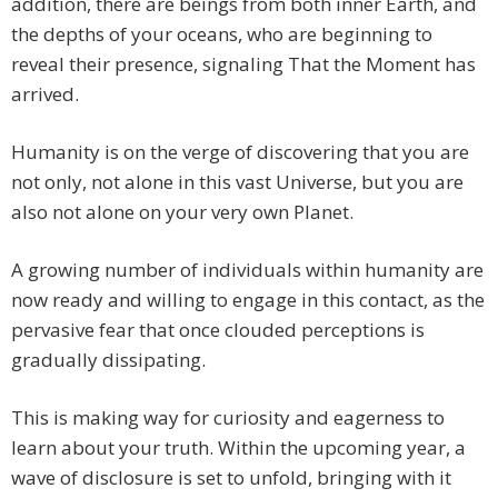
addition, there are beings from both inner Earth, and
the depths of your oceans, who are beginning to
reveal their presence, signaling That the Moment has
arrived.
Humanity is on the verge of discovering that you are
not only, not alone in this vast Universe, but you are
also not alone on your very own Planet.
A growing number of individuals within humanity are
now ready and willing to engage in this contact, as the
pervasive fear that once clouded perceptions is
gradually dissipating.
This is making way for curiosity and eagerness to
learn about your truth. Within the upcoming year, a
wave of disclosure is set to unfold, bringing with it