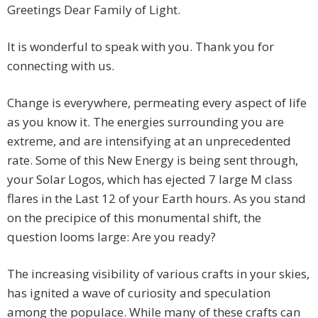
Greetings Dear Family of Light.
It is wonderful to speak with you. Thank you for
connecting with us.
Change is everywhere, permeating every aspect of life
as you know it. The energies surrounding you are
extreme, and are intensifying at an unprecedented
rate. Some of this New Energy is being sent through,
your Solar Logos, which has ejected 7 large M class
flares in the Last 12 of your Earth hours. As you stand
on the precipice of this monumental shift, the
question looms large: Are you ready?
The increasing visibility of various crafts in your skies,
has ignited a wave of curiosity and speculation
among the populace. While many of these crafts can