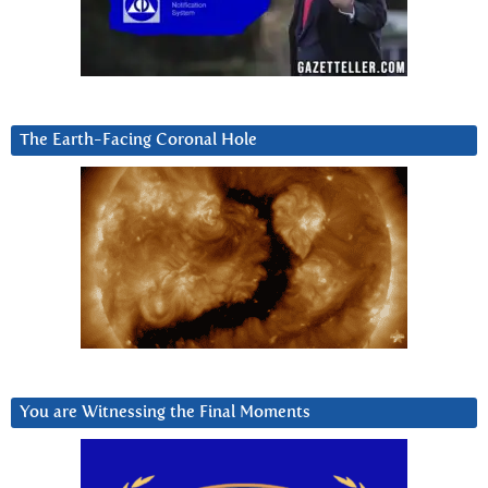
The Earth-Facing Coronal Hole
You are Witnessing the Final Moments