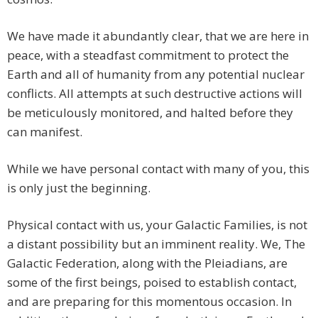
We have made it abundantly clear, that we are here in
peace, with a steadfast commitment to protect the
Earth and all of humanity from any potential nuclear
conflicts. All attempts at such destructive actions will
be meticulously monitored, and halted before they
can manifest.
While we have personal contact with many of you, this
is only just the beginning.
Physical contact with us, your Galactic Families, is not
a distant possibility but an imminent reality. We, The
Galactic Federation, along with the Pleiadians, are
some of the first beings, poised to establish contact,
and are preparing for this momentous occasion. In