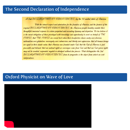
The Second Declaration of Independence
Oxford Physicist on Wave of Love