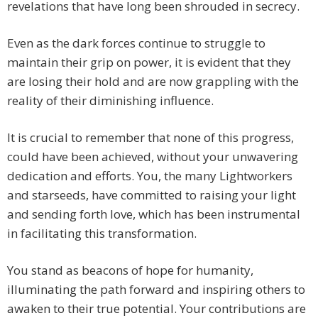
revelations that have long been shrouded in secrecy.
Even as the dark forces continue to struggle to
maintain their grip on power, it is evident that they
are losing their hold and are now grappling with the
reality of their diminishing influence.
It is crucial to remember that none of this progress,
could have been achieved, without your unwavering
dedication and efforts. You, the many Lightworkers
and starseeds, have committed to raising your light
and sending forth love, which has been instrumental
in facilitating this transformation.
You stand as beacons of hope for humanity,
illuminating the path forward and inspiring others to
awaken to their true potential. Your contributions are