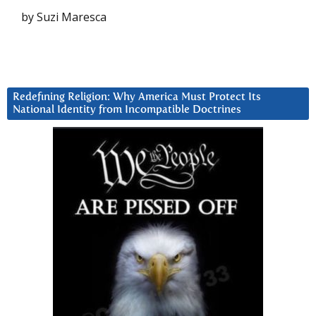
by Suzi Maresca
Redefining Religion: Why America Must Protect Its
National Identity from Incompatible Doctrines