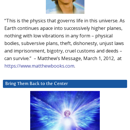
“This is the physics that governs life in this universe. As
Earth continues apace into successively higher planes,
nothing with low vibrations in any form – physical
bodies, subversive plans, theft, dishonesty, unjust laws
and imprisonment, bigotry, cruel customs and deeds –
can survive.” – Matthew’s Message, March 1, 2012, at
https://www.matthewbooks.com
.
Bring Them Back to the Center