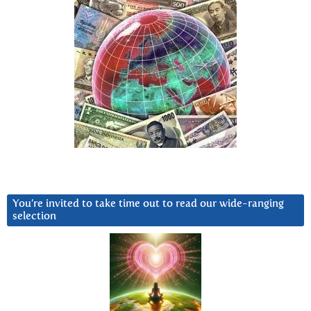
You’re invited to take time out to read our wide-ranging
selection