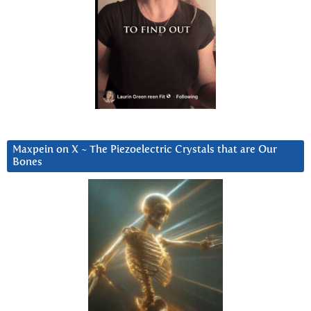
Maxpein on X ~ The Piezoelectric Crystals that are Our
Bones