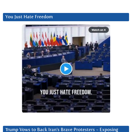
You Just Hate Freedom
Trump Vows to Back Iran’s Brave Protesters ~ Exposing