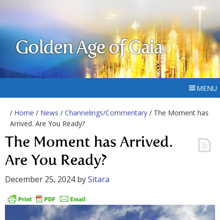
Golden Age of Gaia
MENU
/
Home
/
News
/
Channelings/Commentary
/ The Moment has
Arrived. Are You Ready?
The Moment has Arrived.
Are You Ready?
December 25, 2024
by
Sitara