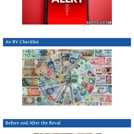
An RV Checklist
Before and After the Reval