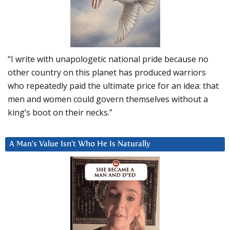
“I write with unapologetic national pride because no
other country on this planet has produced warriors
who repeatedly paid the ultimate price for an idea: that
men and women could govern themselves without a
king’s boot on their necks.”
A Man’s Value Isn’t Who He Is Naturally