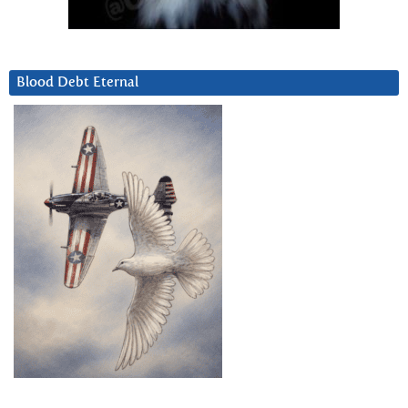
Blood Debt Eternal