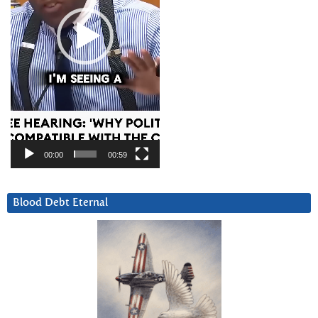
00:00
00:59
Blood Debt Eternal