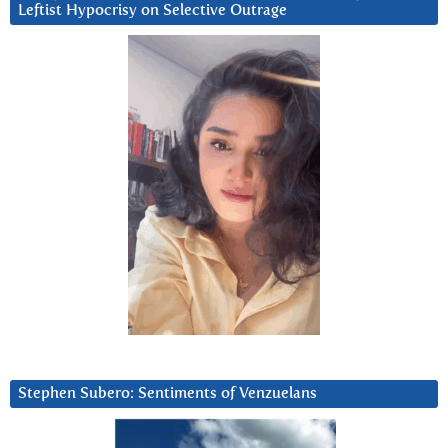
Leftist Hypocrisy on Selective Outrage
Stephen Subero: Sentiments of Venzuelans