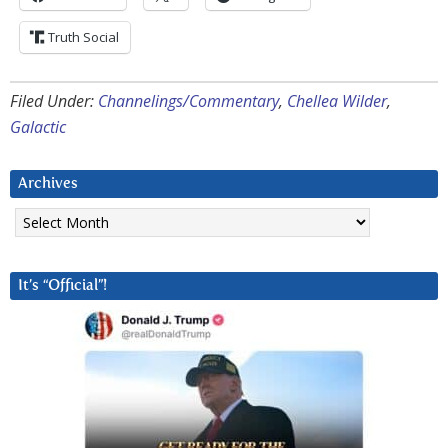
Truth Social
Filed Under:
Channelings/Commentary
,
Chellea Wilder
,
Galactic
Archives
Archives
It’s “Official”!