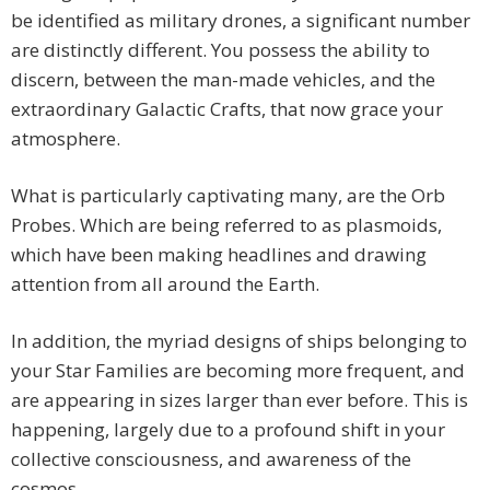
be identified as military drones, a significant number
are distinctly different. You possess the ability to
discern, between the man-made vehicles, and the
extraordinary Galactic Crafts, that now grace your
atmosphere.
What is particularly captivating many, are the Orb
Probes. Which are being referred to as plasmoids,
which have been making headlines and drawing
attention from all around the Earth.
In addition, the myriad designs of ships belonging to
your Star Families are becoming more frequent, and
are appearing in sizes larger than ever before. This is
happening, largely due to a profound shift in your
collective consciousness, and awareness of the
cosmos.