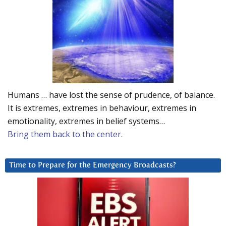
Humans … have lost the sense of prudence, of balance.
It is extremes, extremes in behaviour, extremes in
emotionality, extremes in belief systems…
Bring them back to the center.
Time to Prepare for the Emergency Broadcasts?