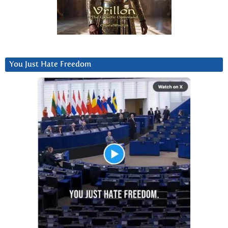
You Just Hate Freedom