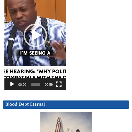
00:00
00:59
Blood Debt Eternal