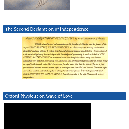
The Second Declaration of Independence
Oxford Physicist on Wave of Love