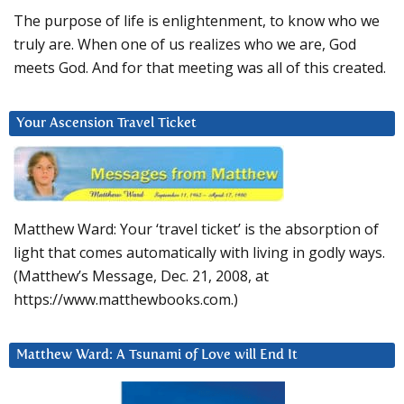
The purpose of life is enlightenment, to know who we
truly are. When one of us realizes who we are, God
meets God. And for that meeting was all of this created.
Your Ascension Travel Ticket
Matthew Ward: Your ‘travel ticket’ is the absorption of
light that comes automatically with living in godly ways.
(Matthew’s Message, Dec. 21, 2008, at
https://www.matthewbooks.com.)
Matthew Ward: A Tsunami of Love will End It