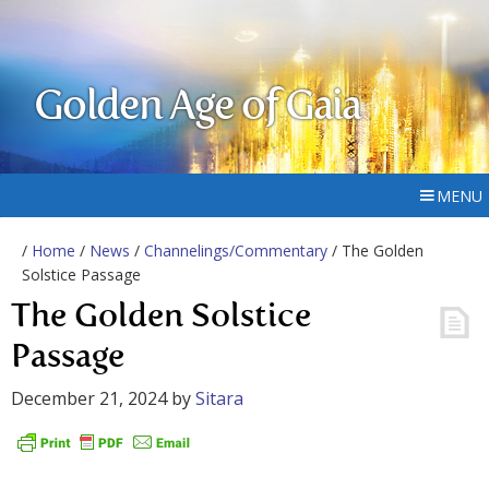
Golden Age of Gaia
MENU
/
Home
/
News
/
Channelings/Commentary
/ The Golden
Solstice Passage
The Golden Solstice
Passage
December 21, 2024
by
Sitara