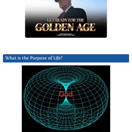
What is the Purpose of Life?