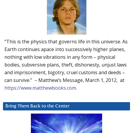
“This is the physics that governs life in this universe. As
Earth continues apace into successively higher planes,
nothing with low vibrations in any form – physical
bodies, subversive plans, theft, dishonesty, unjust laws
and imprisonment, bigotry, cruel customs and deeds –
can survive.” – Matthew’s Message, March 1, 2012, at
https://www.matthewbooks.com
.
Bring Them Back to the Center