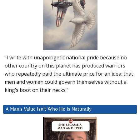
“I write with unapologetic national pride because no
other country on this planet has produced warriors
who repeatedly paid the ultimate price for an idea: that
men and women could govern themselves without a
king’s boot on their necks.”
A Man’s Value Isn’t Who He Is Naturally