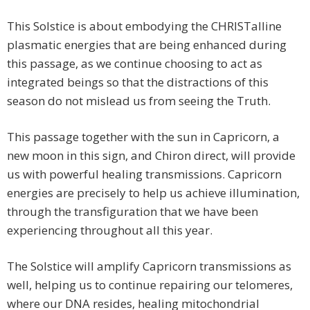
This Solstice is about embodying the CHRISTalline
plasmatic energies that are being enhanced during
this passage, as we continue choosing to act as
integrated beings so that the distractions of this
season do not mislead us from seeing the Truth.
This passage together with the sun in Capricorn, a
new moon in this sign, and Chiron direct, will provide
us with powerful healing transmissions. Capricorn
energies are precisely to help us achieve illumination,
through the transfiguration that we have been
experiencing throughout all this year.
The Solstice will amplify Capricorn transmissions as
well, helping us to continue repairing our telomeres,
where our DNA resides, healing mitochondrial