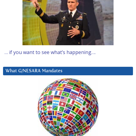
… if you want to see what’s happening….
What G/NESARA Mandates