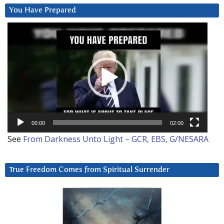
You Have Prepared
Video
Player
00:00
02:00
See
From Darkness Unto Light – GCR, EBS, G/NESARA
True Freedom Comes from Spiritual Surrender