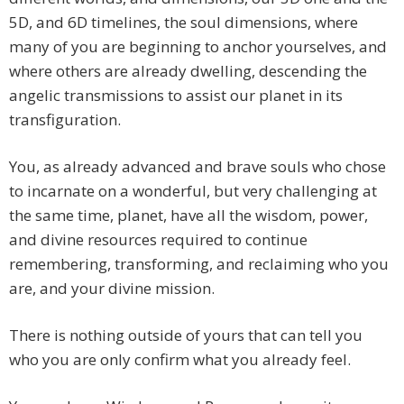
5D, and 6D timelines, the soul dimensions, where
many of you are beginning to anchor yourselves, and
where others are already dwelling, descending the
angelic transmissions to assist our planet in its
transfiguration.
You, as already advanced and brave souls who chose
to incarnate on a wonderful, but very challenging at
the same time, planet, have all the wisdom, power,
and divine resources required to continue
remembering, transforming, and reclaiming who you
are, and your divine mission.
There is nothing outside of yours that can tell you
who you are only confirm what you already feel.