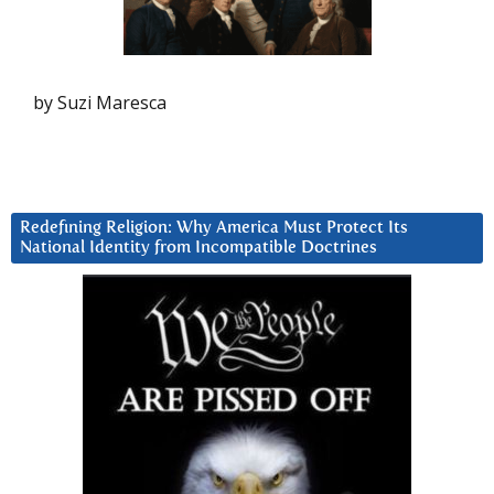
by Suzi Maresca
Redefining Religion: Why America Must Protect Its
National Identity from Incompatible Doctrines