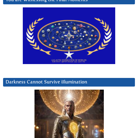
Darkness Cannot Survive iIlumination