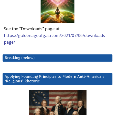
See the “Downloads” page at
https://goldenageofgaia.com/2021/07/06/downloads-
page/
Breaking (below)
Applying Founding Principles to Modern Anti-American
“Religious” Rhetoric