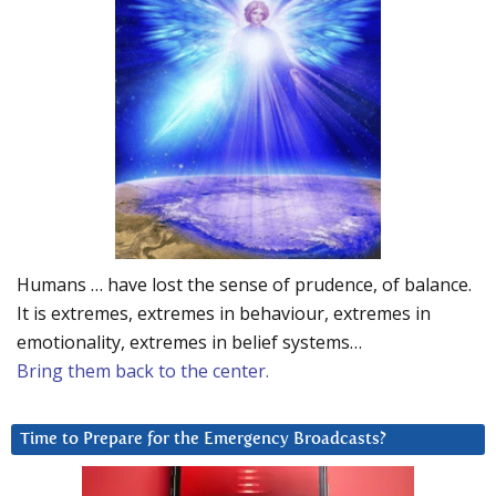
Humans … have lost the sense of prudence, of balance.
It is extremes, extremes in behaviour, extremes in
emotionality, extremes in belief systems…
Bring them back to the center.
Time to Prepare for the Emergency Broadcasts?