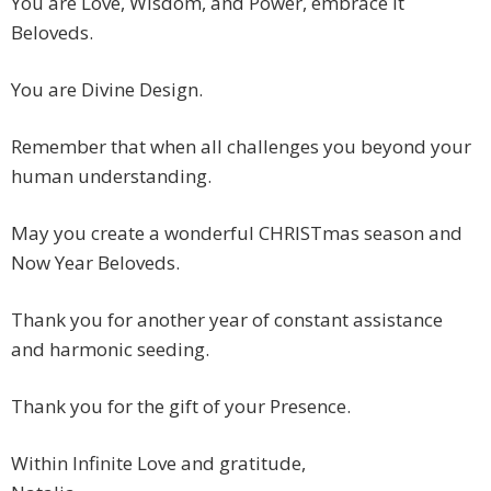
You are Love, Wisdom, and Power, embrace it
Beloveds.
You are Divine Design.
Remember that when all challenges you beyond your
human understanding.
May you create a wonderful CHRISTmas season and
Now Year Beloveds.
Thank you for another year of constant assistance
and harmonic seeding.
Thank you for the gift of your Presence.
Within Infinite Love and gratitude,