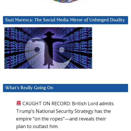
Suzi Maresca: The Social Media Mirror of Unhinged Duality
What’s Really Going On
CAUGHT ON RECORD: British Lord admits
Trump’s National Security Strategy has the
empire “on the ropes”—and reveals their
plan to outlast him.