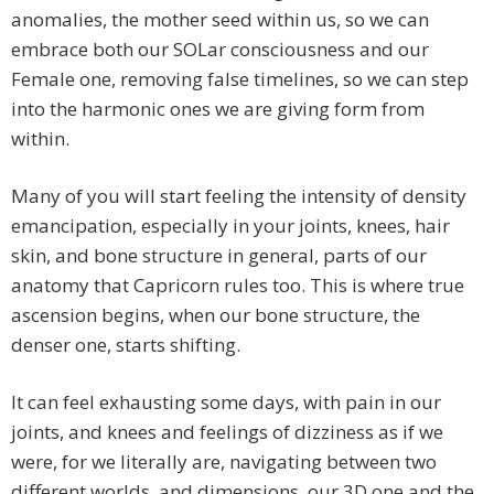
anomalies, the mother seed within us, so we can
embrace both our SOLar consciousness and our
Female one, removing false timelines, so we can step
into the harmonic ones we are giving form from
within.
Many of you will start feeling the intensity of density
emancipation, especially in your joints, knees, hair
skin, and bone structure in general, parts of our
anatomy that Capricorn rules too. This is where true
ascension begins, when our bone structure, the
denser one, starts shifting.
It can feel exhausting some days, with pain in our
joints, and knees and feelings of dizziness as if we
were, for we literally are, navigating between two
different worlds, and dimensions, our 3D one and the