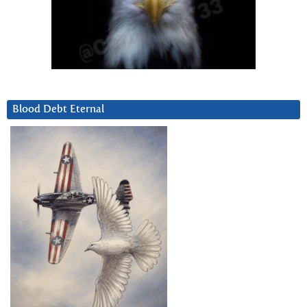
Blood Debt Eternal