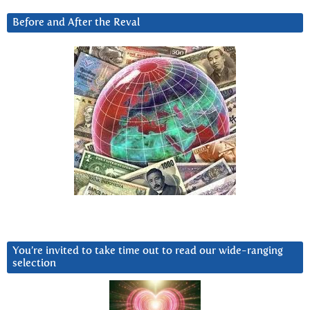
Before and After the Reval
You’re invited to take time out to read our wide-ranging
selection