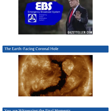
The Earth-Facing Coronal Hole
You are Witnessing the Final Moments