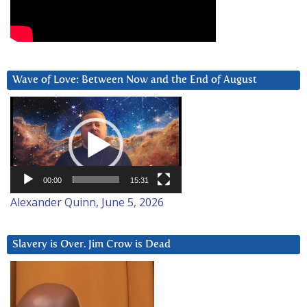
Wave of Love: Between Now and the End of August
Video
Player
00:00
15:31
Alexander Quinn, June 5, 2026
Slavery is Over. Jim Crow is Dead
Video
Player