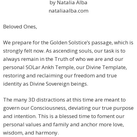
by Natalia Alba
nataliaalba.com
Beloved Ones,
We prepare for the Golden Solstice’s passage, which is
strongly felt now. As ascending souls, our task is to
always remain in the Truth of who we are and our
personal SOLar Ankh Temple, our Divine Template,
restoring and reclaiming our freedom and true
identity as Divine Sovereign beings.
The many 3D distractions at this time are meant to
govern our Consciousness, deviating our true purpose
and intention. This is a blessed time to foment our
personal values and family and anchor more love,
wisdom, and harmony.