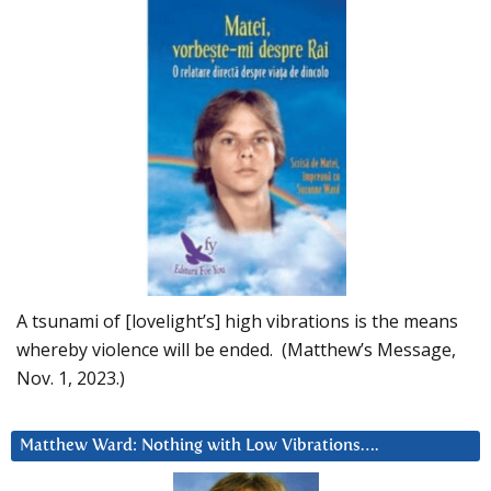
A tsunami of [lovelight’s] high vibrations is the means
whereby violence will be ended. (Matthew’s Message,
Nov. 1, 2023.)
Matthew Ward: Nothing with Low Vibrations….