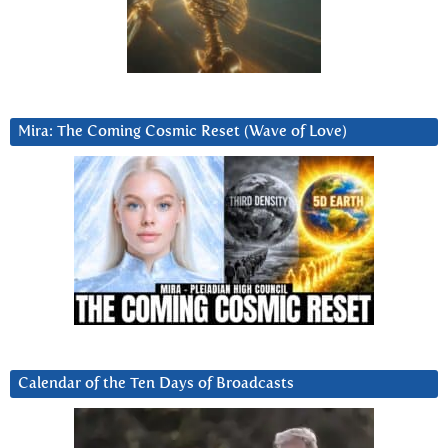
Mira: The Coming Cosmic Reset (Wave of Love)
Calendar of the Ten Days of Broadcasts