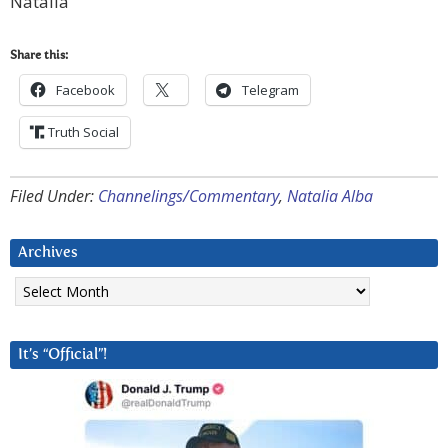
Natalia
Share this:
Facebook
Telegram
Truth Social
Filed Under:
Channelings/Commentary
,
Natalia Alba
Archives
Archives
It’s “Official”!