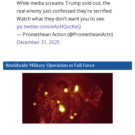
While media screams Trump sold out, the
real enemy just confessed they’re terrified.
Watch what they don’t want you to see:
pic.twitter.com/eAoHQvzKeQ
— Promethean Action (@PrometheanActn)
December 31, 2025
Worldwide Military Operation in Full Force