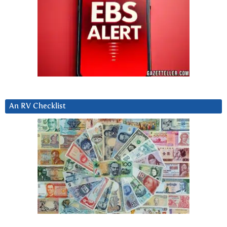
An RV Checklist