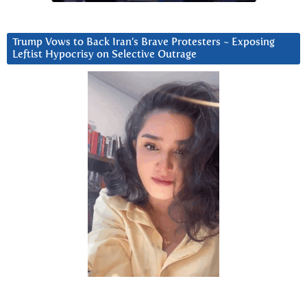
Trump Vows to Back Iran’s Brave Protesters ~ Exposing
Leftist Hypocrisy on Selective Outrage