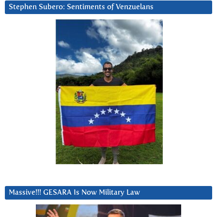
Stephen Subero: Sentiments of Venzuelans
Massive!!! GESARA Is Now Military Law