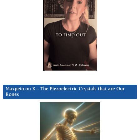
Maxpein on X ~ The Piezoelectric Crystals that are Our
Bones