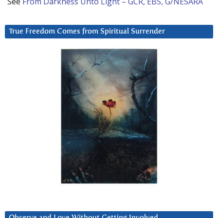
See
From Darkness Unto Light – GCR, EBS, G/NESARA
True Freedom Comes from Spiritual Surrender
Observe and Love Without Getting Involved