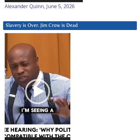
Alexander Quinn, June 5, 2026
Slavery is Over. Jim Crow is Dead
Video
Player