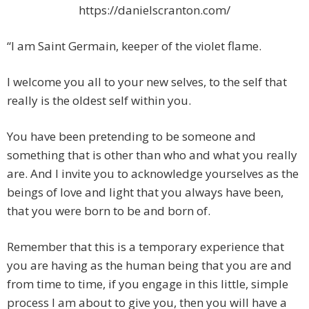
https://danielscranton.com/
“I am Saint Germain, keeper of the violet flame.
I welcome you all to your new selves, to the self that
really is the oldest self within you.
You have been pretending to be someone and
something that is other than who and what you really
are. And I invite you to acknowledge yourselves as the
beings of love and light that you always have been,
that you were born to be and born of.
Remember that this is a temporary experience that
you are having as the human being that you are and
from time to time, if you engage in this little, simple
process I am about to give you, then you will have a