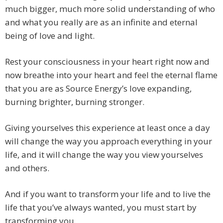
much bigger, much more solid understanding of who
and what you really are as an infinite and eternal
being of love and light.
Rest your consciousness in your heart right now and
now breathe into your heart and feel the eternal flame
that you are as Source Energy’s love expanding,
burning brighter, burning stronger.
Giving yourselves this experience at least once a day
will change the way you approach everything in your
life, and it will change the way you view yourselves
and others.
And if you want to transform your life and to live the
life that you’ve always wanted, you must start by
transforming you.