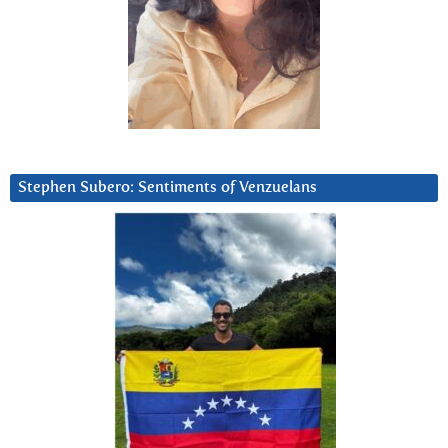
Stephen Subero: Sentiments of Venzuelans