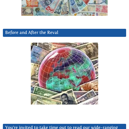
Before and After the Reval
You’re invited to take time out to read our wide-ranging