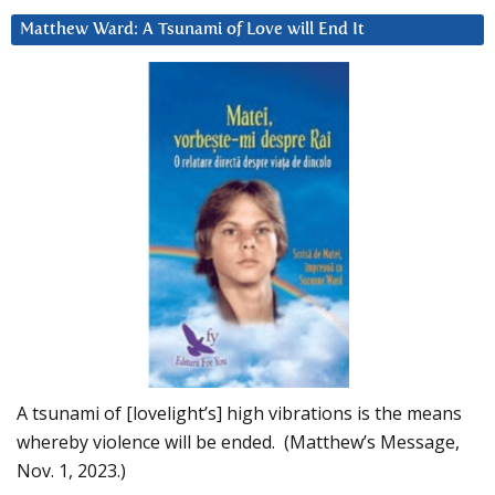
Matthew Ward: A Tsunami of Love will End It
A tsunami of [lovelight’s] high vibrations is the means
whereby violence will be ended. (Matthew’s Message,
Nov. 1, 2023.)