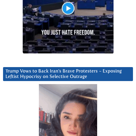
Trump Vows to Back Iran’s Brave Protesters ~ Exposing
Leftist Hypocrisy on Selective Outrage