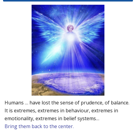
Humans … have lost the sense of prudence, of balance.
It is extremes, extremes in behaviour, extremes in
emotionality, extremes in belief systems…
Bring them back to the center.