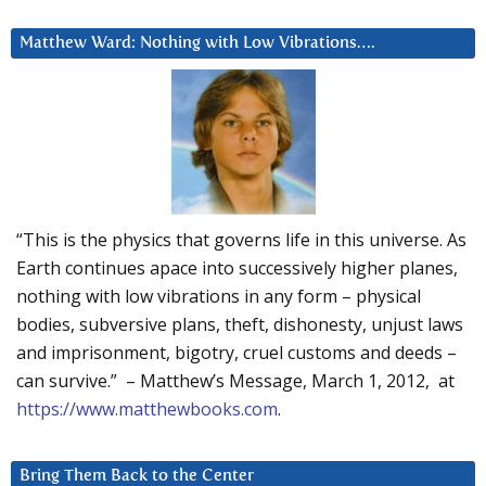
Matthew Ward: Nothing with Low Vibrations….
“This is the physics that governs life in this universe. As
Earth continues apace into successively higher planes,
nothing with low vibrations in any form – physical
bodies, subversive plans, theft, dishonesty, unjust laws
and imprisonment, bigotry, cruel customs and deeds –
can survive.” – Matthew’s Message, March 1, 2012, at
https://www.matthewbooks.com
.
Bring Them Back to the Center