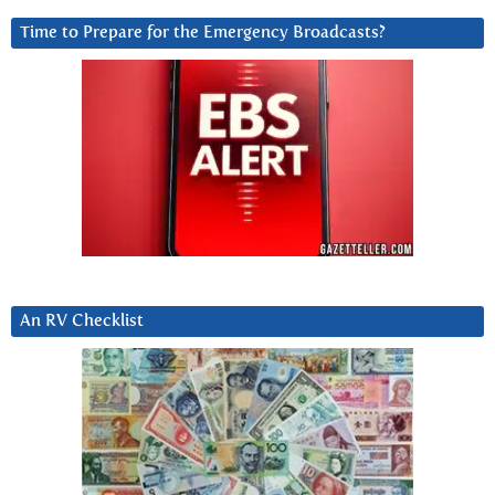
Time to Prepare for the Emergency Broadcasts?
An RV Checklist