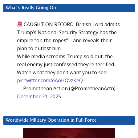
What’s Really Going On
CAUGHT ON RECORD: British Lord admits
Trump’s National Security Strategy has the
empire “on the ropes”—and reveals their
plan to outlast him.
While media screams Trump sold out, the
real enemy just confessed they’re terrified.
Watch what they don’t want you to see:
pic.twitter.com/eAoHQvzKeQ
— Promethean Action (@PrometheanActn)
December 31, 2025
Worldwide Military Operation in Full Force