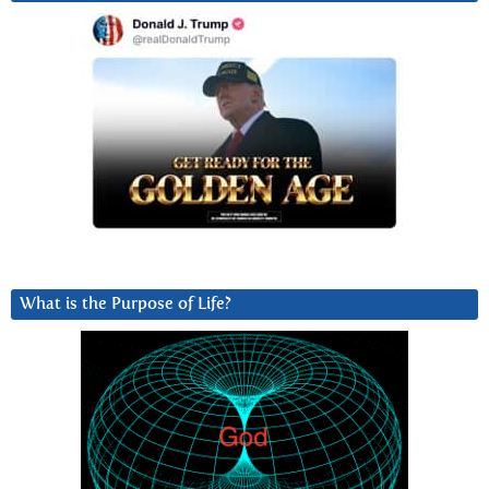
What is the Purpose of Life?