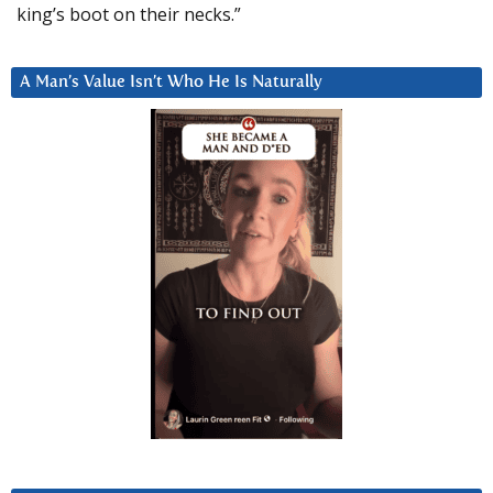
king’s boot on their necks.”
A Man’s Value Isn’t Who He Is Naturally