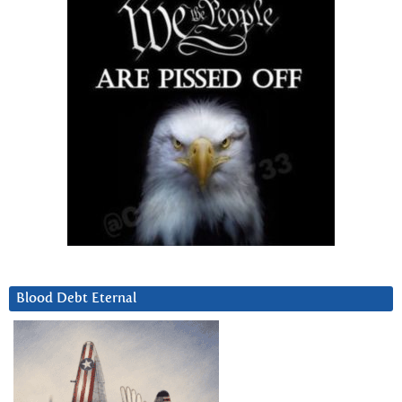
Blood Debt Eternal