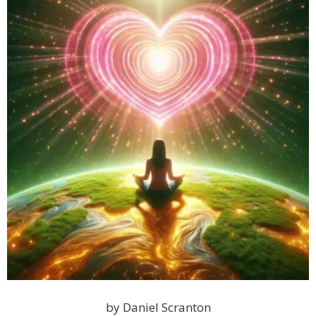
by Daniel Scranton