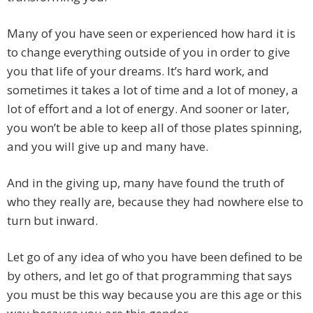
Many of you have seen or experienced how hard it is
to change everything outside of you in order to give
you that life of your dreams. It’s hard work, and
sometimes it takes a lot of time and a lot of money, a
lot of effort and a lot of energy. And sooner or later,
you won’t be able to keep all of those plates spinning,
and you will give up and many have.
And in the giving up, many have found the truth of
who they really are, because they had nowhere else to
turn but inward.
Let go of any idea of who you have been defined to be
by others, and let go of that programming that says
you must be this way because you are this age or this