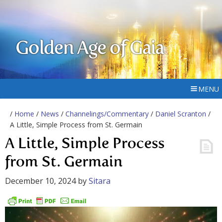
Golden Age of Gaia
MENU
/
Home
/
News
/
Channelings/Commentary
/
Daniel Scranton
/
A Little, Simple Process from St. Germain
A Little, Simple Process
from St. Germain
December 10, 2024
by
Sitara