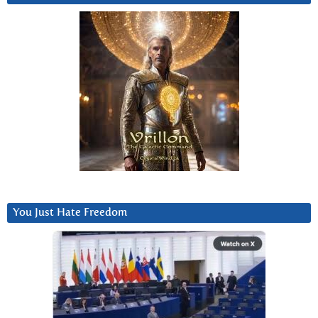
You Just Hate Freedom