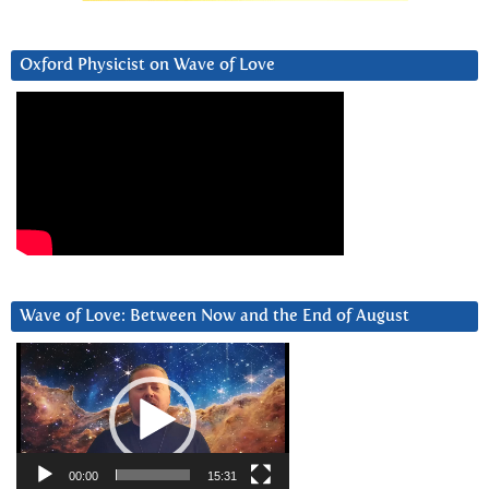
Oxford Physicist on Wave of Love
Wave of Love: Between Now and the End of August
Video
Player
00:00
15:31