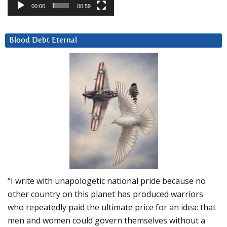
00:00
00:59
Blood Debt Eternal
“I write with unapologetic national pride because no
other country on this planet has produced warriors
who repeatedly paid the ultimate price for an idea: that
men and women could govern themselves without a