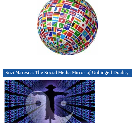
Suzi Maresca: The Social Media Mirror of Unhinged Duality