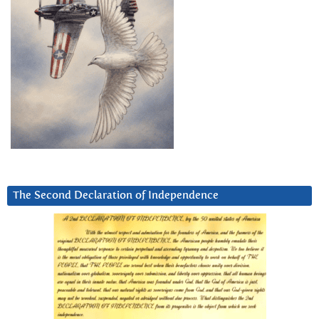
The Second Declaration of Independence