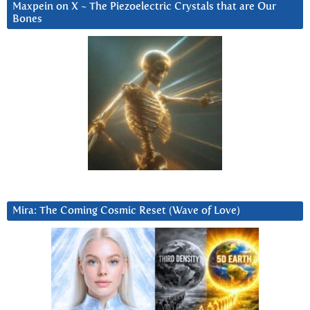
Maxpein on X ~ The Piezoelectric Crystals that are Our
Bones
Mira: The Coming Cosmic Reset (Wave of Love)