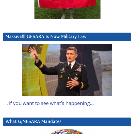
Massive!!! GESARA Is Now Military Law
… if you want to see what’s happening….
What G/NESARA Mandates