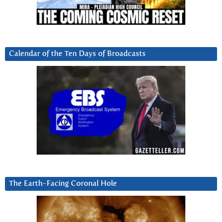
Calendar of the Ten Days of Broadcasts
The Earth-Facing Coronal Hole