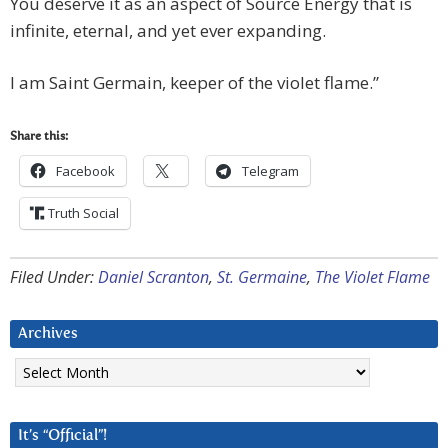
You deserve it as an aspect of Source Energy that is
infinite, eternal, and yet ever expanding.
I am Saint Germain, keeper of the violet flame.”
Share this:
Facebook
Telegram
Truth Social
Filed Under:
Daniel Scranton
,
St. Germaine
,
The Violet Flame
Archives
Archives
It’s “Official”!