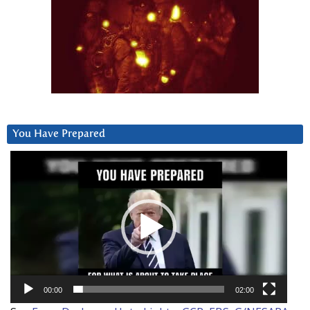
You Have Prepared
Video
Player
00:00
02:00