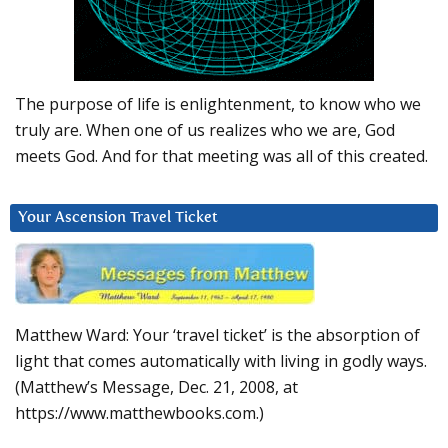
The purpose of life is enlightenment, to know who we
truly are. When one of us realizes who we are, God
meets God. And for that meeting was all of this created.
Your Ascension Travel Ticket
Matthew Ward: Your ‘travel ticket’ is the absorption of
light that comes automatically with living in godly ways.
(Matthew’s Message, Dec. 21, 2008, at
https://www.matthewbooks.com.)