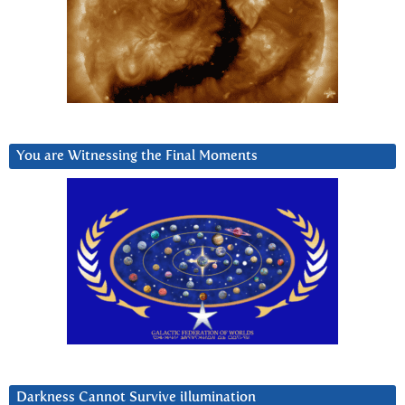
You are Witnessing the Final Moments
Darkness Cannot Survive iIlumination