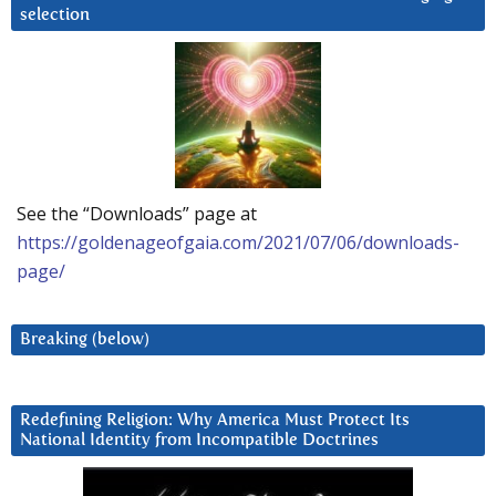
selection
See the “Downloads” page at
https://goldenageofgaia.com/2021/07/06/downloads-
page/
Breaking (below)
Redefining Religion: Why America Must Protect Its
National Identity from Incompatible Doctrines