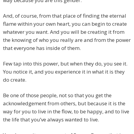
way because you are this gender.
And, of course, from that place of finding the eternal
flame within your own heart, you can begin to create
whatever you want. And you will be creating it from
the knowing of who you really are and from the power
that everyone has inside of them.
Few tap into this power, but when they do, you see it.
You notice it, and you experience it in what it is they
do create.
Be one of those people, not so that you get the
acknowledgement from others, but because it is the
way for you to live in the flow, to be happy, and to live
the life that you’ve always wanted to live.