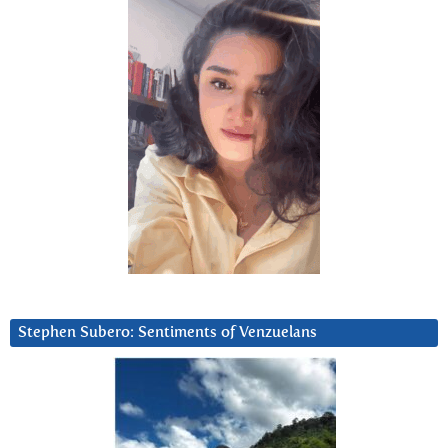
Stephen Subero: Sentiments of Venzuelans