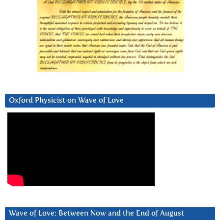
Oxford Physicist on Wave of Love
Wave of Love: Between Now and the End of August