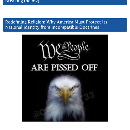
Breaking (below)
Redefining Religion: Why America Must Protect Its
National Identity from Incompatible Doctrines