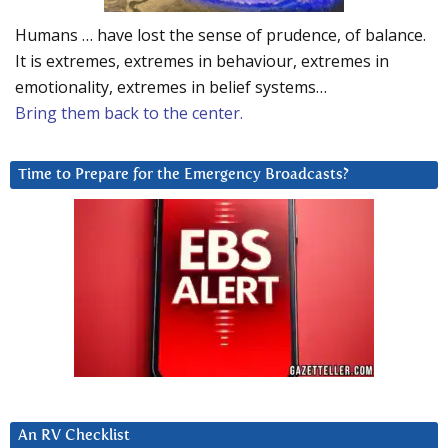
Humans … have lost the sense of prudence, of balance.
It is extremes, extremes in behaviour, extremes in
emotionality, extremes in belief systems…
Bring them back to the center.
Time to Prepare for the Emergency Broadcasts?
An RV Checklist