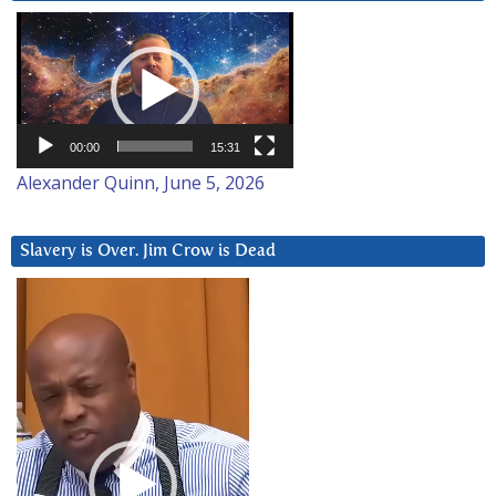
Video
Player
00:00
15:31
Alexander Quinn, June 5, 2026
Slavery is Over. Jim Crow is Dead
Video
Player