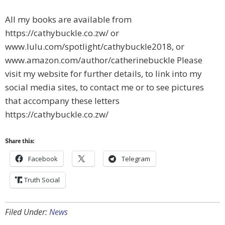
All my books are available from
https://cathybuckle.co.zw/ or
www.lulu.com/spotlight/cathybuckle2018, or
www.amazon.com/author/catherinebuckle Please
visit my website for further details, to link into my
social media sites, to contact me or to see pictures
that accompany these letters
https://cathybuckle.co.zw/
Share this:
Facebook
Telegram
Truth Social
Filed Under:
News