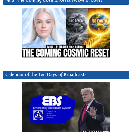
Mira: The Coming Cosmic Reset (Wave of Love)
Calendar of the Ten Days of Broadcasts