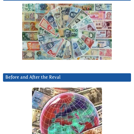
Before and After the Reval