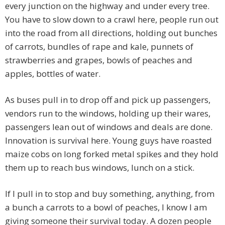
every junction on the highway and under every tree.
You have to slow down to a crawl here, people run out
into the road from all directions, holding out bunches
of carrots, bundles of rape and kale, punnets of
strawberries and grapes, bowls of peaches and
apples, bottles of water.
As buses pull in to drop off and pick up passengers,
vendors run to the windows, holding up their wares,
passengers lean out of windows and deals are done.
Innovation is survival here. Young guys have roasted
maize cobs on long forked metal spikes and they hold
them up to reach bus windows, lunch on a stick.
If I pull in to stop and buy something, anything, from
a bunch a carrots to a bowl of peaches, I know I am
giving someone their survival today. A dozen people