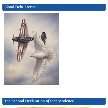
Blood Debt Eternal
The Second Declaration of Independence