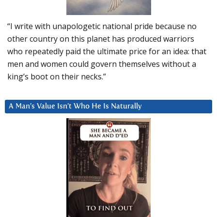
“I write with unapologetic national pride because no
other country on this planet has produced warriors
who repeatedly paid the ultimate price for an idea: that
men and women could govern themselves without a
king’s boot on their necks.”
A Man’s Value Isn’t Who He Is Naturally