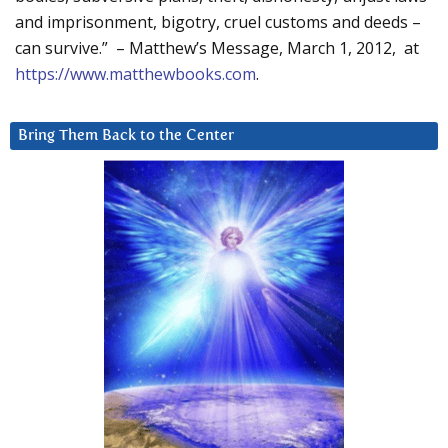
and imprisonment, bigotry, cruel customs and deeds –
can survive.” – Matthew’s Message, March 1, 2012, at
https://www.matthewbooks.com
.
Bring Them Back to the Center