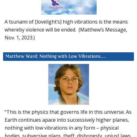
A tsunami of [lovelight’s] high vibrations is the means
whereby violence will be ended. (Matthew’s Message,
Nov. 1, 2023.)
Matthew Ward: Nothing with Low Vibrations….
“This is the physics that governs life in this universe. As
Earth continues apace into successively higher planes,
nothing with low vibrations in any form – physical
bodies, subversive plans, theft, dishonesty, unjust laws