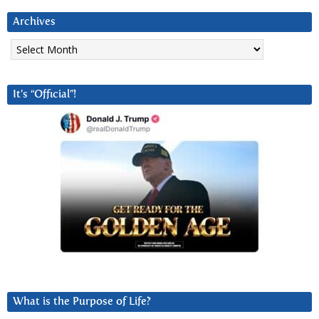
Archives
Archives
It’s “Official”!
What is the Purpose of Life?