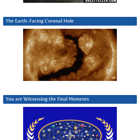
The Earth-Facing Coronal Hole
You are Witnessing the Final Moments