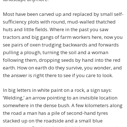
Most have been carved up and replaced by small self-
sufficiency plots with round, mud-walled thatched
huts and little fields. Where in the past you saw
tractors and big gangs of farm workers here, now you
see pairs of oxen trudging backwards and forwards
pulling a plough, turning the soil and a woman
following them, dropping seeds by hand into the red
earth. How on earth do they survive, you wonder, and
the answer is right there to see if you care to look.
In big letters in white paint on a rock, a sign says:
‘Welding,’ an arrow pointing to an invisible location
somewhere in the dense bush. A few kilometers along
the road a man has a pile of second-hand tyres
stacked up on the roadside and a small blue