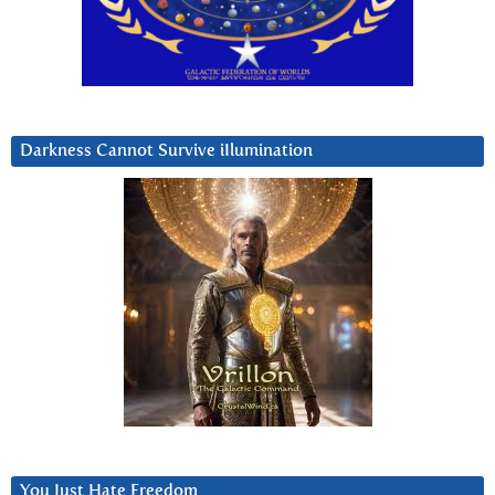
Darkness Cannot Survive iIlumination
You Just Hate Freedom