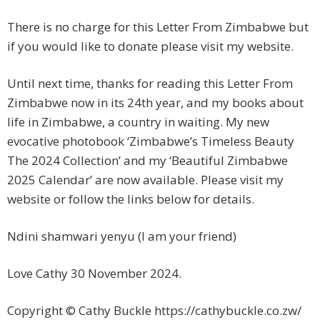
There is no charge for this Letter From Zimbabwe but
if you would like to donate please visit my website.
Until next time, thanks for reading this Letter From
Zimbabwe now in its 24th year, and my books about
life in Zimbabwe, a country in waiting. My new
evocative photobook ‘Zimbabwe’s Timeless Beauty
The 2024 Collection’ and my ‘Beautiful Zimbabwe
2025 Calendar’ are now available. Please visit my
website or follow the links below for details.
Ndini shamwari yenyu (I am your friend)
Love Cathy 30 November 2024.
Copyright © Cathy Buckle https://cathybuckle.co.zw/