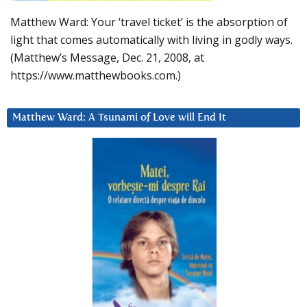
Matthew Ward: Your ‘travel ticket’ is the absorption of
light that comes automatically with living in godly ways.
(Matthew’s Message, Dec. 21, 2008, at
https://www.matthewbooks.com.)
Matthew Ward: A Tsunami of Love will End It