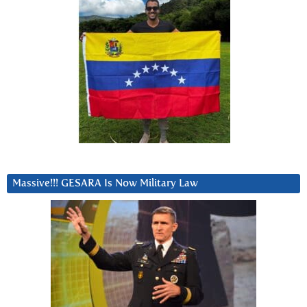
Massive!!! GESARA Is Now Military Law