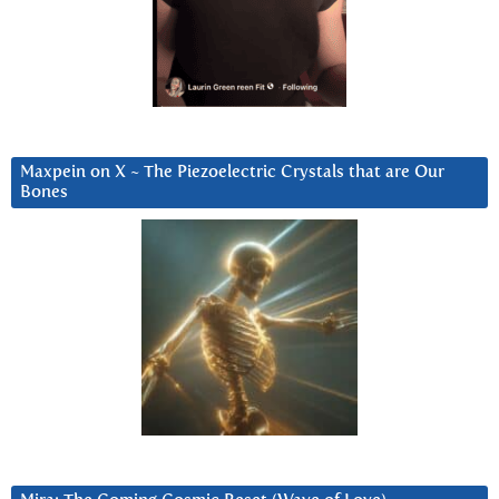
Maxpein on X ~ The Piezoelectric Crystals that are Our
Bones