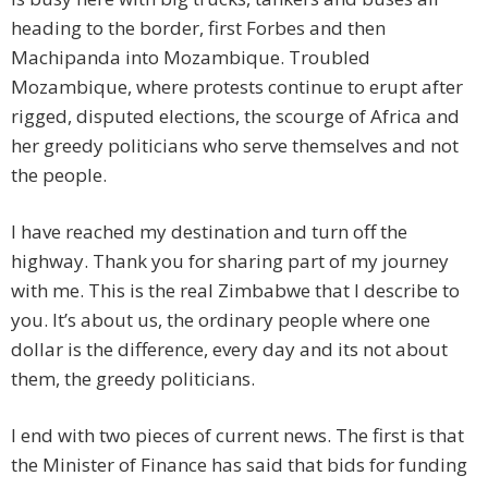
heading to the border, first Forbes and then
Machipanda into Mozambique. Troubled
Mozambique, where protests continue to erupt after
rigged, disputed elections, the scourge of Africa and
her greedy politicians who serve themselves and not
the people.
I have reached my destination and turn off the
highway. Thank you for sharing part of my journey
with me. This is the real Zimbabwe that I describe to
you. It’s about us, the ordinary people where one
dollar is the difference, every day and its not about
them, the greedy politicians.
I end with two pieces of current news. The first is that
the Minister of Finance has said that bids for funding