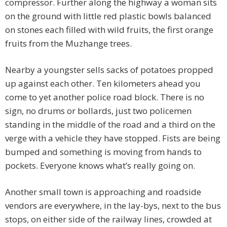
compressor. Further along the highway a woman sits
on the ground with little red plastic bowls balanced
on stones each filled with wild fruits, the first orange
fruits from the Muzhange trees.
Nearby a youngster sells sacks of potatoes propped
up against each other. Ten kilometers ahead you
come to yet another police road block. There is no
sign, no drums or bollards, just two policemen
standing in the middle of the road and a third on the
verge with a vehicle they have stopped. Fists are being
bumped and something is moving from hands to
pockets. Everyone knows what’s really going on.
Another small town is approaching and roadside
vendors are everywhere, in the lay-bys, next to the bus
stops, on either side of the railway lines, crowded at