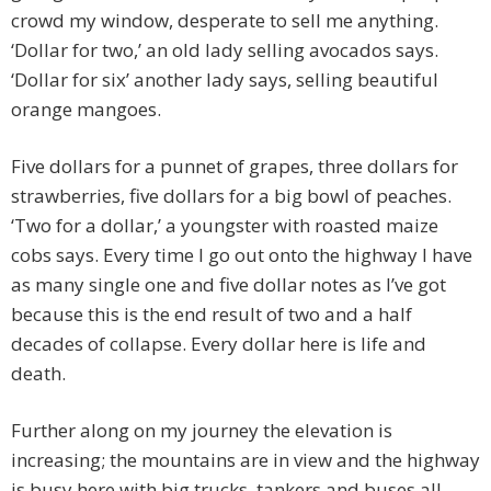
crowd my window, desperate to sell me anything.
‘Dollar for two,’ an old lady selling avocados says.
‘Dollar for six’ another lady says, selling beautiful
orange mangoes.
Five dollars for a punnet of grapes, three dollars for
strawberries, five dollars for a big bowl of peaches.
‘Two for a dollar,’ a youngster with roasted maize
cobs says. Every time I go out onto the highway I have
as many single one and five dollar notes as I’ve got
because this is the end result of two and a half
decades of collapse. Every dollar here is life and
death.
Further along on my journey the elevation is
increasing; the mountains are in view and the highway
is busy here with big trucks, tankers and buses all