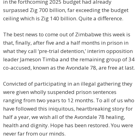
in the forthcoming 2025 budget had already
surpassed Zig 700 billion, far exceeding the budget
ceiling which is Zig 140 billion. Quite a difference.
The best news to come out of Zimbabwe this week is
that, finally, after five and a half months in prison in
what they call ‘pre-trial detention,’ interim opposition
leader Jameson Timba and the remaining group of 34
co-accused, known as the Avondale 78, are free at last.
Convicted of participating in an illegal gathering they
were given wholly suspended prison sentences
ranging from two years to 12 months. To all of us who
have followed this iniquitous, heartbreaking story for
half a year, we wish all of the Avondale 78 healing,
health and dignity. Hope has been restored. You were
never far from our minds.