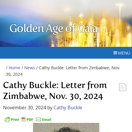
Golden Age of Gaia
MENU
/
Home
/
News
/ Cathy Buckle: Letter from Zimbabwe, Nov.
30, 2024
Cathy Buckle: Letter from
Zimbabwe, Nov. 30, 2024
November 30, 2024
by
Cathy Buckle