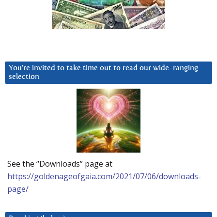
You’re invited to take time out to read our wide-ranging
selection
See the “Downloads” page at
https://goldenageofgaia.com/2021/07/06/downloads-
page/