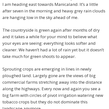
I am heading east towards Manicaland. It’s a little
after seven in the morning and heavy grey rain clouds
are hanging low in the sky ahead of me.
The countryside is green again after months of dry
and it takes a while for your mind to believe what
your eyes are seeing: everything looks softer and
cleaner. We haven’t had a lot of rain yet but it doesn’t
take much for green shoots to appear.
Sprouting crops are emerging in lines in newly
ploughed land. Largely gone are the views of big
commercial farms stretching away into the distance
along the highways. Every now and again you see a
big farm with circles of pivot irrigation watering new
tobacco crops but they do not dominate this
landscape anymore.