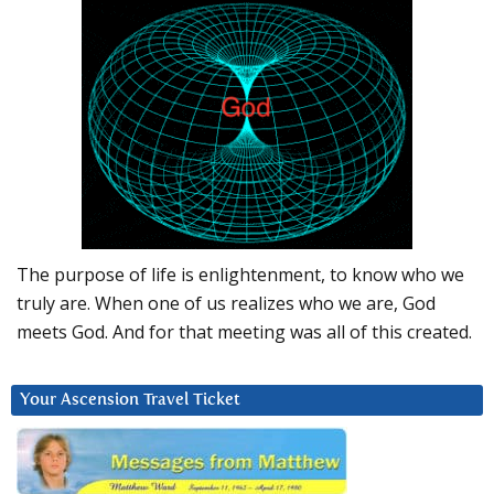
The purpose of life is enlightenment, to know who we
truly are. When one of us realizes who we are, God
meets God. And for that meeting was all of this created.
Your Ascension Travel Ticket