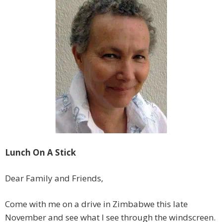
Lunch On A Stick
Dear Family and Friends,
Come with me on a drive in Zimbabwe this late
November and see what I see through the windscreen.