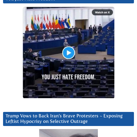
Trump Vows to Back Iran’s Brave Protesters ~ Exposing
Leftist Hypocrisy on Selective Outrage