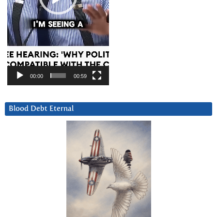
00:00
00:59
Blood Debt Eternal