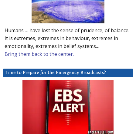
Humans … have lost the sense of prudence, of balance.
It is extremes, extremes in behaviour, extremes in
emotionality, extremes in belief systems…
Bring them back to the center.
Time to Prepare for the Emergency Broadcasts?