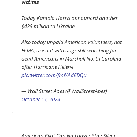
victims
Today Kamala Harris announced another
$425 million to Ukraine
Also today unpaid American volunteers, not
FEMA, are out with dogs still searching for
dead Americans in Marshall North Carolina
after Hurricane Helene
pic.twitter.com/fmjYAdEDQu
— Wall Street Apes (@WallStreetApes)
October 17, 2024
American Pilot Can No Longer Stay Silent