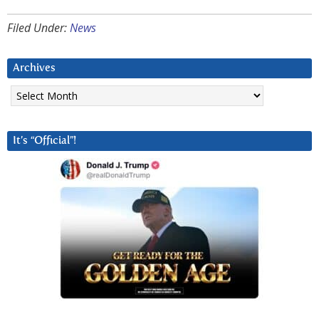
Filed Under:
News
Archives
Archives
It’s “Official”!