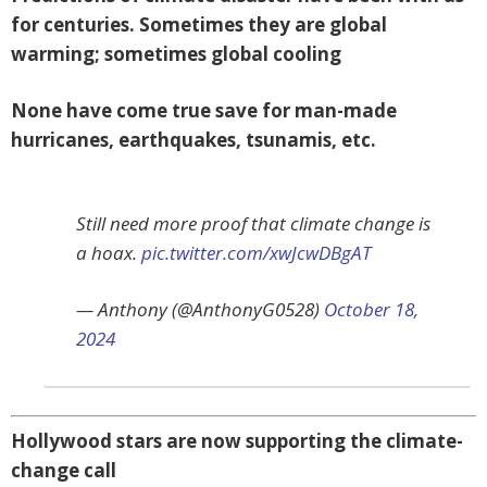
for centuries. Sometimes they are global
warming; sometimes global cooling
None have come true save for man-made
hurricanes, earthquakes, tsunamis, etc.
Still need more proof that climate change is
a hoax.
pic.twitter.com/xwJcwDBgAT
— Anthony (@AnthonyG0528)
October 18,
2024
Hollywood stars are now supporting the climate-
change call