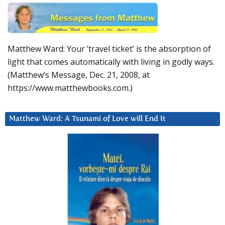
Matthew Ward: Your ‘travel ticket’ is the absorption of
light that comes automatically with living in godly ways.
(Matthew’s Message, Dec. 21, 2008, at
https://www.matthewbooks.com.)
Matthew Ward: A Tsunami of Love will End It