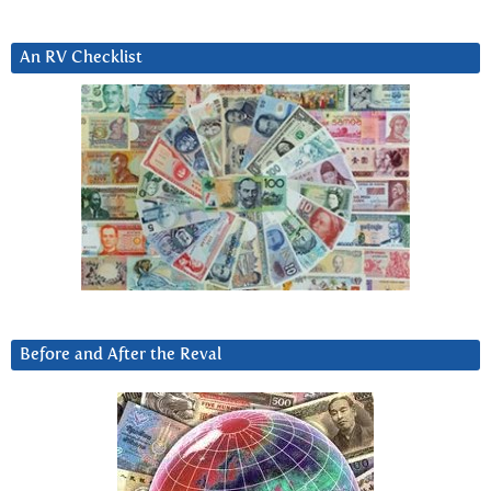
An RV Checklist
Before and After the Reval