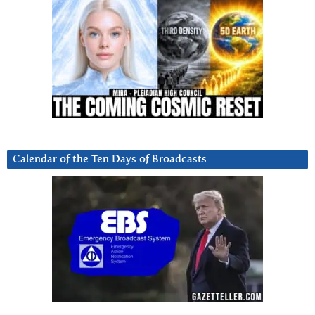
Calendar of the Ten Days of Broadcasts