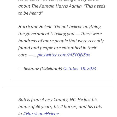
about The Kamala Harris Admin, “This needs
to be heard”
Hurricane Helene “Do not believe anything
the government is telling you — There were
hundreds of more people that were recently
found and people are entombed in their
cars, —…
pic.twitter.com/hIZYOfsZax
— BelannF (@BelannF)
October 18, 2024
Bob is from Avery County, NC. He lost his
home of 46 years, his 2 horses, and his cats
in
#HurricaneHelene
.