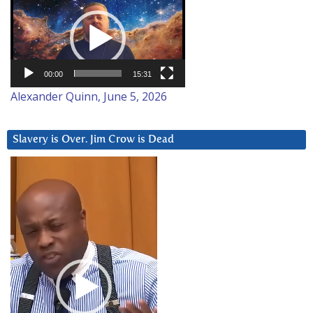
Player
00:00
15:31
Alexander Quinn, June 5, 2026
Slavery is Over. Jim Crow is Dead
Video
Player