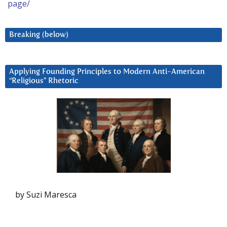
page/
Breaking (below)
Applying Founding Principles to Modern Anti-American
“Religious” Rhetoric
by Suzi Maresca