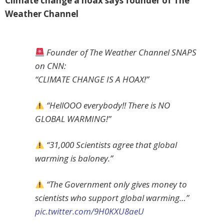
Climate change a hoax says founder of The
Weather Channel
Founder of The Weather Channel SNAPS
on CNN:
“CLIMATE CHANGE IS A HOAX!”
“HellOOO everybody!! There is NO
GLOBAL WARMING!”
“31,000 Scientists agree that global
warming is baloney.”
“The Government only gives money to
scientists who support global warming…”
pic.twitter.com/9H0KXU8aeU