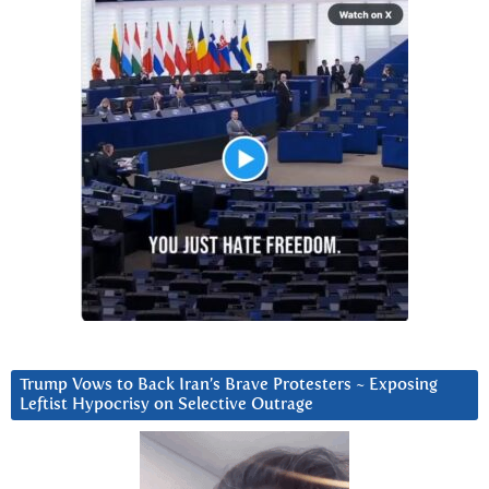
Trump Vows to Back Iran’s Brave Protesters ~ Exposing
Leftist Hypocrisy on Selective Outrage