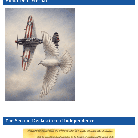
Blood Debt Eternal
The Second Declaration of Independence