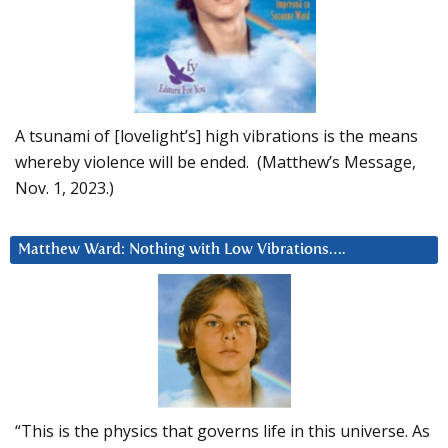
A tsunami of [lovelight’s] high vibrations is the means
whereby violence will be ended. (Matthew’s Message,
Nov. 1, 2023.)
Matthew Ward: Nothing with Low Vibrations….
“This is the physics that governs life in this universe. As