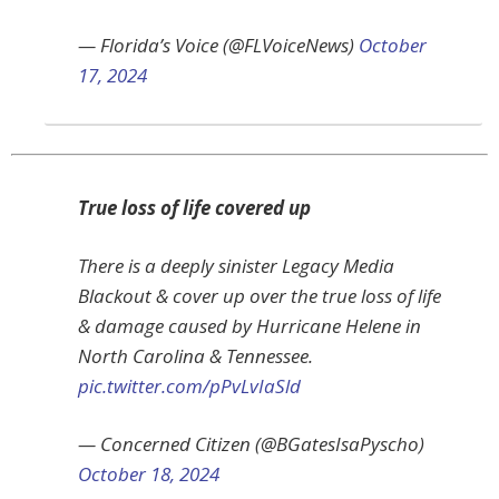
— Florida’s Voice (@FLVoiceNews)
October
17, 2024
True loss of life covered up
There is a deeply sinister Legacy Media
Blackout & cover up over the true loss of life
& damage caused by Hurricane Helene in
North Carolina & Tennessee.
pic.twitter.com/pPvLvIaSld
— Concerned Citizen (@BGatesIsaPyscho)
October 18, 2024