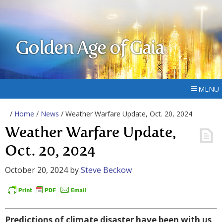
Golden Age of Gaia
MENU
/
Home
/
News
/ Weather Warfare Update, Oct. 20, 2024
Weather Warfare Update,
Oct. 20, 2024
October 20, 2024
by
Steve Beckow
Predictions of climate disaster have been with us