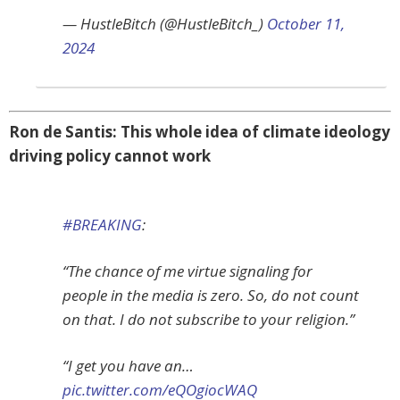
— HustleBitch (@HustleBitch_)
October 11,
2024
Ron de Santis: This whole idea of climate ideology
driving policy cannot work
#BREAKING
:
“The chance of me virtue signaling for
people in the media is zero. So, do not count
on that. I do not subscribe to your religion.”
“I get you have an…
pic.twitter.com/eQOgiocWAQ