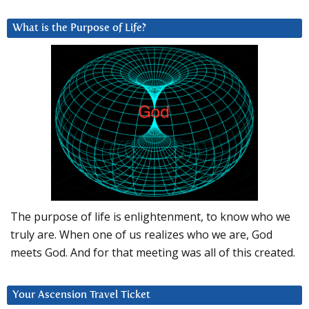
What is the Purpose of Life?
The purpose of life is enlightenment, to know who we
truly are. When one of us realizes who we are, God
meets God. And for that meeting was all of this created.
Your Ascension Travel Ticket