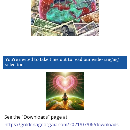
You’re invited to take time out to read our wide-ranging
selection
See the “Downloads” page at
https://goldenageofgaia.com/2021/07/06/downloads-