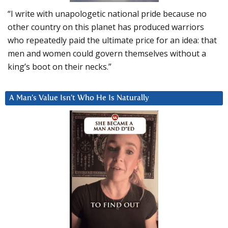
“I write with unapologetic national pride because no
other country on this planet has produced warriors
who repeatedly paid the ultimate price for an idea: that
men and women could govern themselves without a
king’s boot on their necks.”
A Man’s Value Isn’t Who He Is Naturally