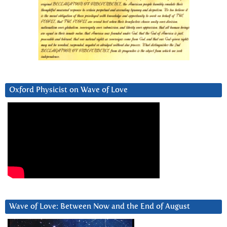
Oxford Physicist on Wave of Love
Wave of Love: Between Now and the End of August
Video