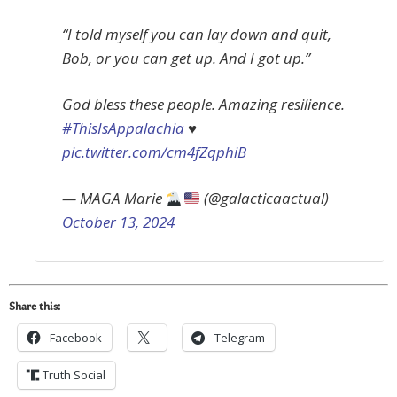
“I told myself you can lay down and quit,
Bob, or you can get up. And I got up.”
God bless these people. Amazing resilience.
#ThisIsAppalachia
♥️
pic.twitter.com/cm4fZqphiB
— MAGA Marie
(@galacticaactual)
October 13, 2024
Share this:
Facebook
Telegram
Truth Social