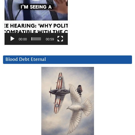
00:00
00:59
Blood Debt Eternal