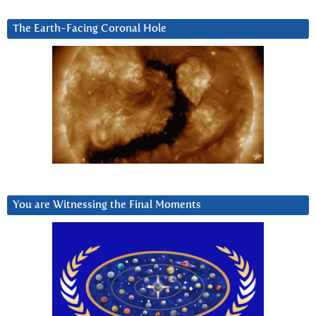
The Earth-Facing Coronal Hole
You are Witnessing the Final Moments