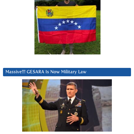
Massive!!! GESARA Is Now Military Law