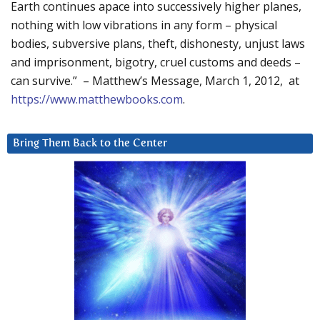
Earth continues apace into successively higher planes,
nothing with low vibrations in any form – physical
bodies, subversive plans, theft, dishonesty, unjust laws
and imprisonment, bigotry, cruel customs and deeds –
can survive.” – Matthew’s Message, March 1, 2012, at
https://www.matthewbooks.com
.
Bring Them Back to the Center