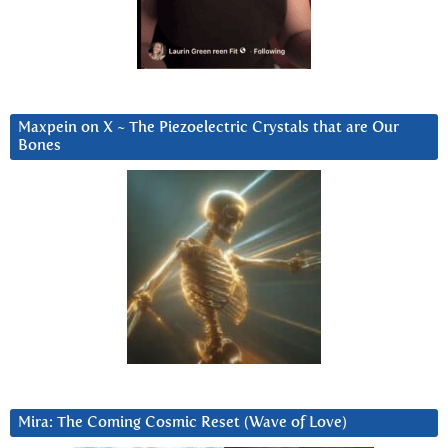
Maxpein on X ~ The Piezoelectric Crystals that are Our
Bones
Mira: The Coming Cosmic Reset (Wave of Love)