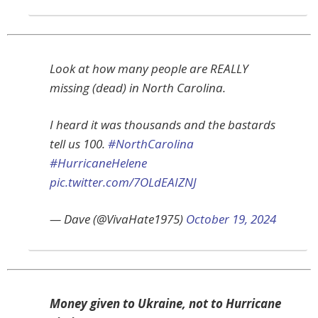
Look at how many people are REALLY
missing (dead) in North Carolina.
I heard it was thousands and the bastards
tell us 100.
#NorthCarolina
#HurricaneHelene
pic.twitter.com/7OLdEAIZNJ
— Dave (@VivaHate1975)
October 19, 2024
Money given to Ukraine, not to Hurricane