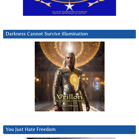
Darkness Cannot Survive iIlumination
You Just Hate Freedom