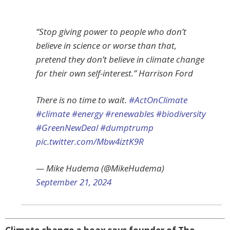
“Stop giving power to people who don’t
believe in science or worse than that,
pretend they don’t believe in climate change
for their own self-interest.” Harrison Ford
There is no time to wait.
#ActOnClimate
#climate
#energy
#renewables
#biodiversity
#GreenNewDeal
#dumptrump
pic.twitter.com/Mbw4iztK9R
— Mike Hudema (@MikeHudema)
September 21, 2024