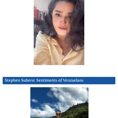
Stephen Subero: Sentiments of Venzuelans