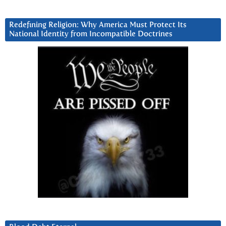
Redefining Religion: Why America Must Protect Its
National Identity from Incompatible Doctrines