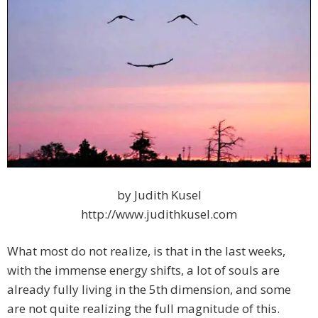
by Judith Kusel
http://www.judithkusel.com
What most do not realize, is that in the last weeks,
with the immense energy shifts, a lot of souls are
already fully living in the 5th dimension, and some
are not quite realizing the full magnitude of this.