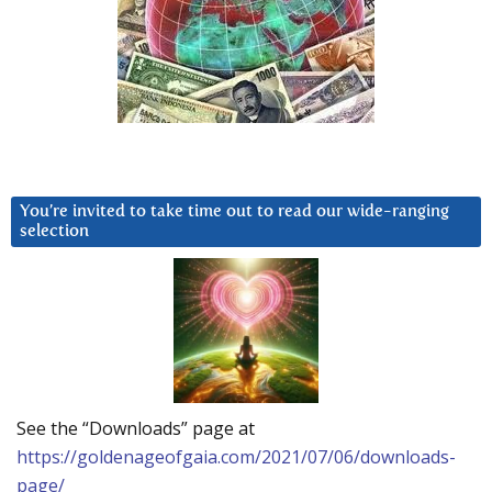
You’re invited to take time out to read our wide-ranging
selection
See the “Downloads” page at
https://goldenageofgaia.com/2021/07/06/downloads-
page/