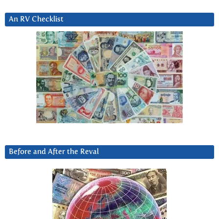
An RV Checklist
Before and After the Reval