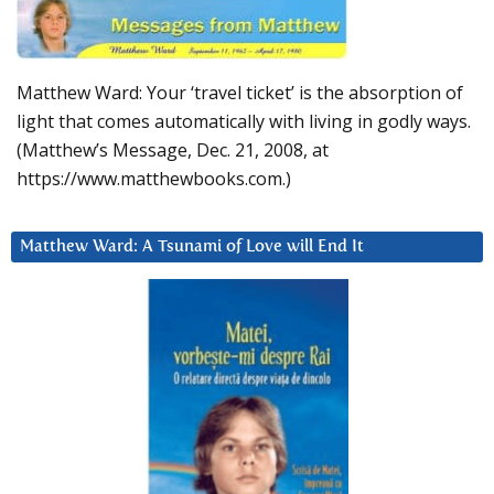
Matthew Ward: Your ‘travel ticket’ is the absorption of
light that comes automatically with living in godly ways.
(Matthew’s Message, Dec. 21, 2008, at
https://www.matthewbooks.com.)
Matthew Ward: A Tsunami of Love will End It