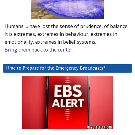
Humans … have lost the sense of prudence, of balance.
It is extremes, extremes in behaviour, extremes in
emotionality, extremes in belief systems…
Bring them back to the center.
Time to Prepare for the Emergency Broadcasts?