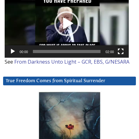
Player
00:00
02:00
See
From Darkness Unto Light – GCR, EBS, G/NESARA
True Freedom Comes from Spiritual Surrender