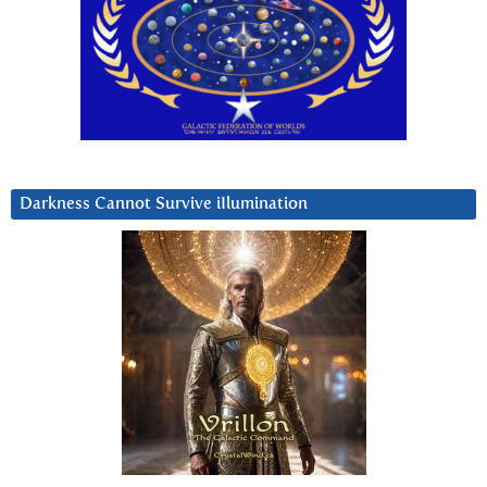
Darkness Cannot Survive iIlumination