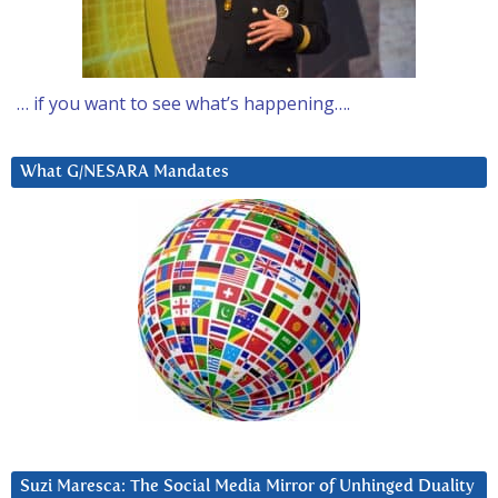
… if you want to see what’s happening….
What G/NESARA Mandates
Suzi Maresca: The Social Media Mirror of Unhinged Duality