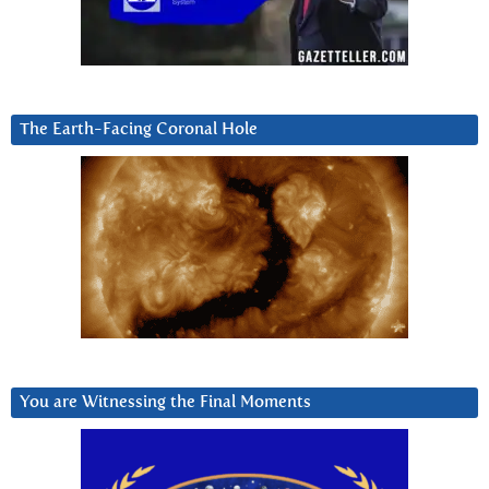
The Earth-Facing Coronal Hole
You are Witnessing the Final Moments