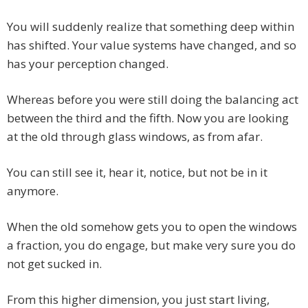
You will suddenly realize that something deep within
has shifted. Your value systems have changed, and so
has your perception changed.
Whereas before you were still doing the balancing act
between the third and the fifth. Now you are looking
at the old through glass windows, as from afar.
You can still see it, hear it, notice, but not be in it
anymore.
When the old somehow gets you to open the windows
a fraction, you do engage, but make very sure you do
not get sucked in.
From this higher dimension, you just start living,