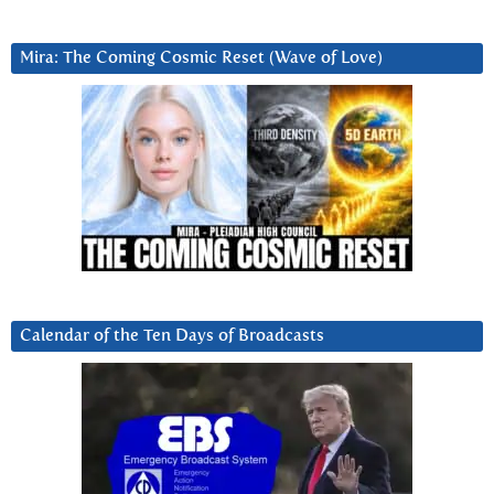
Mira: The Coming Cosmic Reset (Wave of Love)
Calendar of the Ten Days of Broadcasts