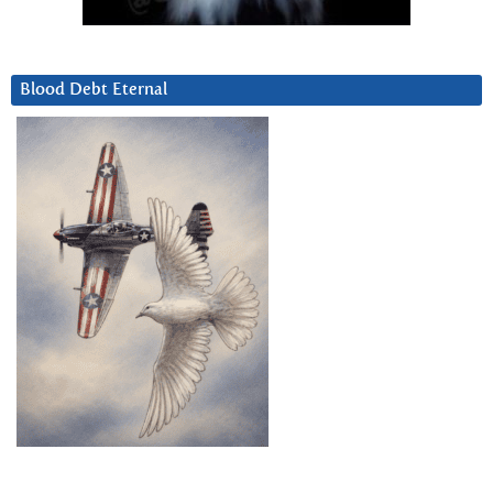
Blood Debt Eternal