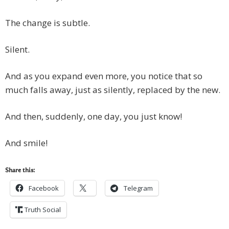
The change is subtle.
Silent.
And as you expand even more, you notice that so
much falls away, just as silently, replaced by the new.
And then, suddenly, one day, you just know!
And smile!
Share this:
Facebook
Telegram
Truth Social