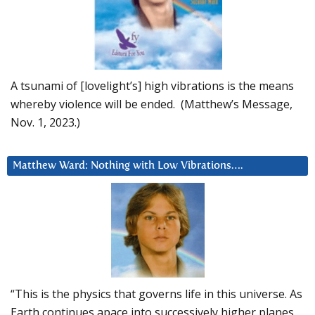
A tsunami of [lovelight’s] high vibrations is the means
whereby violence will be ended. (Matthew’s Message,
Nov. 1, 2023.)
Matthew Ward: Nothing with Low Vibrations….
“This is the physics that governs life in this universe. As
Earth continues apace into successively higher planes,