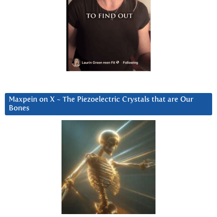
Maxpein on X ~ The Piezoelectric Crystals that are Our
Bones