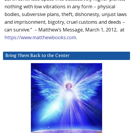
nothing with low vibrations in any form – physical
bodies, subversive plans, theft, dishonesty, unjust laws
and imprisonment, bigotry, cruel customs and deeds –
can survive.” – Matthew’s Message, March 1, 2012, at
https://www.matthewbooks.com
.
Bring Them Back to the Center