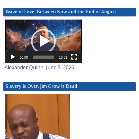
Wave of Love: Between Now and the End of August
Video
Player
00:00
15:31
Alexander Quinn, June 5, 2026
Slavery is Over. Jim Crow is Dead
Video
Player