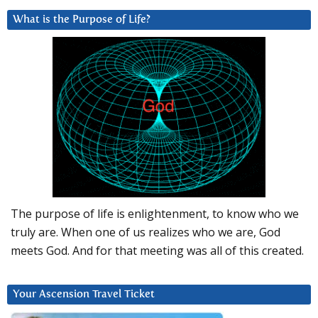
What is the Purpose of Life?
The purpose of life is enlightenment, to know who we
truly are. When one of us realizes who we are, God
meets God. And for that meeting was all of this created.
Your Ascension Travel Ticket