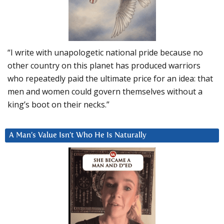
“I write with unapologetic national pride because no
other country on this planet has produced warriors
who repeatedly paid the ultimate price for an idea: that
men and women could govern themselves without a
king’s boot on their necks.”
A Man’s Value Isn’t Who He Is Naturally