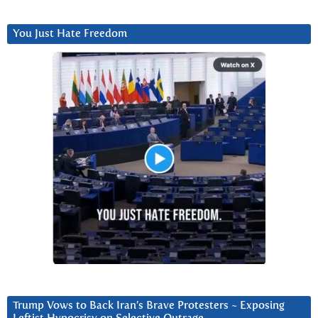
You Just Hate Freedom
Trump Vows to Back Iran’s Brave Protesters ~ Exposing