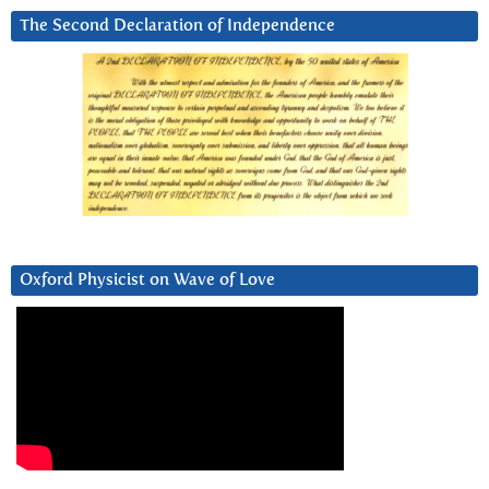
The Second Declaration of Independence
Oxford Physicist on Wave of Love