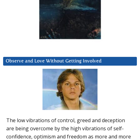
Observe and Love Without Getting Involved
The low vibrations of control, greed and deception
are being overcome by the high vibrations of self-
confidence, optimism and freedom as more and more