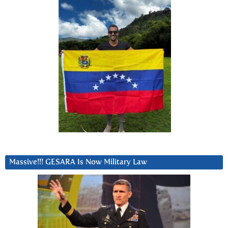
Massive!!! GESARA Is Now Military Law