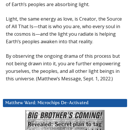
of Earth’s peoples are absorbing light.
Light, the same energy as love, is Creator, the Source
of All That Is—that is who you are, who every soul in
the cosmos is—and the light you radiate is helping
Earth’s peoples awaken into that reality.
By observing the ongoing drama of this process but
not being drawn into it, you are further empowering
yourselves, the peoples, and all other light beings in
this universe. (Matthew’s Message, Sept. 1, 2022.)
Matthew Ward: Microchips De-Activated