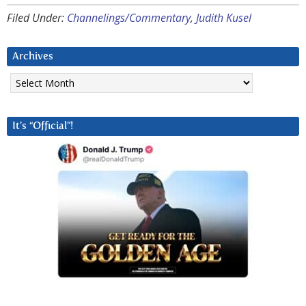
Filed Under:
Channelings/Commentary
,
Judith Kusel
Archives
Archives
It’s “Official”!