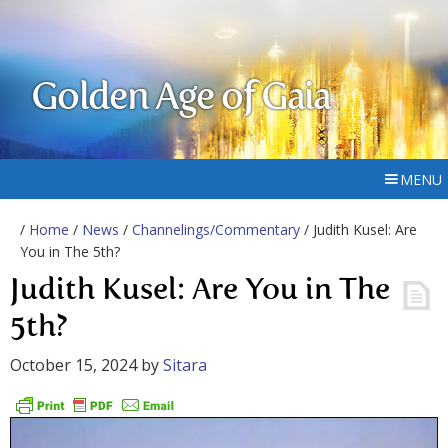
Golden Age of Gaia
MENU
/
Home
/
News
/
Channelings/Commentary
/ Judith Kusel: Are
You in The 5th?
Judith Kusel: Are You in The
5th?
October 15, 2024
by
Sitara