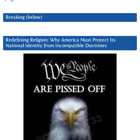
Breaking (below)
Redefining Religion: Why America Must Protect Its
National Identity from Incompatible Doctrines