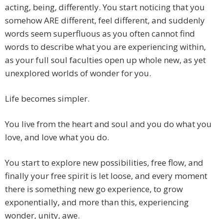
acting, being, differently. You start noticing that you
somehow ARE different, feel different, and suddenly
words seem superfluous as you often cannot find
words to describe what you are experiencing within,
as your full soul faculties open up whole new, as yet
unexplored worlds of wonder for you.
Life becomes simpler.
You live from the heart and soul and you do what you
love, and love what you do.
You start to explore new possibilities, free flow, and
finally your free spirit is let loose, and every moment
there is something new go experience, to grow
exponentially, and more than this, experiencing
wonder, unity, awe.