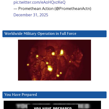
pic.twitter.com/eAoHQvzKeQ
— Promethean Action (@PrometheanActn)
December 31, 2025
Worldwide Military Operation in Full Force
You Have Prepared
Video