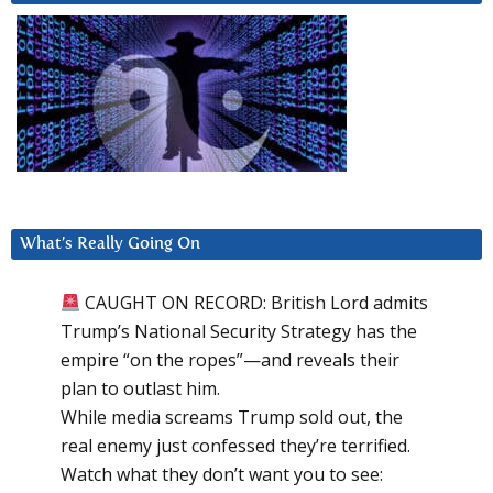
What’s Really Going On
CAUGHT ON RECORD: British Lord admits
Trump’s National Security Strategy has the
empire “on the ropes”—and reveals their
plan to outlast him.
While media screams Trump sold out, the
real enemy just confessed they’re terrified.
Watch what they don’t want you to see: