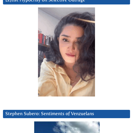
Leftist Hypocrisy on Selective Outrage
Stephen Subero: Sentiments of Venzuelans