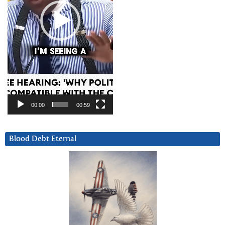
00:00
00:59
Blood Debt Eternal