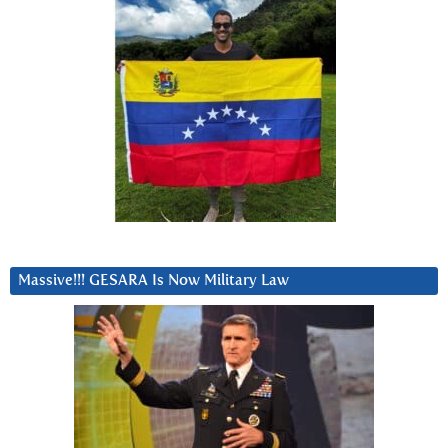
Massive!!! GESARA Is Now Military Law