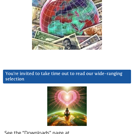
You’re invited to take time out to read our wide-ranging
selection
See the “Downloads” page at