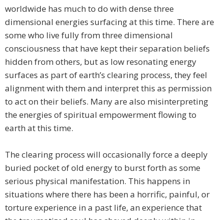
worldwide has much to do with dense three
dimensional energies surfacing at this time. There are
some who live fully from three dimensional
consciousness that have kept their separation beliefs
hidden from others, but as low resonating energy
surfaces as part of earth’s clearing process, they feel
alignment with them and interpret this as permission
to act on their beliefs. Many are also misinterpreting
the energies of spiritual empowerment flowing to
earth at this time.
The clearing process will occasionally force a deeply
buried pocket of old energy to burst forth as some
serious physical manifestation. This happens in
situations where there has been a horrific, painful, or
torture experience in a past life, an experience that