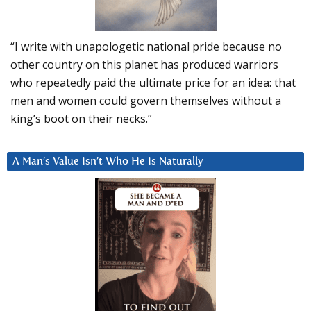
“I write with unapologetic national pride because no
other country on this planet has produced warriors
who repeatedly paid the ultimate price for an idea: that
men and women could govern themselves without a
king’s boot on their necks.”
A Man’s Value Isn’t Who He Is Naturally