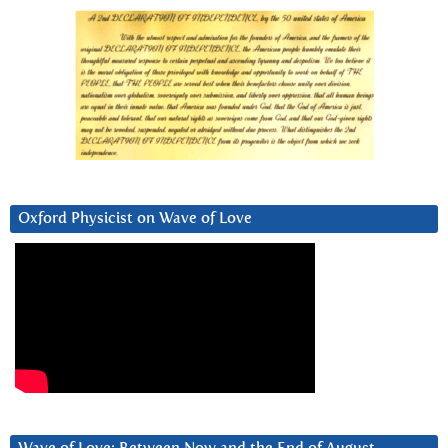
Oxford Physicist on Wave of Love