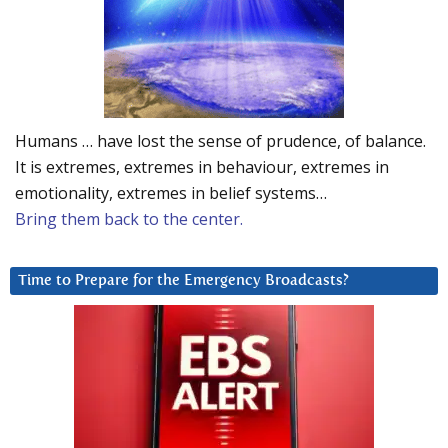
Humans … have lost the sense of prudence, of balance.
It is extremes, extremes in behaviour, extremes in
emotionality, extremes in belief systems…
Bring them back to the center.
Time to Prepare for the Emergency Broadcasts?