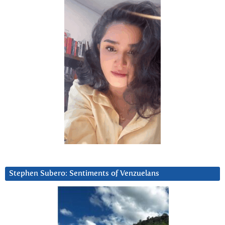
Stephen Subero: Sentiments of Venzuelans