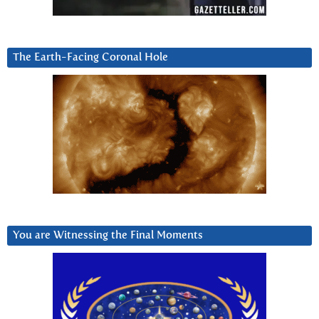
The Earth-Facing Coronal Hole
You are Witnessing the Final Moments