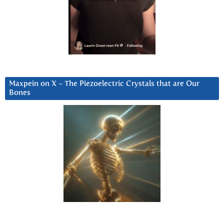
Maxpein on X ~ The Piezoelectric Crystals that are Our
Bones