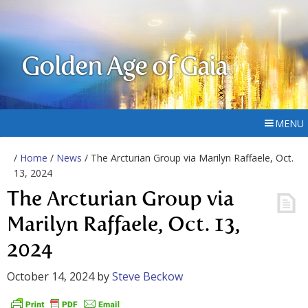
Golden Age of Gaia
MENU
/
Home
/
News
/ The Arcturian Group via Marilyn Raffaele, Oct.
13, 2024
The Arcturian Group via
Marilyn Raffaele, Oct. 13,
2024
October 14, 2024
by
Steve Beckow