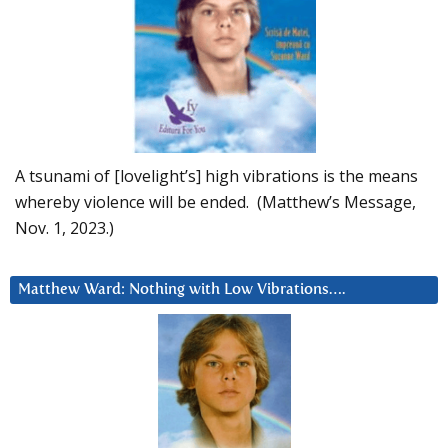
A tsunami of [lovelight’s] high vibrations is the means
whereby violence will be ended. (Matthew’s Message,
Nov. 1, 2023.)
Matthew Ward: Nothing with Low Vibrations….