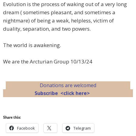
Evolution is the process of waking out of a very long
dream ( sometimes pleasant, and sometimes a
nightmare) of being a weak, helpless, victim of
duality, separation, and two powers.
The world is awakening.
We are the Arcturian Group 10/13/24
Donations are welcomed
Subscribe <click here>
Share this:
Facebook
Telegram