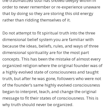
the traumatized soul has shoved deeply within in
order to never remember or re-experience unaware
that by doing so they are storing this old energy
rather than ridding themselves of it.
Do not attempt to fit spiritual truth into the three
dimensional belief system you are familiar with
because the ideas, beliefs, rules, and ways of three
dimensional spirituality are for the most part
concepts. This has been the mistake of almost every
organized religion where the original founder was of
a highly evolved state of consciousness and taught
truth, but after he was gone, followers who were not
of the founder’s same highly evolved consciousness
began to interpret, teach, and change the original
message to fit their states of consciousness. This is
why truth should never be organized.