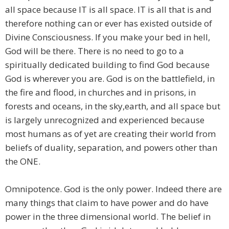
all space because IT is all space. IT is all that is and
therefore nothing can or ever has existed outside of
Divine Consciousness. If you make your bed in hell,
God will be there. There is no need to go to a
spiritually dedicated building to find God because
God is wherever you are. God is on the battlefield, in
the fire and flood, in churches and in prisons, in
forests and oceans, in the sky,earth, and all space but
is largely unrecognized and experienced because
most humans as of yet are creating their world from
beliefs of duality, separation, and powers other than
the ONE.
Omnipotence. God is the only power. Indeed there are
many things that claim to have power and do have
power in the three dimensional world. The belief in