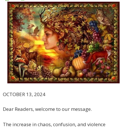
OCTOBER 13, 2024
Dear Readers, welcome to our message.
The increase in chaos, confusion, and violence