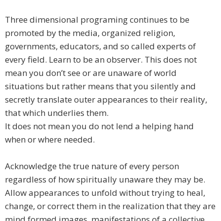
Three dimensional programing continues to be
promoted by the media, organized religion,
governments, educators, and so called experts of
every field. Learn to be an observer. This does not
mean you don’t see or are unaware of world
situations but rather means that you silently and
secretly translate outer appearances to their reality,
that which underlies them.
It does not mean you do not lend a helping hand
when or where needed.
Acknowledge the true nature of every person
regardless of how spiritually unaware they may be.
Allow appearances to unfold without trying to heal,
change, or correct them in the realization that they are
mind formed images, manifestations of a collective