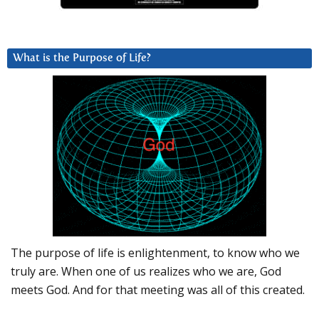
What is the Purpose of Life?
The purpose of life is enlightenment, to know who we
truly are. When one of us realizes who we are, God
meets God. And for that meeting was all of this created.