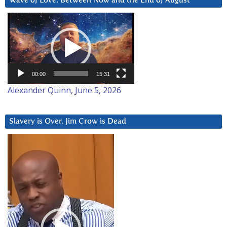
Wave of Love: Between Now and the End of August
Video
Player
00:00
15:31
Alexander Quinn, June 5, 2026
Slavery is Over. Jim Crow is Dead
Video
Player