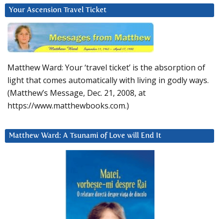
Your Ascension Travel Ticket
Matthew Ward: Your ‘travel ticket’ is the absorption of
light that comes automatically with living in godly ways.
(Matthew’s Message, Dec. 21, 2008, at
https://www.matthewbooks.com.)
Matthew Ward: A Tsunami of Love will End It