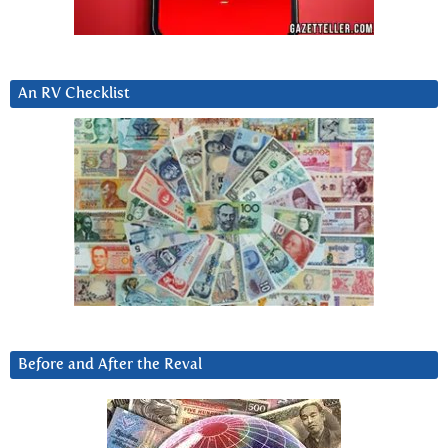
An RV Checklist
Before and After the Reval