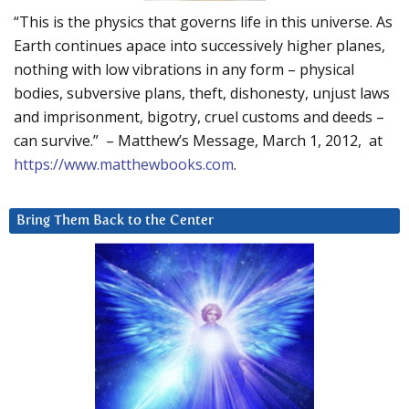
“This is the physics that governs life in this universe. As
Earth continues apace into successively higher planes,
nothing with low vibrations in any form – physical
bodies, subversive plans, theft, dishonesty, unjust laws
and imprisonment, bigotry, cruel customs and deeds –
can survive.” – Matthew’s Message, March 1, 2012, at
https://www.matthewbooks.com
.
Bring Them Back to the Center