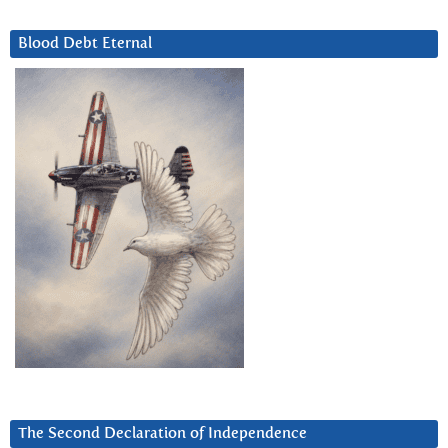
Blood Debt Eternal
The Second Declaration of Independence