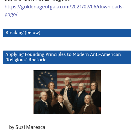
https://goldenageofgaia.com/2021/07/06/downloads-
page/
Breaking (below)
Applying Founding Principles to Modern Anti-American
“Religious” Rhetoric
by Suzi Maresca