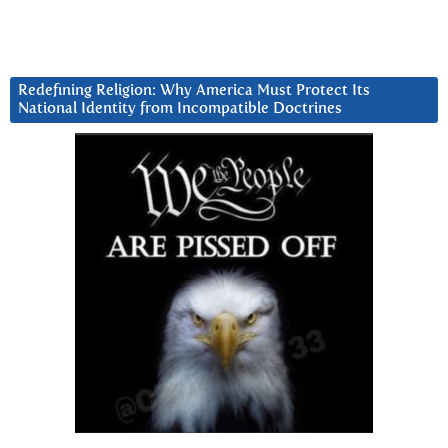
Redefining Religion: Why America Must Protect Its
National Identity from Incompatible Doctrines