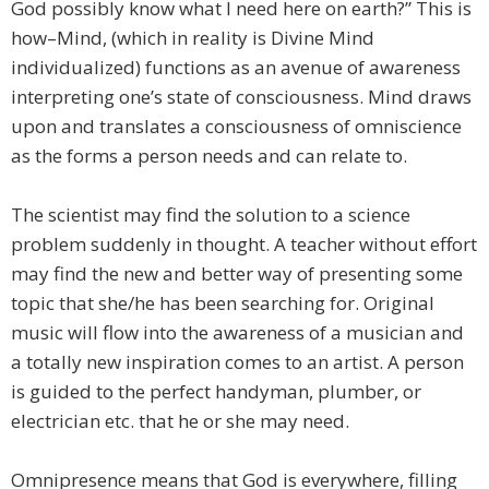
God possibly know what I need here on earth?” This is
how–Mind, (which in reality is Divine Mind
individualized) functions as an avenue of awareness
interpreting one’s state of consciousness. Mind draws
upon and translates a consciousness of omniscience
as the forms a person needs and can relate to.
The scientist may find the solution to a science
problem suddenly in thought. A teacher without effort
may find the new and better way of presenting some
topic that she/he has been searching for. Original
music will flow into the awareness of a musician and
a totally new inspiration comes to an artist. A person
is guided to the perfect handyman, plumber, or
electrician etc. that he or she may need.
Omnipresence means that God is everywhere, filling