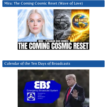
Mira: The Coming Cosmic Reset (Wave of Love)
Calendar of the Ten Days of Broadcasts