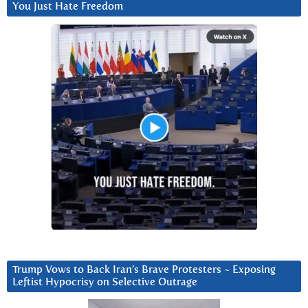
You Just Hate Freedom
Trump Vows to Back Iran’s Brave Protesters ~ Exposing
Leftist Hypocrisy on Selective Outrage