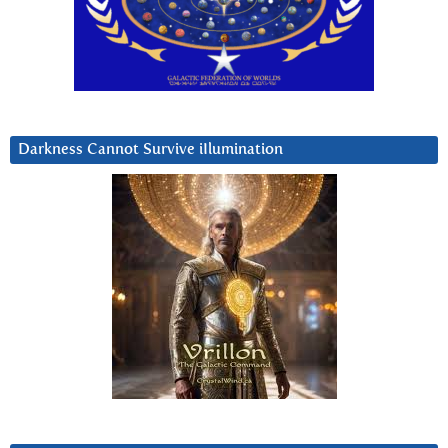
Darkness Cannot Survive iIlumination