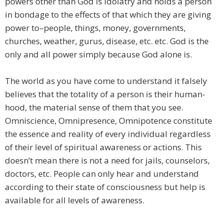
powers other than God is idolatry and holds a person
in bondage to the effects of that which they are giving
power to–people, things, money, governments,
churches, weather, gurus, disease, etc. etc. God is the
only and all power simply because God alone is.
The world as you have come to understand it falsely
believes that the totality of a person is their human-
hood, the material sense of them that you see.
Omniscience, Omnipresence, Omnipotence constitute
the essence and reality of every individual regardless
of their level of spiritual awareness or actions. This
doesn’t mean there is not a need for jails, counselors,
doctors, etc. People can only hear and understand
according to their state of consciousness but help is
available for all levels of awareness.