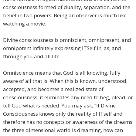
consciousness formed of duality, separation, and the
belief in two powers. Being an observer is much like
watching a movie.
Divine consciousness is omniscient, omnipresent, and
omnipotent infinitely expressing ITSelf in, as, and
through you and all life.
Omniscience means that God is all knowing, fully
aware of all that is. When this is known, understood,
accepted, and becomes a realized state of
consciousness, it eliminates any need to beg, plead, or
tell God what is needed. You may ask; “If Divine
Consciousness knows only the reality of ITself and
therefore has no concepts or awareness of the dreams
the three dimensional world is dreaming, how can