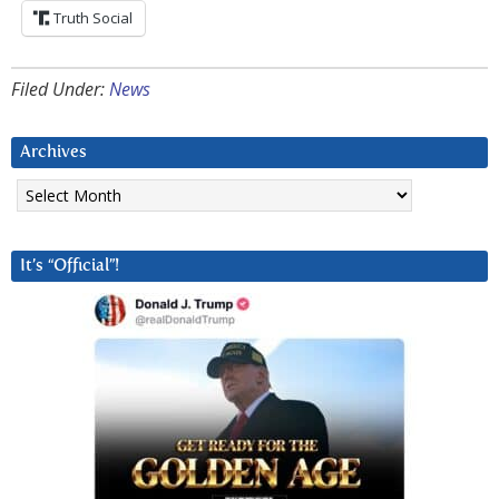
Truth Social
Filed Under:
News
Archives
Archives
It’s “Official”!