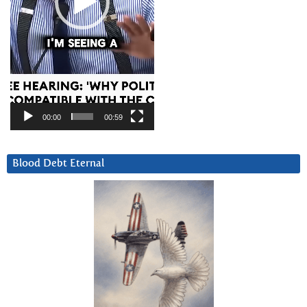
00:00
00:59
Blood Debt Eternal