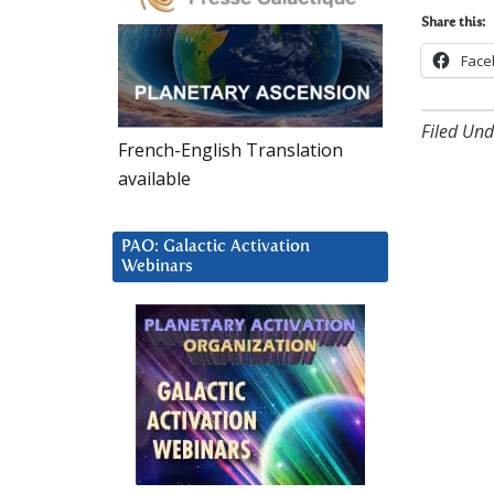
Share this:
Face
Filed Und
French-English Translation
available
PAO: Galactic Activation
Webinars