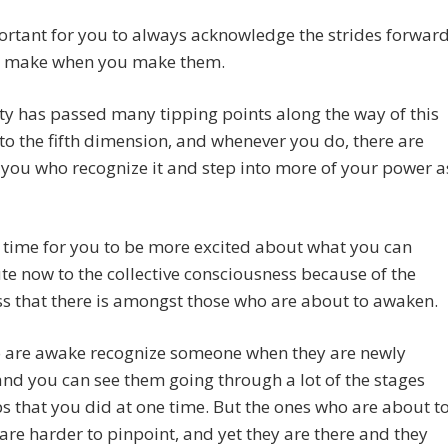
portant for you to always acknowledge the strides forwar
u make when you make them.
y has passed many tipping points along the way of this
to the fifth dimension, and whenever you do, there are
you who recognize it and step into more of your power a
a time for you to be more excited about what you can
te now to the collective consciousness because of the
s that there is amongst those who are about to awaken.
 are awake recognize someone when they are newly
nd you can see them going through a lot of the stages
s that you did at one time. But the ones who are about t
re harder to pinpoint, and yet they are there and they