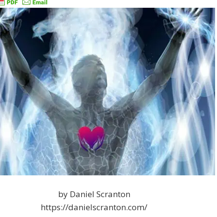
by Daniel Scranton
https://danielscranton.com/