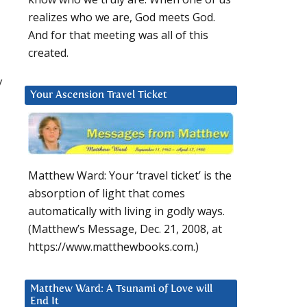
realizes who we are, God meets God.
And for that meeting was all of this
created.
y
Your Ascension Travel Ticket
Matthew Ward: Your ‘travel ticket’ is the
absorption of light that comes
automatically with living in godly ways.
(Matthew’s Message, Dec. 21, 2008, at
https://www.matthewbooks.com.)
Matthew Ward: A Tsunami of Love will
End It