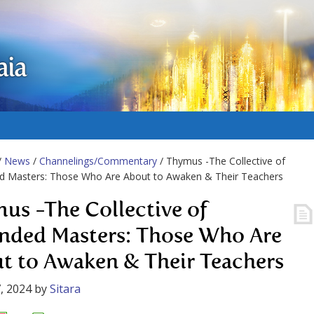
aia
/
News
/
Channelings/Commentary
/ Thymus -The Collective of
d Masters: Those Who Are About to Awaken & Their Teachers
us -The Collective of
nded Masters: Those Who Are
t to Awaken & Their Teachers
, 2024
by
Sitara