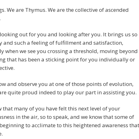
gs. We are Thymus. We are the collective of ascended
.
looking out for you and looking after you. It brings us so
 and such a feeling of fulfillment and satisfaction,
ly when we see you crossing a threshold, moving beyond
g that has been a sticking point for you individually or
ective.
ow and observe you at one of those points of evolution,
re quite proud indeed to play our part in assisting you.
that many of you have felt this next level of your
sness in the air, so to speak, and we know that some of
beginning to acclimate to this heightened awareness tha
e.