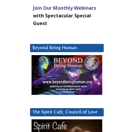
Join Our Monthly Webinars
with Spectacular Special
Guest
Beyond Being Human
The Spirit Cafe, Council of Love