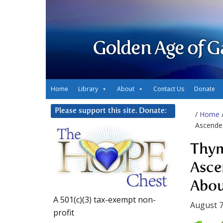
Golden Age of G
Home
Library
About
Contact Us
Donate
Please support this site. Donate:
/
Home
Ascende
Thym
Asce
Abou
A 501(c)(3) tax-exempt non-
August 7
profit