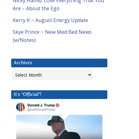
Nicky Hamid: Love Everything That You
Are – About the Ego
Kerry K ~ August Energy Update
Skye Prince ~ New Med Bed News
(w/Notes)
Archives
Archives
It’s “Official”!
t