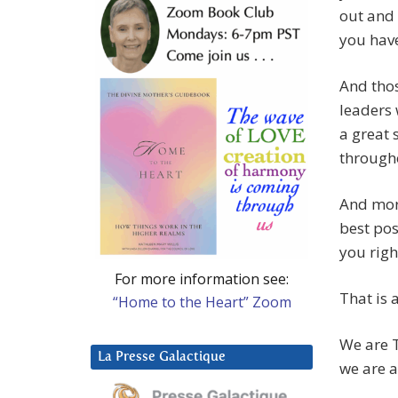
out and 
you have
And thos
leaders 
a great 
througho
And mor
best pos
you righ
For more information see:
That is a
“Home to the Heart” Zoom
We are T
La Presse Galactique
we are 