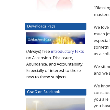
“Blessin
masters
We love 
Downloads Page
much joy
especial
somethin
(Always) free
introductory texts
as a coll
on Ascension, Disclosure,
Abundance, and Accountability.
We sit n
Especially of interest to those
and we a
new to these subjects.
We know 
consciou
GAoG on Facebook
you are 
you hav