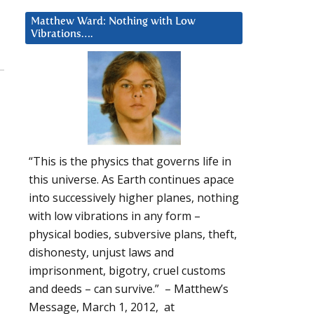
Matthew Ward: Nothing with Low
Vibrations….
“This is the physics that governs life in
this universe. As Earth continues apace
into successively higher planes, nothing
with low vibrations in any form –
physical bodies, subversive plans, theft,
dishonesty, unjust laws and
imprisonment, bigotry, cruel customs
and deeds – can survive.” – Matthew’s
Message, March 1, 2012, at