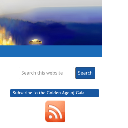
Subscribe to the Golden Age of Gaia