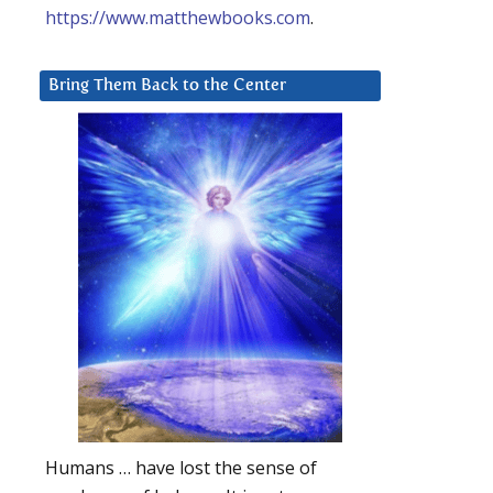
https://www.matthewbooks.com
.
Bring Them Back to the Center
Humans … have lost the sense of