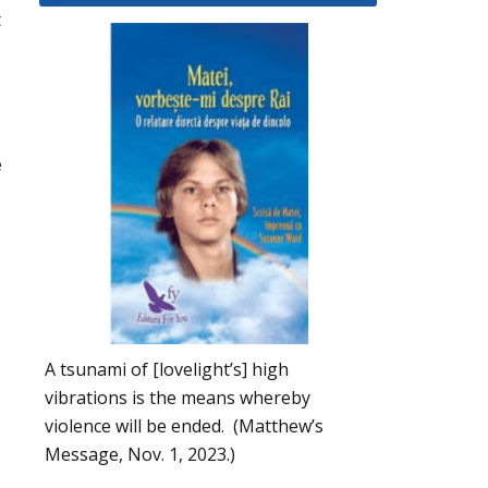
t
e
A tsunami of [lovelight’s] high
vibrations is the means whereby
violence will be ended. (Matthew’s
Message, Nov. 1, 2023.)