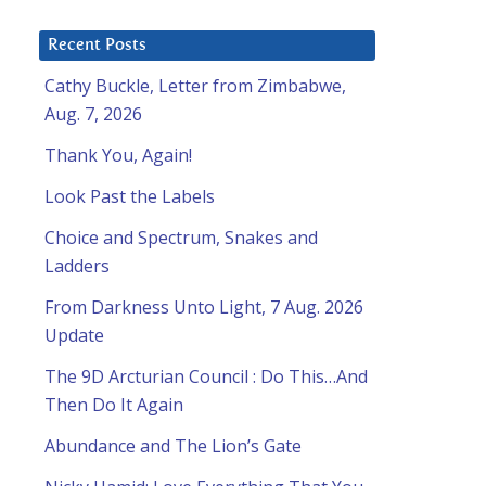
Recent Posts
Cathy Buckle, Letter from Zimbabwe,
Aug. 7, 2026
Thank You, Again!
Look Past the Labels
Choice and Spectrum, Snakes and
Ladders
From Darkness Unto Light, 7 Aug. 2026
Update
The 9D Arcturian Council : Do This…And
Then Do It Again
Abundance and The Lion’s Gate