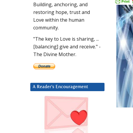
Building, anchoring, and
restoring hope, trust and
Love within the human
community.
"The key to Love is sharing, ...
[balancing] give and receive." -
The Divine Mother.
A Reader’s Encouragement