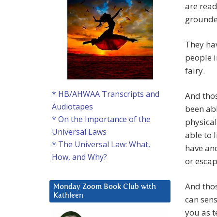
are read
grounde
They ha
people i
fairy.
* HB/AHWAA Transcripts and
And tho
Audiotapes
been abl
* On the Importance of the
physical
Universal Laws
able to 
* The Universal Law: What,
have and
How, and Why?
or escap
And thos
Monday Zoom Book Club with
Kathleen
can sens
you as t