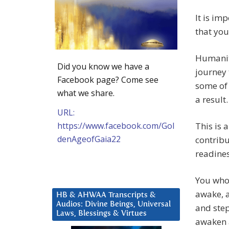
It is im
that yo
Humanit
Did you know we have a
journey 
Facebook page? Come see
some of 
what we share.
a result.
URL:
https://www.facebook.com/Gol
This is 
denAgeofGaia22
contribu
readines
You who
awake, a
HB & AHWAA Transcripts &
Audios: Divine Beings, Universal
and step
Laws, Blessings & Virtues
awaken a