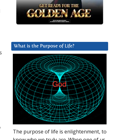
d
What is the Purpose of Life?
s
o
The purpose of life is enlightenment, to
know who we truly are. When one of us