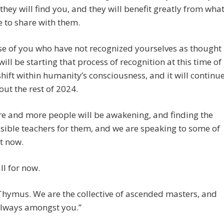
they will find you, and they will benefit greatly from wha
 to share with them.
e of you who have not recognized yourselves as thought
will be starting that process of recognition at this time of
shift within humanity’s consciousness, and it will continu
ut the rest of 2024.
e and more people will be awakening, and finding the
sible teachers for them, and we are speaking to some of
t now.
ll for now.
hymus. We are the collective of ascended masters, and
always amongst you.”