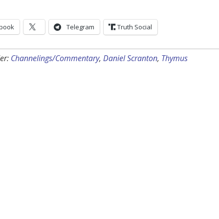
book
Telegram
Truth Social
er:
Channelings/Commentary
,
Daniel Scranton
,
Thymus