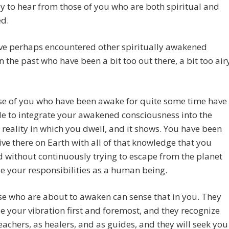
y to hear from those of you who are both spiritual and
d.
ve perhaps encountered other spiritually awakened
n the past who have been a bit too out there, a bit too air
se of you who have been awake for quite some time have
e to integrate your awakened consciousness into the
 reality in which you dwell, and it shows. You have been
live there on Earth with all of that knowledge that you
 without continuously trying to escape from the planet
e your responsibilities as a human being.
e who are about to awaken can sense that in you. They
e your vibration first and foremost, and they recognize
eachers, as healers, and as guides, and they will seek you