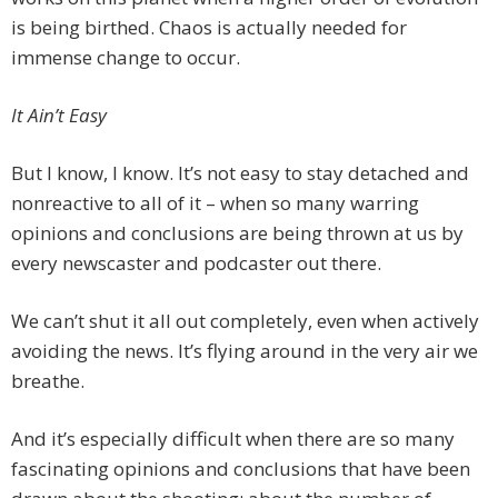
is being birthed. Chaos is actually needed for
immense change to occur.
It Ain’t Easy
But I know, I know. It’s not easy to stay detached and
nonreactive to all of it – when so many warring
opinions and conclusions are being thrown at us by
every newscaster and podcaster out there.
We can’t shut it all out completely, even when actively
avoiding the news. It’s flying around in the very air we
breathe.
And it’s especially difficult when there are so many
fascinating opinions and conclusions that have been