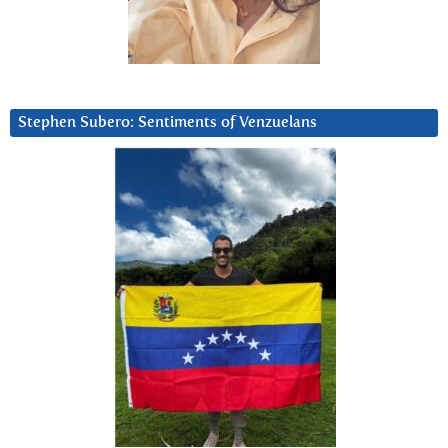
Stephen Subero: Sentiments of Venzuelans