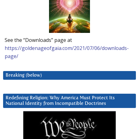
See the “Downloads” page at
https://goldenageofgaia.com/2021/07/06/downloads-
page/
Breaking (below)
Redefining Religion: Why America Must Protect Its
National Identity from Incompatible Doctrines