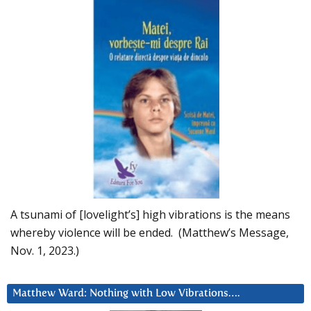
A tsunami of [lovelight’s] high vibrations is the means
whereby violence will be ended. (Matthew’s Message,
Nov. 1, 2023.)
Matthew Ward: Nothing with Low Vibrations….