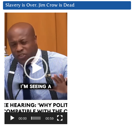
Slavery is Over. Jim Crow is Dead
Video
Player
00:00
00:59