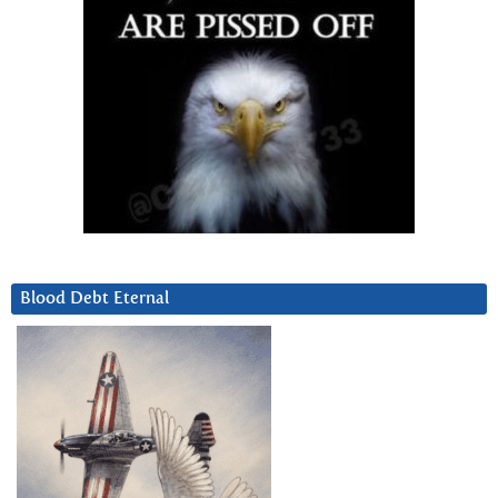
Blood Debt Eternal