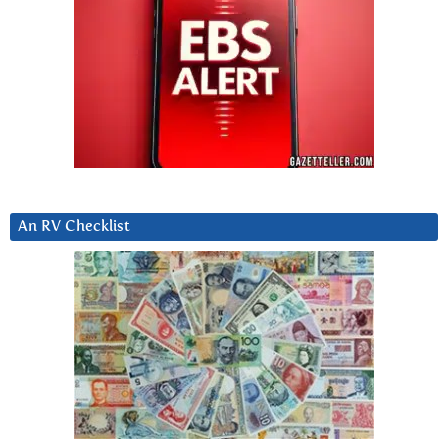
An RV Checklist