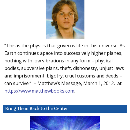
“This is the physics that governs life in this universe. As
Earth continues apace into successively higher planes,
nothing with low vibrations in any form – physical
bodies, subversive plans, theft, dishonesty, unjust laws
and imprisonment, bigotry, cruel customs and deeds –
can survive.” – Matthew’s Message, March 1, 2012, at
https://www.matthewbooks.com
.
Bring Them Back to the Center