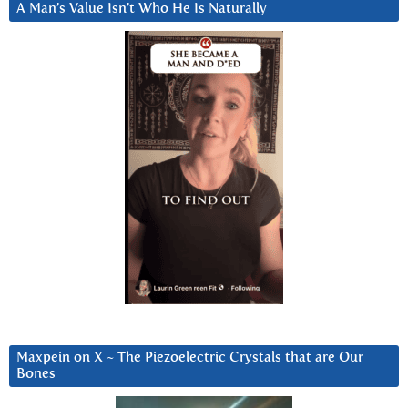
A Man’s Value Isn’t Who He Is Naturally
Maxpein on X ~ The Piezoelectric Crystals that are Our
Bones