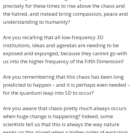
precisely for these times to rise above the chaos and
the hatred, and instead bring compassion, peace and
understanding to humanity?
Are you recalling that all low-frequency 3D
institutions, ideas and agendas are needing to be
exposed and expunged, because they cannot go with
us into the higher frequency of the Fifth Dimension?
Are you remembering that this chaos has been long
predicted to happen – and it is perhaps even needed –
for the quantum leap into 5D to occur?
Are you aware that chaos pretty much always occurs
when huge change is happening? Indeed, some
scientists tell us that this is always the way nature
works on this planet when a higher order of evolution