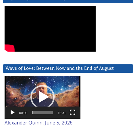
Wave of Love: Between Now and the End of August
Video
Player
00:00
15:31
Alexander Quinn, June 5, 2026