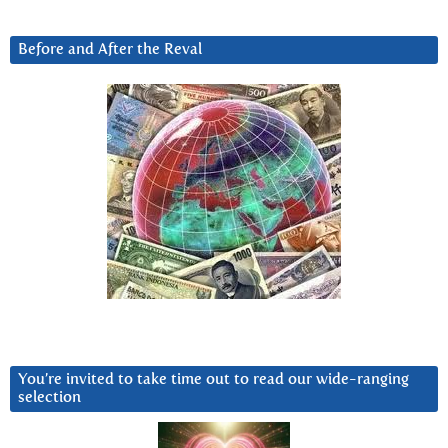
Before and After the Reval
You’re invited to take time out to read our wide-ranging
selection