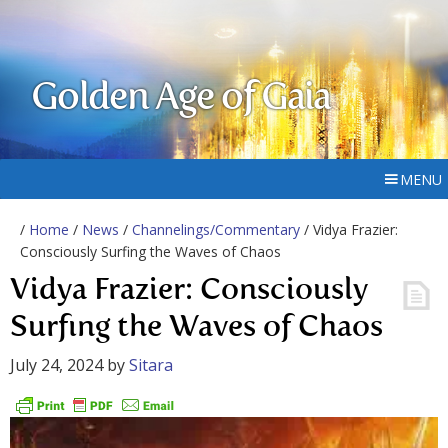
Golden Age of Gaia
MENU
/
Home
/
News
/
Channelings/Commentary
/ Vidya Frazier:
Consciously Surfing the Waves of Chaos
Vidya Frazier: Consciously
Surfing the Waves of Chaos
July 24, 2024
by
Sitara