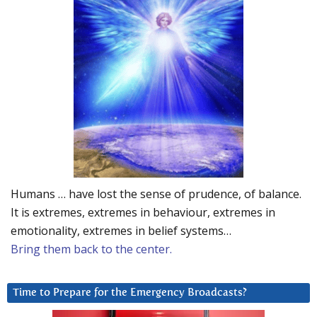
Humans … have lost the sense of prudence, of balance.
It is extremes, extremes in behaviour, extremes in
emotionality, extremes in belief systems…
Bring them back to the center.
Time to Prepare for the Emergency Broadcasts?