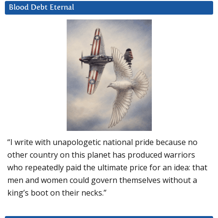
Blood Debt Eternal
“I write with unapologetic national pride because no
other country on this planet has produced warriors
who repeatedly paid the ultimate price for an idea: that
men and women could govern themselves without a
king’s boot on their necks.”