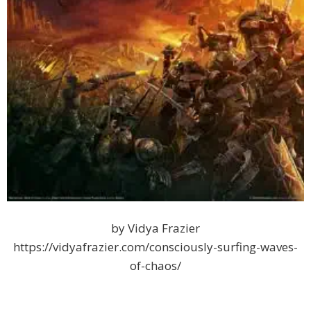
by Vidya Frazier
https://vidyafrazier.com/consciously-surfing-waves-
of-chaos/