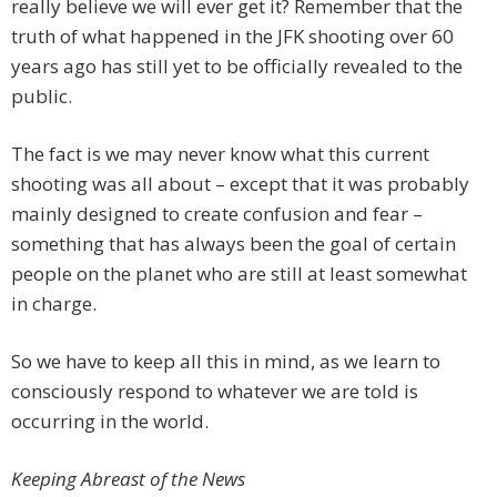
really believe we will ever get it? Remember that the
truth of what happened in the JFK shooting over 60
years ago has still yet to be officially revealed to the
public.
The fact is we may never know what this current
shooting was all about – except that it was probably
mainly designed to create confusion and fear –
something that has always been the goal of certain
people on the planet who are still at least somewhat
in charge.
So we have to keep all this in mind, as we learn to
consciously respond to whatever we are told is
occurring in the world.
Keeping Abreast of the News