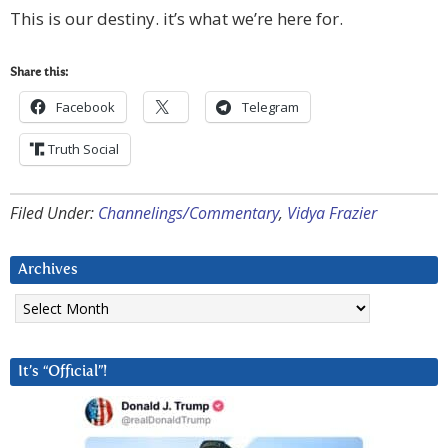
This is our destiny. it’s what we’re here for.
Share this:
Facebook
Telegram
Truth Social
Filed Under:
Channelings/Commentary
,
Vidya Frazier
Archives
Archives
It’s “Official”!