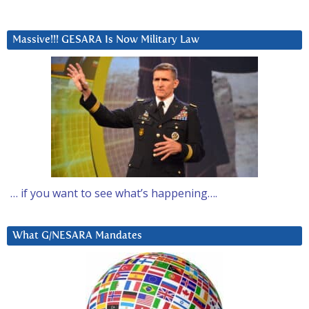
Massive!!! GESARA Is Now Military Law
… if you want to see what’s happening….
What G/NESARA Mandates