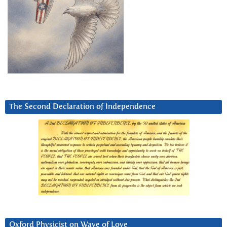
The Second Declaration of Independence
Oxford Physicist on Wave of Love