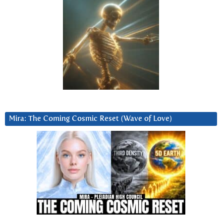
Mira: The Coming Cosmic Reset (Wave of Love)