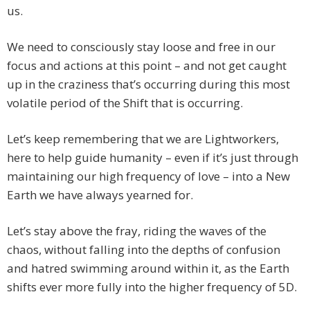
us.
We need to consciously stay loose and free in our
focus and actions at this point – and not get caught
up in the craziness that’s occurring during this most
volatile period of the Shift that is occurring.
Let’s keep remembering that we are Lightworkers,
here to help guide humanity – even if it’s just through
maintaining our high frequency of love – into a New
Earth we have always yearned for.
Let’s stay above the fray, riding the waves of the
chaos, without falling into the depths of confusion
and hatred swimming around within it, as the Earth
shifts ever more fully into the higher frequency of 5D.