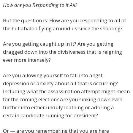
How are you Responding to it All?
But the question is: How are you responding to all of
the hullabaloo flying around us since the shooting?
Are you getting caught up in it? Are you getting
dragged down into the divisiveness that is reigning
ever more intensely?
Are you allowing yourself to fall into angst,
depression or anxiety about all that is occurring?
Including what the assassination attempt might mean
for the coming election? Are you sinking down even
further into either unduly loathing or adoring a
certain candidate running for president?
Or — are you remembering that you are here