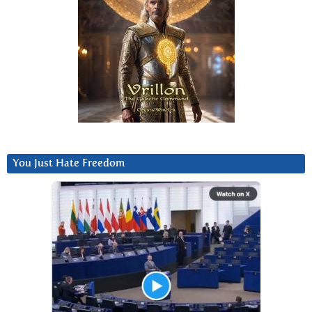
You Just Hate Freedom