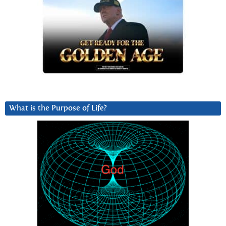
What is the Purpose of Life?