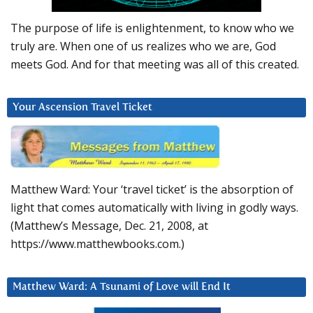
The purpose of life is enlightenment, to know who we
truly are. When one of us realizes who we are, God
meets God. And for that meeting was all of this created.
Your Ascension Travel Ticket
Matthew Ward: Your ‘travel ticket’ is the absorption of
light that comes automatically with living in godly ways.
(Matthew’s Message, Dec. 21, 2008, at
https://www.matthewbooks.com.)
Matthew Ward: A Tsunami of Love will End It