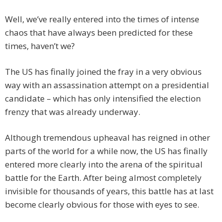
Well, we’ve really entered into the times of intense
chaos that have always been predicted for these
times, haven’t we?
The US has finally joined the fray in a very obvious
way with an assassination attempt on a presidential
candidate – which has only intensified the election
frenzy that was already underway.
Although tremendous upheaval has reigned in other
parts of the world for a while now, the US has finally
entered more clearly into the arena of the spiritual
battle for the Earth. After being almost completely
invisible for thousands of years, this battle has at last
become clearly obvious for those with eyes to see.