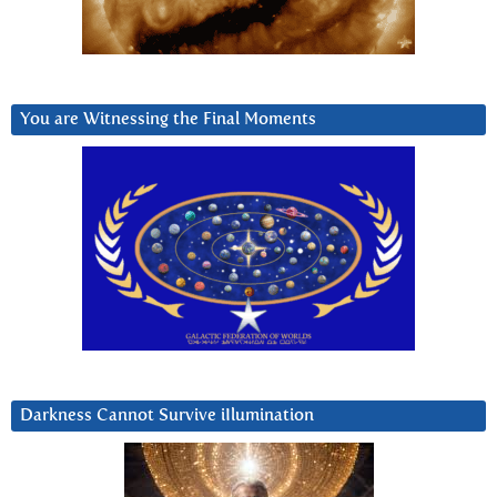
You are Witnessing the Final Moments
Darkness Cannot Survive iIlumination