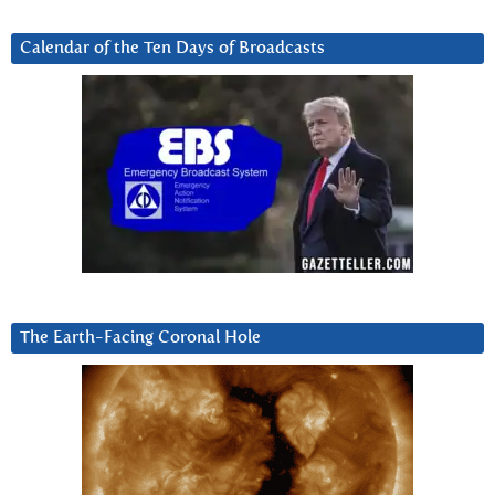
Calendar of the Ten Days of Broadcasts
The Earth-Facing Coronal Hole