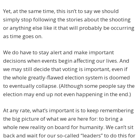
Yet, at the same time, this isn’t to say we should
simply stop following the stories about the shooting
or anything else like it that will probably be occurring
as time goes on.
We do have to stay alert and make important
decisions when events begin affecting our lives. And
we may still decide that voting is important, even if
the whole greatly-flawed election system is doomed
to eventually collapse. (Although some people say the
election may end up not even happening in the end.)
At any rate, what’s important is to keep remembering
the big picture of what we are here for: to bring a
whole new reality on board for humanity. We can’t sit
back and wait for our so-called “leaders” to do this for