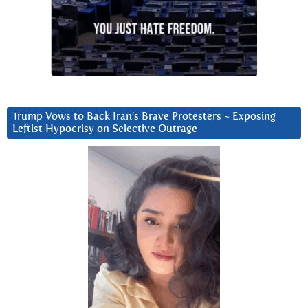
Trump Vows to Back Iran’s Brave Protesters ~ Exposing
Leftist Hypocrisy on Selective Outrage