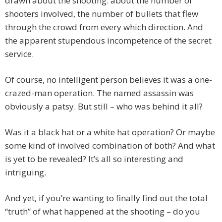
drawn about the shooting: about the number of
shooters involved, the number of bullets that flew
through the crowd from every which direction. And
the apparent stupendous incompetence of the secret
service.
Of course, no intelligent person believes it was a one-
crazed-man operation. The named assassin was
obviously a patsy. But still – who was behind it all?
Was it a black hat or a white hat operation? Or maybe
some kind of involved combination of both? And what
is yet to be revealed? It’s all so interesting and
intriguing.
And yet, if you’re wanting to finally find out the total
“truth” of what happened at the shooting – do you