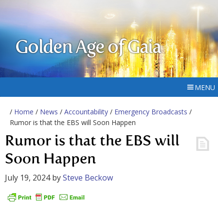
Golden Age of Gaia
MENU
/
Home
/
News
/
Accountability
/
Emergency Broadcasts
/
Rumor is that the EBS will Soon Happen
Rumor is that the EBS will
Soon Happen
July 19, 2024
by
Steve Beckow