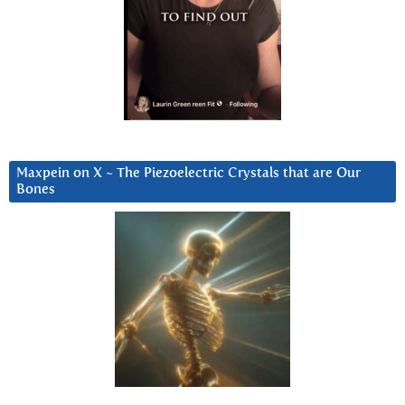
Maxpein on X ~ The Piezoelectric Crystals that are Our
Bones