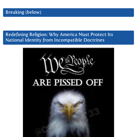
Breaking (below)
Redefining Religion: Why America Must Protect Its
National Identity from Incompatible Doctrines