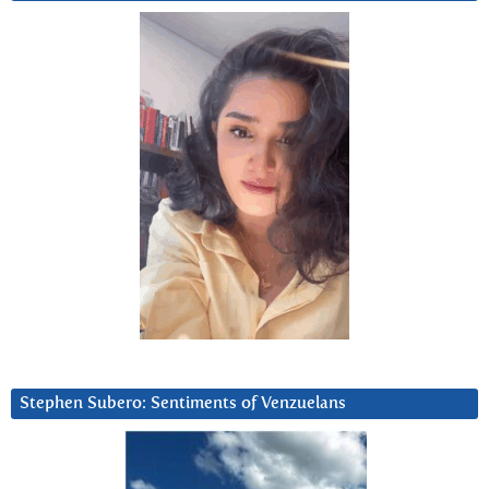
Stephen Subero: Sentiments of Venzuelans