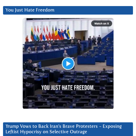
You Just Hate Freedom
Trump Vows to Back Iran’s Brave Protesters ~ Exposing
Leftist Hypocrisy on Selective Outrage