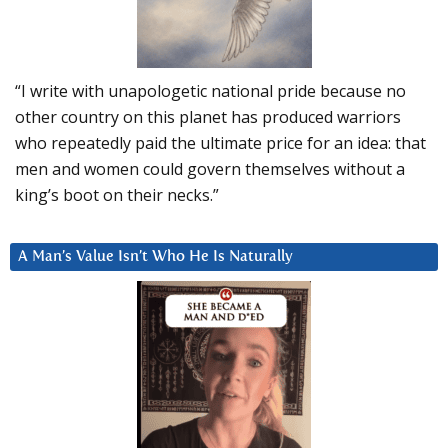
“I write with unapologetic national pride because no
other country on this planet has produced warriors
who repeatedly paid the ultimate price for an idea: that
men and women could govern themselves without a
king’s boot on their necks.”
A Man’s Value Isn’t Who He Is Naturally