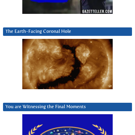
The Earth-Facing Coronal Hole
You are Witnessing the Final Moments