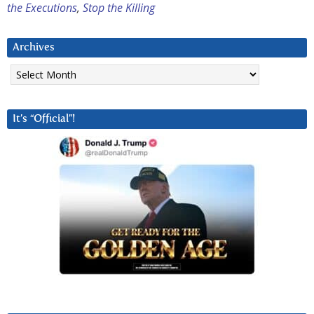
the Executions
,
Stop the Killing
Archives
Archives
It’s “Official”!