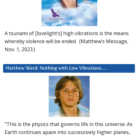
A tsunami of [lovelight’s] high vibrations is the means
whereby violence will be ended. (Matthew’s Message,
Nov. 1, 2023.)
Matthew Ward: Nothing with Low Vibrations….
“This is the physics that governs life in this universe. As
Earth continues apace into successively higher planes,