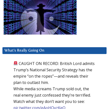
What’s Really Going On
CAUGHT ON RECORD: British Lord admits
Trump’s National Security Strategy has the
empire “on the ropes”—and reveals their
plan to outlast him.
While media screams Trump sold out, the
real enemy just confessed they’re terrified.
Watch what they don’t want you to see:
pic.twitter.com/eAoHQvzKeQ