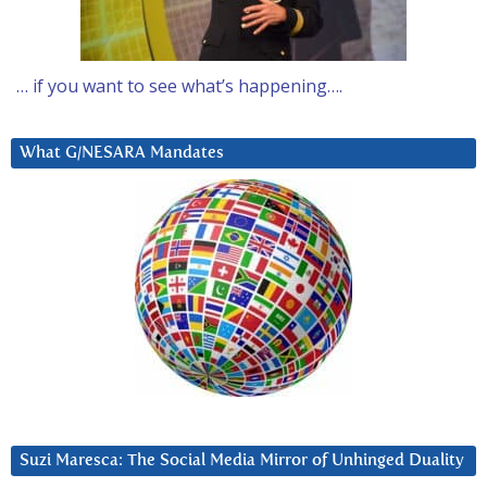
… if you want to see what’s happening….
What G/NESARA Mandates
Suzi Maresca: The Social Media Mirror of Unhinged Duality