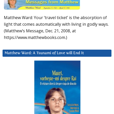
Matthew Ward: Your ‘travel ticket’ is the absorption of
light that comes automatically with living in godly ways.
(Matthew’s Message, Dec. 21, 2008, at
https://www.matthewbooks.com.)
Matthew Ward: A Tsunami of Love will End It