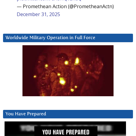
— Promethean Action (@PrometheanActn)
December 31, 2025
Worldwide Military Operation in Full Force
You Have Prepared
Video
Player