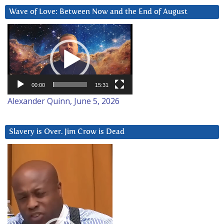
Wave of Love: Between Now and the End of August
Video
Player
00:00
15:31
Alexander Quinn, June 5, 2026
Slavery is Over. Jim Crow is Dead
Video
Player