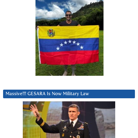
Massive!!! GESARA Is Now Military Law