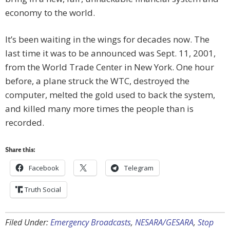
economy to the world.
It’s been waiting in the wings for decades now. The
last time it was to be announced was Sept. 11, 2001,
from the World Trade Center in New York. One hour
before, a plane struck the WTC, destroyed the
computer, melted the gold used to back the system,
and killed many more times the people than is
recorded.
Share this:
Facebook
Telegram
Truth Social
Filed Under:
Emergency Broadcasts
,
NESARA/GESARA
,
Stop