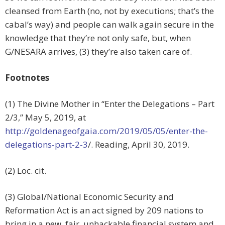
cleansed from Earth (no, not by executions; that’s the
cabal’s way) and people can walk again secure in the
knowledge that they’re not only safe, but, when
G/NESARA arrives, (3) they’re also taken care of.
Footnotes
(1) The Divine Mother in “Enter the Delegations – Part
2/3,” May 5, 2019, at
http://goldenageofgaia.com/2019/05/05/enter-the-
delegations-part-2-3
/. Reading, April 30, 2019.
(2) Loc. cit.
(3) Global/National Economic Security and
Reformation Act is an act signed by 209 nations to
bring in a new, fair, unhackable financial system and