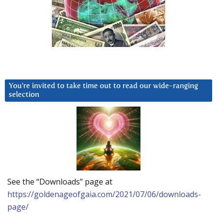
You’re invited to take time out to read our wide-ranging
selection
See the “Downloads” page at
https://goldenageofgaia.com/2021/07/06/downloads-
page/