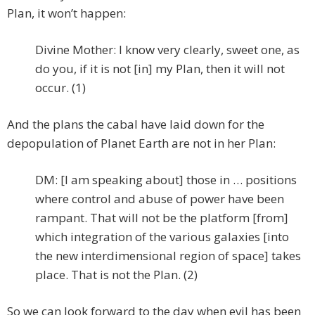
Plan, it won’t happen:
Divine Mother: I know very clearly, sweet one, as
do you, if it is not [in] my Plan, then it will not
occur. (1)
And the plans the cabal have laid down for the
depopulation of Planet Earth are not in her Plan:
DM: [I am speaking about] those in … positions
where control and abuse of power have been
rampant. That will not be the platform [from]
which integration of the various galaxies [into
the new interdimensional region of space] takes
place. That is not the Plan. (2)
So we can look forward to the day when evil has been