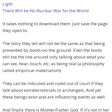
Light
There Will be No Nuclear War for the World
It takes nothing to download them. Just save the page
they open to.
The story they tell will not be the same as that being
presented by boots-on-the-ground. Even the boots
still toe the line around only talking about what you
can see, hear, touch, etc. as being real (a philosophy
called empirical materialism).
They can be ridiculed and ruled out of court if they
talk about extraterrestrials or archangels. And yet
these beings exist and are influencing events as well.
And finally there is Mother/Father God. If it’s not in her