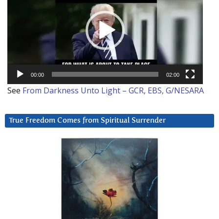
00:00
02:00
See
From Darkness Unto Light – GCR, EBS, G/NESARA
True Freedom Comes from Spiritual Surrender