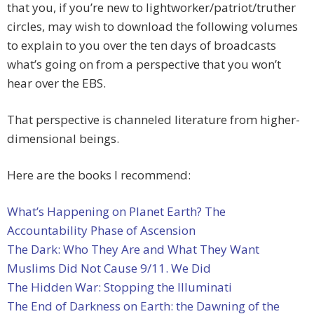
that you, if you’re new to lightworker/patriot/truther
circles, may wish to download the following volumes
to explain to you over the ten days of broadcasts
what’s going on from a perspective that you won’t
hear over the EBS.
That perspective is channeled literature from higher-
dimensional beings.
Here are the books I recommend:
What’s Happening on Planet Earth? The
Accountability Phase of Ascension
The Dark: Who They Are and What They Want
Muslims Did Not Cause 9/11. We Did
The Hidden War: Stopping the Illuminati
The End of Darkness on Earth: the Dawning of the