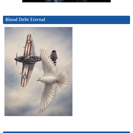
Blood Debt Eternal