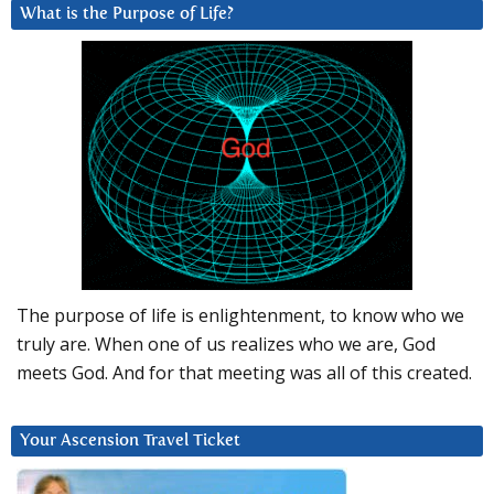
What is the Purpose of Life?
The purpose of life is enlightenment, to know who we
truly are. When one of us realizes who we are, God
meets God. And for that meeting was all of this created.
Your Ascension Travel Ticket