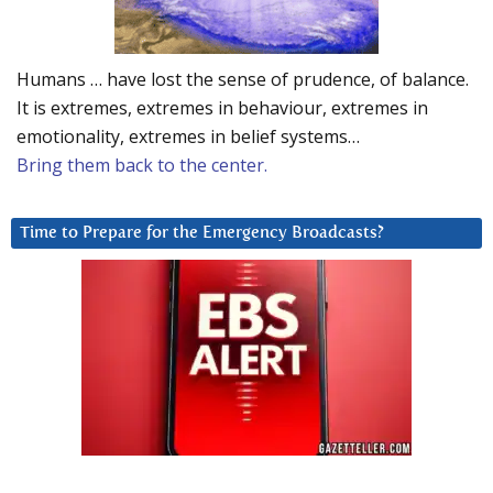
Humans … have lost the sense of prudence, of balance.
It is extremes, extremes in behaviour, extremes in
emotionality, extremes in belief systems…
Bring them back to the center.
Time to Prepare for the Emergency Broadcasts?