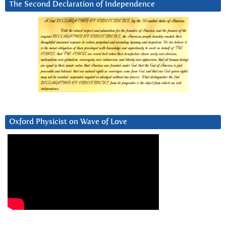
The Second Declaration of Independence
Oxford Physicist on Wave of Love