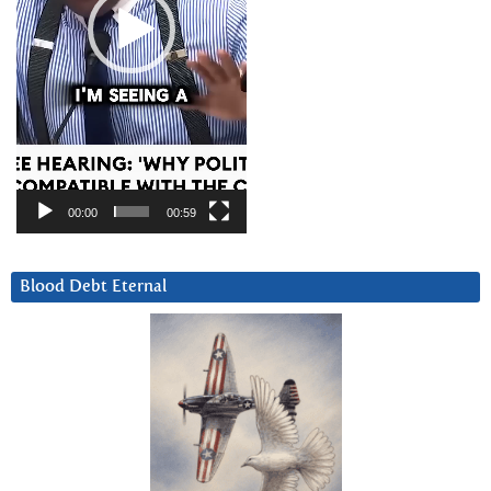
00:00
00:59
Blood Debt Eternal