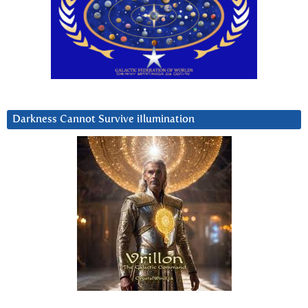
Darkness Cannot Survive iIlumination