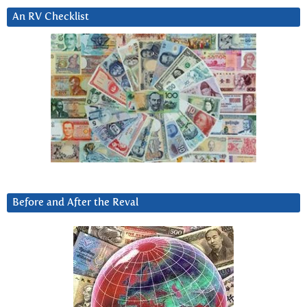
An RV Checklist
Before and After the Reval