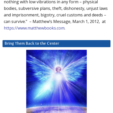
nothing with low vibrations in any form – physical
bodies, subversive plans, theft, dishonesty, unjust laws
and imprisonment, bigotry, cruel customs and deeds –
can survive.” – Matthew’s Message, March 1, 2012, at
https://www.matthewbooks.com
.
Bring Them Back to the Center