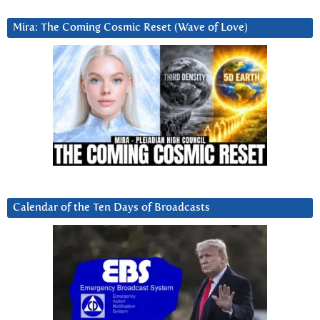
Mira: The Coming Cosmic Reset (Wave of Love)
Calendar of the Ten Days of Broadcasts