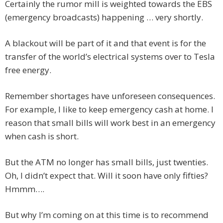
Certainly the rumor mill is weighted towards the EBS
(emergency broadcasts) happening … very shortly.
A blackout will be part of it and that event is for the
transfer of the world’s electrical systems over to Tesla
free energy.
Remember shortages have unforeseen consequences.
For example, I like to keep emergency cash at home. I
reason that small bills will work best in an emergency
when cash is short.
But the ATM no longer has small bills, just twenties.
Oh, I didn’t expect that. Will it soon have only fifties?
Hmmm….
But why I’m coming on at this time is to recommend