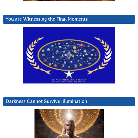
You are Witnessing the Final Moments
Darkness Cannot Survive iIlumination