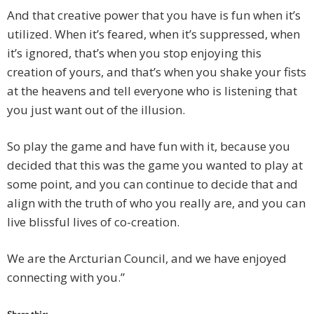
And that creative power that you have is fun when it’s
utilized. When it’s feared, when it’s suppressed, when
it’s ignored, that’s when you stop enjoying this
creation of yours, and that’s when you shake your fists
at the heavens and tell everyone who is listening that
you just want out of the illusion.
So play the game and have fun with it, because you
decided that this was the game you wanted to play at
some point, and you can continue to decide that and
align with the truth of who you really are, and you can
live blissful lives of co-creation.
We are the Arcturian Council, and we have enjoyed
connecting with you.”