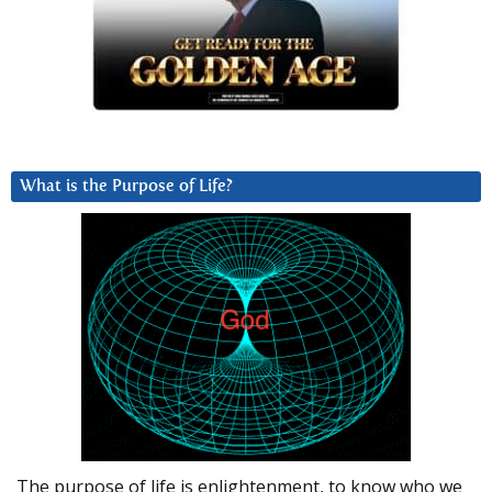
What is the Purpose of Life?
The purpose of life is enlightenment, to know who we