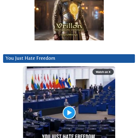
You Just Hate Freedom