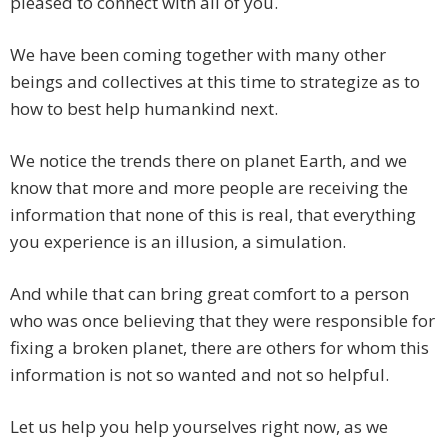
pleased to connect with all of you.
We have been coming together with many other
beings and collectives at this time to strategize as to
how to best help humankind next.
We notice the trends there on planet Earth, and we
know that more and more people are receiving the
information that none of this is real, that everything
you experience is an illusion, a simulation.
And while that can bring great comfort to a person
who was once believing that they were responsible for
fixing a broken planet, there are others for whom this
information is not so wanted and not so helpful.
Let us help you help yourselves right now, as we