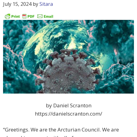
July 15, 2024
by
Sitara
by Daniel Scranton
https://danielscranton.com/
“Greetings. We are the Arcturian Council. We are