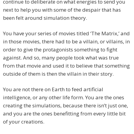
continue to deliberate on what energies to send you
next to help you with some of the despair that has
been felt around simulation theory.
You have your series of movies titled ‘The Matrix,’ and
in those movies, there had to be a villain, or villains, in
order to give the protagonists something to fight
against. And so, many people took what was true
from that movie and used it to believe that something
outside of them is then the villain in their story.
You are not there on Earth to feed artificial
intelligence, or any other life form. You are the ones
creating the simulations, because there isn’t just one,
and you are the ones benefitting from every little bit
of your creations.