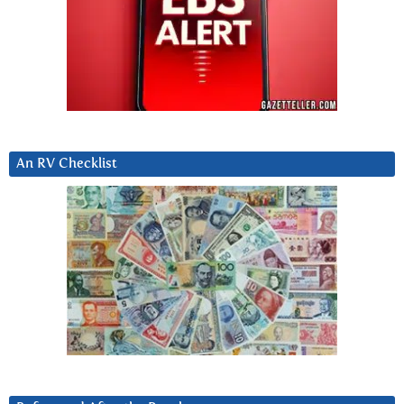
An RV Checklist