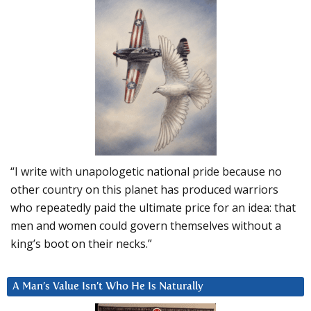
“I write with unapologetic national pride because no
other country on this planet has produced warriors
who repeatedly paid the ultimate price for an idea: that
men and women could govern themselves without a
king’s boot on their necks.”
A Man’s Value Isn’t Who He Is Naturally