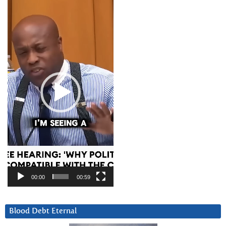
Video
Player
00:00
00:59
Blood Debt Eternal