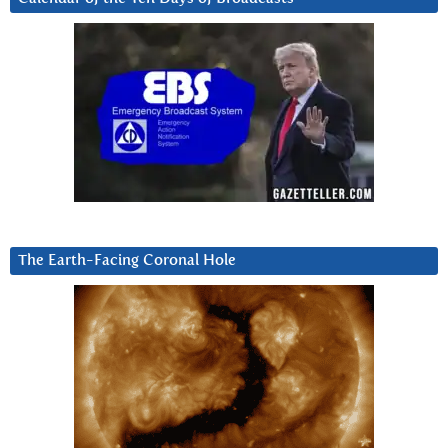
The Earth-Facing Coronal Hole