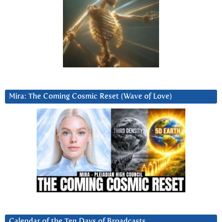
Mira: The Coming Cosmic Reset (Wave of Love)
Calendar of the Ten Days of Broadcasts