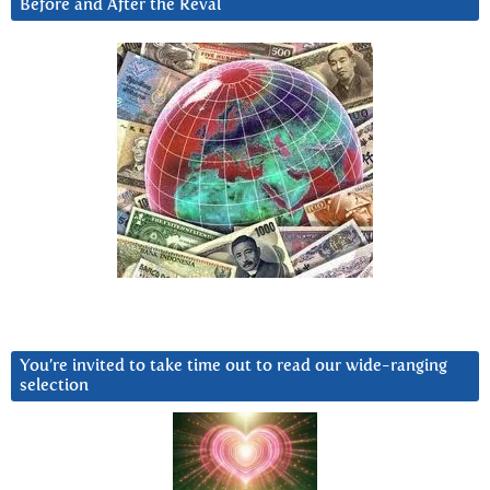
Before and After the Reval
You’re invited to take time out to read our wide-ranging
selection