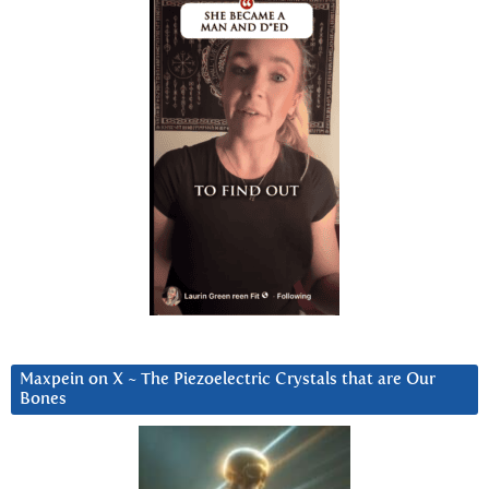
Maxpein on X ~ The Piezoelectric Crystals that are Our
Bones