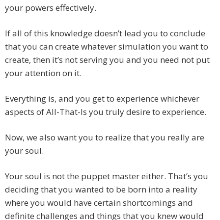
your powers effectively.
If all of this knowledge doesn’t lead you to conclude
that you can create whatever simulation you want to
create, then it’s not serving you and you need not put
your attention on it.
Everything is, and you get to experience whichever
aspects of All-That-Is you truly desire to experience.
Now, we also want you to realize that you really are
your soul.
Your soul is not the puppet master either. That’s you
deciding that you wanted to be born into a reality
where you would have certain shortcomings and
definite challenges and things that you knew would