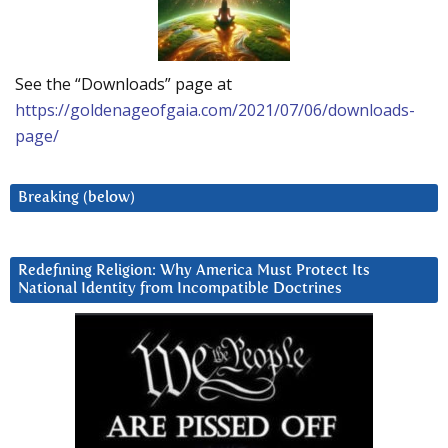
See the “Downloads” page at
https://goldenageofgaia.com/2021/07/06/downloads-
page/
Breaking (below)
Redefining Religion: Why America Must Protect Its
National Identity from Incompatible Doctrines