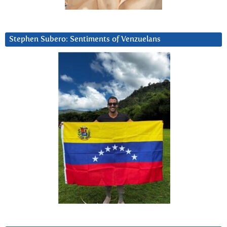
Stephen Subero: Sentiments of Venzuelans