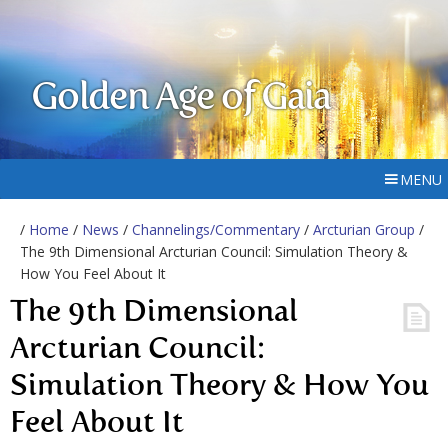
Golden Age of Gaia
MENU
/
Home
/
News
/
Channelings/Commentary
/
Arcturian Group
/
The 9th Dimensional Arcturian Council: Simulation Theory &
How You Feel About It
The 9th Dimensional
Arcturian Council:
Simulation Theory & How You
Feel About It