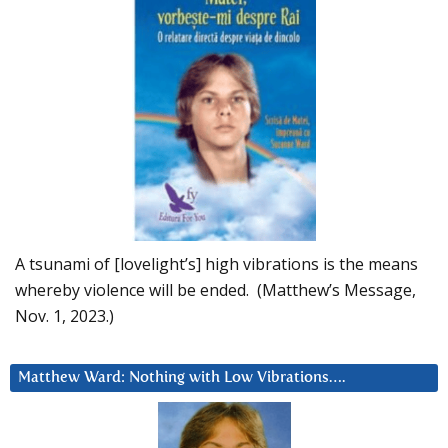
A tsunami of [lovelight’s] high vibrations is the means
whereby violence will be ended. (Matthew’s Message,
Nov. 1, 2023.)
Matthew Ward: Nothing with Low Vibrations….