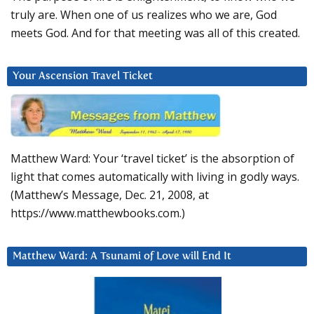
truly are. When one of us realizes who we are, God
meets God. And for that meeting was all of this created.
Your Ascension Travel Ticket
Matthew Ward: Your ‘travel ticket’ is the absorption of
light that comes automatically with living in godly ways.
(Matthew’s Message, Dec. 21, 2008, at
https://www.matthewbooks.com.)
Matthew Ward: A Tsunami of Love will End It