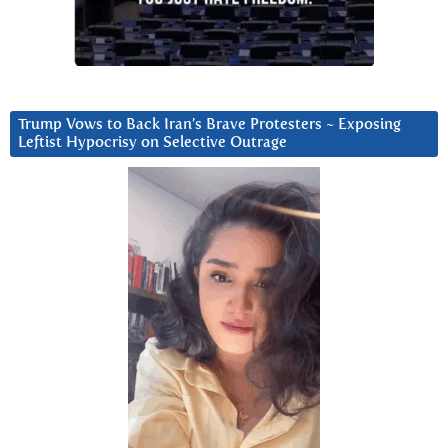
Trump Vows to Back Iran’s Brave Protesters ~ Exposing
Leftist Hypocrisy on Selective Outrage