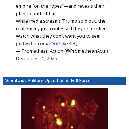
empire “on the ropes”—and reveals their
plan to outlast him.
While media screams Trump sold out, the
real enemy just confessed they’re terrified.
Watch what they don’t want you to see:
pic.twitter.com/eAoHQvzKeQ
— Promethean Action (@PrometheanActn)
December 31, 2025
Worldwide Military Operation in Full Force