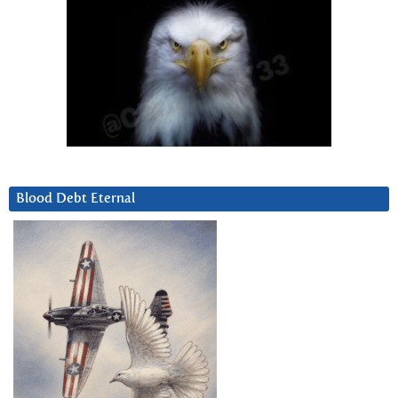
Blood Debt Eternal