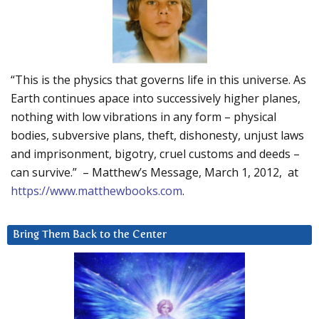
“This is the physics that governs life in this universe. As
Earth continues apace into successively higher planes,
nothing with low vibrations in any form – physical
bodies, subversive plans, theft, dishonesty, unjust laws
and imprisonment, bigotry, cruel customs and deeds –
can survive.” – Matthew’s Message, March 1, 2012, at
https://www.matthewbooks.com
.
Bring Them Back to the Center