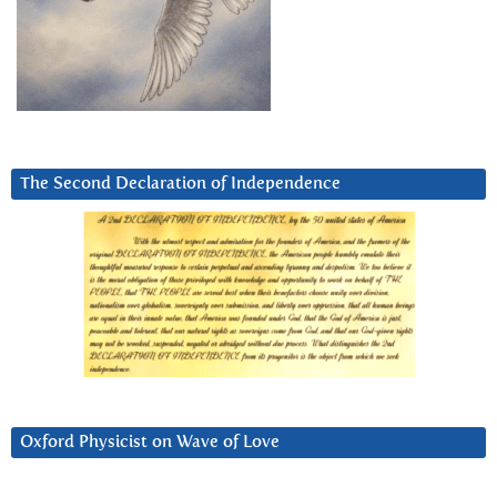
The Second Declaration of Independence
Oxford Physicist on Wave of Love