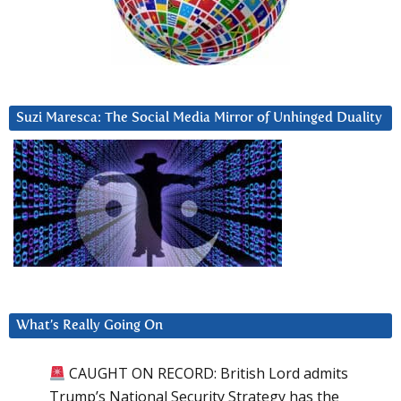
Suzi Maresca: The Social Media Mirror of Unhinged Duality
What’s Really Going On
CAUGHT ON RECORD: British Lord admits
Trump’s National Security Strategy has the