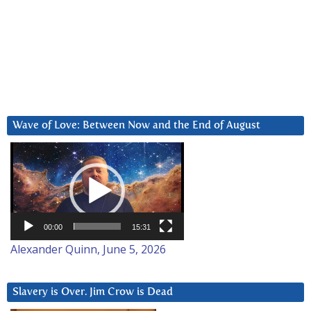
Wave of Love: Between Now and the End of August
Video
Player
00:00
15:31
Alexander Quinn, June 5, 2026
Slavery is Over. Jim Crow is Dead