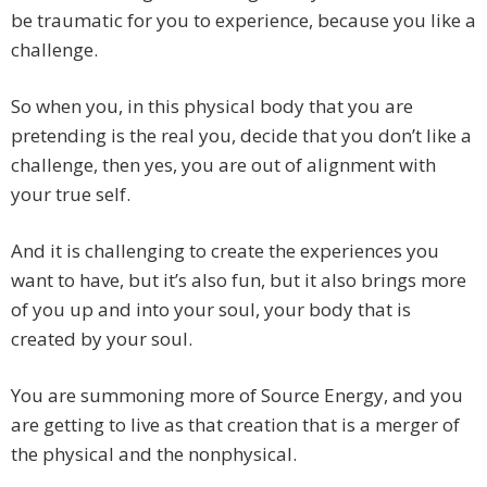
be traumatic for you to experience, because you like a
challenge.
So when you, in this physical body that you are
pretending is the real you, decide that you don’t like a
challenge, then yes, you are out of alignment with
your true self.
And it is challenging to create the experiences you
want to have, but it’s also fun, but it also brings more
of you up and into your soul, your body that is
created by your soul.
You are summoning more of Source Energy, and you
are getting to live as that creation that is a merger of
the physical and the nonphysical.