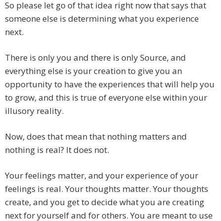
So please let go of that idea right now that says that
someone else is determining what you experience
next.
There is only you and there is only Source, and
everything else is your creation to give you an
opportunity to have the experiences that will help you
to grow, and this is true of everyone else within your
illusory reality.
Now, does that mean that nothing matters and
nothing is real? It does not.
Your feelings matter, and your experience of your
feelings is real. Your thoughts matter. Your thoughts
create, and you get to decide what you are creating
next for yourself and for others. You are meant to use