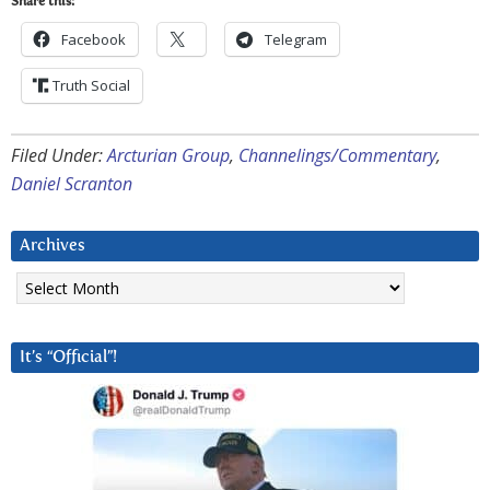
Share this:
Facebook
Telegram
Truth Social
Filed Under:
Arcturian Group
,
Channelings/Commentary
,
Daniel Scranton
Archives
Archives
It’s “Official”!