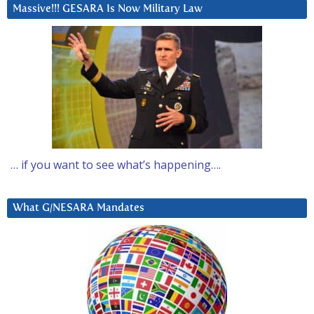
Massive!!! GESARA Is Now Military Law
… if you want to see what’s happening….
What G/NESARA Mandates