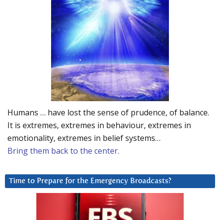
Humans … have lost the sense of prudence, of balance.
It is extremes, extremes in behaviour, extremes in
emotionality, extremes in belief systems…
Bring them back to the center.
Time to Prepare for the Emergency Broadcasts?