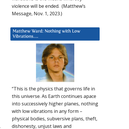
violence will be ended. (Matthew’s
Message, Nov. 1, 2023.)
Matthew Ward: Nothing with Low
Vibrations….
“This is the physics that governs life in
this universe. As Earth continues apace
into successively higher planes, nothing
with low vibrations in any form –
physical bodies, subversive plans, theft,
,
dishonesty, unjust laws and