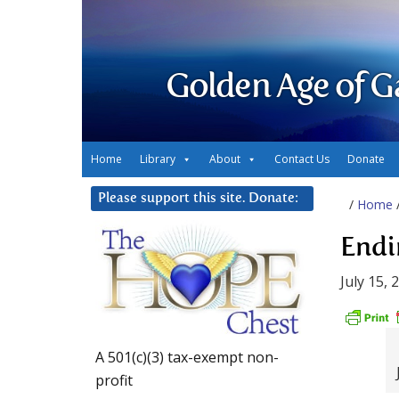
Golden Age of G
Home
Library
About
Contact Us
Donate
Please support this site. Donate:
/
Home
Endi
July 15, 
A 501(c)(3) tax-exempt non-
profit