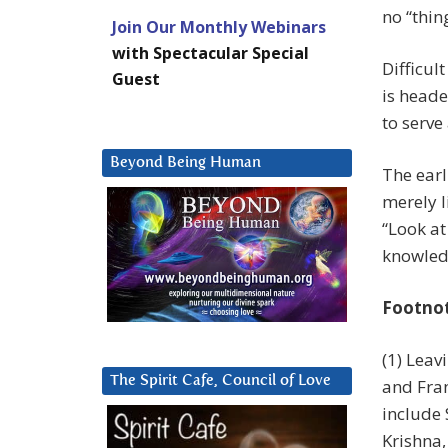
no “thin
Join Our Monthly Webinars
with Spectacular Special
Difficul
Guest
is heade
to serve
Beyond Being Human
The earl
merely l
“Look at
knowledg
Footno
(1) Leav
The Spirit Cafe, Council of Love
and Fran
include
Krishna, 