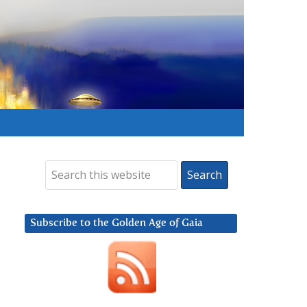
Subscribe to the Golden Age of Gaia