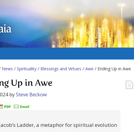
aia
/
News
/
Spirituality
/
Blessings and Virtues
/
Awe
/ Ending Up in Awe
ng Up in Awe
2024
by
Steve Beckow
Jacob’s Ladder, a metaphor for spiritual evolution