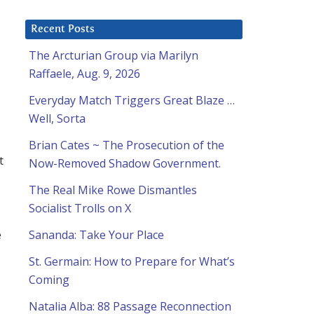
Recent Posts
The Arcturian Group via Marilyn
Raffaele, Aug. 9, 2026
Everyday Match Triggers Great Blaze …
Well, Sorta
Brian Cates ~ The Prosecution of the
t
Now-Removed Shadow Government.
The Real Mike Rowe Dismantles
Socialist Trolls on X
e
Sananda: Take Your Place
St. Germain: How to Prepare for What’s
Coming
Natalia Alba: 88 Passage Reconnection