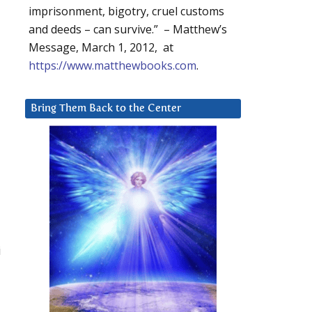
imprisonment, bigotry, cruel customs
and deeds – can survive.” – Matthew’s
Message, March 1, 2012, at
https://www.matthewbooks.com
.
Bring Them Back to the Center
i