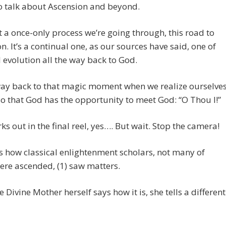
 to talk about Ascension and beyond.
’t a once-only process we’re going through, this road to
n. It’s a continual one, as our sources have said, one of
l evolution all the way back to God.
way back to that magic moment when we realize ourselve
o that God has the opportunity to meet God: “O Thou I!”
orks out in the final reel, yes…. But wait. Stop the camera!
 how classical enlightenment scholars, not many of
re ascended, (1) saw matters.
 Divine Mother herself says how it is, she tells a different