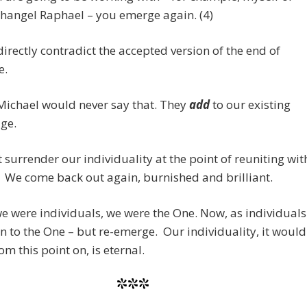
hangel Raphael – you emerge again. (4)
directly contradict the accepted version of the end of
e.
Michael would never say that. They
add
to our existing
ge.
 surrender our individuality at the point of reuniting wit
 We come back out again, burnished and brilliant.
e were individuals, we were the One. Now, as individuals
n to the One – but re-emerge. Our individuality, it would
om this point on, is eternal.
***