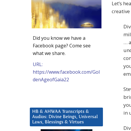
Let’s he
creative
Div
mil
Did you know we have a
… a
Facebook page? Come see
und
what we share.
com
URL:
you
https://www.facebook.com/Gol
ema
denAgeofGaia22
Ste
bri
you
HB & AHWAA Transcripts &
in 
Audios: Divine Beings, Universal
Laws, Blessings & Virtues
Div