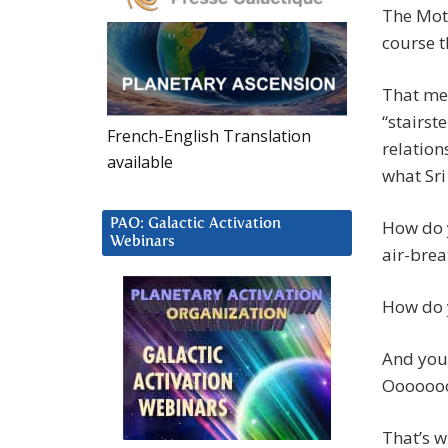
The Moth
course t
That met
“stairst
French-English Translation
relation
available
what Sri
PAO: Galactic Activation
How do y
Webinars
air-brea
How do 
And you 
Oooooo
That’s w