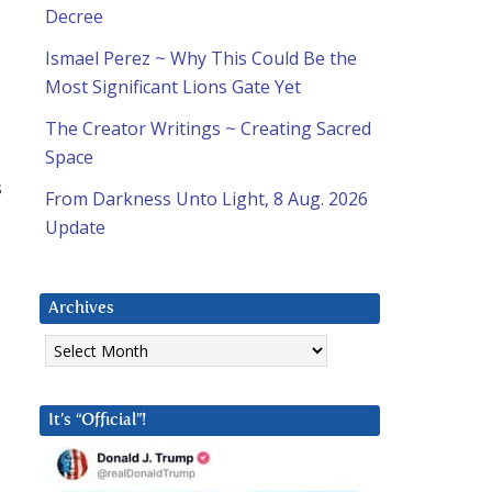
Decree
Ismael Perez ~ Why This Could Be the
Most Significant Lions Gate Yet
The Creator Writings ~ Creating Sacred
Space
s
From Darkness Unto Light, 8 Aug. 2026
Update
Archives
Archives
It’s “Official”!