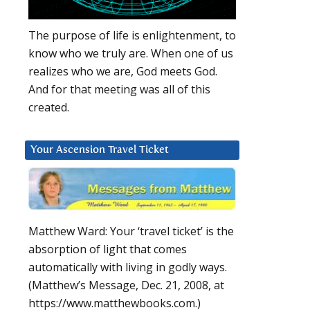
The purpose of life is enlightenment, to
know who we truly are. When one of us
realizes who we are, God meets God.
And for that meeting was all of this
created.
Your Ascension Travel Ticket
Matthew Ward: Your ‘travel ticket’ is the
absorption of light that comes
automatically with living in godly ways.
(Matthew’s Message, Dec. 21, 2008, at
https://www.matthewbooks.com.)