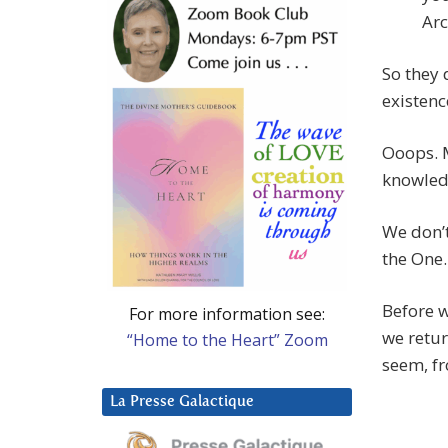
Arc
So they 
existenc
Ooops. 
knowled
We don’t
the One.
Before w
For more information see:
we retur
“Home to the Heart” Zoom
seem, fr
La Presse Galactique