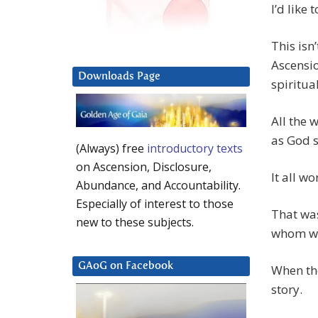
I’d like
This isn
Ascensio
Downloads Page
spiritua
All the 
as God s
(Always) free
introductory texts
on Ascension, Disclosure,
It all w
Abundance, and Accountability.
Especially of interest to those
That was
new to these subjects.
whom we
GAoG on Facebook
When the
story.