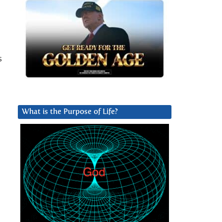
s
What is the Purpose of Life?