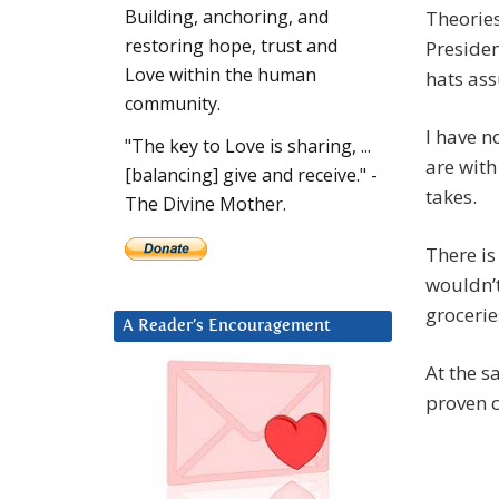
Building, anchoring, and
Theories
restoring hope, trust and
Presiden
Love within the human
hats ass
community.
I have n
"The key to Love is sharing, ...
are with
[balancing] give and receive." -
takes.
The Divine Mother.
There is
wouldn’t
groceri
A Reader’s Encouragement
At the s
proven c