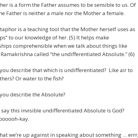
er is a form the Father assumes to be sensible to us. Of
he Father is neither a male nor the Mother a female.
aphor is a teaching tool that the Mother herself uses as
eps” to our knowledge of her. (5) It helps make
ships comprehensible when we talk about things like
 Ramakrishna called “the undifferentiated Absolute.” (6)
ou describe that which is undifferentiated? Like air to
thers? Or water to the fish?
you describe the Absolute?
say this invisible undifferentiated Absolute is God?
oooooh-kay.
hat we’re up against in speaking about something … errr