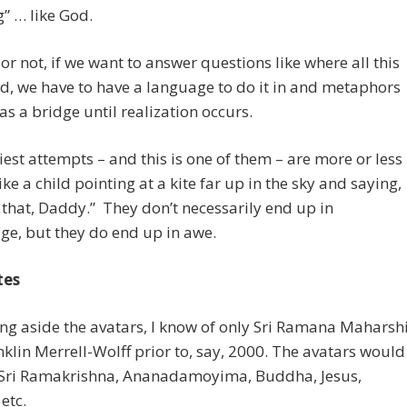
g” … like God.
t or not, if we want to answer questions like where all this
d, we have to have a language to do it in and metaphors
 as a bridge until realization occurs.
iest attempts – and this is one of them – are more or less
ike a child pointing at a kite far up in the sky and saying,
 that, Daddy.” They don’t necessarily end up in
e, but they do end up in awe.
tes
ing aside the avatars, I know of only Sri Ramana Maharsh
klin Merrell-Wolff prior to, say, 2000. The avatars would
 Sri Ramakrishna, Ananadamoyima, Buddha, Jesus,
etc.