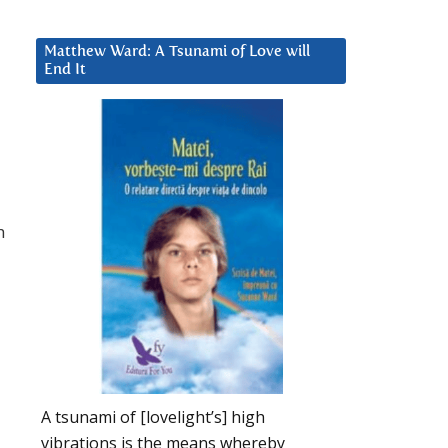
Matthew Ward: A Tsunami of Love will
End It
h
A tsunami of [lovelight’s] high
vibrations is the means whereby