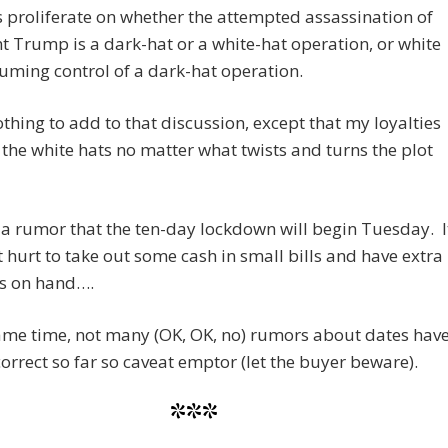
 proliferate on whether the attempted assassination of
t Trump is a dark-hat or a white-hat operation, or white
uming control of a dark-hat operation.
othing to add to that discussion, except that my loyalties
 the white hats no matter what twists and turns the plot
 a rumor that the ten-day lockdown will begin Tuesday. I
 hurt to take out some cash in small bills and have extra
es on hand….
ame time, not many (OK, OK, no) rumors about dates hav
orrect so far so caveat emptor (let the buyer beware).
***