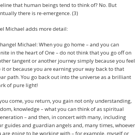
eline that human beings tend to think of? No. But
ntually there is re-emergence. (3)
el Michael adds more detail:
hangel Michael: When you go home – and you can
nite in the heart of One – do not think that you go off on
ther tangent or another journey simply because you feel
e it or because you are earning your way back to that
ear path. You go back out into the universe as a brilliant
rk of pure light!
you come, you return, you gain not only understanding,
dom, knowledge – what you can think of as spiritual
eneration – and then, in concert with many, including
r guides and guardian angels and, many times, whoever
 are going to be working with – for example, myself or