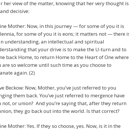
ar her view of the matter, knowing that her very thought is
 and decisive:
ine Mother: Now, in this journey — for some of you it is
lennia, for some of you it is eons; it matters not — there i
n understanding, an intellectual and spiritual
erstanding that your drive is to make the U-turn and to
e back Home, to return Home to the Heart of One where
 are so welcome until such time as you choose to
nate again. (2)
ve Beckow: Now, Mother, you’ve just referred to you
nging them back. You’ve just referred to mergence have
 not, or union? And you’re saying that, after they return
union, they go back out into the world. Is that correct?
ine Mother: Yes. If they so choose, yes. Now, is it in the