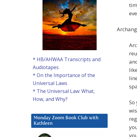
tim
eve
Archang
Arc
reu
* HB/AHWAA Transcripts and
ano
Audiotapes
lik
* On the Importance of the
lin
Universal Laws
spa
* The Universal Law: What,
How, and Why?
So 
wis
reg
Monday Zoom Book Club with
Kathleen
you
you