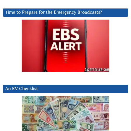
Time to Prepare for the Emergency Broadcasts?
An RV Checklist