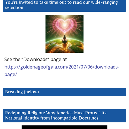
You’re invited to take time out to read our wide-ranging
selection
See the “Downloads” page at
https://goldenageofgaia.com/2021/07/06/downloads-
page/
Breaking (below)
Redefining Religion: Why America Must Protect Its
National Identity from Incompatible Doctrines