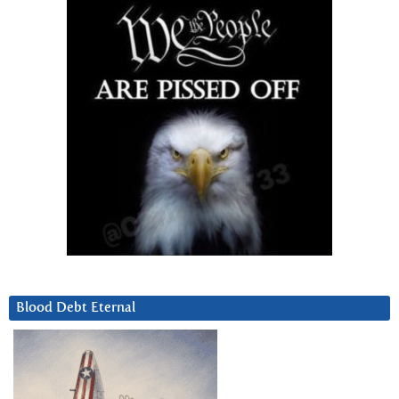
Blood Debt Eternal