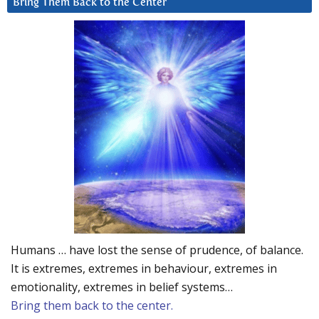
Bring Them Back to the Center
Humans … have lost the sense of prudence, of balance.
It is extremes, extremes in behaviour, extremes in
emotionality, extremes in belief systems…
Bring them back to the center.