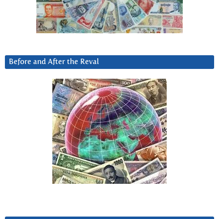
Before and After the Reval