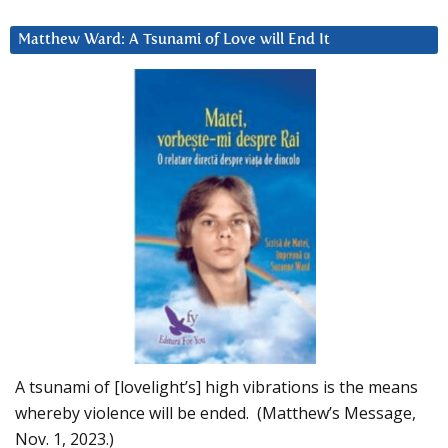
Matthew Ward: A Tsunami of Love will End It
A tsunami of [lovelight’s] high vibrations is the means
whereby violence will be ended. (Matthew’s Message,
Nov. 1, 2023.)