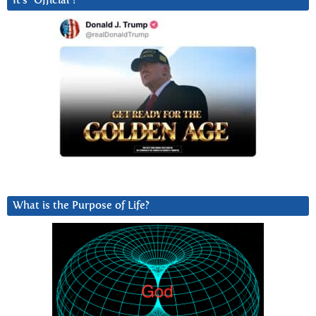
It’s “Official”!
What is the Purpose of Life?