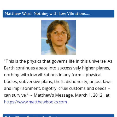
Matthew Ward: Nothing with Low Vibrations….
“This is the physics that governs life in this universe. As
Earth continues apace into successively higher planes,
nothing with low vibrations in any form – physical
bodies, subversive plans, theft, dishonesty, unjust laws
and imprisonment, bigotry, cruel customs and deeds –
can survive.” – Matthew’s Message, March 1, 2012, at
https://www.matthewbooks.com
.