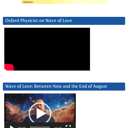
Oxford Physicist on Wave of Love
Wave of Love: Between Now and the End of August
Video
Player