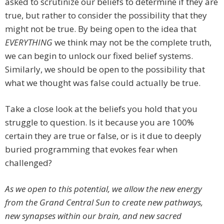
asked to scrutinize our beliefs to determine if they are
true, but rather to consider the possibility that they
might not be true. By being open to the idea that
EVERYTHING
we think may not be the complete truth,
we can begin to unlock our fixed belief systems.
Similarly, we should be open to the possibility that
what we thought was false could actually be true.
Take a close look at the beliefs you hold that you
struggle to question. Is it because you are 100%
certain they are true or false, or is it due to deeply
buried programming that evokes fear when
challenged?
As we open to this potential, we allow the new energy
from the Grand Central Sun to create new pathways,
new synapses within our brain, and new sacred