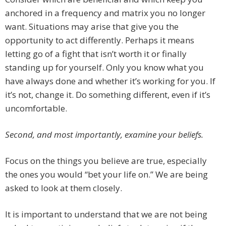
anchored in a frequency and matrix you no longer
want. Situations may arise that give you the
opportunity to act differently. Perhaps it means
letting go of a fight that isn’t worth it or finally
standing up for yourself. Only you know what you
have always done and whether it’s working for you. If
it’s not, change it. Do something different, even if it’s
uncomfortable.
Second, and most importantly, examine your beliefs.
Focus on the things you believe are true, especially
the ones you would “bet your life on.” We are being
asked to look at them closely.
It is important to understand that we are not being