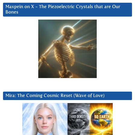
Maxpein on X ~ The Piezoelectric Crystals that are Our
Bones
Mira: The Coming Cosmic Reset (Wave of Love)