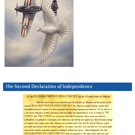
The Second Declaration of Independence