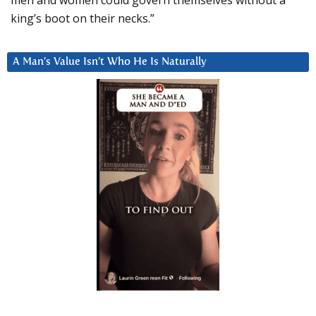
king’s boot on their necks.”
A Man’s Value Isn’t Who He Is Naturally