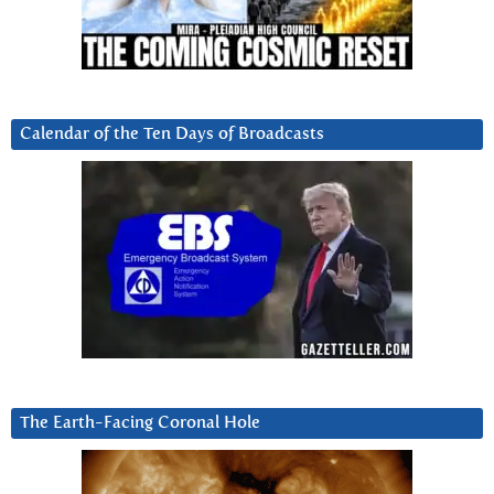
Calendar of the Ten Days of Broadcasts
The Earth-Facing Coronal Hole