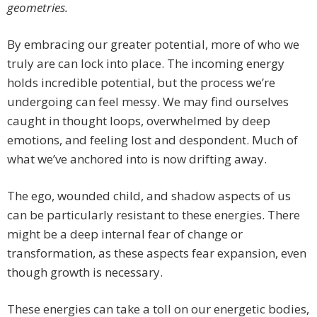
geometries.
By embracing our greater potential, more of who we
truly are can lock into place. The incoming energy
holds incredible potential, but the process we’re
undergoing can feel messy. We may find ourselves
caught in thought loops, overwhelmed by deep
emotions, and feeling lost and despondent. Much of
what we’ve anchored into is now drifting away.
The ego, wounded child, and shadow aspects of us
can be particularly resistant to these energies. There
might be a deep internal fear of change or
transformation, as these aspects fear expansion, even
though growth is necessary.
These energies can take a toll on our energetic bodies,