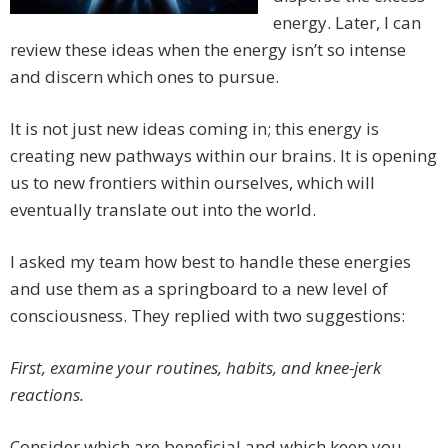
energy. Later, I can
review these ideas when the energy isn’t so intense
and discern which ones to pursue.
It is not just new ideas coming in; this energy is
creating new pathways within our brains. It is opening
us to new frontiers within ourselves, which will
eventually translate out into the world.
I asked my team how best to handle these energies
and use them as a springboard to a new level of
consciousness. They replied with two suggestions:
First, examine your routines, habits, and knee-jerk
reactions.
Consider which are beneficial and which keep you