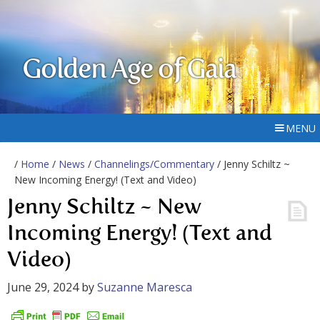
Golden Age of Gaia
MENU
/
Home
/
News
/
Channelings/Commentary
/ Jenny Schiltz ~
New Incoming Energy! (Text and Video)
Jenny Schiltz ~ New
Incoming Energy! (Text and
Video)
June 29, 2024
by
Suzanne Maresca