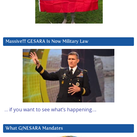
Massive!!! GESARA Is Now Military Law
… if you want to see what’s happening….
What G/NESARA Mandates