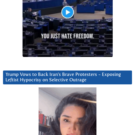
Trump Vows to Back Iran’s Brave Protesters ~ Exposing
Leftist Hypocrisy on Selective Outrage