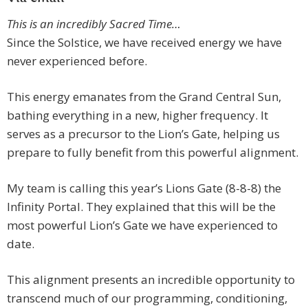
This is an incredibly Sacred Time…
Since the Solstice, we have received energy we have
never experienced before.
This energy emanates from the Grand Central Sun,
bathing everything in a new, higher frequency. It
serves as a precursor to the Lion’s Gate, helping us
prepare to fully benefit from this powerful alignment.
My team is calling this year’s Lions Gate (8-8-8) the
Infinity Portal. They explained that this will be the
most powerful Lion’s Gate we have experienced to
date.
This alignment presents an incredible opportunity to
transcend much of our programming, conditioning,