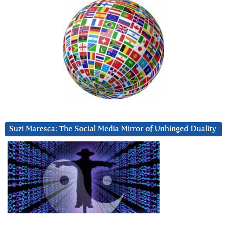
Suzi Maresca: The Social Media Mirror of Unhinged Duality