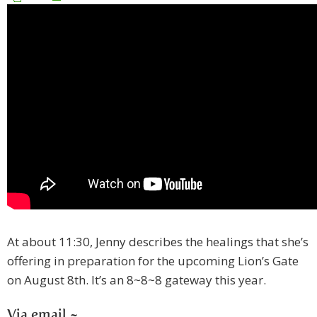
At about 11:30, Jenny describes the healings that she’s
offering in preparation for the upcoming Lion’s Gate
on August 8th. It’s an 8~8~8 gateway this year.
Via email ~