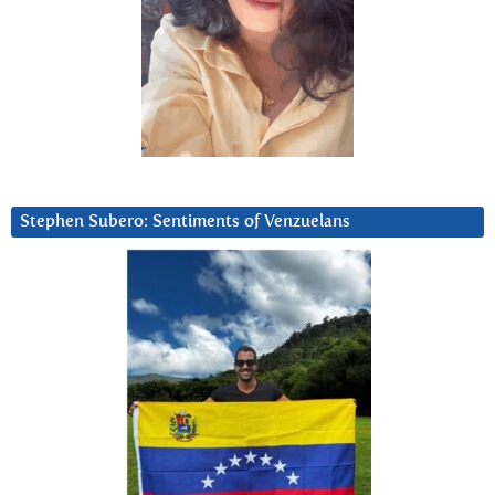
Stephen Subero: Sentiments of Venzuelans