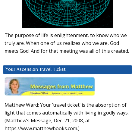
The purpose of life is enlightenment, to know who we
truly are. When one of us realizes who we are, God
meets God. And for that meeting was all of this created.
Your Ascension Travel Ticket
Matthew Ward: Your ‘travel ticket’ is the absorption of
light that comes automatically with living in godly ways.
(Matthew’s Message, Dec. 21, 2008, at
https://www.matthewbooks.com.)