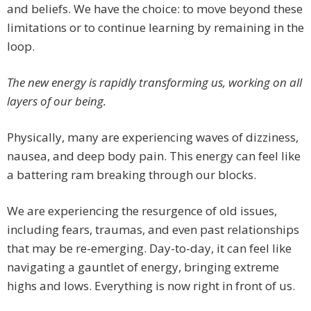
and beliefs. We have the choice: to move beyond these
limitations or to continue learning by remaining in the
loop.
The new energy is rapidly transforming us, working on all
layers of our being.
Physically, many are experiencing waves of dizziness,
nausea, and deep body pain. This energy can feel like
a battering ram breaking through our blocks.
We are experiencing the resurgence of old issues,
including fears, traumas, and even past relationships
that may be re-emerging. Day-to-day, it can feel like
navigating a gauntlet of energy, bringing extreme
highs and lows. Everything is now right in front of us.