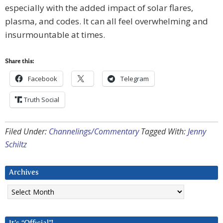
especially with the added impact of solar flares,
plasma, and codes. It can all feel overwhelming and
insurmountable at times.
Share this:
Facebook
Telegram
Truth Social
Filed Under:
Channelings/Commentary
Tagged With:
Jenny
Schiltz
Archives
Archives