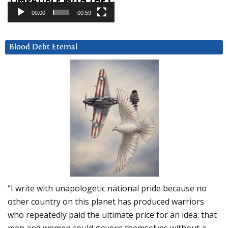
00:00
00:59
Blood Debt Eternal
“I write with unapologetic national pride because no
other country on this planet has produced warriors
who repeatedly paid the ultimate price for an idea: that
men and women could govern themselves without a