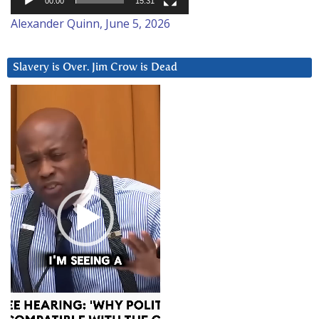
00:00
15:31
Alexander Quinn, June 5, 2026
Slavery is Over. Jim Crow is Dead
Video
Player