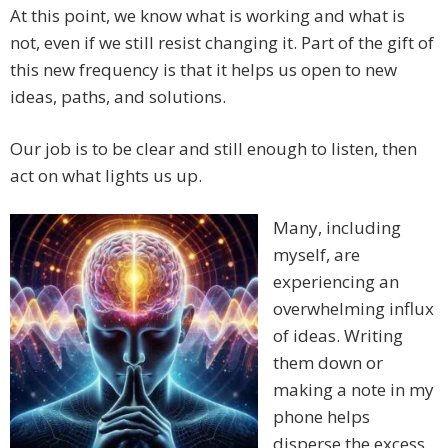
At this point, we know what is working and what is
not, even if we still resist changing it. Part of the gift of
this new frequency is that it helps us open to new
ideas, paths, and solutions.
Our job is to be clear and still enough to listen, then
act on what lights us up.
Many, including
myself, are
experiencing an
overwhelming influx
of ideas. Writing
them down or
making a note in my
phone helps
disperse the excess