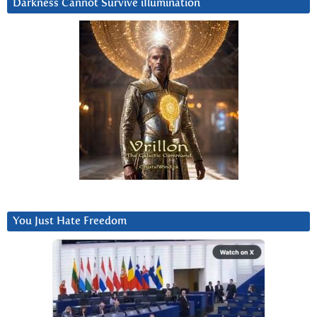
Darkness Cannot Survive iIlumination
You Just Hate Freedom