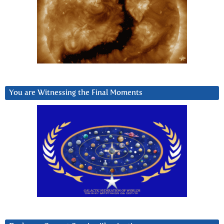
You are Witnessing the Final Moments