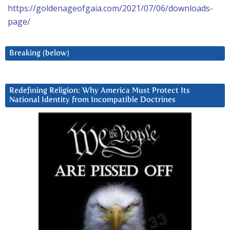
https://goldenageofgaia.com/2021/07/06/downloads-
page/
Breaking (below)
Redefining Religion: Why America Must Protect Its
National Identity from Incompatible Doctrines