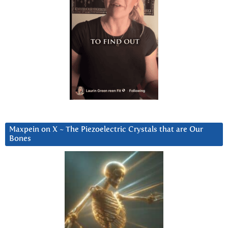
Maxpein on X ~ The Piezoelectric Crystals that are Our
Bones