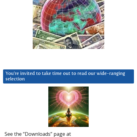
You’re invited to take time out to read our wide-ranging
selection
See the “Downloads” page at