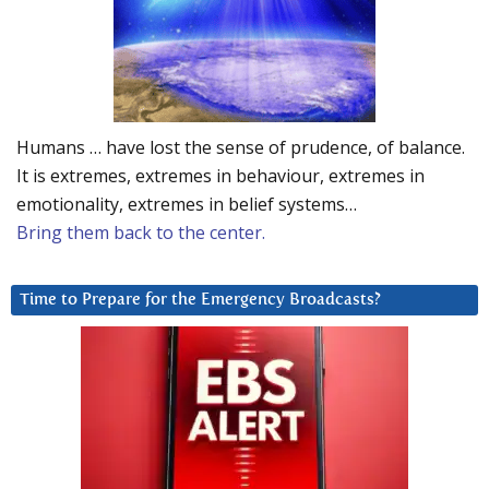
Humans … have lost the sense of prudence, of balance.
It is extremes, extremes in behaviour, extremes in
emotionality, extremes in belief systems…
Bring them back to the center.
Time to Prepare for the Emergency Broadcasts?