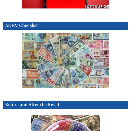
An RV Checklist
Before and After the Reval