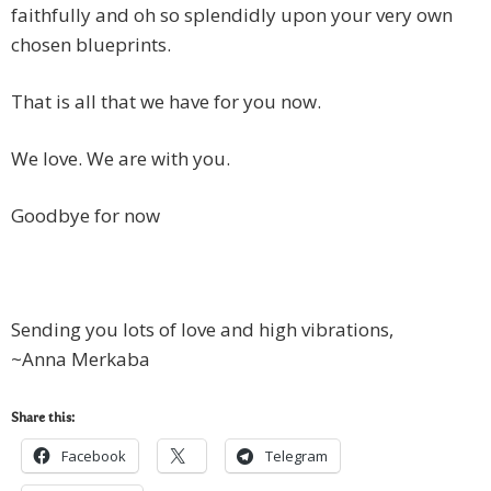
faithfully and oh so splendidly upon your very own
chosen blueprints.
That is all that we have for you now.
We love. We are with you.
Goodbye for now
Sending you lots of love and high vibrations,
~Anna Merkaba
Share this:
Facebook
Telegram