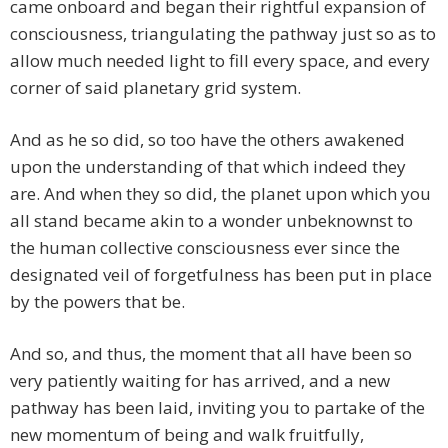
came onboard and began their rightful expansion of
consciousness, triangulating the pathway just so as to
allow much needed light to fill every space, and every
corner of said planetary grid system.
And as he so did, so too have the others awakened
upon the understanding of that which indeed they
are. And when they so did, the planet upon which you
all stand became akin to a wonder unbeknownst to
the human collective consciousness ever since the
designated veil of forgetfulness has been put in place
by the powers that be.
And so, and thus, the moment that all have been so
very patiently waiting for has arrived, and a new
pathway has been laid, inviting you to partake of the
new momentum of being and walk fruitfully,