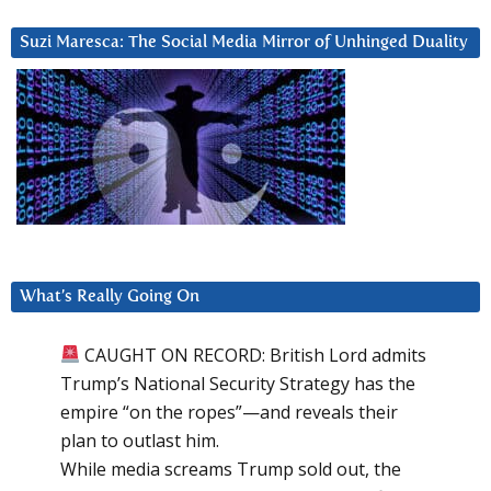
Suzi Maresca: The Social Media Mirror of Unhinged Duality
What’s Really Going On
CAUGHT ON RECORD: British Lord admits
Trump’s National Security Strategy has the
empire “on the ropes”—and reveals their
plan to outlast him.
While media screams Trump sold out, the