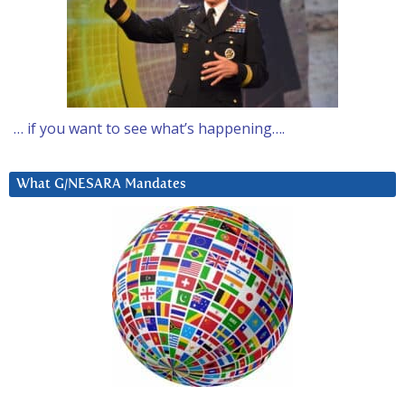
… if you want to see what’s happening….
What G/NESARA Mandates