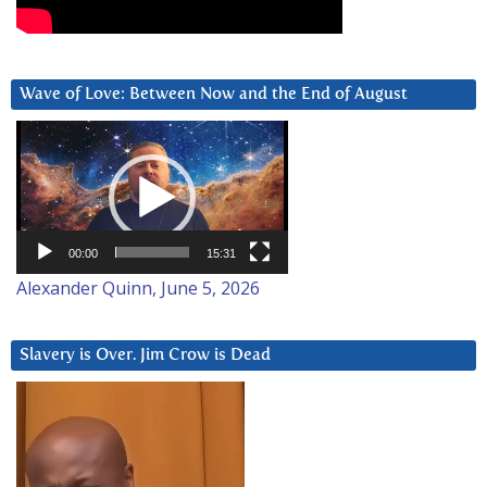
Wave of Love: Between Now and the End of August
Video
Player
00:00
15:31
Alexander Quinn, June 5, 2026
Slavery is Over. Jim Crow is Dead
Video
Player