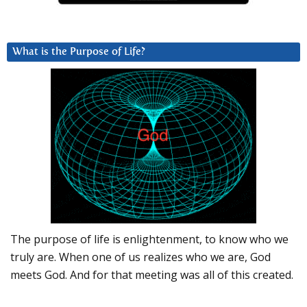
What is the Purpose of Life?
The purpose of life is enlightenment, to know who we
truly are. When one of us realizes who we are, God
meets God. And for that meeting was all of this created.