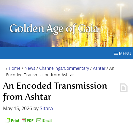
Golden Age of Gaia
MENU
/
Home
/
News
/
Channelings/Commentary
/
Ashtar
/ An
Encoded Transmission from Ashtar
An Encoded Transmission
from Ashtar
May 15, 2026
by
Sitara