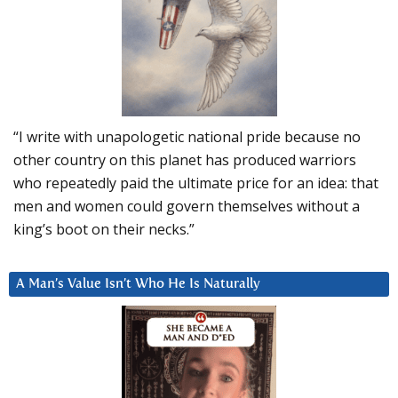
“I write with unapologetic national pride because no
other country on this planet has produced warriors
who repeatedly paid the ultimate price for an idea: that
men and women could govern themselves without a
king’s boot on their necks.”
A Man’s Value Isn’t Who He Is Naturally