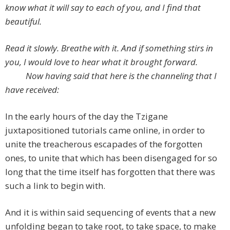
know what it will say to each of you, and I find that
beautiful.
Read it slowly. Breathe with it. And if something stirs in
you, I would love to hear what it brought forward.
Now having said that here is the channeling that I
have received:
In the early hours of the day the Tzigane
juxtapositioned tutorials came online, in order to
unite the treacherous escapades of the forgotten
ones, to unite that which has been disengaged for so
long that the time itself has forgotten that there was
such a link to begin with.
And it is within said sequencing of events that a new
unfolding began to take root, to take space, to make