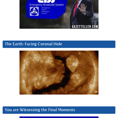
The Earth-Facing Coronal Hole
You are Witnessing the Final Moments