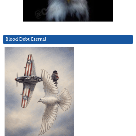
Blood Debt Eternal