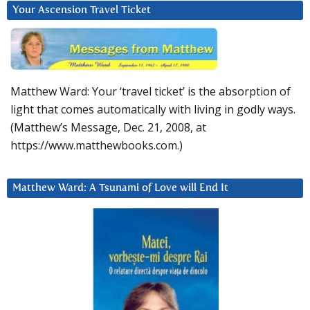
Your Ascension Travel Ticket
Matthew Ward: Your ‘travel ticket’ is the absorption of
light that comes automatically with living in godly ways.
(Matthew’s Message, Dec. 21, 2008, at
https://www.matthewbooks.com.)
Matthew Ward: A Tsunami of Love will End It