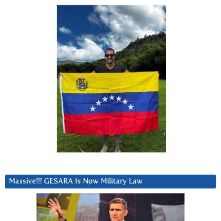
Massive!!! GESARA Is Now Military Law