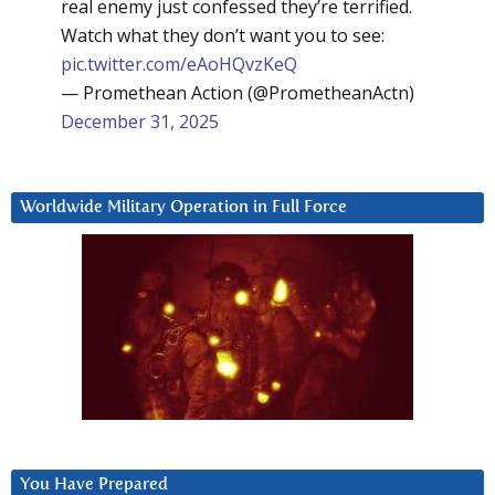
real enemy just confessed they’re terrified.
Watch what they don’t want you to see:
pic.twitter.com/eAoHQvzKeQ
— Promethean Action (@PrometheanActn)
December 31, 2025
Worldwide Military Operation in Full Force
You Have Prepared