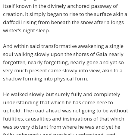
itself known in the divinely anchored passway of
creation. It simply began to rise to the surface akin a
daffodil rising from beneath the snow after a longs
winter’s night sleep.
And within said transformative awakening a single
soul walking slowly upon the shores of Gaia nearly
forgotten, nearly forgetting, nearly gone and yet so
very much present came slowly into view, akin to a
shadow forming into physical form.
He walked slowly but surely fully and completely
understanding that which he has come here to
uphold. The road ahead was not going to be without
futilities, causalities and insinuations of that which
was so very distant from where he was and yet he
fully, coherently and precisely understood, and