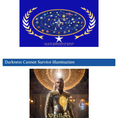
Darkness Cannot Survive iIlumination