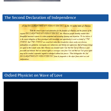
The Second Declaration of Independence
Oxford Physicist on Wave of Love