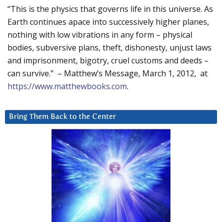
“This is the physics that governs life in this universe. As
Earth continues apace into successively higher planes,
nothing with low vibrations in any form – physical
bodies, subversive plans, theft, dishonesty, unjust laws
and imprisonment, bigotry, cruel customs and deeds –
can survive.” – Matthew’s Message, March 1, 2012, at
https://www.matthewbooks.com
.
Bring Them Back to the Center