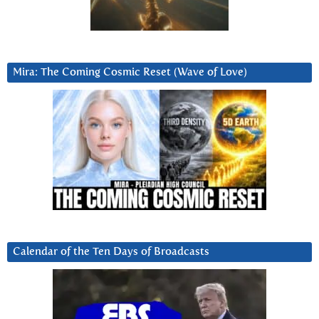
Mira: The Coming Cosmic Reset (Wave of Love)
Calendar of the Ten Days of Broadcasts