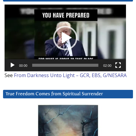
Video
Player
00:00
02:00
See
From Darkness Unto Light – GCR, EBS, G/NESARA
True Freedom Comes from Spiritual Surrender