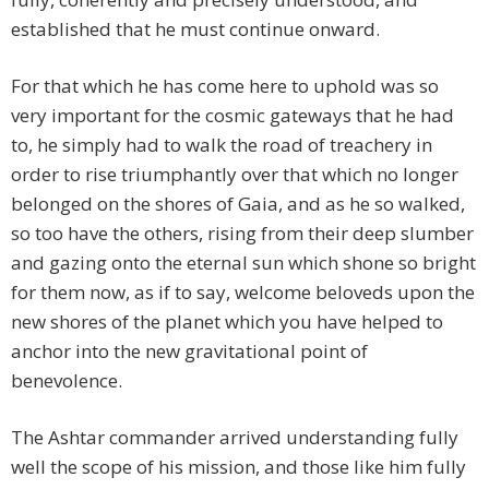
established that he must continue onward.
For that which he has come here to uphold was so
very important for the cosmic gateways that he had
to, he simply had to walk the road of treachery in
order to rise triumphantly over that which no longer
belonged on the shores of Gaia, and as he so walked,
so too have the others, rising from their deep slumber
and gazing onto the eternal sun which shone so bright
for them now, as if to say, welcome beloveds upon the
new shores of the planet which you have helped to
anchor into the new gravitational point of
benevolence.
The Ashtar commander arrived understanding fully
well the scope of his mission, and those like him fully