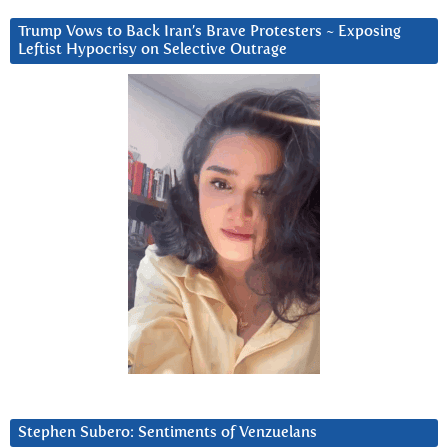
Trump Vows to Back Iran’s Brave Protesters ~ Exposing
Leftist Hypocrisy on Selective Outrage
Stephen Subero: Sentiments of Venzuelans