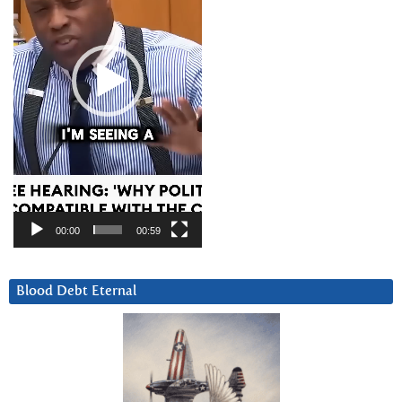
00:00
00:59
Blood Debt Eternal