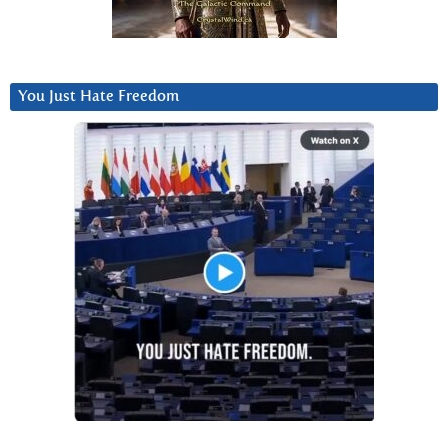
You Just Hate Freedom