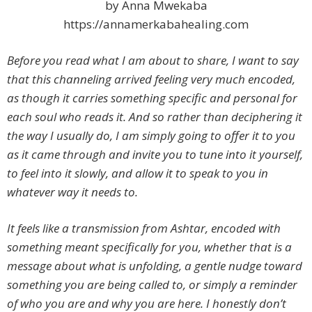
by Anna Mwekaba
https://annamerkabahealing.com
Before you read what I am about to share, I want to say
that this channeling arrived feeling very much encoded,
as though it carries something specific and personal for
each soul who reads it. And so rather than deciphering it
the way I usually do, I am simply going to offer it to you
as it came through and invite you to tune into it yourself,
to feel into it slowly, and allow it to speak to you in
whatever way it needs to.
It feels like a transmission from Ashtar, encoded with
something meant specifically for you, whether that is a
message about what is unfolding, a gentle nudge toward
something you are being called to, or simply a reminder
of who you are and why you are here. I honestly don’t