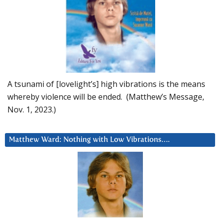
A tsunami of [lovelight’s] high vibrations is the means
whereby violence will be ended. (Matthew’s Message,
Nov. 1, 2023.)
Matthew Ward: Nothing with Low Vibrations….