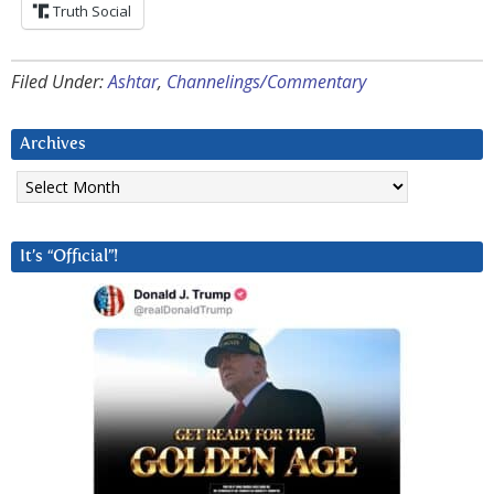
Truth Social
Filed Under:
Ashtar
,
Channelings/Commentary
Archives
Archives
It’s “Official”!