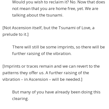
Would you wish to reclaim it? No. Now that does
not mean that you are home free, yet. We are
talking about the tsunami.
[Not Ascension itself, but the Tsunami of Love, a
prelude to it.]
There will still be some imprints, so there will be
further raising of the vibration.
[Imprints or traces remain and we can revert to the
patterns they offer us. A further raising of the
vibration – in Ascension – will be needed.]
But many of you have already been doing this
clearing.