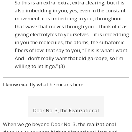
So this is an extra, extra, extra clearing, but it is
also imbedding in you, yes, even in the constant
movement, it is imbedding in you, throughout
that wave that moves through you – think of it as
giving electrolytes to yourselves – it is imbedding
in you the molecules, the atoms, the subatomic
fibers of love that say to you, “This is what I want.
And I don’t really want that old garbage, so I’m
willing to let it go.” (3)
I know exactly what he means here.
Door No. 3, the Realizational
When we go beyond Door No. 3, the realizational