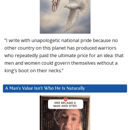
“I write with unapologetic national pride because no
other country on this planet has produced warriors
who repeatedly paid the ultimate price for an idea: that
men and women could govern themselves without a
king’s boot on their necks.”
A Man’s Value Isn’t Who He Is Naturally