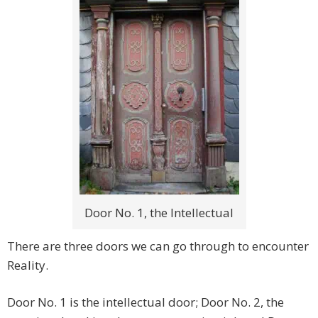
Door No. 1, the Intellectual
There are three doors we can go through to encounter
Reality.
Door No. 1 is the intellectual door; Door No. 2, the