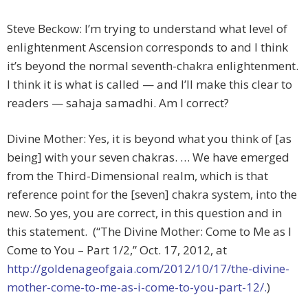
Steve Beckow: I’m trying to understand what level of
enlightenment Ascension corresponds to and I think
it’s beyond the normal seventh-chakra enlightenment.
I think it is what is called — and I’ll make this clear to
readers — sahaja samadhi. Am I correct?
Divine Mother: Yes, it is beyond what you think of [as
being] with your seven chakras. … We have emerged
from the Third-Dimensional realm, which is that
reference point for the [seven] chakra system, into the
new. So yes, you are correct, in this question and in
this statement. (“The Divine Mother: Come to Me as I
Come to You – Part 1/2,” Oct. 17, 2012, at
http://goldenageofgaia.com/2012/10/17/the-divine-
mother-come-to-me-as-i-come-to-you-part-12/.
)