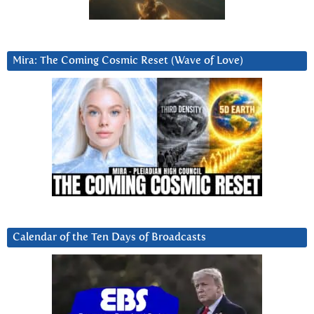
Mira: The Coming Cosmic Reset (Wave of Love)
Calendar of the Ten Days of Broadcasts