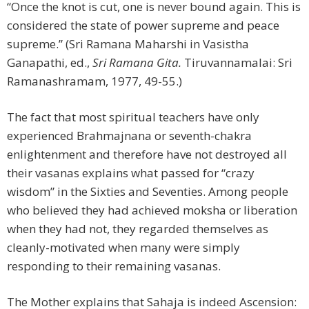
“Once the knot is cut, one is never bound again. This is
considered the state of power supreme and peace
supreme.” (Sri Ramana Maharshi in Vasistha
Ganapathi, ed.,
Sri Ramana Gita.
Tiruvannamalai: Sri
Ramanashramam, 1977, 49-55.)
The fact that most spiritual teachers have only
experienced Brahmajnana or seventh-chakra
enlightenment and therefore have not destroyed all
their vasanas explains what passed for “crazy
wisdom” in the Sixties and Seventies. Among people
who believed they had achieved moksha or liberation
when they had not, they regarded themselves as
cleanly-motivated when many were simply
responding to their remaining vasanas.
The Mother explains that Sahaja is indeed Ascension: