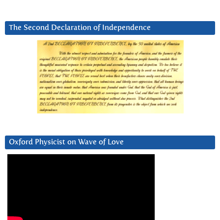
The Second Declaration of Independence
Oxford Physicist on Wave of Love