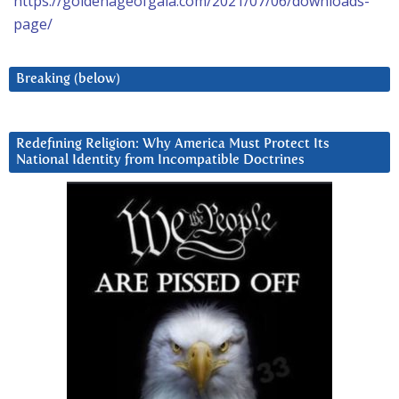
https://goldenageofgaia.com/2021/07/06/downloads-
page/
Breaking (below)
Redefining Religion: Why America Must Protect Its
National Identity from Incompatible Doctrines