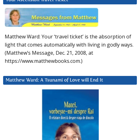
Matthew Ward: Your ‘travel ticket’ is the absorption of
light that comes automatically with living in godly ways.
(Matthew’s Message, Dec. 21, 2008, at
https://www.matthewbooks.com.)
Matthew Ward: A Tsunami of Love will End It