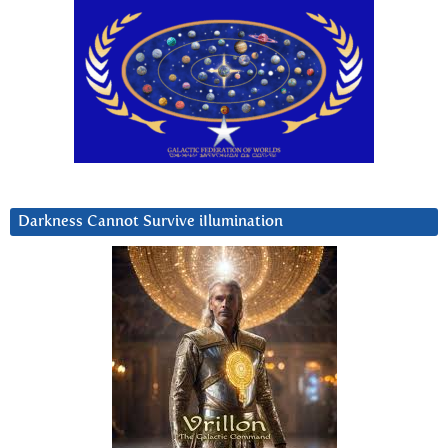
Darkness Cannot Survive iIlumination