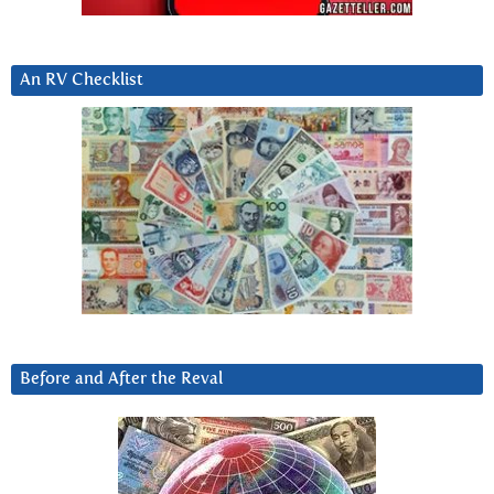
An RV Checklist
Before and After the Reval