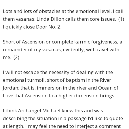
Lots and lots of obstacles at the emotional level. I call
them vasanas; Linda Dillon calls them core issues. (1)
I quickly close Door No. 2.
Short of Ascension or complete karmic forgiveness, a
remainder of my vasanas, evidently, will travel with
me. (2)
I will not escape the necessity of dealing with the
emotional turmoil, short of baptism in the River
Jordan; that is, immersion in the river and Ocean of
Love that Ascension to a higher dimension brings.
I think Archangel Michael knew this and was
describing the situation in a passage I’d like to quote
at length. I may feel the need to interject a comment