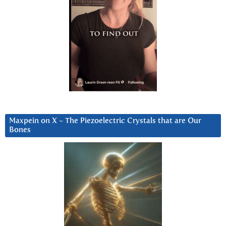
Maxpein on X ~ The Piezoelectric Crystals that are Our
Bones