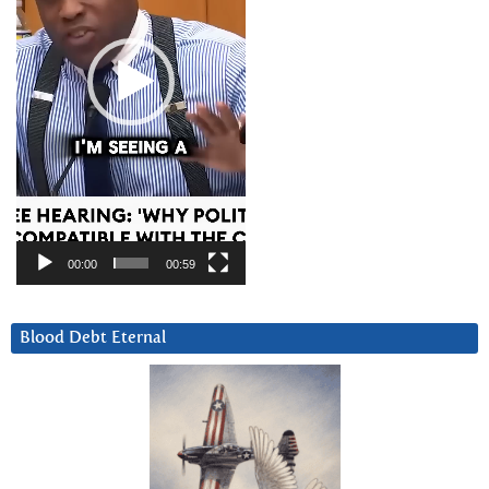
00:00
00:59
Blood Debt Eternal