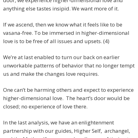
door, we experience higher-dimensional love and
anything else tastes insipid. We want more of it.
If we ascend, then we know what it feels like to be
vasana-free. To be immersed in higher-dimensional
love is to be free of all issues and upsets. (4)
We’re at last enabled to turn our back on earlier
unworkable patterns of behavior that no longer tempt
us and make the changes love requires.
One can’t be harming others and expect to experience
higher-dimensional love. The heart’s door would be
closed; no experience of love there.
In the last analysis, we have an enlightenment
partnership with our guides, Higher Self, archangel,