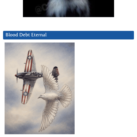
Blood Debt Eternal