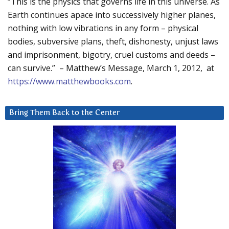
“This is the physics that governs life in this universe. As
Earth continues apace into successively higher planes,
nothing with low vibrations in any form – physical
bodies, subversive plans, theft, dishonesty, unjust laws
and imprisonment, bigotry, cruel customs and deeds –
can survive.” – Matthew’s Message, March 1, 2012, at
https://www.matthewbooks.com
.
Bring Them Back to the Center