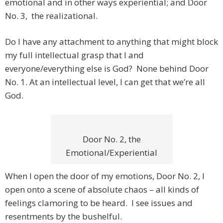
emotional and in other ways experiential; and Door
No. 3, the realizational.
Do I have any attachment to anything that might block
my full intellectual grasp that I and
everyone/everything else is God? None behind Door
No. 1. At an intellectual level, I can get that we’re all
God.
Door No. 2, the
Emotional/Experiential
When I open the door of my emotions, Door No. 2, I
open onto a scene of absolute chaos – all kinds of
feelings clamoring to be heard. I see issues and
resentments by the bushelful.