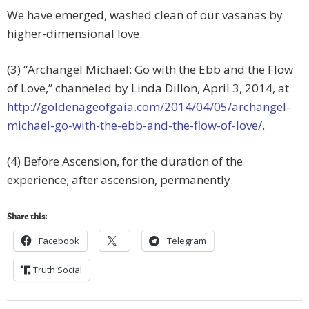
We have emerged, washed clean of our vasanas by
higher-dimensional love.
(3) “Archangel Michael: Go with the Ebb and the Flow
of Love,” channeled by Linda Dillon, April 3, 2014, at
http://goldenageofgaia.com/2014/04/05/archangel-
michael-go-with-the-ebb-and-the-flow-of-love/
.
(4) Before Ascension, for the duration of the
experience; after ascension, permanently.
Share this:
Facebook
Telegram
Truth Social