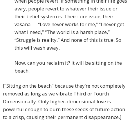
when people revert. If something in their life goes
awry, people revert to whatever their issue or
their belief system is. Their core issue, their
vasana — “Love never works for me,” “I never get
what I need,” “The world is a harsh place,”
“Struggle is reality.” And none of this is true. So
this will wash away.
Now, can you reclaim it? It will be sitting on the
beach.
[“Sitting on the beach” because they’re not completely
removed as long as we vibrate Third or Fourth
Dimensionally. Only higher-dimensional love is
powerful enough to burn these seeds of future action
to a crisp, causing their permanent disappearance.]