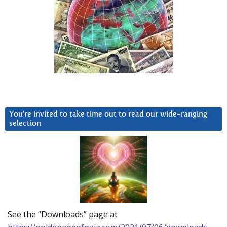
You’re invited to take time out to read our wide-ranging
selection
See the “Downloads” page at