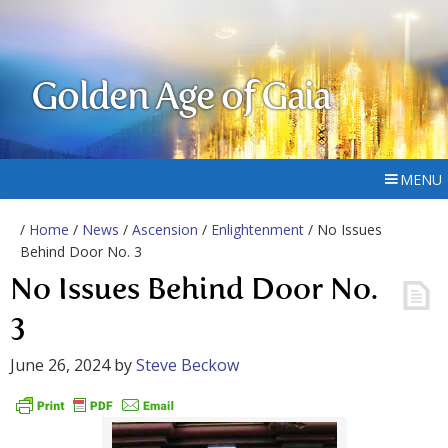
Golden Age of Gaia
MENU
/
Home
/
News
/
Ascension
/
Enlightenment
/ No Issues
Behind Door No. 3
No Issues Behind Door No.
3
June 26, 2024
by
Steve Beckow