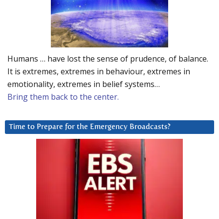
Humans … have lost the sense of prudence, of balance.
It is extremes, extremes in behaviour, extremes in
emotionality, extremes in belief systems…
Bring them back to the center.
Time to Prepare for the Emergency Broadcasts?