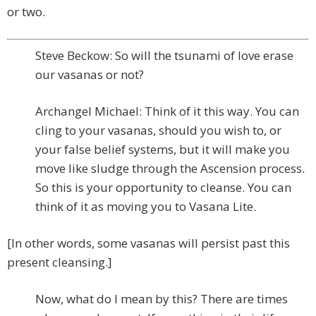
or two.
Steve Beckow: So will the tsunami of love erase
our vasanas or not?
Archangel Michael: Think of it this way. You can
cling to your vasanas, should you wish to, or
your false belief systems, but it will make you
move like sludge through the Ascension process.
So this is your opportunity to cleanse. You can
think of it as moving you to Vasana Lite.
[In other words, some vasanas will persist past this
present cleansing.]
Now, what do I mean by this? There are times