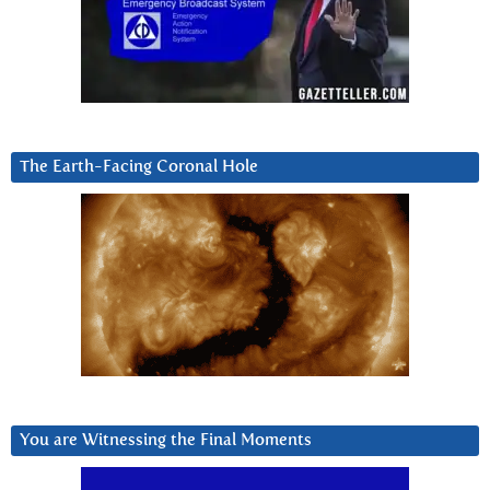
The Earth-Facing Coronal Hole
You are Witnessing the Final Moments