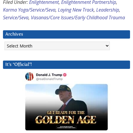
Filed Under:
Enlightenment
,
Enlightenment Partnership
,
Karma Yoga/Service/Seva
,
Laying New Track
,
Leadership
,
Service/Seva
,
Vasanas/Core Issues/Early Childhood Trauma
Archives
Archives
It’s “Official”!