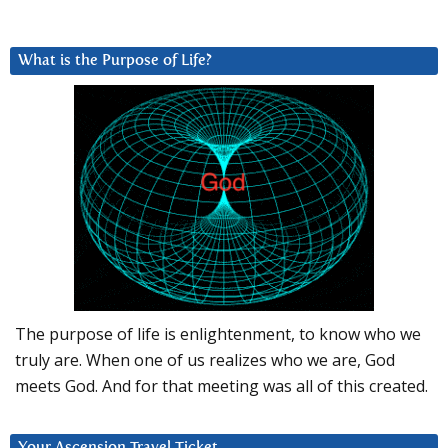
What is the Purpose of Life?
The purpose of life is enlightenment, to know who we
truly are. When one of us realizes who we are, God
meets God. And for that meeting was all of this created.
Your Ascension Travel Ticket