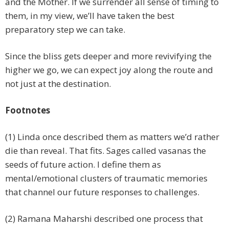
and the Mother. If we surrender all sense of timing to
them, in my view, we’ll have taken the best
preparatory step we can take.
Since the bliss gets deeper and more revivifying the
higher we go, we can expect joy along the route and
not just at the destination.
Footnotes
(1) Linda once described them as matters we’d rather
die than reveal. That fits. Sages called vasanas the
seeds of future action. I define them as
mental/emotional clusters of traumatic memories
that channel our future responses to challenges.
(2) Ramana Maharshi described one process that