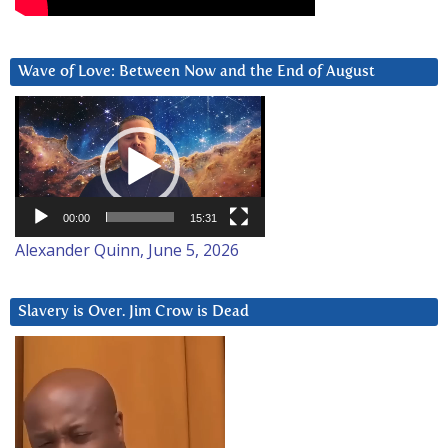
Wave of Love: Between Now and the End of August
Video
Player
00:00
15:31
Alexander Quinn, June 5, 2026
Slavery is Over. Jim Crow is Dead
Video
Player