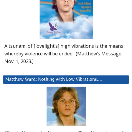
A tsunami of [lovelight’s] high vibrations is the means
whereby violence will be ended. (Matthew’s Message,
Nov. 1, 2023.)
Matthew Ward: Nothing with Low Vibrations….