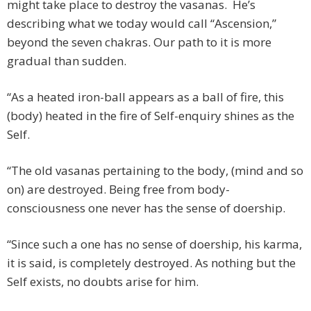
might take place to destroy the vasanas. He’s
describing what we today would call “Ascension,”
beyond the seven chakras. Our path to it is more
gradual than sudden.
“As a heated iron-ball appears as a ball of fire, this
(body) heated in the fire of Self-enquiry shines as the
Self.
“The old vasanas pertaining to the body, (mind and so
on) are destroyed. Being free from body-
consciousness one never has the sense of doership.
“Since such a one has no sense of doership, his karma,
it is said, is completely destroyed. As nothing but the
Self exists, no doubts arise for him.