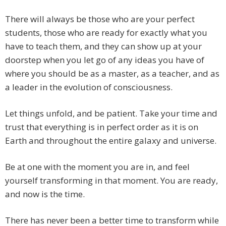
There will always be those who are your perfect
students, those who are ready for exactly what you
have to teach them, and they can show up at your
doorstep when you let go of any ideas you have of
where you should be as a master, as a teacher, and as
a leader in the evolution of consciousness.
Let things unfold, and be patient. Take your time and
trust that everything is in perfect order as it is on
Earth and throughout the entire galaxy and universe.
Be at one with the moment you are in, and feel
yourself transforming in that moment. You are ready,
and now is the time.
There has never been a better time to transform while