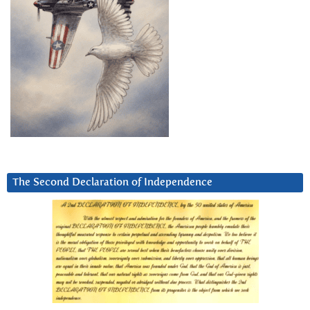
The Second Declaration of Independence