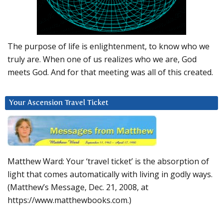
The purpose of life is enlightenment, to know who we
truly are. When one of us realizes who we are, God
meets God. And for that meeting was all of this created.
Your Ascension Travel Ticket
Matthew Ward: Your ‘travel ticket’ is the absorption of
light that comes automatically with living in godly ways.
(Matthew’s Message, Dec. 21, 2008, at
https://www.matthewbooks.com.)