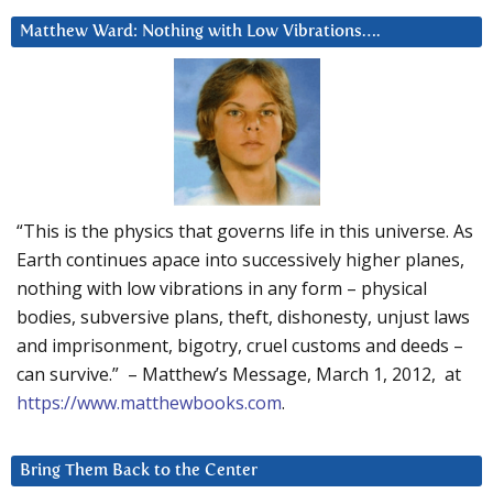
Matthew Ward: Nothing with Low Vibrations….
“This is the physics that governs life in this universe. As
Earth continues apace into successively higher planes,
nothing with low vibrations in any form – physical
bodies, subversive plans, theft, dishonesty, unjust laws
and imprisonment, bigotry, cruel customs and deeds –
can survive.” – Matthew’s Message, March 1, 2012, at
https://www.matthewbooks.com
.
Bring Them Back to the Center