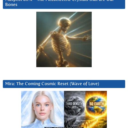
Bones
Mira: The Coming Cosmic Reset (Wave of Love)