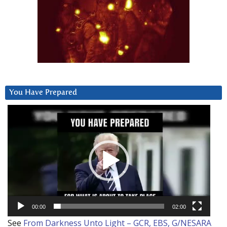
You Have Prepared
Video
Player
00:00
02:00
See
From Darkness Unto Light – GCR, EBS, G/NESARA