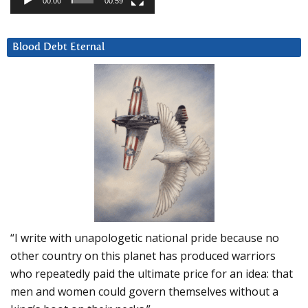
00:00
00:59
Blood Debt Eternal
“I write with unapologetic national pride because no
other country on this planet has produced warriors
who repeatedly paid the ultimate price for an idea: that
men and women could govern themselves without a