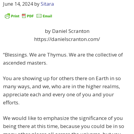
June 14, 2024
by
Sitara
by Daniel Scranton
https://danielscranton.com/
“Blessings. We are Thymus. We are the collective of
ascended masters.
You are showing up for others there on Earth in so
many ways, and we, who are in the higher realms,
appreciate each and every one of you and your
efforts.
We would like to emphasize the significance of you
being there at this time, because you could be in so