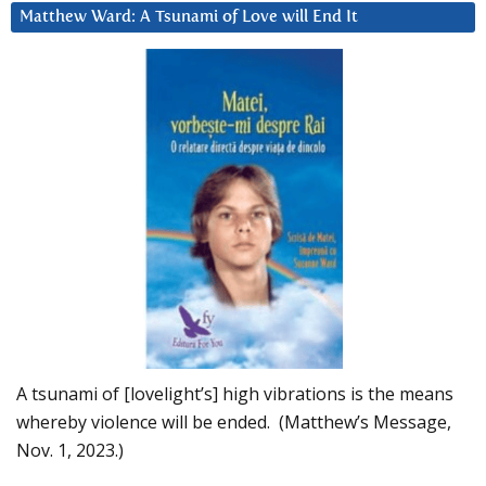
Matthew Ward: A Tsunami of Love will End It
A tsunami of [lovelight’s] high vibrations is the means
whereby violence will be ended. (Matthew’s Message,
Nov. 1, 2023.)