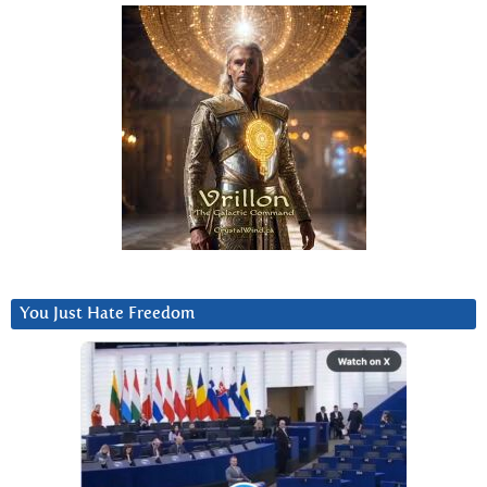
You Just Hate Freedom