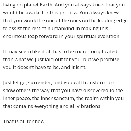
living on planet Earth. And you always knew that you
would be awake for this process. You always knew
that you would be one of the ones on the leading edge
to assist the rest of humankind in making this
enormous leap forward in your spiritual evolution.
It may seem like it all has to be more complicated
than what we just laid out for you, but we promise
you it doesn’t have to be, and it isn’t.
Just let go, surrender, and you will transform and
show others the way that you have discovered to the
inner peace, the inner sanctum, the realm within you
that contains everything and all vibrations.
That is all for now.