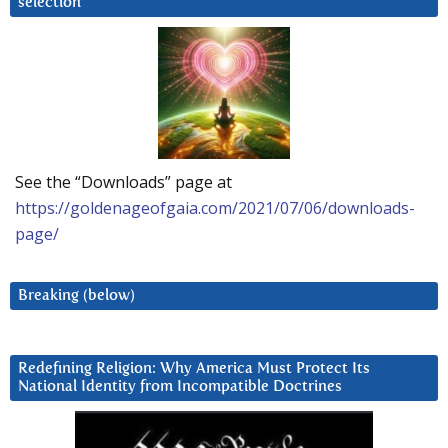
selection
See the “Downloads” page at
https://goldenageofgaia.com/2021/07/06/downloads-
page/
Breaking (below)
Redefining Religion: Why America Must Protect Its
National Identity from Incompatible Doctrines