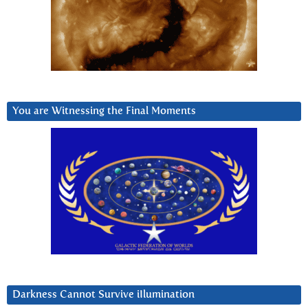
You are Witnessing the Final Moments
Darkness Cannot Survive iIlumination