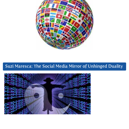
Suzi Maresca: The Social Media Mirror of Unhinged Duality