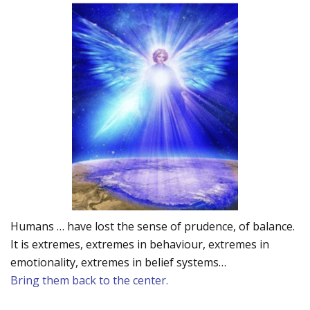
Humans … have lost the sense of prudence, of balance.
It is extremes, extremes in behaviour, extremes in
emotionality, extremes in belief systems…
Bring them back to the center.