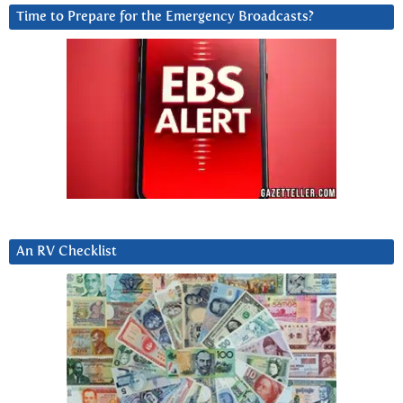
Time to Prepare for the Emergency Broadcasts?
An RV Checklist