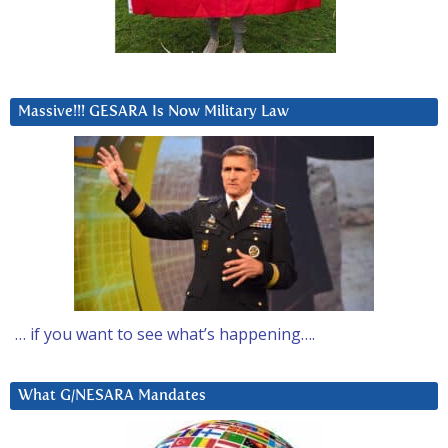
Massive!!! GESARA Is Now Military Law
… if you want to see what’s happening….
What G/NESARA Mandates