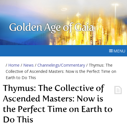
Golden Age of Gaia
MENU
/
Home
/
News
/
Channelings/Commentary
/ Thymus: The
Collective of Ascended Masters: Now is the Perfect Time on
Earth to Do This
Thymus: The Collective of
Ascended Masters: Now is
the Perfect Time on Earth to
Do This