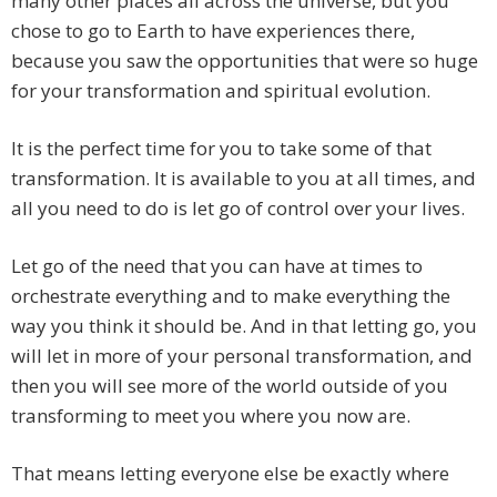
many other places all across the universe, but you
chose to go to Earth to have experiences there,
because you saw the opportunities that were so huge
for your transformation and spiritual evolution.
It is the perfect time for you to take some of that
transformation. It is available to you at all times, and
all you need to do is let go of control over your lives.
Let go of the need that you can have at times to
orchestrate everything and to make everything the
way you think it should be. And in that letting go, you
will let in more of your personal transformation, and
then you will see more of the world outside of you
transforming to meet you where you now are.
That means letting everyone else be exactly where