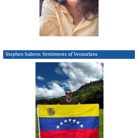
Stephen Subero: Sentiments of Venzuelans