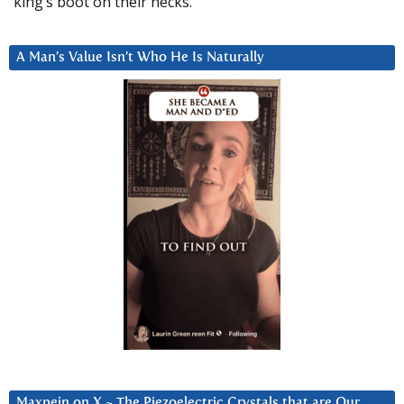
king’s boot on their necks.”
A Man’s Value Isn’t Who He Is Naturally
Maxpein on X ~ The Piezoelectric Crystals that are Our