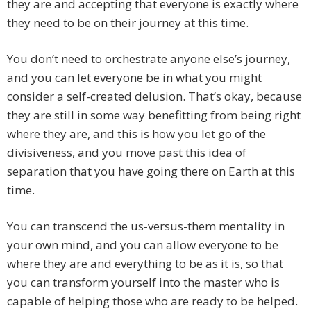
they are and accepting that everyone is exactly where
they need to be on their journey at this time.
You don’t need to orchestrate anyone else’s journey,
and you can let everyone be in what you might
consider a self-created delusion. That’s okay, because
they are still in some way benefitting from being right
where they are, and this is how you let go of the
divisiveness, and you move past this idea of
separation that you have going there on Earth at this
time.
You can transcend the us-versus-them mentality in
your own mind, and you can allow everyone to be
where they are and everything to be as it is, so that
you can transform yourself into the master who is
capable of helping those who are ready to be helped.