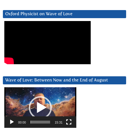
Oxford Physicist on Wave of Love
Wave of Love: Between Now and the End of August
Video
Player
00:00
15:31