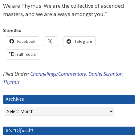
We are Thymus. We are the collective of ascended
masters, and we are always amongst you.”
Share this:
Facebook
Telegram
Truth Social
Filed Under:
Channelings/Commentary
,
Daniel Scranton
,
Thymus
Archives
Archives
It’s “Official”!