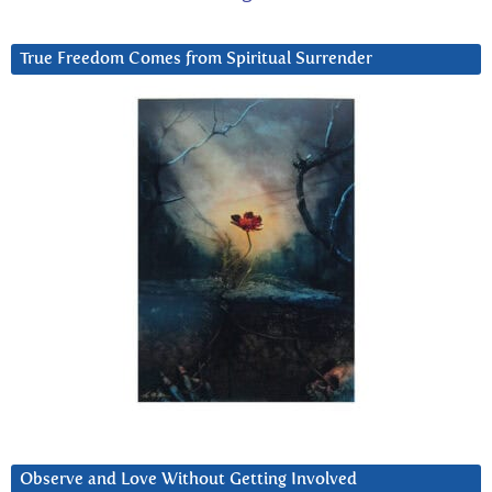
True Freedom Comes from Spiritual Surrender
Observe and Love Without Getting Involved