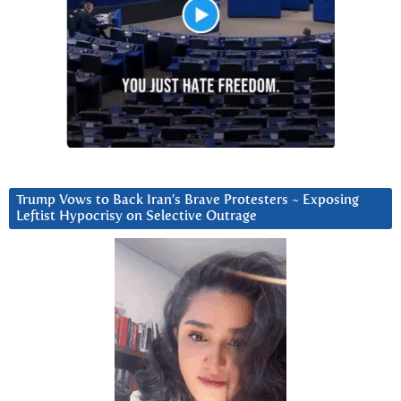
Trump Vows to Back Iran’s Brave Protesters ~ Exposing
Leftist Hypocrisy on Selective Outrage