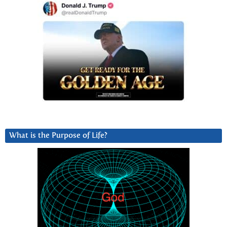
What is the Purpose of Life?