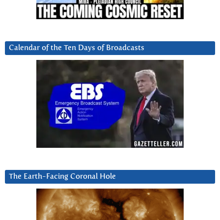
Calendar of the Ten Days of Broadcasts
The Earth-Facing Coronal Hole