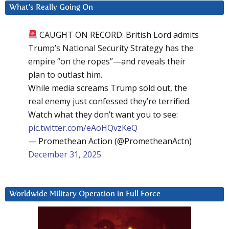
What’s Really Going On
CAUGHT ON RECORD: British Lord admits
Trump’s National Security Strategy has the
empire “on the ropes”—and reveals their
plan to outlast him.
While media screams Trump sold out, the
real enemy just confessed they’re terrified.
Watch what they don’t want you to see:
pic.twitter.com/eAoHQvzKeQ
— Promethean Action (@PrometheanActn)
December 31, 2025
Worldwide Military Operation in Full Force