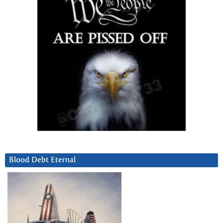
Blood Debt Eternal