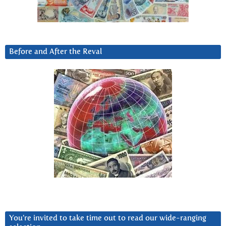
Before and After the Reval
You’re invited to take time out to read our wide-ranging