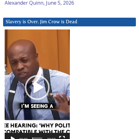
Alexander Quinn, June 5, 2026
Slavery is Over. Jim Crow is Dead
Video
Player