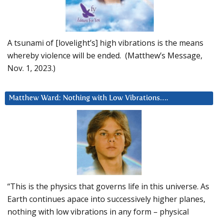
A tsunami of [lovelight’s] high vibrations is the means
whereby violence will be ended. (Matthew’s Message,
Nov. 1, 2023.)
Matthew Ward: Nothing with Low Vibrations….
“This is the physics that governs life in this universe. As
Earth continues apace into successively higher planes,
nothing with low vibrations in any form – physical