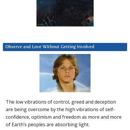
Observe and Love Without Getting Involved
The low vibrations of control, greed and deception
are being overcome by the high vibrations of self-
confidence, optimism and freedom as more and more
of Earth’s peoples are absorbing light.