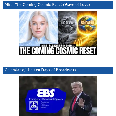
Mira: The Coming Cosmic Reset (Wave of Love)
Calendar of the Ten Days of Broadcasts