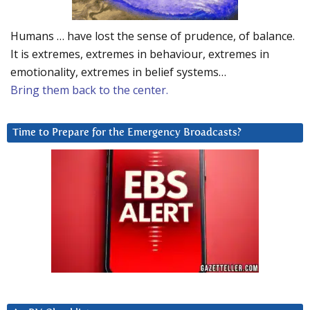
Humans … have lost the sense of prudence, of balance.
It is extremes, extremes in behaviour, extremes in
emotionality, extremes in belief systems…
Bring them back to the center.
Time to Prepare for the Emergency Broadcasts?