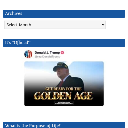
Archives
Archives
It’s “Official”!
What is the Purpose of Life?