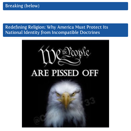
Breaking (below)
Redefining Religion: Why America Must Protect Its
National Identity from Incompatible Doctrines