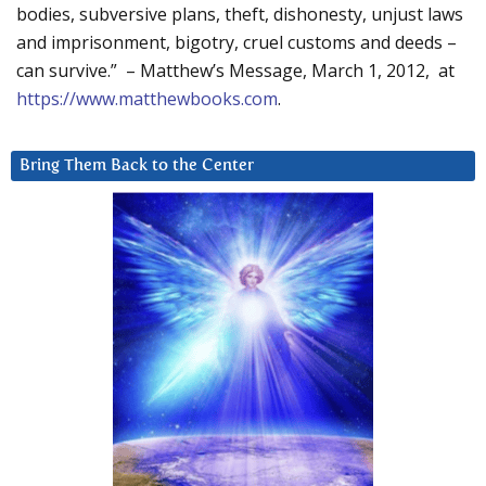
bodies, subversive plans, theft, dishonesty, unjust laws
and imprisonment, bigotry, cruel customs and deeds –
can survive.” – Matthew’s Message, March 1, 2012, at
https://www.matthewbooks.com
.
Bring Them Back to the Center