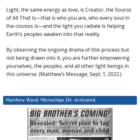
Light, the same energy as love, is Creator, the Source
of All That Is—that is who you are, who every soul in
the cosmos is—and the light you radiate is helping
Earth’s peoples awaken into that reality.
By observing the ongoing drama of this process but
not being drawn into it, you are further empowering
yourselves, the peoples, and all other light beings in
this universe. (Matthew’s Message, Sept. 1, 2022.)
Matthew Ward: Microchips De-Activated