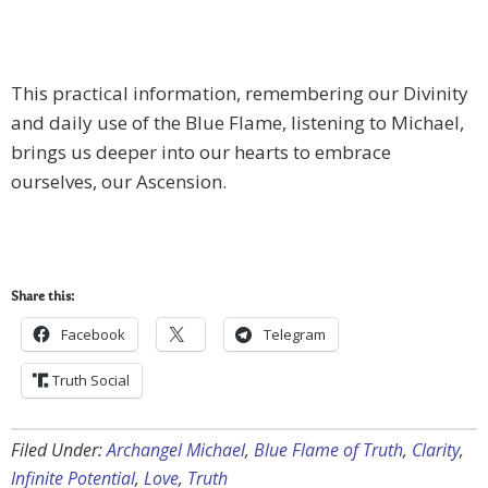
This practical information, remembering our Divinity
and daily use of the Blue Flame, listening to Michael,
brings us deeper into our hearts to embrace
ourselves, our Ascension.
Share this:
Facebook
Telegram
Truth Social
Filed Under:
Archangel Michael
,
Blue Flame of Truth
,
Clarity
,
Infinite Potential
,
Love
,
Truth