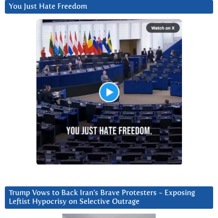
You Just Hate Freedom
Trump Vows to Back Iran’s Brave Protesters ~ Exposing
Leftist Hypocrisy on Selective Outrage