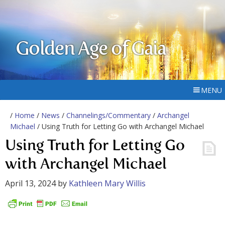
Golden Age of Gaia
MENU
/
Home
/
News
/
Channelings/Commentary
/
Archangel
Michael
/ Using Truth for Letting Go with Archangel Michael
Using Truth for Letting Go
with Archangel Michael
April 13, 2024
by
Kathleen Mary Willis