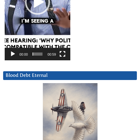
00:00
00:59
Blood Debt Eternal