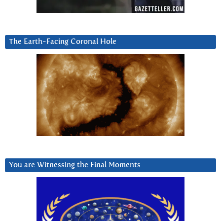
The Earth-Facing Coronal Hole
You are Witnessing the Final Moments