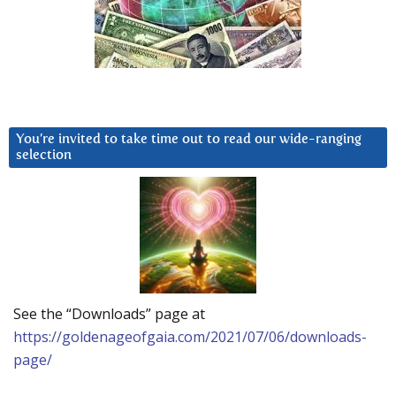
You’re invited to take time out to read our wide-ranging
selection
See the “Downloads” page at
https://goldenageofgaia.com/2021/07/06/downloads-
page/