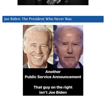
Joe Biden: The President Who Never Was