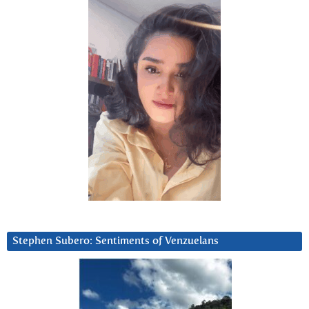
Stephen Subero: Sentiments of Venzuelans