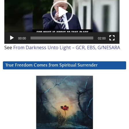
00:00
02:00
See
From Darkness Unto Light – GCR, EBS, G/NESARA
True Freedom Comes from Spiritual Surrender