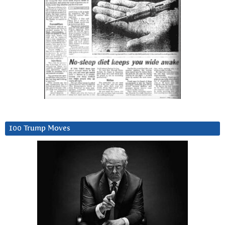
100 Trump Moves