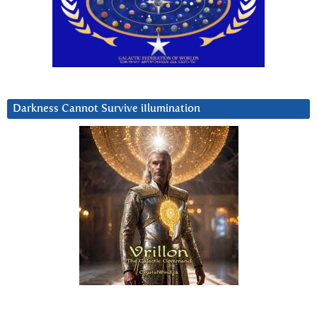
Darkness Cannot Survive iIlumination