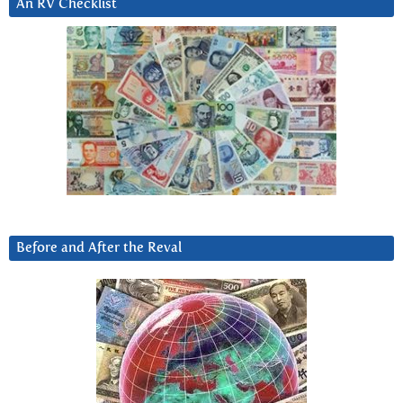
An RV Checklist
Before and After the Reval