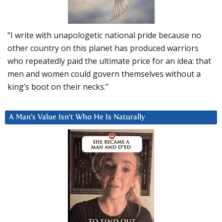
“I write with unapologetic national pride because no
other country on this planet has produced warriors
who repeatedly paid the ultimate price for an idea: that
men and women could govern themselves without a
king’s boot on their necks.”
A Man’s Value Isn’t Who He Is Naturally