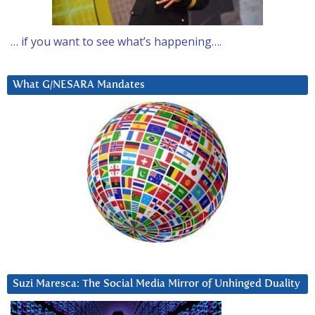
… if you want to see what’s happening….
What G/NESARA Mandates
Suzi Maresca: The Social Media Mirror of Unhinged Duality