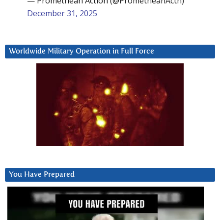
— Promethean Action (@PrometheanActn)
December 31, 2025
Worldwide Military Operation in Full Force
You Have Prepared
Video
Player