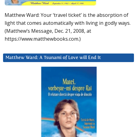
Matthew Ward: Your ‘travel ticket’ is the absorption of
light that comes automatically with living in godly ways.
(Matthew’s Message, Dec. 21, 2008, at
https://www.matthewbooks.com.)
Matthew Ward: A Tsunami of Love will End It