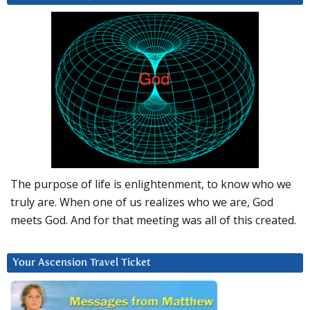
The purpose of life is enlightenment, to know who we
truly are. When one of us realizes who we are, God
meets God. And for that meeting was all of this created.
Your Ascension Travel Ticket