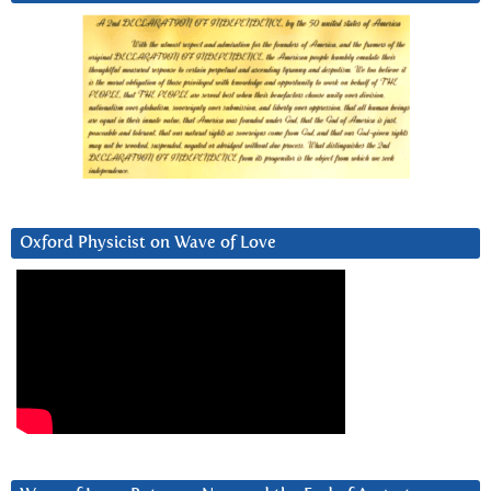
Oxford Physicist on Wave of Love