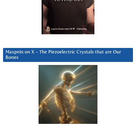
Maxpein on X ~ The Piezoelectric Crystals that are Our
Bones