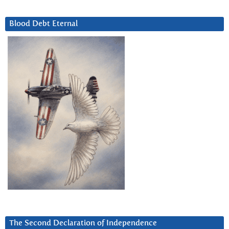
Blood Debt Eternal
The Second Declaration of Independence