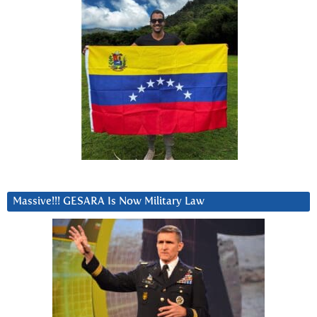
Massive!!! GESARA Is Now Military Law