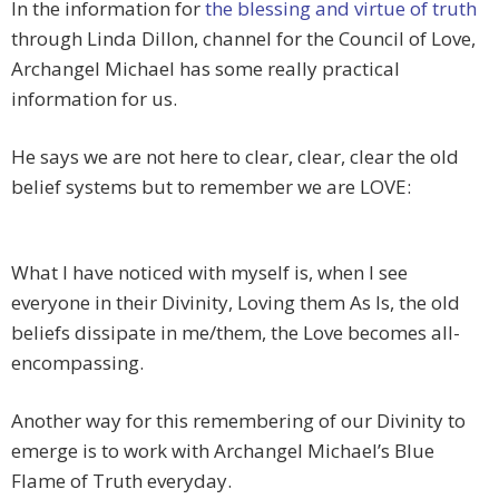
In the information for
the blessing and virtue of truth
through Linda Dillon, channel for the Council of Love,
Archangel Michael has some really practical
information for us.
He says we are not here to clear, clear, clear the old
belief systems but to remember we are LOVE:
What I have noticed with myself is, when I see
everyone in their Divinity, Loving them As Is, the old
beliefs dissipate in me/them, the Love becomes all-
encompassing.
Another way for this remembering of our Divinity to
emerge is to work with Archangel Michael’s Blue
Flame of Truth everyday.