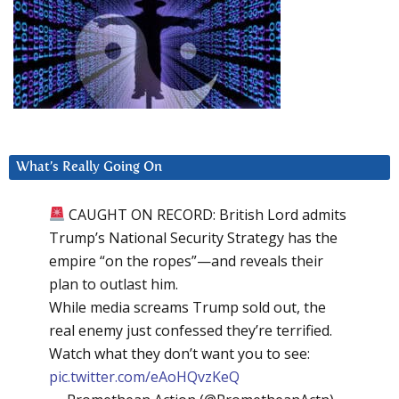
What’s Really Going On
CAUGHT ON RECORD: British Lord admits
Trump’s National Security Strategy has the
empire “on the ropes”—and reveals their
plan to outlast him.
While media screams Trump sold out, the
real enemy just confessed they’re terrified.
Watch what they don’t want you to see:
pic.twitter.com/eAoHQvzKeQ