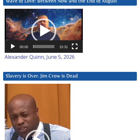
Wave of Love: Between Now and the End of August
Video
Player
00:00
15:31
Alexander Quinn, June 5, 2026
Slavery is Over. Jim Crow is Dead
Video
Player