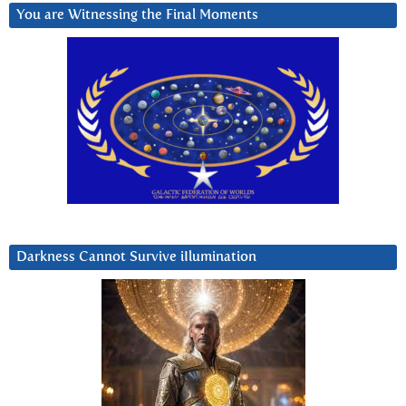
You are Witnessing the Final Moments
Darkness Cannot Survive iIlumination