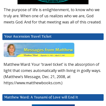
The purpose of life is enlightenment, to know who we
truly are. When one of us realizes who we are, God
meets God. And for that meeting was all of this created.
Your Ascension Travel Ticket
Matthew Ward: Your ‘travel ticket’ is the absorption of
light that comes automatically with living in godly ways.
(Matthew’s Message, Dec. 21, 2008, at
https://www.matthewbooks.com.)
Matthew Ward: A Tsunami of Love will End It