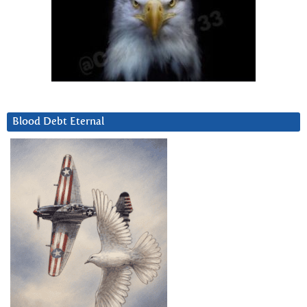
Blood Debt Eternal