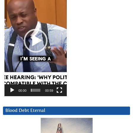
00:00
00:59
Blood Debt Eternal