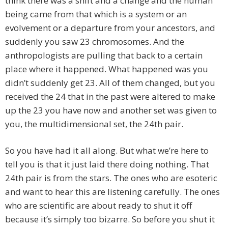
think there was a shift and a change and the human
being came from that which is a system or an
evolvement or a departure from your ancestors, and
suddenly you saw 23 chromosomes. And the
anthropologists are pulling that back to a certain
place where it happened. What happened was you
didn’t suddenly get 23. All of them changed, but you
received the 24 that in the past were altered to make
up the 23 you have now and another set was given to
you, the multidimensional set, the 24th pair.
So you have had it all along. But what we’re here to
tell you is that it just laid there doing nothing. That
24th pair is from the stars. The ones who are esoteric
and want to hear this are listening carefully. The ones
who are scientific are about ready to shut it off
because it’s simply too bizarre. So before you shut it