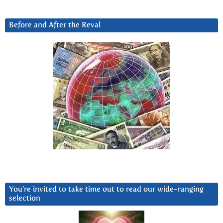
Before and After the Reval
You’re invited to take time out to read our wide-ranging
selection