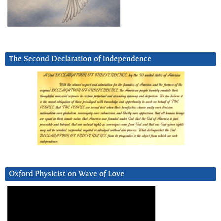
The Second Declaration of Independence
Oxford Physicist on Wave of Love