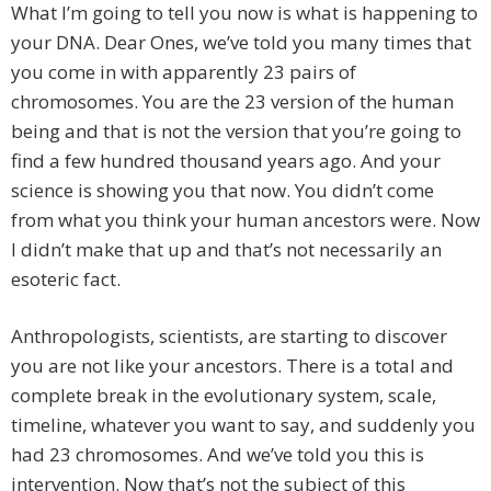
What I’m going to tell you now is what is happening to
your DNA. Dear Ones, we’ve told you many times that
you come in with apparently 23 pairs of
chromosomes. You are the 23 version of the human
being and that is not the version that you’re going to
find a few hundred thousand years ago. And your
science is showing you that now. You didn’t come
from what you think your human ancestors were. Now
I didn’t make that up and that’s not necessarily an
esoteric fact.
Anthropologists, scientists, are starting to discover
you are not like your ancestors. There is a total and
complete break in the evolutionary system, scale,
timeline, whatever you want to say, and suddenly you
had 23 chromosomes. And we’ve told you this is
intervention. Now that’s not the subject of this