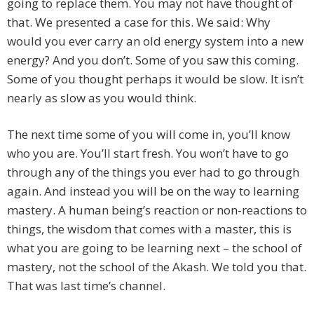
going to replace them. You may not have thought of
that. We presented a case for this. We said: Why
would you ever carry an old energy system into a new
energy? And you don’t. Some of you saw this coming.
Some of you thought perhaps it would be slow. It isn’t
nearly as slow as you would think.
The next time some of you will come in, you’ll know
who you are. You’ll start fresh. You won’t have to go
through any of the things you ever had to go through
again. And instead you will be on the way to learning
mastery. A human being’s reaction or non-reactions to
things, the wisdom that comes with a master, this is
what you are going to be learning next – the school of
mastery, not the school of the Akash. We told you that.
That was last time’s channel.