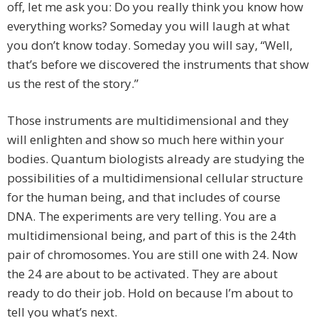
off, let me ask you: Do you really think you know how
everything works? Someday you will laugh at what
you don’t know today. Someday you will say, “Well,
that’s before we discovered the instruments that show
us the rest of the story.”
Those instruments are multidimensional and they
will enlighten and show so much here within your
bodies. Quantum biologists already are studying the
possibilities of a multidimensional cellular structure
for the human being, and that includes of course
DNA. The experiments are very telling. You are a
multidimensional being, and part of this is the 24th
pair of chromosomes. You are still one with 24. Now
the 24 are about to be activated. They are about
ready to do their job. Hold on because I’m about to
tell you what’s next.