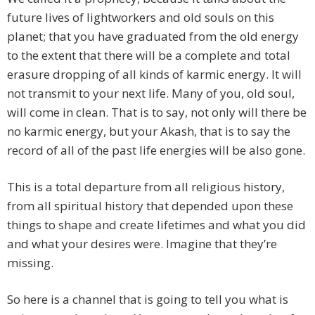
future lives of lightworkers and old souls on this
planet; that you have graduated from the old energy
to the extent that there will be a complete and total
erasure dropping of all kinds of karmic energy. It will
not transmit to your next life. Many of you, old soul,
will come in clean. That is to say, not only will there be
no karmic energy, but your Akash, that is to say the
record of all of the past life energies will be also gone.
This is a total departure from all religious history,
from all spiritual history that depended upon these
things to shape and create lifetimes and what you did
and what your desires were. Imagine that they’re
missing.
So here is a channel that is going to tell you what is