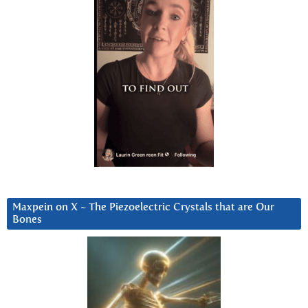
Maxpein on X ~ The Piezoelectric Crystals that are Our
Bones