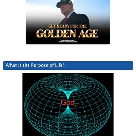
What is the Purpose of Life?