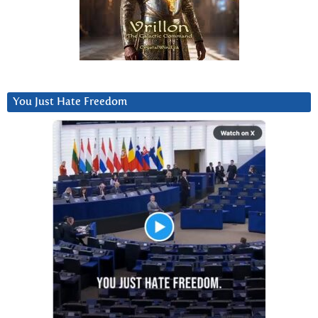
You Just Hate Freedom