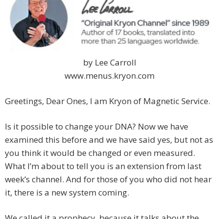
by Lee Carroll
www.menus.kryon.com
Greetings, Dear Ones, I am Kryon of Magnetic Service.
Is it possible to change your DNA? Now we have
examined this before and we have said yes, but not as
you think it would be changed or even measured.
What I’m about to tell you is an extension from last
week’s channel. And for those of you who did not hear
it, there is a new system coming.
We called it a prophecy, because it talks about the