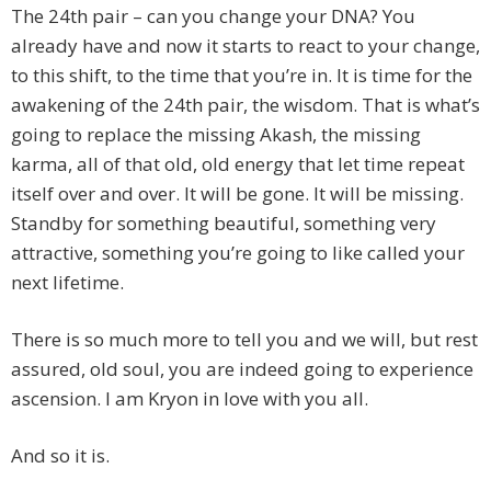
The 24th pair – can you change your DNA? You
already have and now it starts to react to your change,
to this shift, to the time that you’re in. It is time for the
awakening of the 24th pair, the wisdom. That is what’s
going to replace the missing Akash, the missing
karma, all of that old, old energy that let time repeat
itself over and over. It will be gone. It will be missing.
Standby for something beautiful, something very
attractive, something you’re going to like called your
next lifetime.
There is so much more to tell you and we will, but rest
assured, old soul, you are indeed going to experience
ascension. I am Kryon in love with you all.
And so it is.