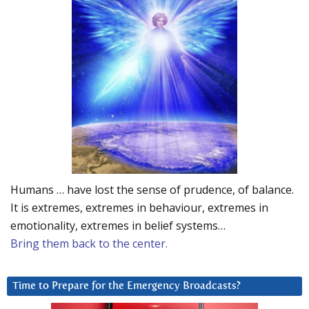
Humans … have lost the sense of prudence, of balance.
It is extremes, extremes in behaviour, extremes in
emotionality, extremes in belief systems…
Bring them back to the center.
Time to Prepare for the Emergency Broadcasts?