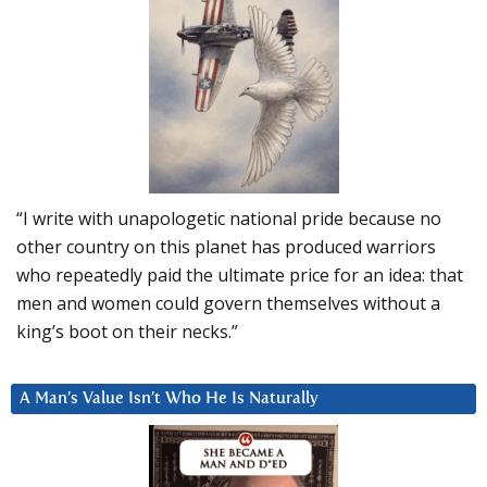
“I write with unapologetic national pride because no
other country on this planet has produced warriors
who repeatedly paid the ultimate price for an idea: that
men and women could govern themselves without a
king’s boot on their necks.”
A Man’s Value Isn’t Who He Is Naturally