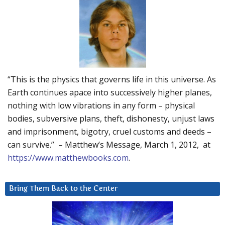
“This is the physics that governs life in this universe. As
Earth continues apace into successively higher planes,
nothing with low vibrations in any form – physical
bodies, subversive plans, theft, dishonesty, unjust laws
and imprisonment, bigotry, cruel customs and deeds –
can survive.” – Matthew’s Message, March 1, 2012, at
https://www.matthewbooks.com
.
Bring Them Back to the Center