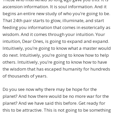
ascension information. It is soul information. And it
begins an entire new study of who you’re going to be.
That 24th pair starts to glow, illuminate, and start
feeding you information that comes in esoterically as
wisdom. And it comes through your intuition. Your
intuition, Dear Ones, is going to expand and expand.
Intuitively, you’re going to know what a master would
do next. Intuitively, you’re going to know how to help
others. Intuitively, you’re going to know how to have
the wisdom that has escaped humanity for hundreds
of thousands of years.
Do you see now why there may be hope for the
planet? And how there would be no more war for the
planet? And we have said this before. Get ready for
this to be attractive. This is not going to be something