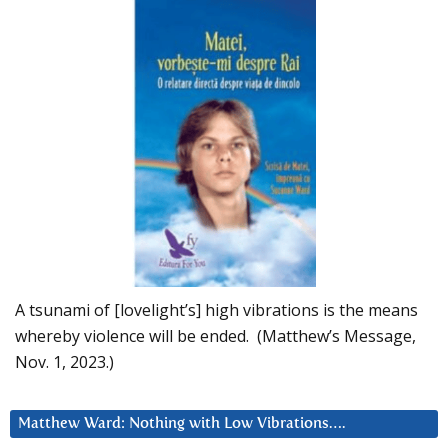
A tsunami of [lovelight’s] high vibrations is the means
whereby violence will be ended. (Matthew’s Message,
Nov. 1, 2023.)
Matthew Ward: Nothing with Low Vibrations….