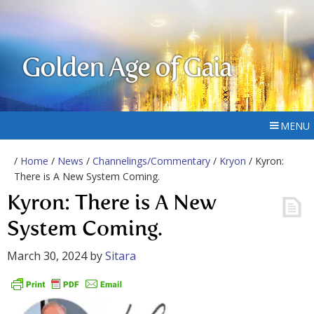
Golden Age of Gaia
MENU
/
Home
/
News
/
Channelings/Commentary
/
Kryon
/ Kyron:
There is A New System Coming.
Kyron: There is A New
System Coming.
March 30, 2024
by
Sitara