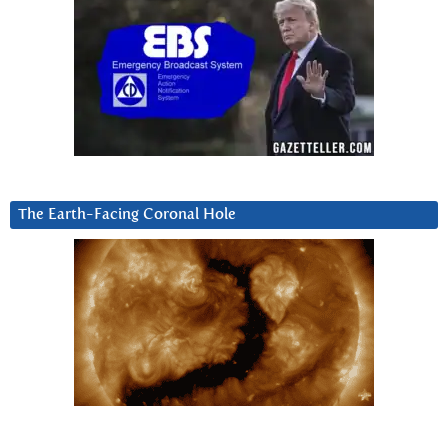
The Earth-Facing Coronal Hole