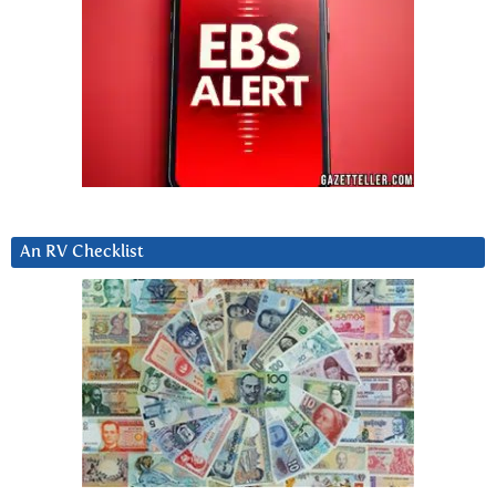
An RV Checklist