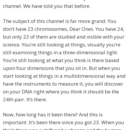
channel. We have told you that before.
The subject of this channel is far more grand. You
don’t have 23 chromosomes, Dear Ones. You have 24,
but only 23 of them are studied and visible with your
science. You’re still looking at things, visually you’re
still examining things in a three-dimensional light.
You’re still looking at what you think is there based
upon four dimensions that you sit in. But when you
start looking at things in a multidimensional way and
have the instruments to measure it, you will discover
on your DNA right where you think it should be the
24th pair. It’s there.
Now, how long has it been there? And this is
important. It’s been there since you got 23. When you