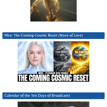
Mira: The Coming Cosmic Reset (Wave of Love)
Calendar of the Ten Days of Broadcasts