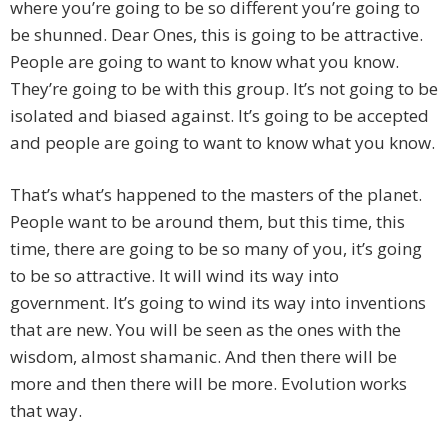
where you’re going to be so different you’re going to
be shunned. Dear Ones, this is going to be attractive.
People are going to want to know what you know.
They’re going to be with this group. It’s not going to be
isolated and biased against. It’s going to be accepted
and people are going to want to know what you know.
That’s what’s happened to the masters of the planet.
People want to be around them, but this time, this
time, there are going to be so many of you, it’s going
to be so attractive. It will wind its way into
government. It’s going to wind its way into inventions
that are new. You will be seen as the ones with the
wisdom, almost shamanic. And then there will be
more and then there will be more. Evolution works
that way.