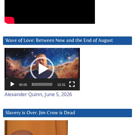
Wave of Love: Between Now and the End of August
Video
Player
00:00
15:31
Alexander Quinn, June 5, 2026
Slavery is Over. Jim Crow is Dead
Video
Player