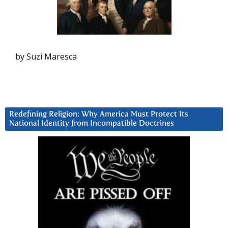
by Suzi Maresca
Redefining Religion: Why America Must Protect Its
National Identity from Incompatible Doctrines