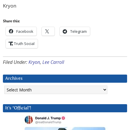
Kryon
Share this:
Facebook
Telegram
Truth Social
Filed Under:
Kryon
,
Lee Carroll
Archives
Archives
It’s “Official”!