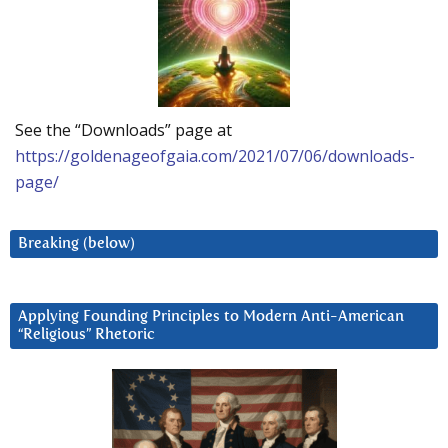
See the “Downloads” page at
https://goldenageofgaia.com/2021/07/06/downloads-
page/
Breaking (below)
Applying Founding Principles to Modern Anti-American
“Religious” Rhetoric