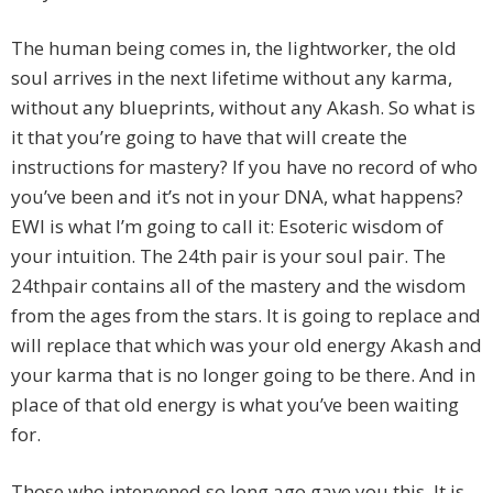
The human being comes in, the lightworker, the old
soul arrives in the next lifetime without any karma,
without any blueprints, without any Akash. So what is
it that you’re going to have that will create the
instructions for mastery? If you have no record of who
you’ve been and it’s not in your DNA, what happens?
EWI is what I’m going to call it: Esoteric wisdom of
your intuition. The 24th pair is your soul pair. The
24thpair contains all of the mastery and the wisdom
from the ages from the stars. It is going to replace and
will replace that which was your old energy Akash and
your karma that is no longer going to be there. And in
place of that old energy is what you’ve been waiting
for.
Those who intervened so long ago gave you this. It is