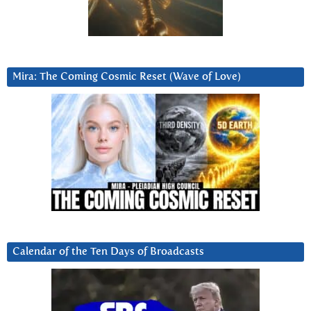
Mira: The Coming Cosmic Reset (Wave of Love)
Calendar of the Ten Days of Broadcasts