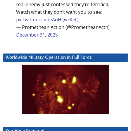
real enemy just confessed they’re terrified.
Watch what they don’t want you to see:
pic.twitter.com/eAoHQvzKeQ
— Promethean Action (@PrometheanActn)
December 31, 2025
Worldwide Military Operation in Full Force
You Have Prepared