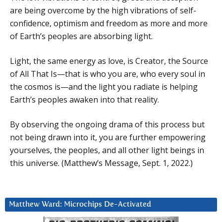
are being overcome by the high vibrations of self-
confidence, optimism and freedom as more and more
of Earth’s peoples are absorbing light.
Light, the same energy as love, is Creator, the Source
of All That Is—that is who you are, who every soul in
the cosmos is—and the light you radiate is helping
Earth’s peoples awaken into that reality.
By observing the ongoing drama of this process but
not being drawn into it, you are further empowering
yourselves, the peoples, and all other light beings in
this universe. (Matthew’s Message, Sept. 1, 2022.)
Matthew Ward: Microchips De-Activated