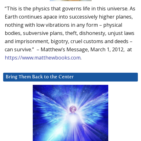
“This is the physics that governs life in this universe. As
Earth continues apace into successively higher planes,
nothing with low vibrations in any form – physical
bodies, subversive plans, theft, dishonesty, unjust laws
and imprisonment, bigotry, cruel customs and deeds –
can survive.” – Matthew’s Message, March 1, 2012, at
https://www.matthewbooks.com
.
Bring Them Back to the Center