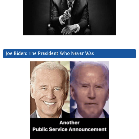
Joe Biden: The President Who Never Was