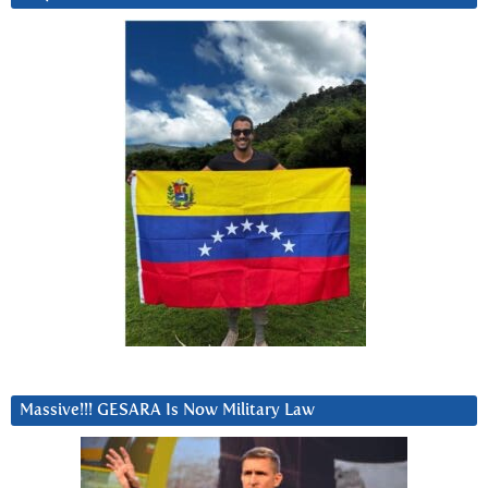
Massive!!! GESARA Is Now Military Law