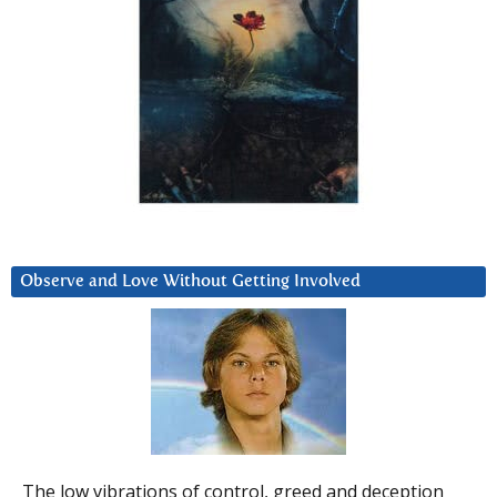
Observe and Love Without Getting Involved
The low vibrations of control, greed and deception