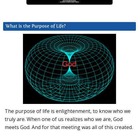
What is the Purpose of Life?
The purpose of life is enlightenment, to know who we
truly are. When one of us realizes who we are, God
meets God. And for that meeting was all of this created.