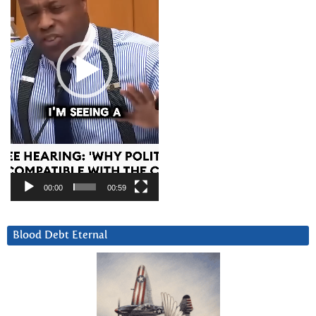
00:00
00:59
Blood Debt Eternal