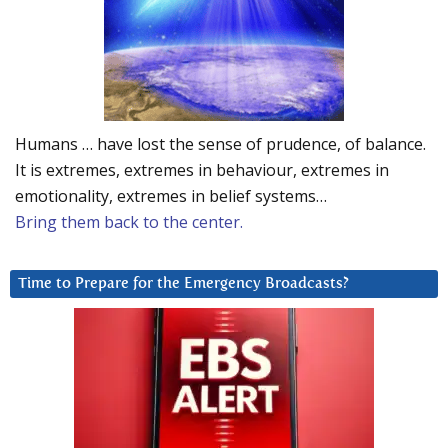
Humans … have lost the sense of prudence, of balance.
It is extremes, extremes in behaviour, extremes in
emotionality, extremes in belief systems…
Bring them back to the center.
Time to Prepare for the Emergency Broadcasts?