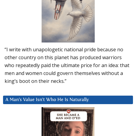
“I write with unapologetic national pride because no
other country on this planet has produced warriors
who repeatedly paid the ultimate price for an idea: that
men and women could govern themselves without a
king’s boot on their necks.”
A Man’s Value Isn’t Who He Is Naturally