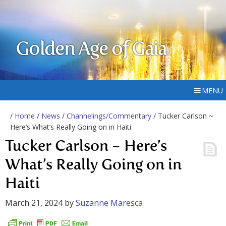
Golden Age of Gaia
MENU
/
Home
/
News
/
Channelings/Commentary
/ Tucker Carlson ~
Here’s What’s Really Going on in Haiti
Tucker Carlson ~ Here’s
What’s Really Going on in
Haiti
March 21, 2024
by
Suzanne Maresca