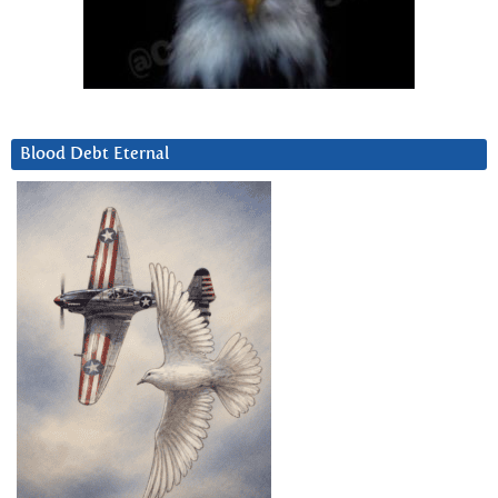
Blood Debt Eternal