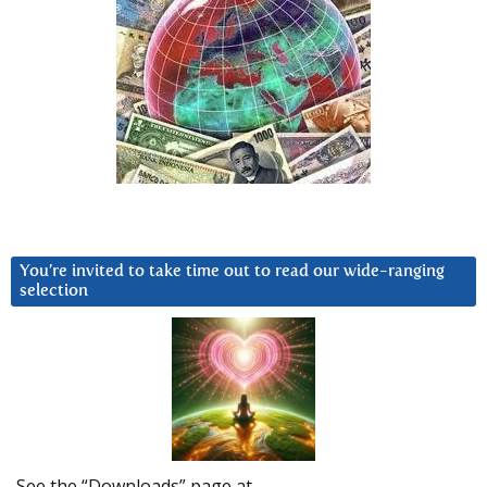
You’re invited to take time out to read our wide-ranging
selection
See the “Downloads” page at