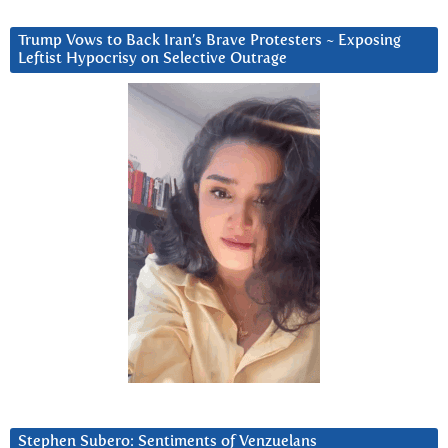
Trump Vows to Back Iran’s Brave Protesters ~ Exposing
Leftist Hypocrisy on Selective Outrage
Stephen Subero: Sentiments of Venzuelans