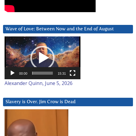
Wave of Love: Between Now and the End of August
Video
Player
00:00
15:31
Alexander Quinn, June 5, 2026
Slavery is Over. Jim Crow is Dead
Video
Player