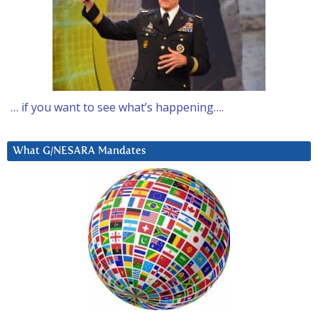
… if you want to see what’s happening….
What G/NESARA Mandates