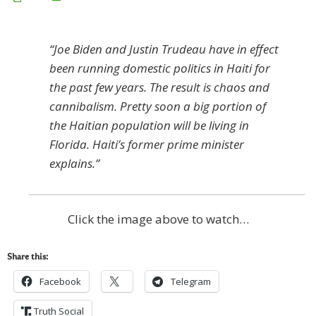
“Joe Biden and Justin Trudeau have in effect
been running domestic politics in Haiti for
the past few years. The result is chaos and
cannibalism. Pretty soon a big portion of
the Haitian population will be living in
Florida. Haiti’s former prime minister
explains.”
Click the image above to watch…
Share this:
Facebook
Telegram
Truth Social