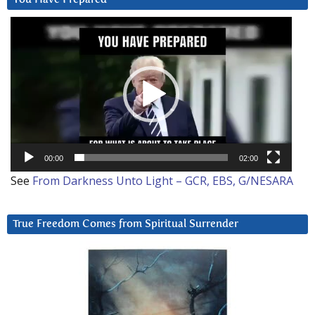
Video
Player
00:00
02:00
See
From Darkness Unto Light – GCR, EBS, G/NESARA
True Freedom Comes from Spiritual Surrender