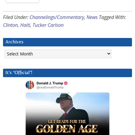
Filed Under:
Channelings/Commentary
,
News
Tagged With:
Clinton
,
Haiti
,
Tucker Carlson
Archives
Archives
It’s “Official”!