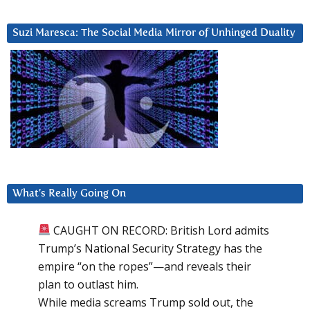
Suzi Maresca: The Social Media Mirror of Unhinged Duality
What’s Really Going On
CAUGHT ON RECORD: British Lord admits
Trump’s National Security Strategy has the
empire “on the ropes”—and reveals their
plan to outlast him.
While media screams Trump sold out, the