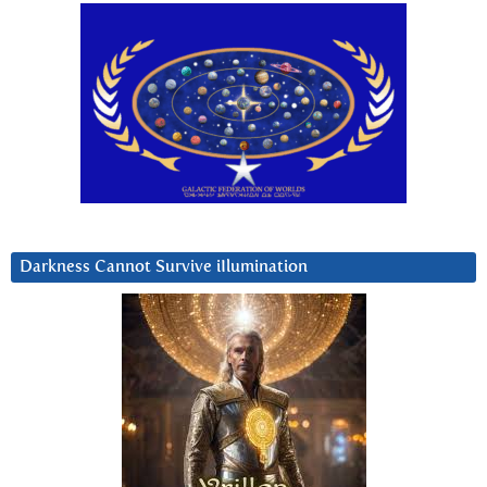
Darkness Cannot Survive iIlumination