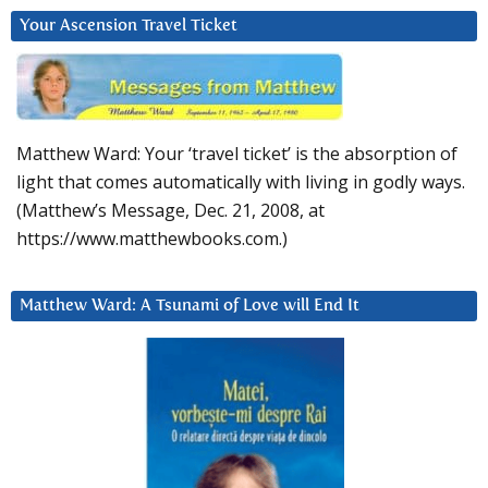
Your Ascension Travel Ticket
Matthew Ward: Your ‘travel ticket’ is the absorption of
light that comes automatically with living in godly ways.
(Matthew’s Message, Dec. 21, 2008, at
https://www.matthewbooks.com.)
Matthew Ward: A Tsunami of Love will End It