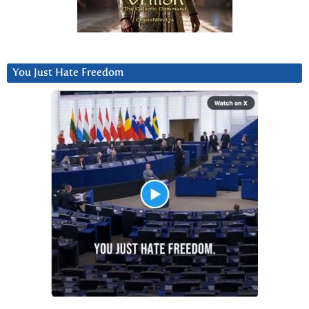
You Just Hate Freedom