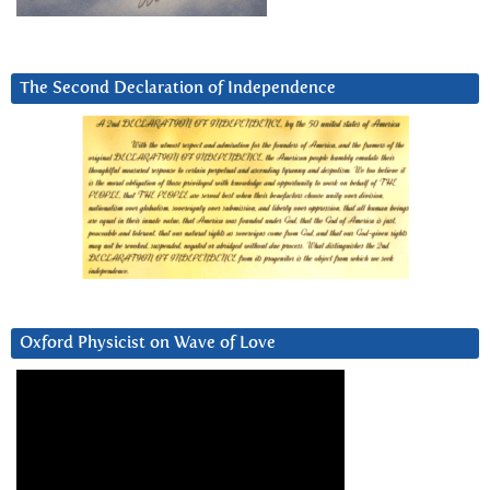
The Second Declaration of Independence
Oxford Physicist on Wave of Love