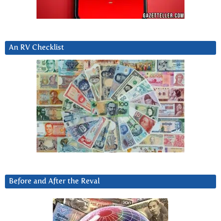
An RV Checklist
Before and After the Reval