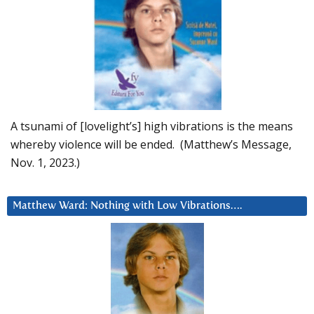
A tsunami of [lovelight’s] high vibrations is the means
whereby violence will be ended. (Matthew’s Message,
Nov. 1, 2023.)
Matthew Ward: Nothing with Low Vibrations….