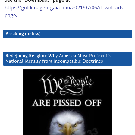
https://goldenageofgaia.com/2021/07/06/downloads-
page/
Breaking (below)
Redefining Religion: Why America Must Protect Its
National Identity from Incompatible Doctrines