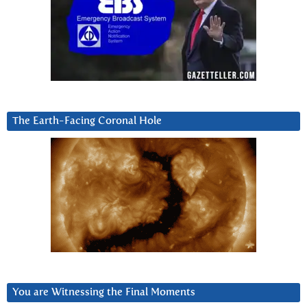
The Earth-Facing Coronal Hole
You are Witnessing the Final Moments