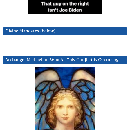
Divine Mandates (below)
Archangel Michael on Why All This Conflict is Occurring