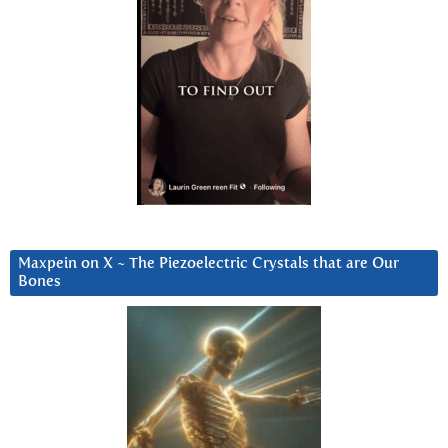
Maxpein on X ~ The Piezoelectric Crystals that are Our
Bones