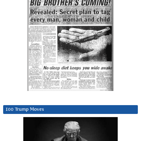
100 Trump Moves