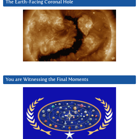
The Earth-Facing Coronal Hole
You are Witnessing the Final Moments