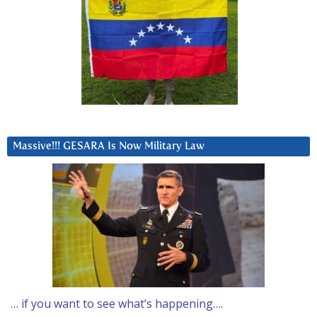
Massive!!! GESARA Is Now Military Law
… if you want to see what’s happening….