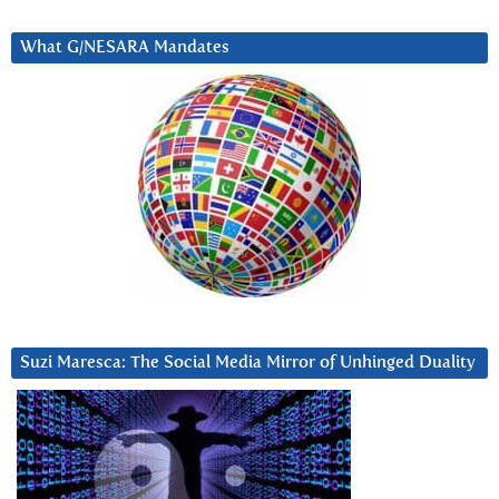
What G/NESARA Mandates
Suzi Maresca: The Social Media Mirror of Unhinged Duality