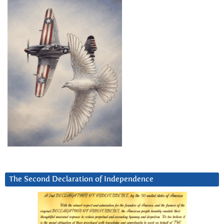
The Second Declaration of Independence