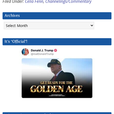
Filed Under:
Celia Fenn
,
Channelings/Commentary
Archives
Archives
It’s “Official”!