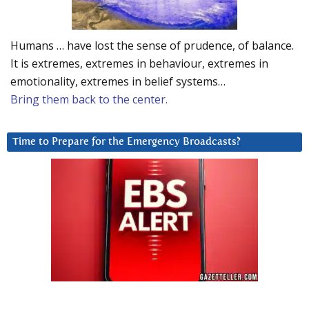
Humans … have lost the sense of prudence, of balance.
It is extremes, extremes in behaviour, extremes in
emotionality, extremes in belief systems…
Bring them back to the center.
Time to Prepare for the Emergency Broadcasts?