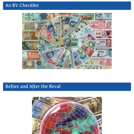
An RV Checklist
Before and After the Reval