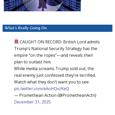
What’s Really Going On
CAUGHT ON RECORD: British Lord admits
Trump’s National Security Strategy has the
empire “on the ropes”—and reveals their
plan to outlast him.
While media screams Trump sold out, the
real enemy just confessed they’re terrified.
Watch what they don’t want you to see:
pic.twitter.com/eAoHQvzKeQ
— Promethean Action (@PrometheanActn)
December 31, 2025