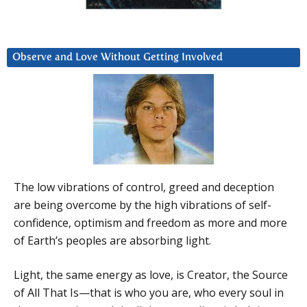
Observe and Love Without Getting Involved
The low vibrations of control, greed and deception
are being overcome by the high vibrations of self-
confidence, optimism and freedom as more and more
of Earth’s peoples are absorbing light.
Light, the same energy as love, is Creator, the Source
of All That Is—that is who you are, who every soul in