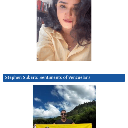
Stephen Subero: Sentiments of Venzuelans