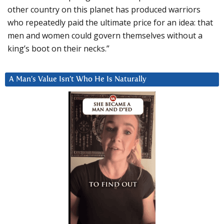
other country on this planet has produced warriors
who repeatedly paid the ultimate price for an idea: that
men and women could govern themselves without a
king’s boot on their necks.”
A Man’s Value Isn’t Who He Is Naturally