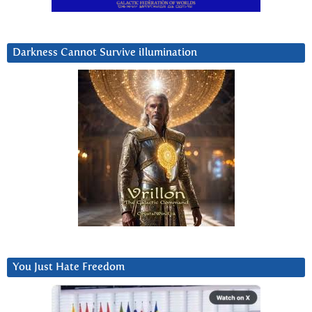
Darkness Cannot Survive iIlumination
You Just Hate Freedom