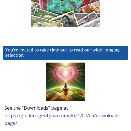
You’re invited to take time out to read our wide-ranging
selection
See the “Downloads” page at
https://goldenageofgaia.com/2021/07/06/downloads-
page/