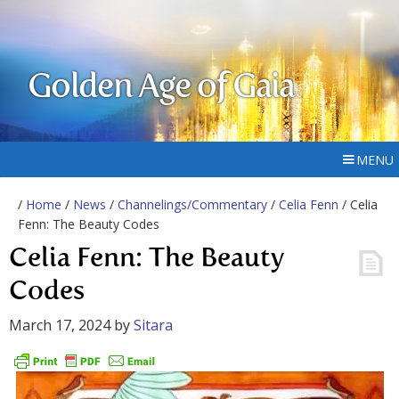
Golden Age of Gaia
MENU
/
Home
/
News
/
Channelings/Commentary
/
Celia Fenn
/ Celia
Fenn: The Beauty Codes
Celia Fenn: The Beauty
Codes
March 17, 2024
by
Sitara