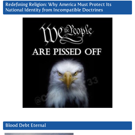
Redefining Religion: Why America Must Protect Its
National Identity from Incompatible Doctrines
Blood Debt Eternal