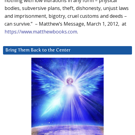
nothing with low vibrations in any form – physical
bodies, subversive plans, theft, dishonesty, unjust laws
and imprisonment, bigotry, cruel customs and deeds –
can survive.” – Matthew’s Message, March 1, 2012, at
https://www.matthewbooks.com
.
Bring Them Back to the Center