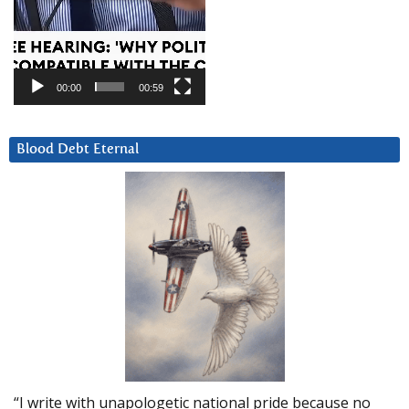
00:00
00:59
Blood Debt Eternal
“I write with unapologetic national pride because no