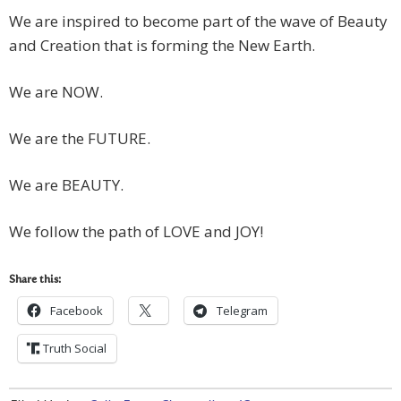
We are inspired to become part of the wave of Beauty
and Creation that is forming the New Earth.
We are NOW.
We are the FUTURE.
We are BEAUTY.
We follow the path of LOVE and JOY!
Share this:
Facebook
Telegram
Truth Social