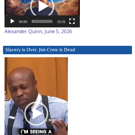
00:00
15:31
Alexander Quinn, June 5, 2026
Slavery is Over. Jim Crow is Dead
Video
Player