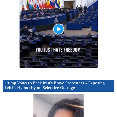
Trump Vows to Back Iran’s Brave Protesters ~ Exposing
Leftist Hypocrisy on Selective Outrage