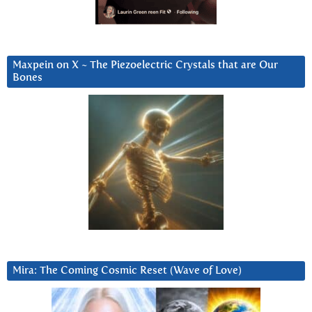
Maxpein on X ~ The Piezoelectric Crystals that are Our
Bones
Mira: The Coming Cosmic Reset (Wave of Love)