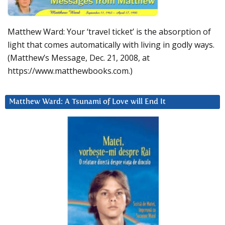
Matthew Ward: Your ‘travel ticket’ is the absorption of
light that comes automatically with living in godly ways.
(Matthew’s Message, Dec. 21, 2008, at
https://www.matthewbooks.com.)
Matthew Ward: A Tsunami of Love will End It