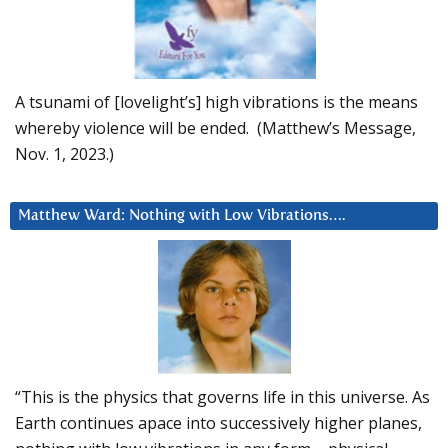
A tsunami of [lovelight’s] high vibrations is the means
whereby violence will be ended. (Matthew’s Message,
Nov. 1, 2023.)
Matthew Ward: Nothing with Low Vibrations….
“This is the physics that governs life in this universe. As
Earth continues apace into successively higher planes,