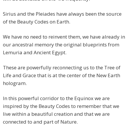
Sirius and the Pleiades have always been the source
of the Beauty Codes on Earth.
We have no need to reinvent them, we have already in
our ancestral memory the original blueprints from
Lemuria and Ancient Egypt.
These are powerfully reconnecting us to the Tree of
Life and Grace that is at the center of the New Earth
hologram.
In this powerful corridor to the Equinox we are
inspired by the Beauty Codes to remember that we
live within a beautiful creation and that we are
connected to and part of Nature.