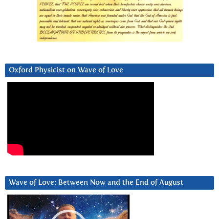
Oxford Physicist on Wave of Love
Wave of Love: Between Now and the End of August
Video
Player