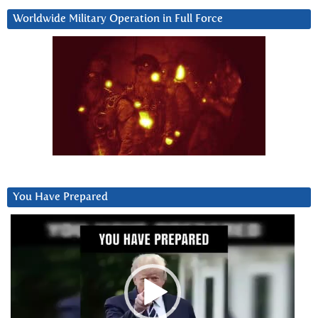
Worldwide Military Operation in Full Force
You Have Prepared
Video
Player