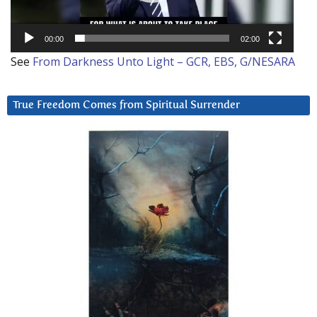
00:00
02:00
See
From Darkness Unto Light – GCR, EBS, G/NESARA
True Freedom Comes from Spiritual Surrender