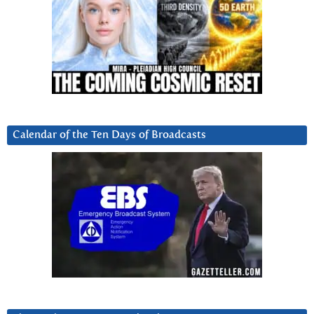
Calendar of the Ten Days of Broadcasts