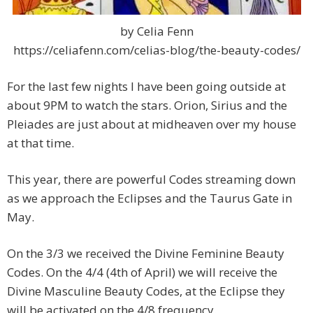
by Celia Fenn
https://celiafenn.com/celias-blog/the-beauty-codes/
For the last few nights I have been going outside at
about 9PM to watch the stars. Orion, Sirius and the
Pleiades are just about at midheaven over my house
at that time.
This year, there are powerful Codes streaming down
as we approach the Eclipses and the Taurus Gate in
May.
On the 3/3 we received the Divine Feminine Beauty
Codes. On the 4/4 (4th of April) we will receive the
Divine Masculine Beauty Codes, at the Eclipse they
will be activated on the 4/8 frequency.