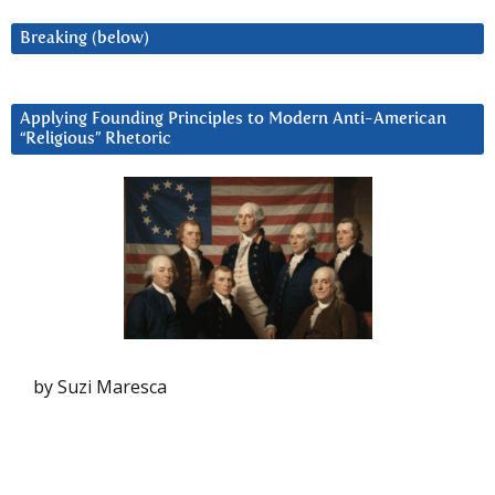
Breaking (below)
Applying Founding Principles to Modern Anti-American
“Religious” Rhetoric
by Suzi Maresca