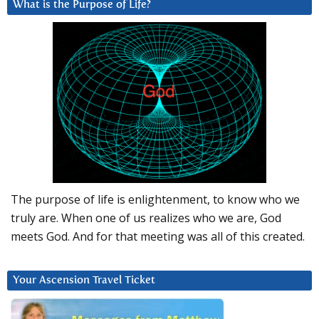
What is the Purpose of Life?
The purpose of life is enlightenment, to know who we
truly are. When one of us realizes who we are, God
meets God. And for that meeting was all of this created.
Your Ascension Travel Ticket