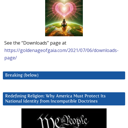
See the “Downloads” page at
https://goldenageofgaia.com/2021/07/06/downloads-
page/
Breaking (below)
Redefining Religion: Why America Must Protect Its
National Identity from Incompatible Doctrines