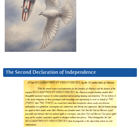
The Second Declaration of Independence