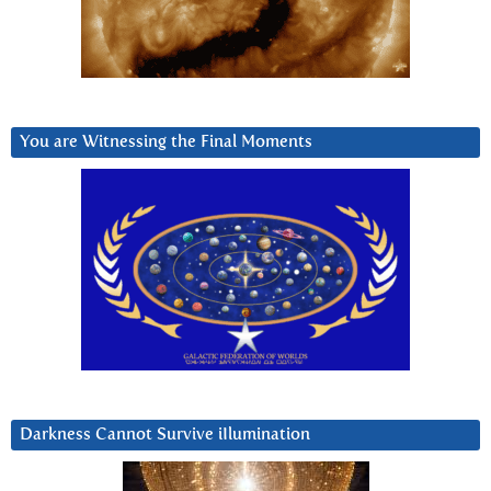
You are Witnessing the Final Moments
Darkness Cannot Survive iIlumination