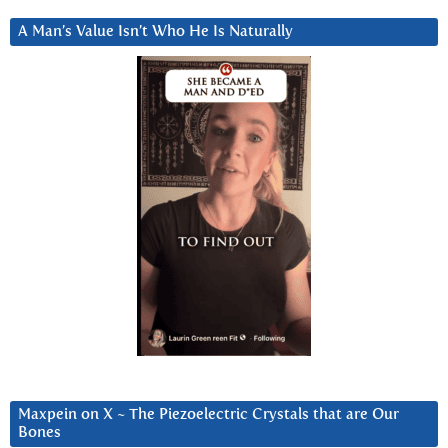
A Man’s Value Isn’t Who He Is Naturally
Maxpein on X ~ The Piezoelectric Crystals that are Our
Bones