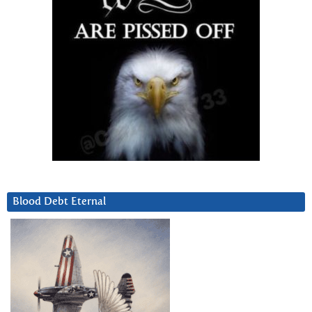
Blood Debt Eternal