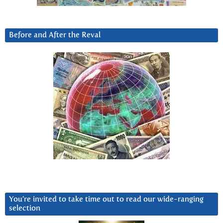
Before and After the Reval
You’re invited to take time out to read our wide-ranging
selection