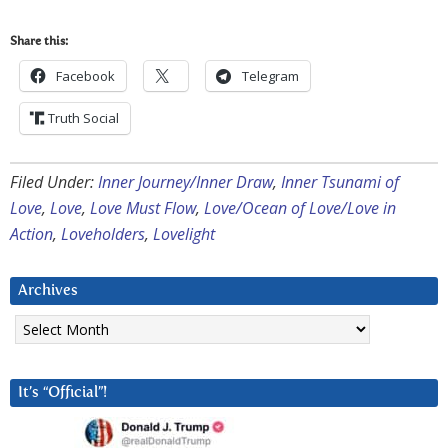
Share this:
Facebook
Telegram
Truth Social
Filed Under:
Inner Journey/Inner Draw
,
Inner Tsunami of
Love
,
Love
,
Love Must Flow
,
Love/Ocean of Love/Love in
Action
,
Loveholders
,
Lovelight
Archives
Archives
It’s “Official”!