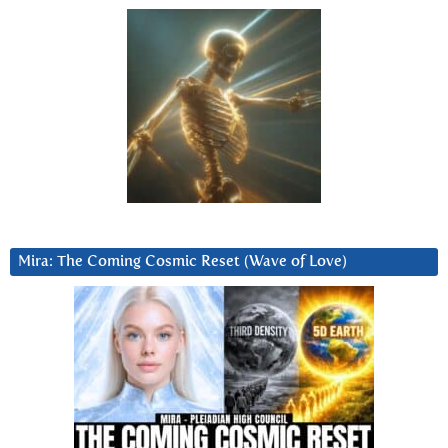
Mira: The Coming Cosmic Reset (Wave of Love)