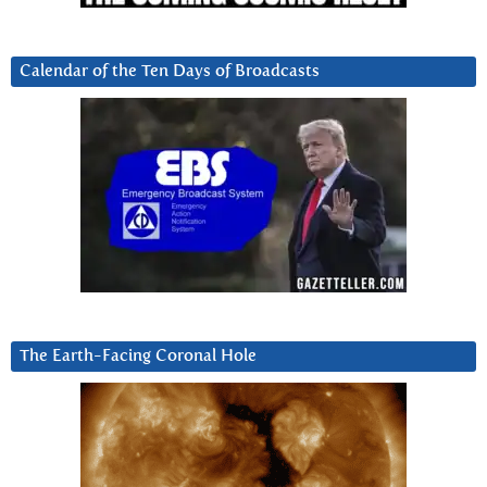
Calendar of the Ten Days of Broadcasts
The Earth-Facing Coronal Hole