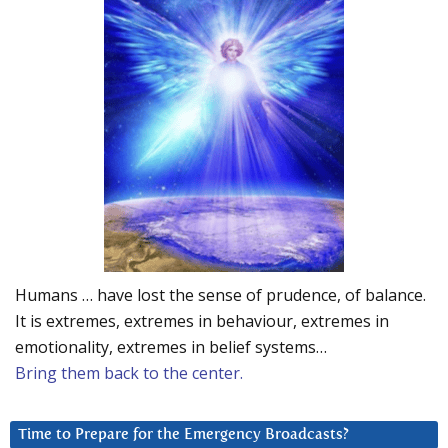
Humans … have lost the sense of prudence, of balance.
It is extremes, extremes in behaviour, extremes in
emotionality, extremes in belief systems…
Bring them back to the center.
Time to Prepare for the Emergency Broadcasts?