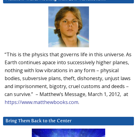
“This is the physics that governs life in this universe. As
Earth continues apace into successively higher planes,
nothing with low vibrations in any form – physical
bodies, subversive plans, theft, dishonesty, unjust laws
and imprisonment, bigotry, cruel customs and deeds –
can survive.” – Matthew’s Message, March 1, 2012, at
https://www.matthewbooks.com
.
Bring Them Back to the Center