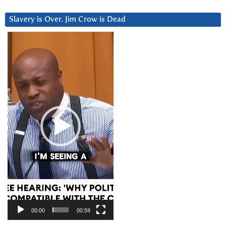
Slavery is Over. Jim Crow is Dead
Video
Player
00:00
00:59