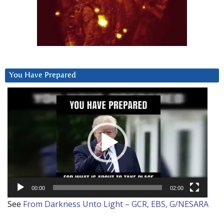
You Have Prepared
Video
Player
00:00
02:00
See
From Darkness Unto Light – GCR, EBS, G/NESARA