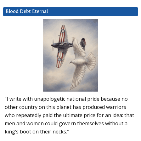
Blood Debt Eternal
“I write with unapologetic national pride because no
other country on this planet has produced warriors
who repeatedly paid the ultimate price for an idea: that
men and women could govern themselves without a
king’s boot on their necks.”