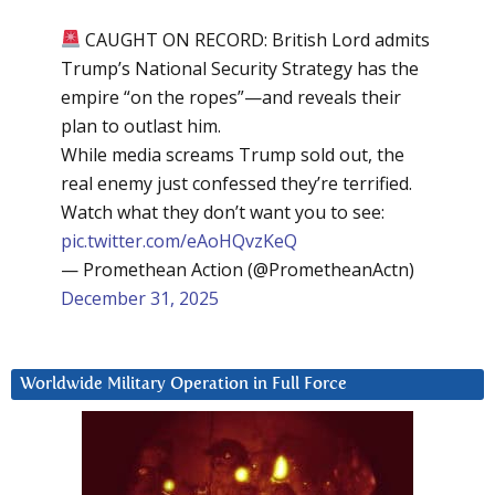
CAUGHT ON RECORD: British Lord admits
Trump’s National Security Strategy has the
empire “on the ropes”—and reveals their
plan to outlast him.
While media screams Trump sold out, the
real enemy just confessed they’re terrified.
Watch what they don’t want you to see:
pic.twitter.com/eAoHQvzKeQ
— Promethean Action (@PrometheanActn)
December 31, 2025
Worldwide Military Operation in Full Force