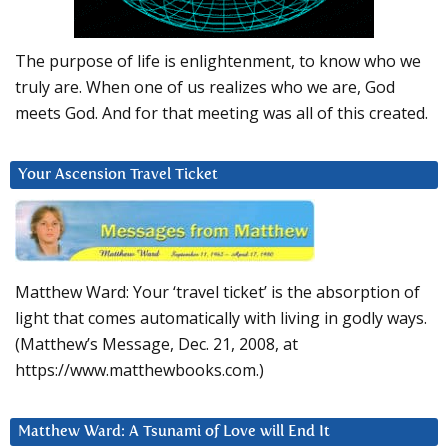
The purpose of life is enlightenment, to know who we
truly are. When one of us realizes who we are, God
meets God. And for that meeting was all of this created.
Your Ascension Travel Ticket
Matthew Ward: Your ‘travel ticket’ is the absorption of
light that comes automatically with living in godly ways.
(Matthew’s Message, Dec. 21, 2008, at
https://www.matthewbooks.com.)
Matthew Ward: A Tsunami of Love will End It