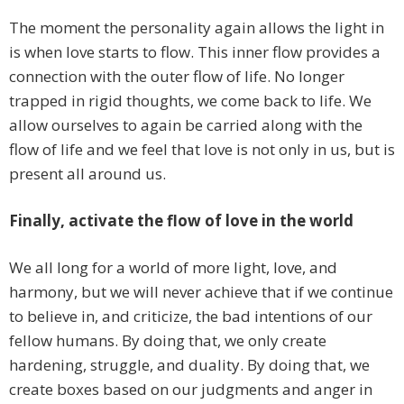
The moment the personality again allows the light in
is when love starts to flow. This inner flow provides a
connection with the outer flow of life. No longer
trapped in rigid thoughts, we come back to life. We
allow ourselves to again be carried along with the
flow of life and we feel that love is not only in us, but is
present all around us.
Finally, activate the flow of love in the world
We all long for a world of more light, love, and
harmony, but we will never achieve that if we continue
to believe in, and criticize, the bad intentions of our
fellow humans. By doing that, we only create
hardening, struggle, and duality. By doing that, we
create boxes based on our judgments and anger in