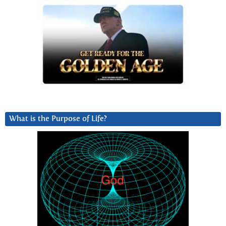
What is the Purpose of Life?