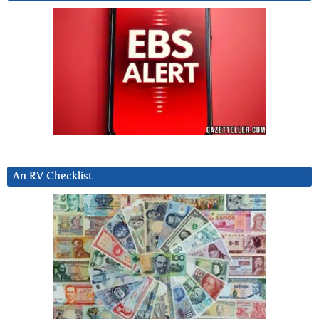
An RV Checklist