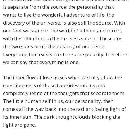
is separate from the source: the personality that
wants to live the wonderful adventure of life, the
discovery of the universe, is also still the source. With
one foot we stand in the world of a thousand forms,
with the other foot in the timeless source. These are
the two sides of us: the polarity of our being.
Everything that exists has the same polarity; therefore
we can say that everything is one.
The inner flow of love arises when we fully allow the
consciousness of those two sides into us and
completely let go of the thoughts that separate them.
The little human self in us, our personality, then
comes all the way back into the radiant loving light of
its inner sun. The dark thought clouds blocking the
light are gone.