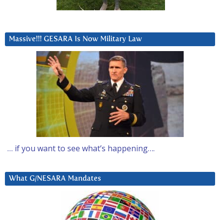
Massive!!! GESARA Is Now Military Law
… if you want to see what’s happening….
What G/NESARA Mandates