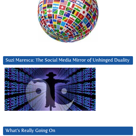
Suzi Maresca: The Social Media Mirror of Unhinged Duality
What’s Really Going On