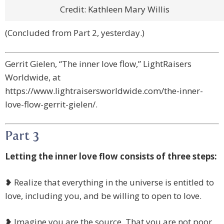
Credit: Kathleen Mary Willis
(Concluded from Part 2, yesterday.)
Gerrit Gielen, “The inner love flow,” LightRaisers
Worldwide, at
https://www.lightraisersworldwide.com/the-inner-
love-flow-gerrit-gielen/.
Part 3
Letting the inner love flow consists of three steps:
❥ Realize that everything in the universe is entitled to
love, including you, and be willing to open to love.
❥ Imagine you are the source. That you are not poor,