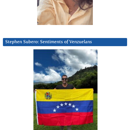
Stephen Subero: Sentiments of Venzuelans