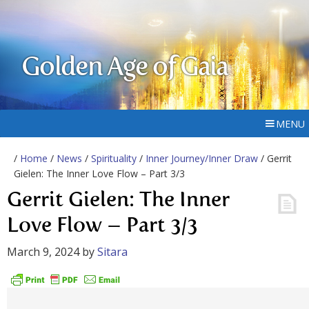
Golden Age of Gaia
MENU
/
Home
/
News
/
Spirituality
/
Inner Journey/Inner Draw
/ Gerrit
Gielen: The Inner Love Flow – Part 3/3
Gerrit Gielen: The Inner
Love Flow – Part 3/3
March 9, 2024
by
Sitara