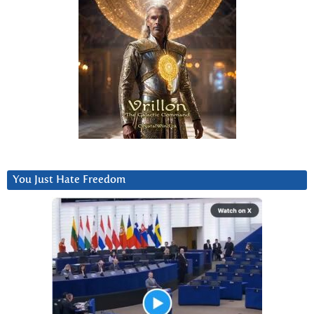
You Just Hate Freedom