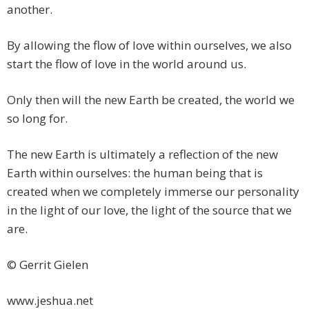
another.
By allowing the flow of love within ourselves, we also
start the flow of love in the world around us.
Only then will the new Earth be created, the world we
so long for.
The new Earth is ultimately a reflection of the new
Earth within ourselves: the human being that is
created when we completely immerse our personality
in the light of our love, the light of the source that we
are.
© Gerrit Gielen
www.jeshua.net