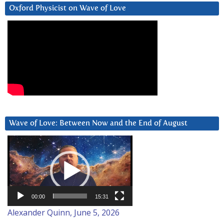
Oxford Physicist on Wave of Love
Wave of Love: Between Now and the End of August
Video
Player
00:00
15:31
Alexander Quinn, June 5, 2026