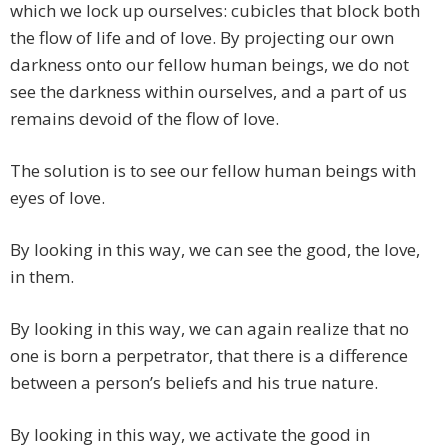
which we lock up ourselves: cubicles that block both
the flow of life and of love. By projecting our own
darkness onto our fellow human beings, we do not
see the darkness within ourselves, and a part of us
remains devoid of the flow of love.
The solution is to see our fellow human beings with
eyes of love.
By looking in this way, we can see the good, the love,
in them.
By looking in this way, we can again realize that no
one is born a perpetrator, that there is a difference
between a person’s beliefs and his true nature.
By looking in this way, we activate the good in