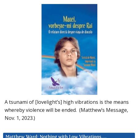
A tsunami of [lovelight’s] high vibrations is the means
whereby violence will be ended. (Matthew’s Message,
Nov. 1, 2023.)
Matthew Ward: Nothing with Low Vibrations….