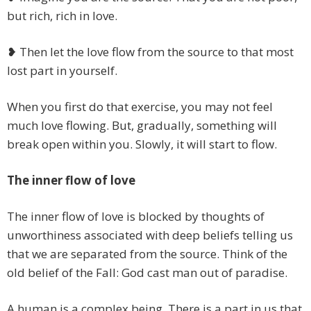
but rich, rich in love.
❥ Then let the love flow from the source to that most
lost part in yourself.
When you first do that exercise, you may not feel
much love flowing. But, gradually, something will
break open within you. Slowly, it will start to flow.
The inner flow of love
The inner flow of love is blocked by thoughts of
unworthiness associated with deep beliefs telling us
that we are separated from the source. Think of the
old belief of the Fall: God cast man out of paradise.
A human is a complex being. There is a part in us that