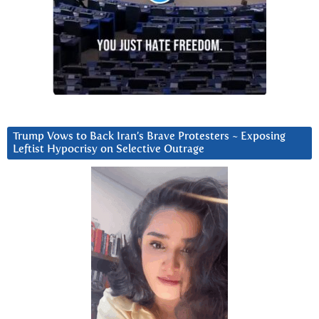
Trump Vows to Back Iran’s Brave Protesters ~ Exposing
Leftist Hypocrisy on Selective Outrage